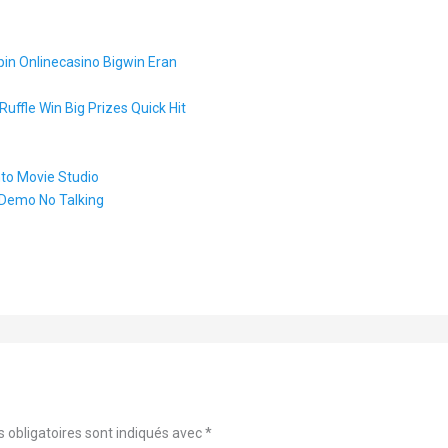
Spin Onlinecasino Bigwin Eran
Ruffle Win Big Prizes Quick Hit
to Movie Studio
 Demo No Talking
 obligatoires sont indiqués avec
*