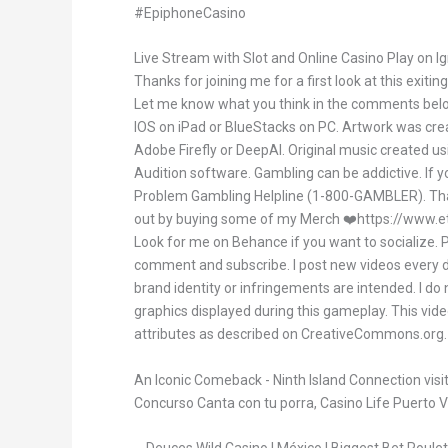
#EpiphoneCasino
Live Stream with Slot and Online Casino Play on Ig
Thanks for joining me for a first look at this exi
Let me know what you think in the comments belo
IOS on iPad or BlueStacks on PC. Artwork was cre
Adobe Firefly or DeepAI. Original music created 
Audition software. Gambling can be addictive. If y
Problem Gambling Helpline (1-800-GAMBLER). Tha
out by buying some of my Merch ❤️https://www.
Look for me on Behance if you want to socialize. Pl
comment and subscribe. I post new videos every da
brand identity or infringements are intended. I do
graphics displayed during this gameplay. This v
attributes as described on CreativeCommons.org.
An Iconic Comeback - Ninth Island Connection visi
Concurso Canta con tu porra, Casino Life Puerto V