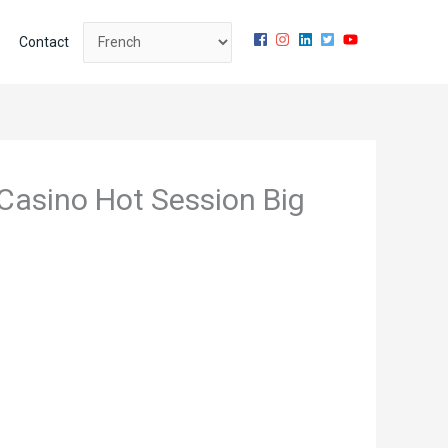
Contact
 Casino Hot Session Big