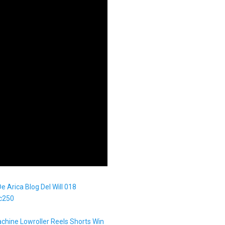
e Arica Blog Del Will 018
Sc250
chine Lowroller Reels Shorts Win