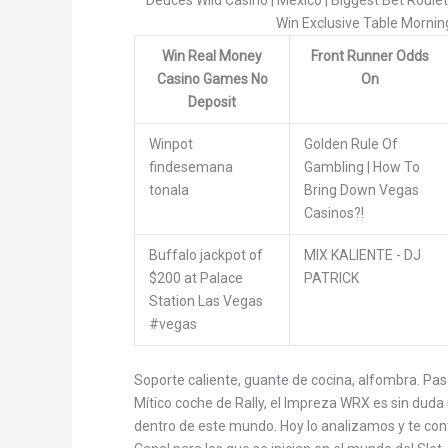
Deuces Wild Casino | México | Biggest Bet Roulet
Win Exclusive Table Morni
Win Real Money
Front Runner Odds
Casino Games No
On
Deposit
Winpot
Golden Rule Of
findesemana
Gambling | How To
tonala
Bring Down Vegas
Casinos?!
Buffalo jackpot of
MIX KALIENTE - DJ
$200 at Palace
PATRICK
Station Las Vegas
#vegas
Soporte caliente, guante de cocina, alfombra. Pa
Mítico coche de Rally, el Impreza WRX es sin duda
dentro de este mundo. Hoy lo analizamos y te co