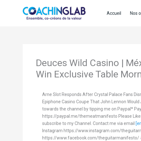
Aller
au
Accueil
Nos o
contenu
Deuces Wild Casino | Méx
Win Exclusive Table Mor
Arne Slot Responds After Crystal Palace Fans Dis
Epiphone Casino Coupe That John Lennon Would 
towards the channel by tipping me on Paypal* Pay
https://paypal.me/themeatmanifesto Please Lik
subscribe to my Channel. Contact me via email
[e
Instagram https://www.instagram.com/theguitar
https://www.facebook.com/theguitarmanifesto/