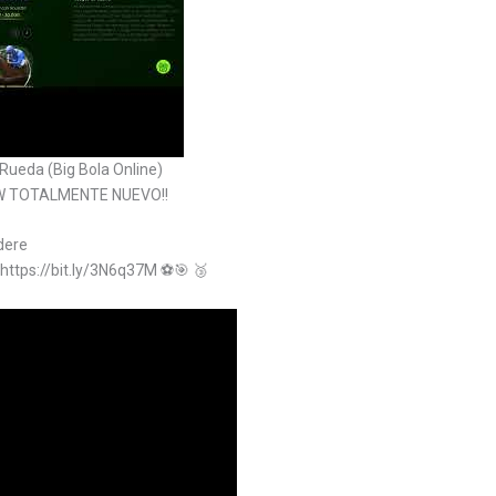
Rueda (Big Bola Online)
OW TOTALMENTE NUEVO!!
dere
 https://bit.ly/3N6q37M ⚽🎯 🥉