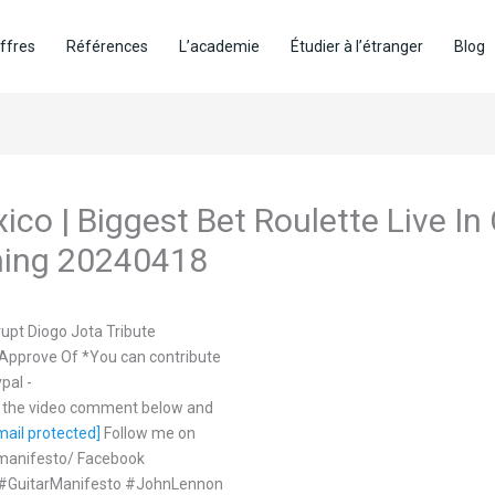
ffres
Références
L’academie
Étudier à l’étranger
Blog
ico | Biggest Bet Roulette Live In
ning 20240418
rupt Diogo Jota Tribute
Approve Of *You can contribute
pal -
e the video comment below and
mail protected]
Follow me on
manifesto/ Facebook
 #GuitarManifesto #JohnLennon