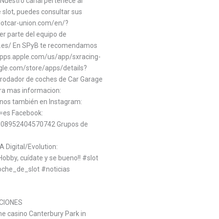
. Nuestro canal pertenece al
 slot, puedes consultar sus
slotcar-union.com/en/?
r parte del equipo de
rc.es/ En SPyB te recomendamos
apps.apple.com/us/app/sxracing-
ogle.com/store/apps/details?
 rodador de coches de Car Garage
ara mas informacion:
nos también en Instagram:
=es Facebook:
-108952404570742 Grupos de
 Digital/Evolution:
Hobby, cuídate y se bueno!! #slot
oche_de_slot #noticias
OCIONES
e casino Canterbury Park in