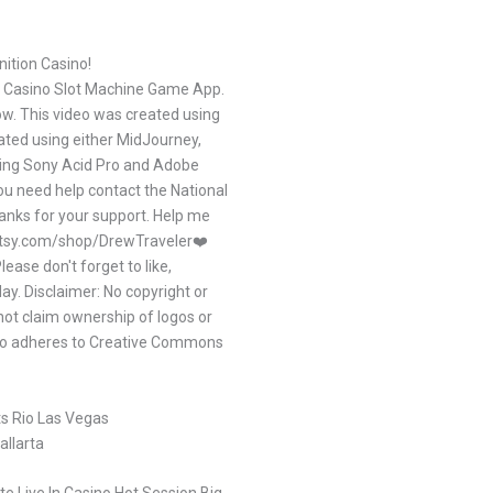
nition Casino!
ting Casino Slot Machine Game App.
w. This video was created using
ated using either MidJourney,
using Sony Acid Pro and Adobe
ou need help contact the National
nks for your support. Help me
etsy.com/shop/DrewTraveler❤️
ease don't forget to like,
y. Disclaimer: No copyright or
 not claim ownership of logos or
ideo adheres to Creative Commons
ts Rio Las Vegas
allarta