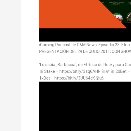
iGaming Podcast de G&M News. Episodio 23. Etna 
PRESENTACIÓN DEL 29 DE JULIO 2011; CON SH
'Lo sabía_Barbacoa', de El Ruso de Rocky para Co
🥇 Stake – https://bit.ly/3zq6AHN 🚀💸 🥈 20Bet –
1xBet – https://bit.ly/3UU64cK 🎲💰