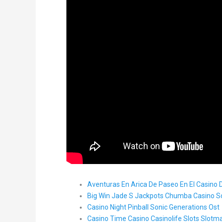
Aventuras En Arica De Paseo En El Casino D
Big Win Jade S Jackpots Chumba Casino 
Casino Night Pinball Sonic Generations Ost
Casino Time Casino Casinolife Slots Slotma