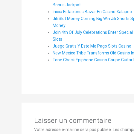
Bonus Jackpot
Inicia Estaciones Bazar En Casino Xalapeo
Jili Slot Money Coming Big Win Jili Shorts 
Money
Join 4th Of July Celebrations Enter Special 
Slots
Juego Gratis Y Esto Me Pago Slots Casino
New Mexico Tribe Transforms Old Casino In
Tone Check Epiphone Casino Coupe Guitar
Laisser un commentaire
Votre adresse e-mail ne sera pas publiée.
Les champs