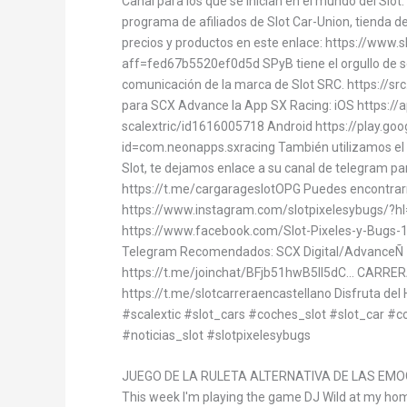
Canal para los que se inician en el mundo del Slot
programa de afiliados de Slot Car-Union, tienda de
precios y productos en este enlace: https://www.
aff=fed67b5520ef0d5d SPyB tiene el orgullo de se
comunicación de la marca de Slot SRC. https://s
para SCX Advance la App SX Racing: iOS https://
scalextric/id1616005718 Android https://play.go
id=com.neonapps.sxracing También utilizamos el
Slot, te dejamos enlace a su canal de telegram p
https://t.me/cargarageslotOPG Puedes encontrar
https://www.instagram.com/slotpixelesybugs/?hl
https://www.facebook.com/Slot-Pixeles-y-Bugs
Telegram Recomendados: SCX Digital/AdvanceÑ
https://t.me/joinchat/BFjb51hwB5lI5dC... CARRERA
https://t.me/slotcarreraencastellano Disfruta del 
#scalextic #slot_cars #coches_slot #slot_car #c
#noticias_slot #slotpixelesybugs
JUEGO DE LA RULETA ALTERNATIVA DE LAS EM
This week I'm playing the game DJ Wild at my hom