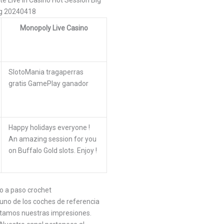
te Live In Casino Hot Session Big
ng 20240418
Monopoly Live Casino
SlotoMania tragaperras
gratis GamePlay ganador
Happy holidays everyone !
An amazing session for you
on Buffalo Gold slots. Enjoy !
so a paso crochet
 uno de los coches de referencia
ntamos nuestras impresiones.