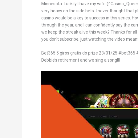
Minnesota. Luckily I have my wife @Casino_Quee
very heavy on the side bets. I never thought that
casino would be a key to success in this series. 
through the year, and I can confidently say the c
we keep the streak alive this week? Thanks for all 
you don't subscribe, just watching the video means
Bet365 5 giros gratis do prize 23/01/25 #bet365 
Debbie’s retirement and we sing a song!!!