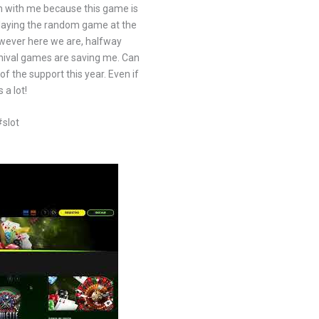
n with me because this game is
 playing the random game at the
However here we are, halfway
arnival games are saving me. Can
of the support this year. Even if
 a lot!
#slot