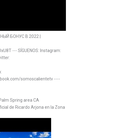
НЫЙ БОНУС В 2022 |
DxU8T --- SÍGUENOS: Instagram:
tter:
:
book.com/somoscalientetv ----
 Palm Spring area CA
cial de Ricardo Arjona en la Zona