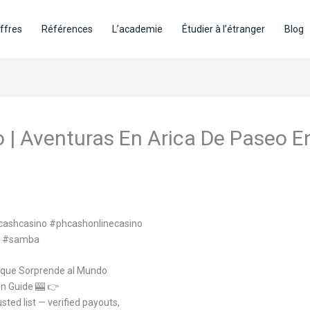
ffres
Références
L’academie
Étudier à l’étranger
Blog
 | Aventuras En Arica De Paseo En
cashcasino #phcashonlinecasino
s #samba
ia que Sorprende al Mundo
n Guide 🎰 👉
ted list — verified payouts,