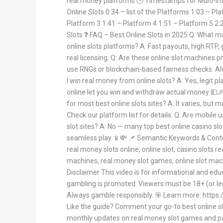
real money platforms 🕒 Timestamps for Multi-Inten
Online Slots 0:34 – list of the Platforms 1:03 – Pl
Platform 3 1:41 – Platform 4 1:51 – Platform 5 2:2
Slots ❓ FAQ – Best Online Slots in 2025 Q: What ma
online slots platforms? A: Fast payouts, high RTP, 
real licensing. Q: Are these online slot machines p
use RNGs or blockchain-based fairness checks. Alw
I win real money from online slots? A: Yes, legit p
online let you win and withdraw actual money 💵
for most best online slots sites? A: It varies, but 
Check our platform list for details. Q: Are mobile u
slot sites? A: No — many top best online casino slo
seamless play 📱💸 📌 Semantic Keywords & Context
real money slots online, online slot, casino slots r
machines, real money slot games, online slot machi
Disclaimer This video is for informational and edu
gambling is promoted. Viewers must be 18+ (or lega
Always gamble responsibly. 🎯 Learn more: https
Like the guide? Comment your go-to best online sl
monthly updates on real money slot games and p