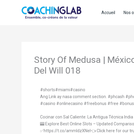
Aller
au
Accueil
Nos o
contenu
Story Of Medusa | México
Del Will 018
#shorts#miami#casino
Ang Link ay nasa comment section. #phcash #ph
#casino #onlinecasino #freebonus #free #bonu
Cocinar con Sal Caliente: La Antigua Técnica Ind
🎰 Explore Best Online Slots – Updated Compariso
✅https://t.co/ammIdzXNeI👈 Click here for our trus