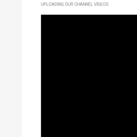
UPLOADING OUR CHANNEL VIDEOS