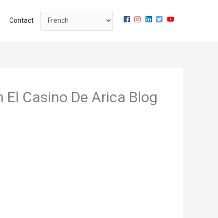
Contact
 El Casino De Arica Blog