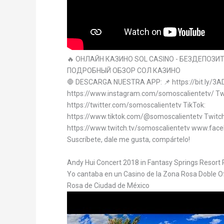
🔥 ОНЛАЙН КАЗИНО SOL CASINO - БЕЗДЕПОЗИТ
ПОДРОБНЫЙ ОБЗОР СОЛ КАЗИНО
🛑 DESCARGA NUESTRA APP: 📌 https://bit.ly/3A
https://www.instagram.com/somoscalientetv/ Twi
https://twitter.com/somoscalientetv TikTok:
https://www.tiktok.com/@somoscalientetv Twitch
https://www.twitch.tv/somoscalientetv www.face
Suscríbete, dale me gusta, compártelo!
Andy Hui Concert 2018 in Fantasy Springs Resort
Yo cantaba en un Casino de la Zona Rosa Doble Ofi
Rosa de Ciudad de México