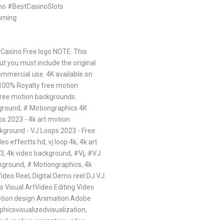
no #BestCasinoSlots
aming
| Casino Free logo NOTE: This
ut you must include the original
 commercial use. 4K available on
 100% Royalty free motion
free motion backgrounds.
ground, # Motiongraphics 4K
s 2023 - 4k art motion
kground - VJ Loops 2023 - Free
 effectts hd, vj loop 4k, 4k art
3, 4k video background, #Vj, #VJ
kground, # Motiongraphics, 4k
ideo Reel, Digital Demo reel DJ VJ
s Visual ArtVideo Editing Video
otion design Animation Adobe
phicsvisualizedvisualization,