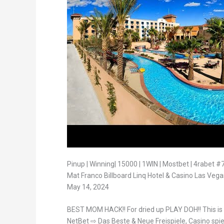
Pinup | Winning| 15000 | 1WIN | Mostbet | 4rabet 
Mat Franco Billboard Linq Hotel & Casino Las Veg
May 14, 2024
BEST MOM HACK!! For dried up PLAY DOH!! This is s
NetBet ⇨ Das Beste & Neue Freispiele, Casino spi