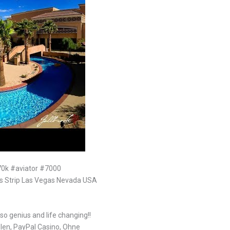
#70k #aviator #7000
as Strip Las Vegas Nevada USA
o genius and life changing!!
elen, PayPal Casino, Ohne