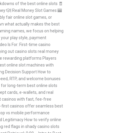
akdowns of the best online slots 🧾
oney 🎲| Real Money Slot Games 🎰
ly fair online slot games, or
own what actually makes the best
t naming names, we focus on helping
 your play style, payment
deo Is For: First-time casino
ying out casino slots real money
re rewarding platforms Players
est online slot machines with
ing Decision Support How to
speed, RTP, and welcome bonuses
for long-term best online slots
pt cards, e-wallets, and real
 casinos with fast, fee-free
first casinos offer seamless best
sktop vs mobile performance
 Legitimacy How to verify online
g red flags in shady casino slots