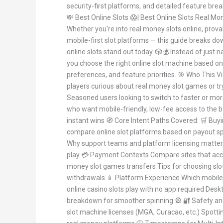
security-first platforms, and detailed feature bre
💸 Best Online Slots 😱| Best Online Slots Real M
Whether you're into real money slots online, provab
mobile-first slot platforms — this guide breaks d
online slots stand out today. 🎲💰 Instead of jus
you choose the right online slot machine based on
preferences, and feature priorities. 🎯 Who This Vi
players curious about real money slot games or tr
Seasoned users looking to switch to faster or mo
who want mobile-friendly, low-fee access to the b
instant wins 🧭 Core Intent Paths Covered: 🛒 Buy
compare online slot platforms based on payout 
Why support teams and platform licensing matter 
play 💳 Payment Contexts Compare sites that acce
money slot games transfers Tips for choosing slot
withdrawals 📱 Platform Experience Which mobile-
online casino slots play with no app required De
breakdown for smoother spinning 🎡 🔐 Safety and
slot machine licenses (MGA, Curacao, etc.) Spottin