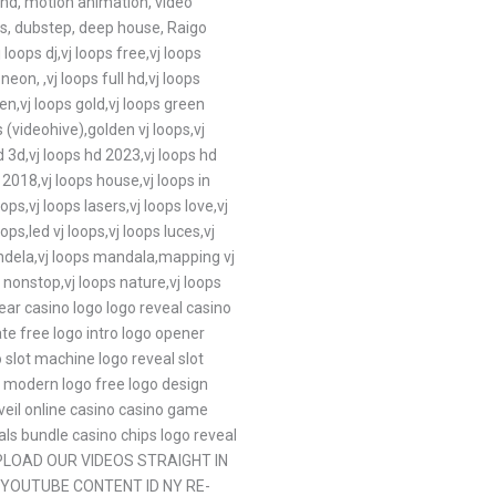
und, motion animation, video
s, dubstep, deep house, Raigo
loops dj,vj loops free,vj loops
neon, ,vj loops full hd,vj loops
een,vj loops gold,vj loops green
 (videohive),golden vj loops,vj
 3d,vj loops hd 2023,vj loops hd
 2018,vj loops house,vj loops in
ops,vj loops lasers,vj loops love,vj
ops,led vj loops,vj loops luces,vj
mandela,vj loops mandala,mapping vj
 nonstop,vj loops nature,vj loops
ear casino logo logo reveal casino
ate free logo intro logo opener
o slot machine logo reveal slot
a modern logo free logo design
veil online casino casino game
ls bundle casino chips logo reveal
PLOAD OUR VIDEOS STRAIGHT IN
YOUTUBE CONTENT ID NY RE-