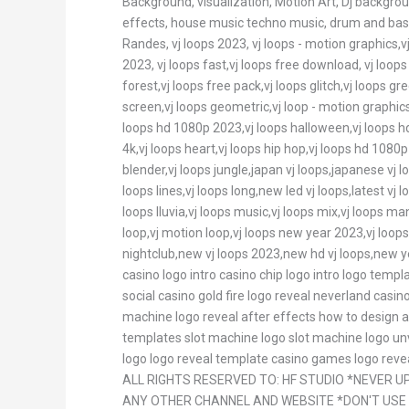
Background, visualization, Motion Art, Dj backgro
effects, house music techno music, drum and bas
Randes, vj loops 2023, vj loops - motion graphics,vj 
2023, vj loops fast,vj loops free download, vj loops 
forest,vj loops free pack,vj loops glitch,vj loops gr
screen,vj loops geometric,vj loop - motion graphics
loops hd 1080p 2023,vj loops halloween,vj loops hd
4k,vj loops heart,vj loops hip hop,vj loops hd 1080p
blender,vj loops jungle,japan vj loops,japanese vj lo
loops lines,vj loops long,new led vj loops,latest vj lo
loops lluvia,vj loops music,vj loops mix,vj loops 
loop,vj motion loop,vj loops new year 2023,vj loops
nightclub,new vj loops 2023,new hd vj loops,new y
casino logo intro casino chip logo intro logo templ
social casino gold fire logo reveal neverland casin
machine logo reveal after effects how to design 
templates slot machine logo slot machine logo un
logo logo reveal template casino games logo revea
ALL RIGHTS RESERVED TO: HF STUDIO *NEVER U
ANY OTHER CHANNEL AND WEBSITE *DON'T USE 