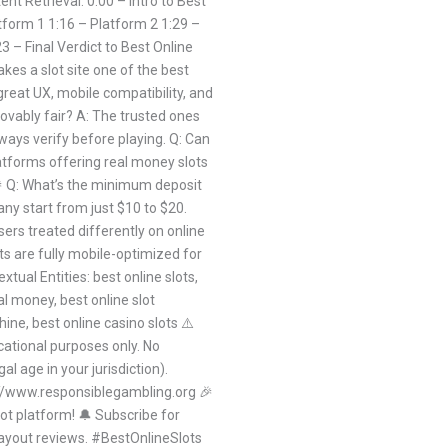
t Retrieval: 0:00 – Intro to Best
atform 1 1:16 – Platform 2 1:29 –
3 – Final Verdict to Best Online
kes a slot site one of the best
great UX, mobile compatibility, and
rovably fair? A: The trusted ones
ays verify before playing. Q: Can
latforms offering real money slots
 Q: What’s the minimum deposit
many start from just $10 to $20.
sers treated differently on online
ts are fully mobile-optimized for
ual Entities: best online slots,
eal money, best online slot
ne, best online casino slots ⚠️
cational purposes only. No
l age in your jurisdiction).
://www.responsiblegambling.org 🎉
ot platform! 🔔 Subscribe for
ayout reviews. #BestOnlineSlots