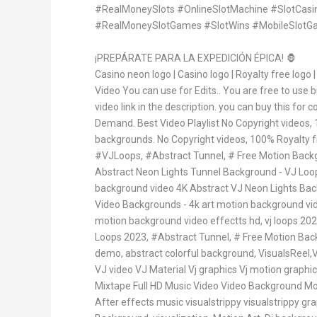
#RealMoneySlots #OnlineSlotMachine #SlotCasi
#RealMoneySlotGames #SlotWins #MobileSlotG
¡PREPÁRATE PARA LA EXPEDICIÓN ÉPICA! 🦍
Casino neon logo | Casino logo | Royalty free logo 
Video You can use for Edits.. You are free to use b
video link in the description. you can buy this for
Demand. Best Video Playlist No Copyright videos,
backgrounds. No Copyright videos, 100% Royalty 
#VJLoops, #Abstract Tunnel, # Free Motion Back
Abstract Neon Lights Tunnel Background - VJ Loop
background video 4K Abstract VJ Neon Lights Bac
Video Backgrounds - 4k art motion background video
motion background video effectts hd, vj loops 202
Loops 2023, #Abstract Tunnel, # Free Motion Bac
demo, abstract colorful background, VisualsReel,V
VJ video VJ Material Vj graphics Vj motion graphic
Mixtape Full HD Music Video Video Background M
After effects music visualstrippy visualstrippy gra