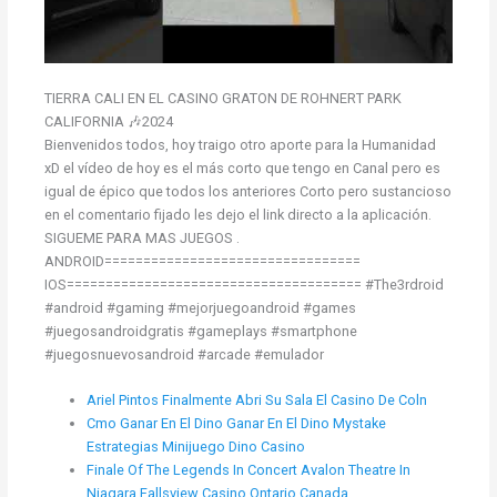
TIERRA CALI EN EL CASINO GRATON DE ROHNERT PARK
CALIFORNIA 🎶2024
Bienvenidos todos, hoy traigo otro aporte para la Humanidad
xD el vídeo de hoy es el más corto que tengo en Canal pero es
igual de épico que todos los anteriores Corto pero sustancioso
en el comentario fijado les dejo el link directo a la aplicación.
SIGUEME PARA MAS JUEGOS .
ANDROID=================================
IOS====================================== #The3rdroid
#android #gaming #mejorjuegoandroid #games
#juegosandroidgratis #gameplays #smartphone
#juegosnuevosandroid #arcade #emulador
Ariel Pintos Finalmente Abri Su Sala El Casino De Coln
Cmo Ganar En El Dino Ganar En El Dino Mystake
Estrategias Minijuego Dino Casino
Finale Of The Legends In Concert Avalon Theatre In
Niagara Fallsview Casino Ontario Canada