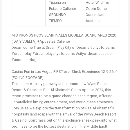
Tijuana en
Hotel Wildlife/
Estadio Caliente
Zoom Dome,
SEGUNDO
Queensland,
TIEMPO
Australia
MIS PRONÓSTICOS SEMIFINALES LIGUILLA GUARDIANES 2020
(IDA Y VUELTA) +Apuestas Caliente
Dream come True at Dream Play City of Dreams #cityofdreams
#dreamplay #dreamplaycityofdreams #cityofdreamscasino
#andreas_vlog
Casino Fun in Las Vegas FIRST ever Shrek Experience 12-9-21✅
(FOUND FOOTAGE)
The ultimate luxury getaway at the brand-new Wynn Beach
Resort & Casino in Ras Al Khaimah! Set to open in 2024, this
resort promises to be a game changer in the region, offering
unparalleled luxury, entertainment, and world-class amenities.
Join us as we explore the transformation of Ras Al Khaimah's
hospitality landscape with the arrival of the Wynn Beach Resort
& Casino. Don't miss out on this exclusive sneak peek into what
promises to be the hottest destination in the Middle East!