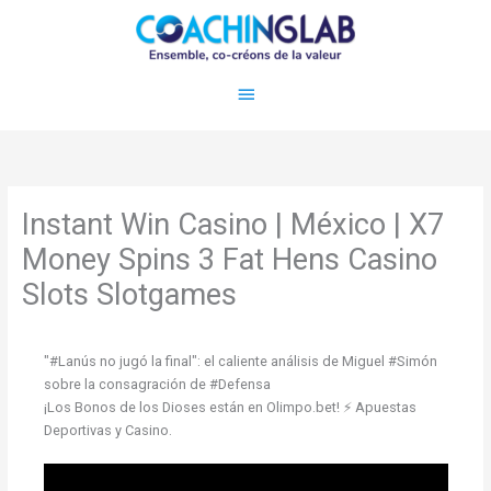
Aller
Menu
au
contenu
principal
Instant Win Casino | México | X7
Money Spins 3 Fat Hens Casino
Slots Slotgames
"#Lanús no jugó la final": el caliente análisis de Miguel #Simón
sobre la consagración de #Defensa
¡Los Bonos de los Dioses están en Olimpo.bet! ⚡ Apuestas
Deportivas y Casino.