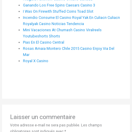
Ganando Los Free Spins Caesars Casino 3
I Was On Firewith Stuffed Coins Toad Slot
Incendio Consume El Casino Royal Yak En Culiacn Culiacn
Royalyak Casino Noticias Tendencia
Mini Vacaciones At Chumash Casino Viralreels
Youtubeshorts Shorts
Pias En El Casino Central
Rosas Amaia Montero Chile 2015 Casino Enjoy Via Del
Mar
Royal X Casino
Laisser un commentaire
Votre adresse e-mail ne sera pas publiée.
Les champs
obligatoires sont indiqués avec
*