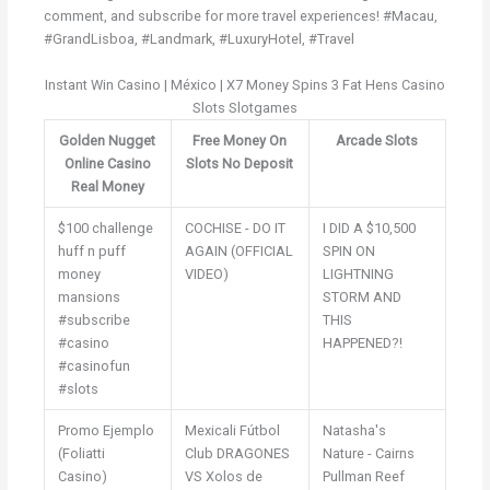
comment, and subscribe for more travel experiences! #Macau,
#GrandLisboa, #Landmark, #LuxuryHotel, #Travel
Instant Win Casino | México | X7 Money Spins 3 Fat Hens Casino
Slots Slotgames
Golden Nugget
Free Money On
Arcade Slots
Online Casino
Slots No Deposit
Real Money
$100 challenge
COCHISE - DO IT
I DID A $10,500
huff n puff
AGAIN (OFFICIAL
SPIN ON
money
VIDEO)
LIGHTNING
mansions
STORM AND
#subscribe
THIS
#casino
HAPPENED?!
#casinofun
#slots
Promo Ejemplo
Mexicali Fútbol
Natasha's
(Foliatti
Club DRAGONES
Nature - Cairns
Casino)
VS Xolos de
Pullman Reef