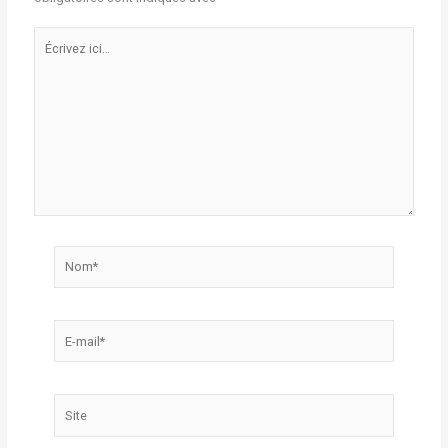
Écrivez
ici…
Nom*
E-
mail*
Site