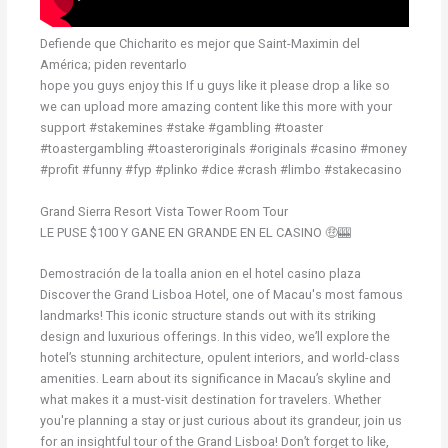
Defiende que Chicharito es mejor que Saint-Maximin del
América; piden reventarlo
hope you guys enjoy this If u guys like it please drop a like so
we can upload more amazing content like this more with your
support #stakemines #stake #gambling #toaster
#toastergambling #toasteroriginals #originals #casino #money
#profit #funny #fyp #plinko #dice #crash #limbo #stakecasino
Grand Sierra Resort Vista Tower Room Tour
LE PUSE $100 Y GANE EN GRANDE EN EL CASINO 🤑🎰
Demostración de la toalla anion en el hotel casino plaza
Discover the Grand Lisboa Hotel, one of Macau's most famous
landmarks! This iconic structure stands out with its striking
design and luxurious offerings. In this video, we’ll explore the
hotel’s stunning architecture, opulent interiors, and world-class
amenities. Learn about its significance in Macau’s skyline and
what makes it a must-visit destination for travelers. Whether
you're planning a stay or just curious about its grandeur, join us
for an insightful tour of the Grand Lisboa! Don’t forget to like,