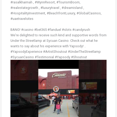
#rasalkhaimah , #WynnResort, #TourismBoom,
#realestategrowth , #luxurytravel , #dreamisland ,
#HospitalityInvestment, #BeachfrontLuxury, #GlobalCasinos,
#uaetravelsites
BANG! #casino #bet365 #fanduel #slots #candyrush
We're delighted to receive such kind and supportive words from
Under the Streetlamp at Sycuan Casino. Check out what he
wants to say about his experience with Yapsody! ..
#YapsodyExperience #ArtistShoutout #UnderTheStreetlamp
#SycuanCasino #Testimonial #Yapsody #Shoutout