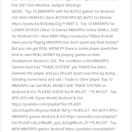
Eve 2021 Slot Machine Jackpot Winnings
(NEW) : Top 15 (MMORPG with NO AUTO) games for Android
iOS HIGH GRAPHIC | Best ACTION RPG NO AUTO for Mobile
https://youtu.be/Br2kzkIpV2g !!! PART 2 : Top 13 MMORPG for
LOWER DEVICES | Best 13 Games MMORPG Online SMALL SIZE
for Android iOS • Best MMO https://youtu.be/7QBsrLRcaLM
Have you try Playing MMORPG but don't spent any Real money?
But you can get REAL MONEY!!! there is some player spent their
time to earn REAL MONEY by playing games on their
Smartphone Android / iOS. The condition is the MMORPG
Games must has "TRADE SYSTEM" yes TRADE the items
between the player. and you Should spent your time by doing
Grinding some items and sell / Trade to other player. Top 10
MMORPG can Get REAL MONEY with TRADE SYSTEM on
Android & iOS. PLEASE CHECK the PLAYLIST : * PLAYLIST : Top
RPG OFFLINE (Open World) Android & iOS
https://youtube.com/playlist?list=PLnl2P-
LWJzr9JpiFhJ9Cyoou1WA5F1M7g * PLAYLIST : NO AUTO RPG /
MMORPG games Android & iOS https://youtube.com/playlist?
list=PLnl2P-LWJzr8Uu8Y_pyQ_8JUgNBcch_Zf * PLAYLIST : Top
NEW MMORPG games Android https://youtube.com/playlist?