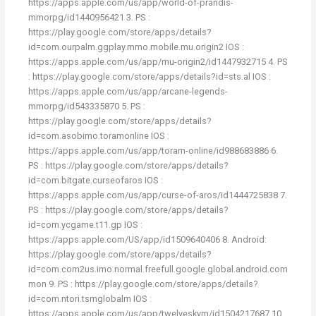
https://apps.apple.com/us/app/world-of-prandis-
mmorpg/id1440956421 3. PS :
https://play.google.com/store/apps/details?
id=com.ourpalm.ggplay.mmo.mobile.mu.origin2 IOS :
https://apps.apple.com/us/app/mu-origin2/id1447932715 4. PS
: https://play.google.com/store/apps/details?id=sts.al IOS :
https://apps.apple.com/us/app/arcane-legends-
mmorpg/id543335870 5. PS :
https://play.google.com/store/apps/details?
id=com.asobimo.toramonline IOS :
https://apps.apple.com/us/app/toram-online/id988683886 6.
PS : https://play.google.com/store/apps/details?
id=com.bitgate.curseofaros IOS :
https://apps.apple.com/us/app/curse-of-aros/id1444725838 7.
PS : https://play.google.com/store/apps/details?
id=com.ycgame.t11.gp IOS :
https://apps.apple.com/US/app/id1509640406 8. Android:
https://play.google.com/store/apps/details?
id=com.com2us.imo.normal.freefull.google.global.android.com
mon 9. PS : https://play.google.com/store/apps/details?
id=com.ntori.tsmglobalm IOS :
https://apps.apple.com/us/app/twelveskym/id1504217687 10.