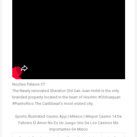
Noches Palacio CT
The Newly renovated Sheraton Old San Juan Hotel is the only
branded property located in the heart of Hisotirc #Oldsanjuan
#PuertoRico The Caribbean's most visited city.
Sports Illustrated Casino App | México | Winpot Casino 14 De
Febrero El Amor No Es Un Juego Uno De Los Casinos Ms
Importantes De Mxico