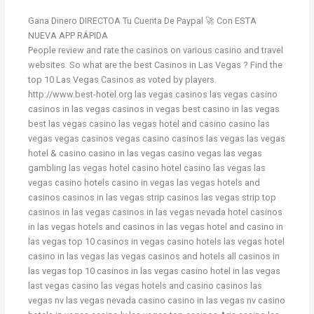
Gana Dinero DIRECTOA Tu Cuenta De Paypal 🚀 Con ESTA
NUEVA APP RÁPIDA
People review and rate the casinos on various casino and travel
websites. So what are the best Casinos in Las Vegas ? Find the
top 10 Las Vegas Casinos as voted by players.
http://www.best-hotel.org las vegas casinos las vegas casino
casinos in las vegas casinos in vegas best casino in las vegas
best las vegas casino las vegas hotel and casino casino las
vegas vegas casinos vegas casino casinos las vegas las vegas
hotel & casino casino in las vegas casino vegas las vegas
gambling las vegas hotel casino hotel casino las vegas las
vegas casino hotels casino in vegas las vegas hotels and
casinos casinos in las vegas strip casinos las vegas strip top
casinos in las vegas casinos in las vegas nevada hotel casinos
in las vegas hotels and casinos in las vegas hotel and casino in
las vegas top 10 casinos in vegas casino hotels las vegas hotel
casino in las vegas las vegas casinos and hotels all casinos in
las vegas top 10 casinos in las vegas casino hotel in las vegas
last vegas casino las vegas hotels and casino casinos las
vegas nv las vegas nevada casino casino in las vegas nv casino