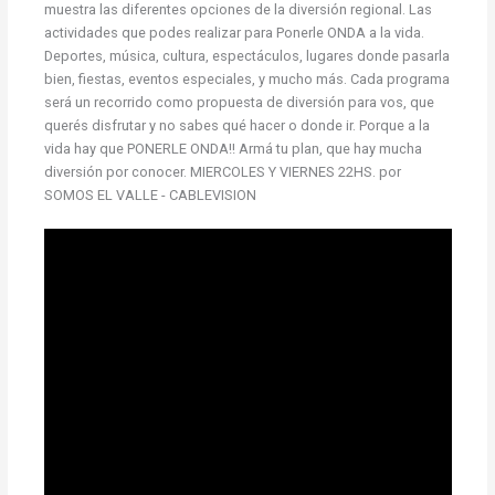
muestra las diferentes opciones de la diversión regional. Las
actividades que podes realizar para Ponerle ONDA a la vida.
Deportes, música, cultura, espectáculos, lugares donde pasarla
bien, fiestas, eventos especiales, y mucho más. Cada programa
será un recorrido como propuesta de diversión para vos, que
querés disfrutar y no sabes qué hacer o donde ir. Porque a la
vida hay que PONERLE ONDA!! Armá tu plan, que hay mucha
diversión por conocer. MIERCOLES Y VIERNES 22HS. por
SOMOS EL VALLE - CABLEVISION