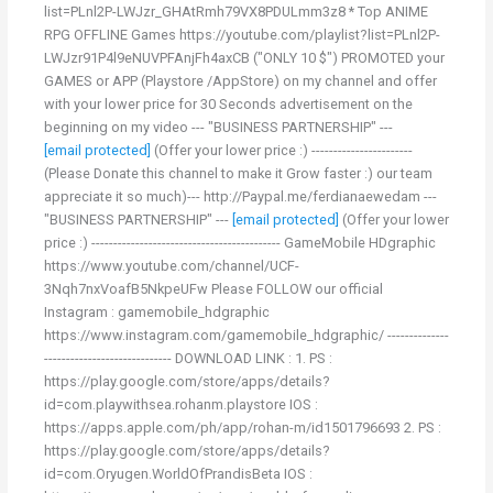
list=PLnl2P-LWJzr_GHAtRmh79VX8PDULmm3z8 * Top ANIME
RPG OFFLINE Games https://youtube.com/playlist?list=PLnl2P-
LWJzr91P4l9eNUVPFAnjFh4axCB ("ONLY 10 $") PROMOTED your
GAMES or APP (Playstore /AppStore) on my channel and offer
with your lower price for 30 Seconds advertisement on the
beginning on my video --- "BUSINESS PARTNERSHIP" ---
[email protected]
(Offer your lower price :) -----------------------
(Please Donate this channel to make it Grow faster :) our team
appreciate it so much)--- http://Paypal.me/ferdianaewedam ---
"BUSINESS PARTNERSHIP" ---
[email protected]
(Offer your lower
price :) ------------------------------------------- GameMobile HDgraphic
https://www.youtube.com/channel/UCF-
3Nqh7nxVoafB5NkpeUFw Please FOLLOW our official
Instagram : gamemobile_hdgraphic
https://www.instagram.com/gamemobile_hdgraphic/ --------------
----------------------------- DOWNLOAD LINK : 1. PS :
https://play.google.com/store/apps/details?
id=com.playwithsea.rohanm.playstore IOS :
https://apps.apple.com/ph/app/rohan-m/id1501796693 2. PS :
https://play.google.com/store/apps/details?
id=com.Oryugen.WorldOfPrandisBeta IOS :