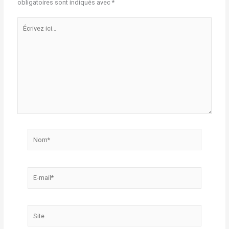
obligatoires sont indiqués avec
*
Écrivez
ici…
Nom*
E-
mail*
Site