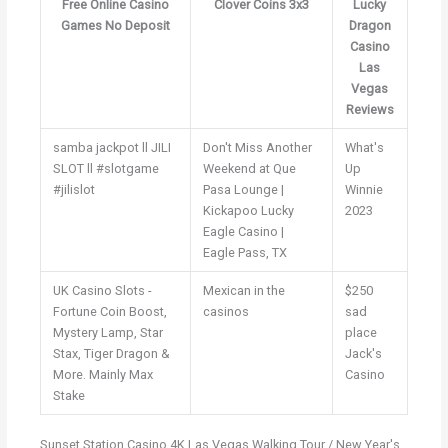
Free Online Casino
Clover Coins 3x3
Lucky
Games No Deposit
Dragon
Casino
Las
Vegas
Reviews
samba jackpot ll JILI
Don't Miss Another
What's
SLOT ll #slotgame
Weekend at Que
Up
#jilislot
Pasa Lounge |
Winnie
Kickapoo Lucky
2023
Eagle Casino |
Eagle Pass, TX
UK Casino Slots -
Mexican in the
$250
Fortune Coin Boost,
casinos
sad
Mystery Lamp, Star
place
Stax, Tiger Dragon &
Jack's
More. Mainly Max
Casino
Stake
Sunset Station Casino 4K Las Vegas Walking Tour / New Year's