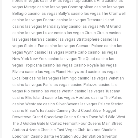
hotels in vegas casino lv las vegas top casinos Aria casino las
vegas Mirage casino las vegas Cosmopolitan casino las vegas
Bellagio casino las vegas Bally's casino las vegas The Cromwell
casino las vegas Encore casino las vegas Treasure Island
casino las vegas Mandalay Bay casino las vegas MGM Grand
casino las vegas Luxor casino las vegas Circus Circus casino
las vegas Harrah's casino las vegas Stratosphere casino las
vegas Slots-a-Fun casino las vegas Caesars Palace casino las
vegas Wynn casino las vegas Monte Carlo casino las vegas
New York New York casino las vegas The Quad casino las
vegas Tropicana casino las vegas Casino Royale las vegas
Riviera casino las vegas Planet Hollywood casino las vegas
Excalibur casino las vegas Flamingo casino las vegas Venetian
casino las vegas Paris las vegas casino Palazzo casino las
vegas Rio casino las vegas Westin casino las vegas Tuscany
casino Ellis Island casino las vegas Hooters casino The Palms
casino Westgate casino Silver Sevens las vegas Palace Station
casino Binion's Eastside Cannery Gold Coast Silver Nugget
Downtown Grand Speedway Casino Sam's Town Wild Wild West
The D Golden Gate El Cortez Fremont Four Queens Main Street
Station Arizona Charlie's East Vegas Club Arizona Charlie's
Longhorn Casino Santa Fe Station Boulder Station Silverton