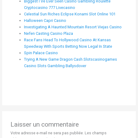
Biggest I Ve Ever Seen Casino Gambling Roulette
Cryptocasino 777 Livecasino
Celestial Sun Riches Eclipse Konami Slot Online 101
Halloween Capri Casino
Investigating A Haunted Mountain Resort Viejas Casino
Nefen Casting Casino Plaza
Race Fans Head To Hollywood Casino At Kansas
Speedway With Sports Betting Now Legal In State
Spin Palace Casino
Trying A New Game Dragon Cash Slotscasinogames
Casino Slots Gambling Ballysdover
Laisser un commentaire
Votre adresse e-mail ne sera pas publiée.
Les champs