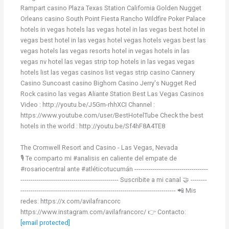
Rampart casino Plaza Texas Station California Golden Nugget
Orleans casino South Point Fiesta Rancho Wildfire Poker Palace
hotels in vegas hotels las vegas hotel in las vegas best hotel in
vegas best hotel in las vegas hotel vegas hotels vegas best las
vegas hotels las vegas resorts hotel in vegas hotels in las
vegas nv hotel las vegas strip top hotels in las vegas vegas
hotels list las vegas casinos list vegas strip casino Cannery
Casino Suncoast casino Bighorn Casino Jerry's Nugget Red
Rock casino las vegas Aliante Station Best Las Vegas Casinos
Video : http://youtu.be/J5Gm-rhhXCI Channel :
https://www.youtube.com/user/BestHotelTube Check the best
hotels in the world : http://youtu.be/Sf4hF8A4TE8
The Cromwell Resort and Casino - Las Vegas, Nevada
🎙️ Te comparto mi #analisis en caliente del empate de
#rosariocentral ante #atléticotucumán ------------------------------------
------------------------------------------------ Suscribite a mi canal 🤝 --------
---------------------------------------------------------------------------- 📲 Mis
redes: https://x.com/avilafrancorc
https://www.instagram.com/avilafrancorc/ 👉 Contacto:
[email protected]