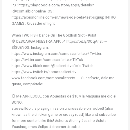
PS : https://play.google.com/store/apps/details?
id=com.albiononline iOS :
https://albiononline.com/en/news/ios-beta-test-signup INTRO
GAMES : Crusader of light
When TWO FISH Dance On The Goldfish Slot - #slot
🛑 DESCARGA NUESTRA APP: 📌 https://bit.ly/3OqAnat ---
SÍGUENOS: Instagram:
https://www.instagram.com/somoscalientetv/ Twitter:
https://twitter.com/somoscalientetv TikTok:
https://www.tiktok.com/@calientetvoficial Twitch:
https://www.twitch.tv/somoscalientetv
www.facebook.com/somoscalientetv ---- Suscríbete, dale me
gusta, compártelo!
💥 Me ARRIESGUE con Apuestas de $10 y la Maquina me dio el
BONO!
stevewilldoit is playing mission uncrossable on roobet! (also
known as the chicken game or crossy road) like and subscribe
for more content like this! #shorts #funny #casino #slots
#casinogames #clips #streamer #roobet