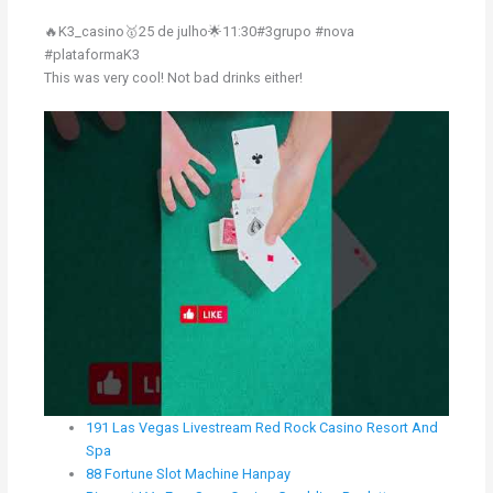
🔥K3_casino🥇25 de julho🌟11:30#3grupo #nova
#plataformaK3
This was very cool! Not bad drinks either!
191 Las Vegas Livestream Red Rock Casino Resort And
Spa
88 Fortune Slot Machine Hanpay