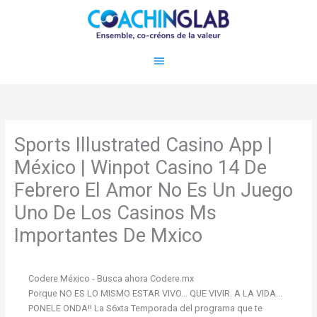
Aller
Menu
au
contenu
principal
Sports Illustrated Casino App |
México | Winpot Casino 14 De
Febrero El Amor No Es Un Juego
Uno De Los Casinos Ms
Importantes De Mxico
Codere México - Busca ahora Codere.mx
Porque NO ES LO MISMO ESTAR VIVO... QUE VIVIR. A LA VIDA...
PONELE ONDA!! La S6xta Temporada del programa que te