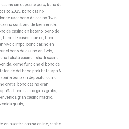
 casino sin deposito peru, bono de
posito 2025, bono casino
 donde usar bono de casino 1win,
 casino con bono de bienvenida,
bono de casino en betano, bono de
, bono de casino que es, bono
en vivo olimpo, bono casino en
irar el bono de casino en 1win,
o foliatti casino, foliatti casino
venida, como funciona el bono de
fotos de del bono park hotel spa &
 españa bono sin depósito, como
no gratis, bono casino gran
spaña, bono casino giros gratis,
ienvenida gran casino madrid,
venida gratis,
e en nuestro casino online, recibe