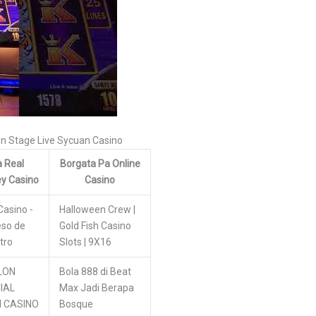
On Stage Live Sycuan Casino
 Real
Borgata Pa Online
y Casino
Casino
Casino -
Halloween Crew |
eso de
Gold Fish Casino
tro
Slots | 9X16
ALON
Bola 888 di Beat
IAL
Max Jadi Berapa
 CASINO
Bosque