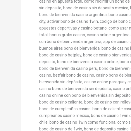
casino en apuesta total, como redimir un bono de 
sin deposito, bono de casino sin deposito mexico, 
bono de bienvenida casino argentina, bono casino 
city, activar bono de casino 1win, codigo de bono 
apuestas deportivas y casino betano, como usar 
total, bonus gratis casino, casino online argentin
con bono de bienvenida argentina, app de casino 
buenos aires bono de bienvenida, bono de casino b
bono de casino betplay, bono de casino bienvenida
deposito, bono de bienvenida casino online, bono 
bono de bienvenida casino peru, bono de bienveni
casino, betfair bono de casino, casino bono de bi
bienvenida sin depósito, casino online paraguay c
casino bono de bienvenida sin depósito, casino on
casino online con bono de bienvenida sin depósito
bono de casino caliente, bono de casino con rollov
bono de cumpleaños casino, bono de caliente cas
cumpleaños casino méxico, bono de casino 1win 
chile, bono de casino 1win como funciona, como s
bono de casino de 1win, bono de deposito casino, 