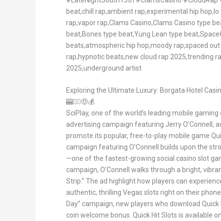
#LateNightSouth15th #ClamsCasino #CloudRap #of
beat,chill rap,ambient rap,experimental hip hop,l
rap,vapor rap,Clams Casino,Clams Casino type bea
beat,Bones type beat,Yung Lean type beat,Space
beats,atmospheric hip hop,moody rap,spaced out 
rap,hypnotic beats,new cloud rap 2025,trending ra
2025,underground artist
Exploring the Ultimate Luxury: Borgata Hotel Casin
🎰💆‍♂️🤑💰
SciPlay, one of the world’s leading mobile gaming
advertising campaign featuring Jerry O’Connell, ac
promote its popular, free-to-play mobile game Qui
campaign featuring O’Connell builds upon the st
—one of the fastest-growing social casino slot ga
campaign, O’Connell walks through a bright, vibra
Strip.” The ad highlight how players can experien
authentic, thrilling Vegas slots right on their phon
Day” campaign, new players who download Quick Hit 
coin welcome bonus. Quick Hit Slots is available o