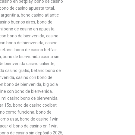
casino en betplay, bono de casino
bono de casino apuesta total,
argentina, bono casino atlantic
casino buenos aires, bono de
mi bono de casino en apuesta
a con bono de bienvenida, casino
con bono de bienvenida, casino
etano, bono de casino betfair,
, bono de bienvenida casino sin
de bienvenida casino caliente,
da casino gratis, betano bono de
envenida, casino con bono de
on bono de bienvenida, big bola
line con bono de bienvenida,
, mi casino bono de bienvenida,
er 15x, bono de casino coolbet,
ino como funciona, bono de
como usar, bono de casino 1win
acar el bono de casino en 1win,
bono de casino sin depósito 2025,