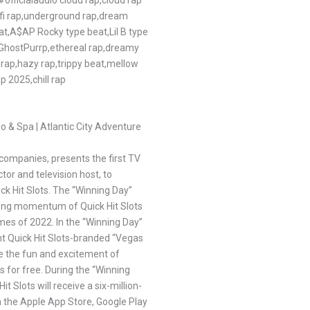
ficialaudio cloud rap,cloud rap
o fi rap,underground rap,dream
t,A$AP Rocky type beat,Lil B type
GhostPurrp,ethereal rap,dreamy
rap,hazy rap,trippy beat,mellow
p 2025,chill rap
o & Spa | Atlantic City Adventure
 companies, presents the first TV
tor and television host, to
ck Hit Slots. The “Winning Day”
rong momentum of Quick Hit Slots
mes of 2022. In the “Winning Day”
nt Quick Hit Slots-branded “Vegas
ce the fun and excitement of
es for free. During the “Winning
Slots will receive a six-million-
n the Apple App Store, Google Play