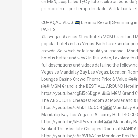
un MSN, acepta los TyC y listo recibe un bono de $5
promoción es por tiempo limitado. Válida hasta el
CURAÇAO VLOG
| Dreams Resort| Swimming in 
PART 3
#lasvegas #vegas #besthotels MGM Grand and Ma
popular hotels in Las Vegas. Both have similar pric
crowds. So, which hotel should you choose - Ma
hotel is better and why? In this video, I explore th
full descriptions and videos detailing the followi
Vegas vs Mandalay Bay Las Vegas: Location Room
Lounges Casino Crowd Theme Price & Value 🎦🎦 
🎦🎦 MGM Grand is the BEST ALL AROUND Hotel i
https://youtu.be/dgBi5c6DgpA 🎦🎦 MGM Grand C
The ABSOLUTE Cheapest Room at MGM Grand &
https://youtu.be/uVhDITDaOQ4 🎦🎦 Mandalay Bay
Mandalay Bay Las Vegas Is A Luxury Hotel SO CLO
https://youtu.be/kEJPvwmrruM 🎦🎦 Mandalay Ba
Booked The Absolute Cheapest Room at MANDA
https://youtu.be/a5z9Vf6A9sc Mandalay Bay Reso