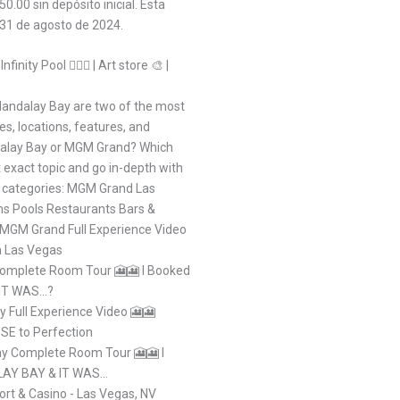
0.00 sin depósito inicial. Esta
 31 de agosto de 2024.
Infinity Pool
🏊🏾‍♀️
| Art store
🎨
|
ndalay Bay are two of the most
es, locations, features, and
ndalay Bay or MGM Grand? Which
at exact topic and go in-depth with
ng categories: MGM Grand Las
s Pools Restaurants Bars &
MGM Grand Full Experience Video
n Las Vegas
omplete Room Tour 🎦🎦 I Booked
 IT WAS…?
 Full Experience Video 🎦🎦
SE to Perfection
y Complete Room Tour 🎦🎦 I
LAY BAY & IT WAS…
rt & Casino - Las Vegas, NV