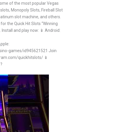
some of the most popular Vegas
lots, Monopoly Slots, Fireball Slot
Platinum slot machine, and others.
for the Quick Hit Slots “Winning
Install and play now: 📱 Android:
pple:
casino-games/id945621521 Join
ram.com/quickhitslots/ 📱
p?