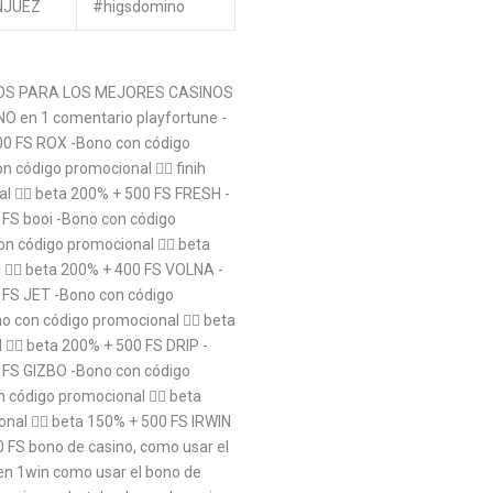
NJUEZ
#higsdomino
NOS PARA LOS MEJORES CASINOS
 en 1 comentario playfortune -
500 FS ROX -Bono con código
 código promocional 👉🏻 finih
 👉🏻 beta 200% + 500 FS FRESH -
 FS booi -Bono con código
on código promocional 👉🏻 beta
👉🏻 beta 200% + 400 FS VOLNA -
0 FS JET -Bono con código
 con código promocional 👉🏻 beta
🏻 beta 200% + 500 FS DRIP -
0 FS GIZBO -Bono con código
 código promocional 👉🏻 beta
al 👉🏻 beta 150% + 500 FS IRWIN
0 FS bono de casino, como usar el
 en 1win como usar el bono de