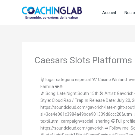
Aller
au
Accueil
Nos o
contenu
Caesars Slots Platforms 
🥈 lugar categoría especial "A" Casino Winland. e
Familia ❤️🙏
🎵 Song: Late Night South 15th 🎤 Artist: Gavoric
Style: Cloud Rap / Trap 📅 Release Date: July 20, 
https://soundcloud.com/gavorich/late-night-sout
si=3ce4e061c3984a49bde901339d6ccc20&utm_
text&utm_campaign=social_sharing 🎧 Full profile
https://soundcloud.com/gavorich ➡️ Follow me: 