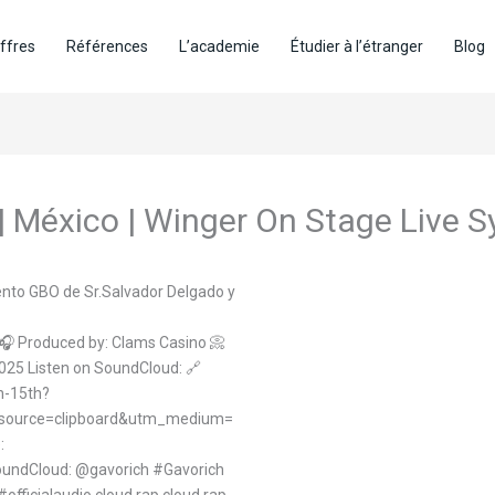
ffres
Références
L’academie
Étudier à l’étranger
Blog
| México | Winger On Stage Live 
vento GBO de Sr.Salvador Delgado y
h 🎧 Produced by: Clams Casino 📀
2025 Listen on SoundCloud: 🔗
h-15th?
source=clipboard&utm_medium=
:
SoundCloud: @gavorich #Gavorich