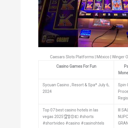
Caesars Slots Platforms | México | Winger 
Casino Games For Fun
Pa
Mone
Sycuan Casino , Resort & Spa* July 6,
Spin 
2024
Proc
Regis
Top 07 best casino hotels in las
III S
vegas 2025🏆🎖️️😍💵 #shorts
NUPC
#shortvideo #casino #casinohtels
GRAN