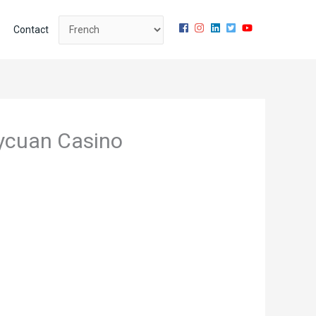
Contact
Sycuan Casino