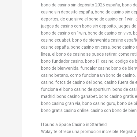
bono de casino sin depósito 2025 españa, bono de
casino sin deposito españa, bono de casino sin de
deportes, de que sirve el bono de casino en 1win,
juegos de casino con bono sin deposito, juegos de
bono de casino en 1win, bono de casino en vivo, 
casino ecuabet, bono de bienvenida casino españa
casino españa, bono casino en casa, bono casino 
linea, el bono de casino se puede retirar, como ret
bono fundador casino, bono f1 casino, codigo de bon
bono de bienvenida, fundalor casino bono de bien
casino betano, como funciona un bono de casino, 
casino, fotos de casino del bono, casino fuera de
funciona el bono casino de sportium, bono de casi
madrid, bono casino ganabet, bono casino gratis e
bono casino gran via, bono casino guru, bono de b
bono gratis casino online, casino con bono de bien
I found a Space Casino in Starfield
Wplay te ofrece una promoción increíble. Regístrat