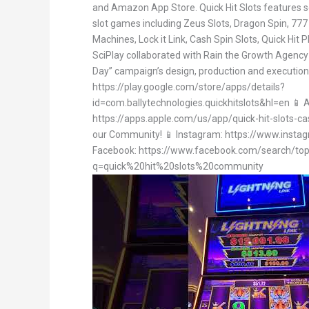
and Amazon App Store. Quick Hit Slots features 
slot games including Zeus Slots, Dragon Spin, 777 s
Machines, Lock it Link, Cash Spin Slots, Quick Hit 
SciPlay collaborated with Rain the Growth Agency 
Day” campaign’s design, production and execution. 
https://play.google.com/store/apps/details?
id=com.ballytechnologies.quickhitslots&hl=en 📱 A
https://apps.apple.com/us/app/quick-hit-slots-
our Community! 📱 Instagram: https://www.instag
Facebook: https://www.facebook.com/search/to
q=quick%20hit%20slots%20community