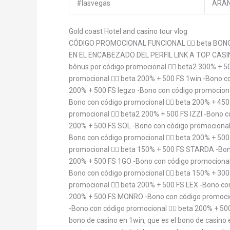
#lasvegas
ARA
Gold coast Hotel and casino tour vlog
CÓDIGO PROMOCIONAL FUNCIONAL 👉🏻 beta BO
EN EL ENCABEZADO DEL PERFIL LINK A TOP CASINO
bônus por código promocional 👉🏻 beta2 300% + 
promocional 👉🏻 beta 200% + 500 FS 1win -Bono con
200% + 500 FS legzo -Bono con código promocional
Bono con código promocional 👉🏻 beta 200% + 450
promocional 👉🏻 beta2 200% + 500 FS IZZI -Bono c
200% + 500 FS SOL -Bono con código promocional 
Bono con código promocional 👉🏻 beta 200% + 50
promocional 👉🏻 beta 150% + 500 FS STARDA -Bono
200% + 500 FS 1GO -Bono con código promocional 
Bono con código promocional 👉🏻 beta 150% + 30
promocional 👉🏻 beta 200% + 500 FS LEX -Bono con
200% + 500 FS MONRO -Bono con código promocion
-Bono con código promocional 👉🏻 beta 200% + 50
bono de casino en 1win, que es el bono de casino