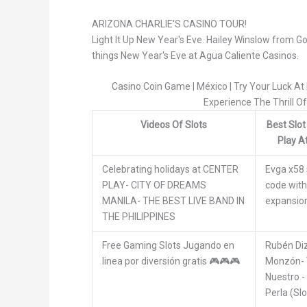
ARIZONA CHARLIE'S CASINO TOUR!
Light It Up New Year's Eve. Hailey Winslow from Go
things New Year's Eve at Agua Caliente Casinos.
Casino Coin Game | México | Try Your Luck At
Experience The Thrill O
Videos Of Slots
Best Slo
Play A
Celebrating holidays at CENTER
Evga x58 
PLAY- CITY OF DREAMS
code wit
MANILA- THE BEST LIVE BAND IN
expansion
THE PHILIPPINES
Free Gaming Slots Jugando en
Rubén Diz
linea por diversión gratis 🎮🎮🎮
Monzón- V
Nuestro -
Perla (Sl