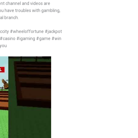
ent channel and videos are
you have troubles with gambling,
al branch.
iccity #wheeloffortune #jackpot
🔥 #casino #igaming #game #win
ryou