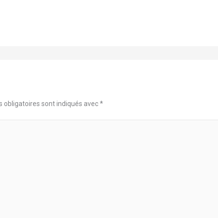
 obligatoires sont indiqués avec
*