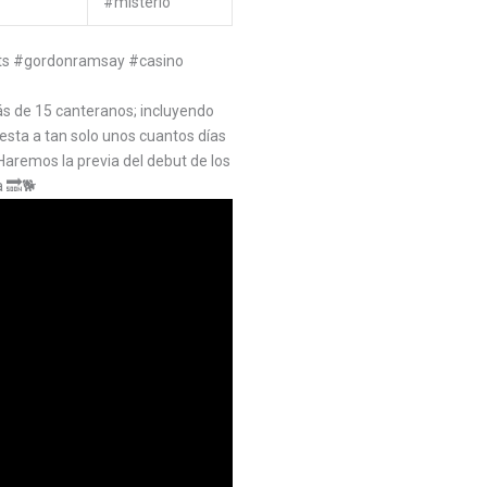
#misterio
rts #gordonramsay #casino
ás de 15 canteranos; incluyendo
 esta a tan solo unos cuantos días
 Haremos la previa del debut de los
a 🔜🐕