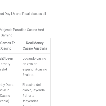
od Day LA and Pearl discuss all
 Majestic Paradise Casino And
f Gaming
t Games To
Real Money
t Casino
Casino Australia
sli3 beep
Jugando casino
h empty
en vivo en
 slot
español #casino
#ruleta
á y Daira
El casino del
ivir lo
diablo, leyenda
 Casino
#shorts
ovenia)
#leyendas