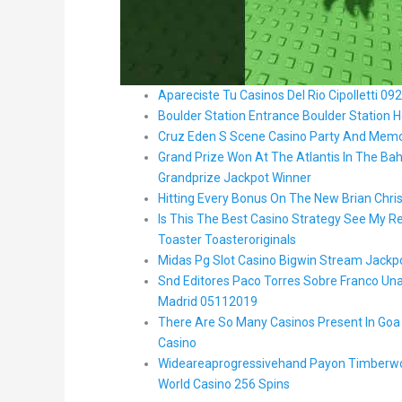
Apareciste Tu Casinos Del Rio Cipolletti 0
Boulder Station Entrance Boulder Station 
Cruz Eden S Scene Casino Party And Memo
Grand Prize Won At The Atlantis In The B
Grandprize Jackpot Winner
Hitting Every Bonus On The New Brian Chris
Is This The Best Casino Strategy See My R
Toaster Toasteroriginals
Midas Pg Slot Casino Bigwin Stream Jackp
Snd Editores Paco Torres Sobre Franco Un
Madrid 05112019
There Are So Many Casinos Present In Goa
Casino
Wideareaprogressivehand Payon Timberw
World Casino 256 Spins