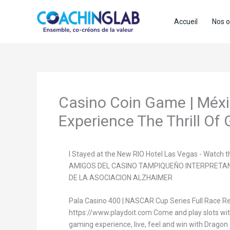
Aller
au
Accueil
Nos o
contenu
Casino Coin Game | Méxic
Experience The Thrill Of
I Stayed at the New RIO Hotel Las Vegas - Watch t
AMIGOS DEL CASINO TAMPIQUEÑO INTERPRETAN 
DE LA ASOCIACION ALZHAIMER
Pala Casino 400 | NASCAR Cup Series Full Race R
https://www.playdoit.com Come and play slots with
gaming experience, live, feel and win with Dragon 