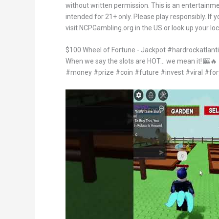
without written permission. This is an entertainm
intended for 21+ only. Please play responsibly. If 
visit NCPGambling.org in the US or look up your loc
$100 Wheel of Fortune - Jackpot #hardrockatlant
When we say the slots are HOT… we mean it! 🎰
#money #prize #coin #future #invest #viral #fo