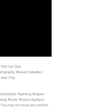
 Slot Car Club
matography: Manuel Caballero
rcher Troy
nchristopher #gaming #bigwin
ing #lucky #bonus #jackpot
. You may not reuse any content