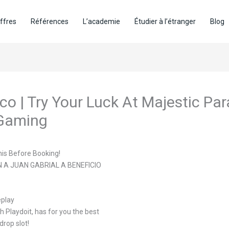
ffres
Références
L’academie
Étudier à l’étranger
Blog
o | Try Your Luck At Majestic Pa
 Gaming
his Before Booking!
A JUAN GABRIAL A BENEFICIO
eplay
 Playdoit, has for you the best
drop slot!