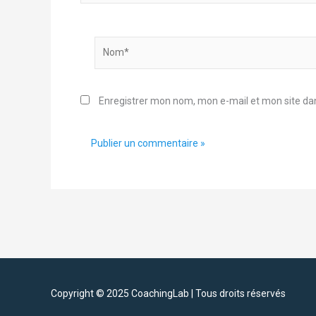
Nom*
Enregistrer mon nom, mon e-mail et mon site da
Copyright © 2025
CoachingLab
| Tous droits réservés