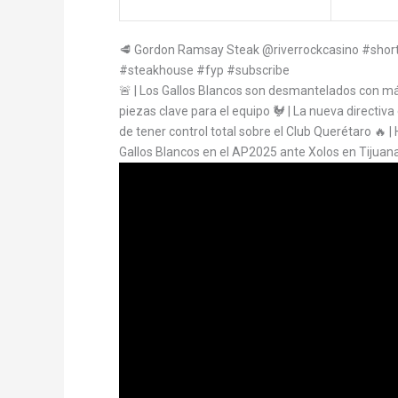
🥩 Gordon Ramsay Steak @riverrockcasino #sho
#steakhouse #fyp #subscribe
🚨 | Los Gallos Blancos son desmantelados con m
piezas clave para el equipo 🐓 | La nueva directiva
de tener control total sobre el Club Querétaro 🔥 |
Gallos Blancos en el AP2025 ante Xolos en Tijuan