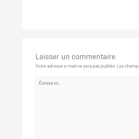
Laisser un commentaire
Votre adresse e-mail ne sera pas publiée.
Les champs
Écrivez
ici…