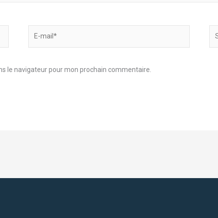
E-
Sit
mail*
ns le navigateur pour mon prochain commentaire.