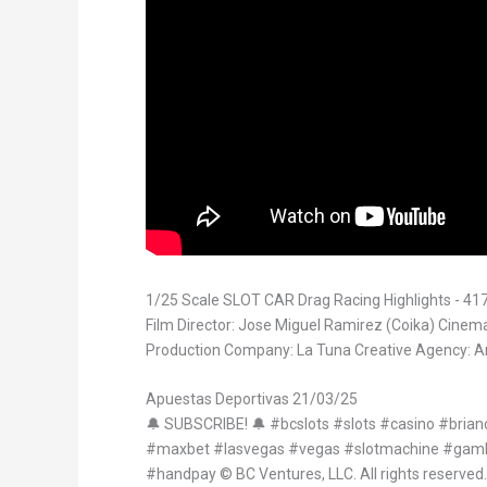
1/25 Scale SLOT CAR Drag Racing Highlights - 417
Film Director: Jose Miguel Ramirez (Coika) Cine
Production Company: La Tuna Creative Agency: A
Apuestas Deportivas 21/03/25
🔔 SUBSCRIBE! 🔔 #bcslots #slots #casino #bria
#maxbet #lasvegas #vegas #slotmachine #gambl
#handpay © BC Ventures, LLC. All rights reserved