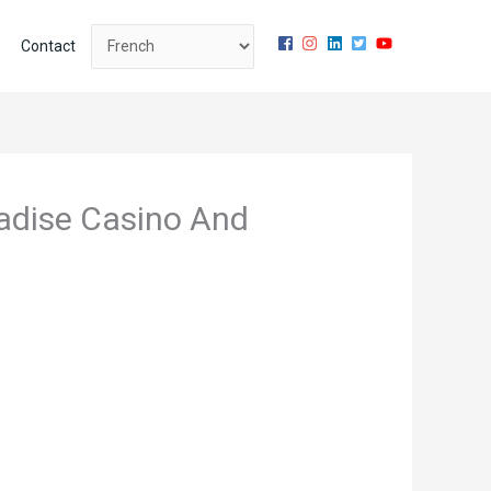
Contact
radise Casino And