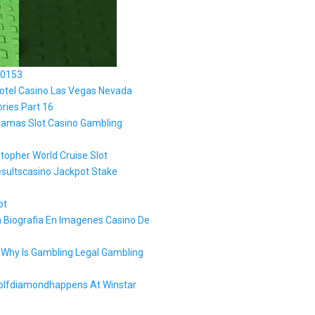
920153
Hotel Casino Las Vegas Nevada
ries Part 16
ahamas Slot Casino Gambling
topher World Cruise Slot
esultscasino Jackpot Stake
ot
a Biografia En Imagenes Casino De
 Why Is Gambling Legal Gambling
olfdiamondhappens At Winstar