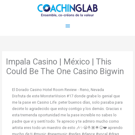
Aller
Menu
au
contenu
principal
Impala Casino | México | This
Could Be The One Casino Bigwin
El Dorado Casino Hotel Room Review - Reno, Nevada
Disfruta de este MonsterVision #17 donde grabe lo genial que
me la pase en Casino Life. peter buenos días, solo pasaba para
decirte lo agradecido que estoy contigo y los demás. Gracias x
esta tremenda oportunidad me la pase increíble no sabes lo
padre que vi y sentí todo. Te aprecio y te admiro mucho como
artista eres todo un maestro de esto 🎶✨😭🤞🏽🌟😜❤️ aprendo
mucho de ti #music #newmusic #redes #dance #vocal #drag