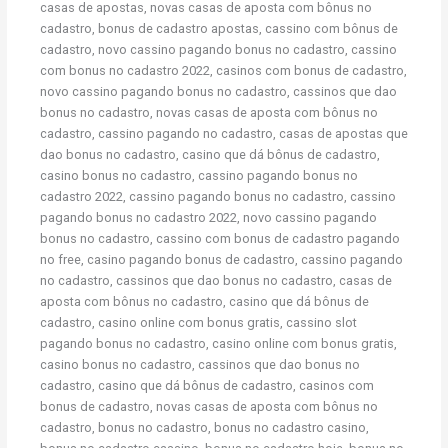
casas de apostas, novas casas de aposta com bônus no
cadastro, bonus de cadastro apostas, cassino com bônus de
cadastro, novo cassino pagando bonus no cadastro, cassino
com bonus no cadastro 2022, casinos com bonus de cadastro,
novo cassino pagando bonus no cadastro, cassinos que dao
bonus no cadastro, novas casas de aposta com bônus no
cadastro, cassino pagando no cadastro, casas de apostas que
dao bonus no cadastro, casino que dá bônus de cadastro,
casino bonus no cadastro, cassino pagando bonus no
cadastro 2022, cassino pagando bonus no cadastro, cassino
pagando bonus no cadastro 2022, novo cassino pagando
bonus no cadastro, cassino com bonus de cadastro pagando
no free, casino pagando bonus de cadastro, cassino pagando
no cadastro, cassinos que dao bonus no cadastro, casas de
aposta com bônus no cadastro, casino que dá bônus de
cadastro, casino online com bonus gratis, cassino slot
pagando bonus no cadastro, casino online com bonus gratis,
casino bonus no cadastro, cassinos que dao bonus no
cadastro, casino que dá bônus de cadastro, casinos com
bonus de cadastro, novas casas de aposta com bônus no
cadastro, bonus no cadastro, bonus no cadastro casino,