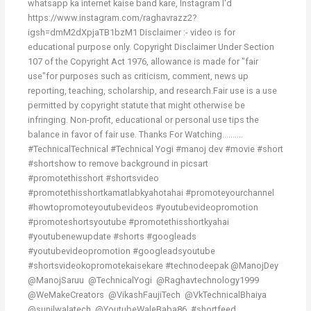
whatsapp ka internet kaise band kare, Instagram I'd
https://www.instagram.com/raghavrazz2?
igsh=dmM2dXpjaTB1bzM1 Disclaimer :- video is for
educational purpose only. Copyright Disclaimer Under Section
107 of the Copyright Act 1976, allowance is made for "fair
use"for purposes such as criticism, comment, news up
reporting, teaching, scholarship, and research.Fair use is a use
permitted by copyright statute that might otherwise be
infringing. Non-profit, educational or personal use tips the
balance in favor of fair use. Thanks For Watching..........
#TechnicalTechnical #Technical Yogi #manoj dev #movie #short
#shortshow to remove background in picsart
#promotethisshort #shortsvideo
#promotethisshortkamatlabkyahotahai #promoteyourchannel
#howtopromoteyoutubevideos #youtubevideopromotion
#promoteshortsyoutube #promotethisshortkyahai
#youtubenewupdate #shorts #googleads
#youtubevideopromotion #googleadsyoutube
#shortsvideokopromotekaisekare #technodeepak @ManojDey
@ManojSaruu @TechnicalYogi @Raghavtechnology1999
@WeMakeCreators @VikashFaujiTech @VkTechnicalBhaiya
@sunilwalatech @YoutubeWaleBaba86 #shortfeed