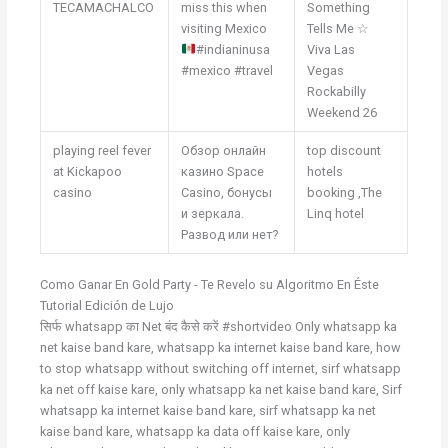
TECAMACHALCO
miss this when
Something
visiting Mexico
Tells Me ☆
#indianinusa
Viva Las
#mexico #travel
Vegas
Rockabilly
Weekend 26
playing reel fever
Обзор онлайн
top discount
at Kickapoo
казино Space
hotels
casino
Casino, бонусы
booking ,The
и зеркала.
Linq hotel
Развод или нет?
Como Ganar En Gold Party - Te Revelo su Algoritmo En Éste
Tutorial Edición de Lujo
सिर्फ whatsapp का Net बंद कैसे करें #shortvideo Only whatsapp ka
net kaise band kare, whatsapp ka internet kaise band kare, how
to stop whatsapp without switching off internet, sirf whatsapp
ka net off kaise kare, only whatsapp ka net kaise band kare, Sirf
whatsapp ka internet kaise band kare, sirf whatsapp ka net
kaise band kare, whatsapp ka data off kaise kare, only