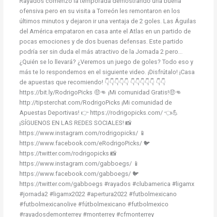
Rayados comenzó la temporada demostrando una buena
ofensiva pero en su visita a Torreón les remontaron en los
últimos minutos y dejaron ir una ventaja de 2 goles. Las Águilas
del América empataron en casa ante el Atlas en un partido de
pocas emociones y de dos buenas defensas. Este partido
podría ser sin duda el más atractivo de la Jornada 2 pero...
¿Quién se lo llevará? ¿Veremos un juego de goles? Todo eso y
más te lo respondemos en el siguiente video. ¡Disfrútalo! ¡Casa
de apuestas que recomiendo! 👇👇👇👇👇 👇👇👇👇👇 👇👇
https://bit.ly/RodrigoPicks 🤑👊 ¡Mi comunidad Gratis!🤑👊
http://tipsterchat.com/RodrigoPicks ¡Mi comunidad de
Apuestas Deportivas! 👉 https://rodrigopicks.com/ 👈💪
¡SÍGUENOS EN LAS REDES SOCIALES! 📸
https://www.instagram.com/rodrigopicks/ 📱
https://www.facebook.com/eRodrigoPicks/ 🐦
https://twitter.com/rodrigopicks 📸
https://www.instagram.com/gabboegs/ 📱
https://www.facebook.com/gabboegs/ 🐦
https://twitter.com/gabboegs #rayados #clubamerica #ligamx
#jornada2 #ligamx2022 #apertura2022 #futbolmexicano
#futbolmexicanolive #fútbolmexicano #futbolmexico
#rayadosdemonterrey #monterrey #cfmonterrey