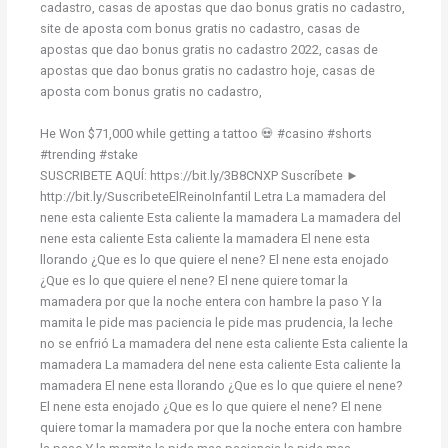
cadastro, casas de apostas que dao bonus gratis no cadastro,
site de aposta com bonus gratis no cadastro, casas de
apostas que dao bonus gratis no cadastro 2022, casas de
apostas que dao bonus gratis no cadastro hoje, casas de
aposta com bonus gratis no cadastro,
He Won $71,000 while getting a tattoo 💀 #casino #shorts
#trending #stake
SUSCRIBETE AQUÍ: https://bit.ly/3B8CNXP Suscríbete ►
http://bit.ly/SuscribeteElReinoInfantil Letra La mamadera del
nene esta caliente Esta caliente la mamadera La mamadera del
nene esta caliente Esta caliente la mamadera El nene esta
llorando ¿Que es lo que quiere el nene? El nene esta enojado
¿Que es lo que quiere el nene? El nene quiere tomar la
mamadera por que la noche entera con hambre la paso Y la
mamita le pide mas paciencia le pide mas prudencia, la leche
no se enfrió La mamadera del nene esta caliente Esta caliente la
mamadera La mamadera del nene esta caliente Esta caliente la
mamadera El nene esta llorando ¿Que es lo que quiere el nene?
El nene esta enojado ¿Que es lo que quiere el nene? El nene
quiere tomar la mamadera por que la noche entera con hambre