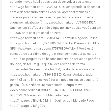
aprender novas habilidades para desenvolver seu talento.
https://go.hotmart.com/S79224315C Quer aprender a desenhar
com o desenhando animes você vai aprender técnicas e
macetes para fazer um desenho perfeito corre e aproveita
clique no link abaixo.👇 https://go.hotmart.com/V79059456A
Quer ser um YouTuber então clique no linck abaixo você vera um
E-BOOK para criar um canal do zero.
https://go.hotmart.com/D79061143L Fórmula Negócio Online
https://go.hotmart.com/O78806814R Hacker Pokémon Go Ultra
GPS https://go.hotmart.com/J75378359A?dp=1 Você está
cansado de ser vítima do tigre e zerar sem receber as cartas
10X? Já se perguntou se há uma maneira de prever os padrões
do jogo, de ter um guia que te leve à vitória de forma
consistente? Se a resposta for SIM, basta clicar no link abaixo .
https://go.hotmart.com/T86435335X Kawai: Amigão, tudo
bom? Clica no link e se você for um novo ou inativo usuário, já
ganha R$0,50! Não vai te custar nada～ https://kwai-
video.com/f/Zdlhdlrt COMPRE JÁ SUA POINT COM 83% DE
DESCONTO Máquinas poit Mercado Pago
http://mpago.li/1ihdNa7 Mini máquinas poit Mercado Pago
http://mpago.li/1xFgCCu