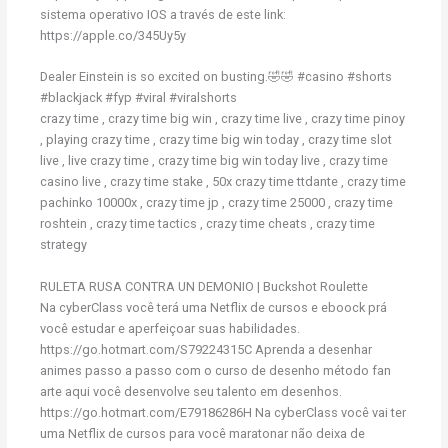
sistema operativo IOS a través de este link:
https://apple.co/345Uy5y
Dealer Einstein is so excited on busting.🤣🤣 #casino #shorts
#blackjack #fyp #viral #viralshorts
crazy time , crazy time big win , crazy time live , crazy time pinoy
, playing crazy time , crazy time big win today , crazy time slot
live , live crazy time , crazy time big win today live , crazy time
casino live , crazy time stake , 50x crazy time ttdante , crazy time
pachinko 10000x , crazy time jp , crazy time 25000 , crazy time
roshtein , crazy time tactics , crazy time cheats , crazy time
strategy
RULETA RUSA CONTRA UN DEMONIO | Buckshot Roulette
Na cyberClass você terá uma Netflix de cursos e eboock prá
você estudar e aperfeiçoar suas habilidades.
https://go.hotmart.com/S79224315C Aprenda a desenhar
animes passo a passo com o curso de desenho método fan
arte aqui você desenvolve seu talento em desenhos.
https://go.hotmart.com/E79186286H Na cyberClass você vai ter
uma Netflix de cursos para você maratonar não deixa de