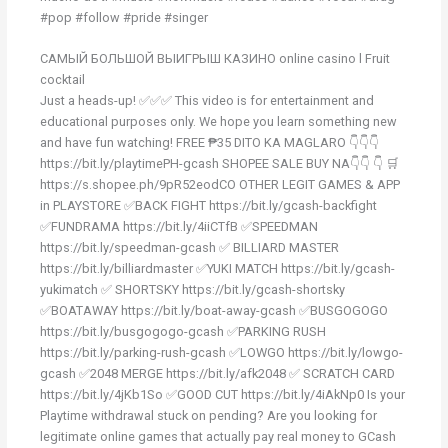
#pop #follow #pride #singer
САМЫЙ БОЛЬШОЙ ВЫИГРЫШ КАЗИНО online casino l Fruit
cocktail
Just a heads-up! ✅✅✅ This video is for entertainment and
educational purposes only. We hope you learn something new
and have fun watching! FREE ₱35 DITO KA MAGLARO 👇👇👇
https://bit.ly/playtimePH-gcash SHOPEE SALE BUY NA👇👇 👇 🛒
https://s.shopee.ph/9pR52eodCO OTHER LEGIT GAMES & APP
in PLAYSTORE ✅BACK FIGHT https://bit.ly/gcash-backfight
✅FUNDRAMA https://bit.ly/4iiCTfB ✅SPEEDMAN
https://bit.ly/speedman-gcash ✅ BILLIARD MASTER
https://bit.ly/billiardmaster ✅YUKI MATCH https://bit.ly/gcash-
yukimatch ✅ SHORTSKY https://bit.ly/gcash-shortsky
✅BOATAWAY https://bit.ly/boat-away-gcash ✅BUSGOGOGO
https://bit.ly/busgogogo-gcash ✅PARKING RUSH
https://bit.ly/parking-rush-gcash ✅LOWGO https://bit.ly/lowgo-
gcash ✅2048 MERGE https://bit.ly/afk2048 ✅ SCRATCH CARD
https://bit.ly/4jKb1So ✅GOOD CUT https://bit.ly/4iAkNp0 Is your
Playtime withdrawal stuck on pending? Are you looking for
legitimate online games that actually pay real money to GCash