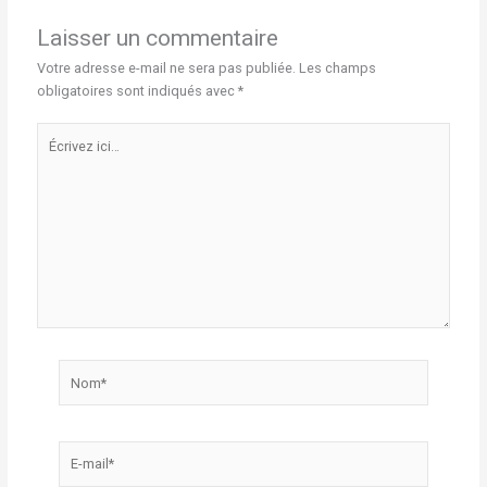
Laisser un commentaire
Votre adresse e-mail ne sera pas publiée.
Les champs
obligatoires sont indiqués avec
*
Écrivez
ici…
Nom*
E-
mail*