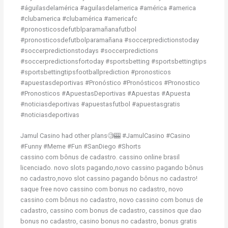
#águilasdelamérica #aguilasdelamerica #américa #america
#clubamerica #clubamérica #americafc
#pronosticosdefutblparamañanafutbol
#pronosticosdefutbolparamañana #soccerpredictionstoday
#soccerpredictionstodays #soccerpredictions
#soccerpredictionsfortoday #sportsbetting #sportsbettingtips
#sportsbettingtipsfootballprediction #pronosticos
#apuestasdeportivas #Pronóstico #Pronósticos #Pronostico
#Pronosticos #ApuestasDeportivas #Apuestas #Apuesta
#noticiasdeportivas #apuestasfutbol #apuestasgratis
#noticiasdeportivas
Jamul Casino had other plans🧐🎰 #JamulCasino #Casino
#Funny #Meme #Fun #SanDiego #Shorts
cassino com bônus de cadastro. cassino online brasil
licenciado. novo slots pagando,novo cassino pagando bônus
no cadastro,novo slot cassino pagando bônus no cadastro!
saque free novo cassino com bonus no cadastro, novo
cassino com bônus no cadastro, novo cassino com bonus de
cadastro, cassino com bonus de cadastro, cassinos que dao
bonus no cadastro, casino bonus no cadastro, bonus gratis