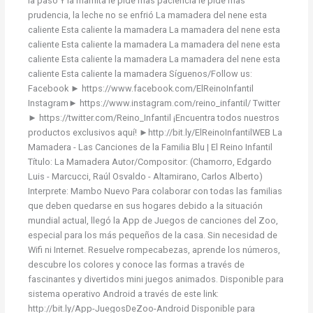
la paso Y la mamita le pide mas paciencia le pide mas
prudencia, la leche no se enfrió La mamadera del nene esta
caliente Esta caliente la mamadera La mamadera del nene esta
caliente Esta caliente la mamadera La mamadera del nene esta
caliente Esta caliente la mamadera La mamadera del nene esta
caliente Esta caliente la mamadera Síguenos/Follow us:
Facebook ► https://www.facebook.com/ElReinoInfantil
Instagram► https://www.instagram.com/reino_infantil/ Twitter
► https://twitter.com/Reino_Infantil ¡Encuentra todos nuestros
productos exclusivos aquí! ►http://bit.ly/ElReinoInfantilWEB La
Mamadera - Las Canciones de la Familia Blu | El Reino Infantil
Título: La Mamadera Autor/Compositor: (Chamorro, Edgardo
Luis - Marcucci, Raúl Osvaldo - Altamirano, Carlos Alberto)
Interprete: Mambo Nuevo Para colaborar con todas las familias
que deben quedarse en sus hogares debido a la situación
mundial actual, llegó la App de Juegos de canciones del Zoo,
especial para los más pequeños de la casa. Sin necesidad de
Wifi ni Internet. Resuelve rompecabezas, aprende los números,
descubre los colores y conoce las formas a través de
fascinantes y divertidos mini juegos animados. Disponible para
sistema operativo Android a través de este link:
http://bit.ly/App-JuegosDeZoo-Android Disponible para