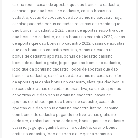
casino room, casas de apostas que dao bonus no cadastro,
cassinos que dao bonus no cadastro, casino bonus no
cadastro, casas de apostas que dao bonus no cadastro hoje,
cassino pagando bonus no cadastro, casas de apostas que
dao bonus no cadastro 2022, casas de apostas esportiva que
dao bonus no cadastro, casino bonus no cadastro 2022, casas
de aposta que dao bonus no cadastro 2022, casas de apostas
que dao bonus no cadastro cassino, bonus de cadastro,
bonus de cadastro apostas, bonus de cadastro cassino,
bonus de cadastro gratis, jogos que dao bonus no cadastro,
jogo que da bonus no cadastro, jogos de apostas que dao
bonus no cadastro, cassino que dao bonus no cadastro, site
de aposta que ganha bonus no cadastro, slots que dao bonus
no cadastro, bonus de cadastro esportiva, casas de apostas
esportivas que dao bonus gratis no cadastro, casas de
apostas de futebol que dao bonus no cadastro, casas de
apostas que dao bonus gratis no cadastro futebol, cassino
com bonus de cadastro pagando no free, bonus gratis no
cadastro, ganhar bonus no cadastro, bonus gratis no cadastro
cassino, jogo que ganha bonus no cadastro, casino bonus
gratis no cadastro, jogo de aposta que ganha bonus no