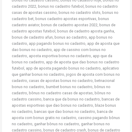
bonus no cadastro cassino, bonus no cadastro hoje, bonus no
cadastro 2022, bonus no cadastro futebol, bonus no cadastro
casas de apostas cassino, bonus no cadastro slots, bonus no
cadastro bet, bonus cadastro apostas esportivas, bonus
cadastro aviator, bonus de cadastro apostas 2022, bonus de
cadastro apostas futebol, bonus de cadastro aposta ganha,
bonus de cadastro afun, bonus ao cadastro, app bonus no
cadastro, app pagando bonus no cadastro, app de aposta que
dao bonus no cadastro, app de cassino com bonus no
cadastro, aposta esportiva bonus no cadastro, app que da
bonus no cadastro, app de aposta que dao bonus no cadastro
futebol, app de aposta pagando bonus no cadastro, aplicativo
que ganhar bonus no cadastro, jogos de aposta com bonus no
cadastro, casas de apostas bonus no cadastro, betnacional
bonus no cadastro, bumbet bonus no cadastro, bônus no
cadastro, bônus no cadastro casas de apostas, bônus no
cadastro cassino, banca que da bonus no cadastro, bancas de
apostas esportivas que dao bonus no cadastro, blaze bonus
no cadastro, bancas que dao bonus no cadastro, banca de
aposta com bonus gratis no cadastro, cassino pagando bônus
no cadastro, ganhar bônus no cadastro, ganhar bonus no
cadastro cassino, bonus de cadastro crash, bonus de cadastro