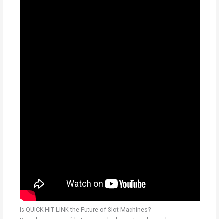
Is QUICK HIT LINK the Future of Slot Machines?