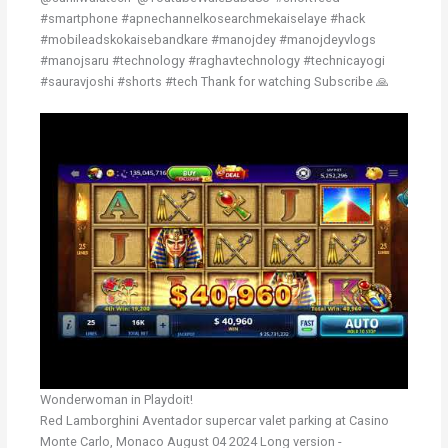
#smartphone #apnechannelkosearchmekaiselaye #hack
#mobileadskokaisebandkare #manojdey #manojdeyvlogs
#manojsaru #technology #raghavtechnology #technicayogi
#sauravjoshi #shorts #tech Thank for watching Subscribe 🙏
Wonderwoman in Playdoit!
Red Lamborghini Aventador supercar valet parking at Casino
Monte Carlo, Monaco August 04 2024 Long version -