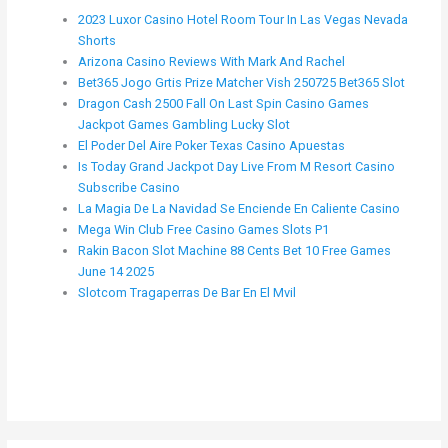
2023 Luxor Casino Hotel Room Tour In Las Vegas Nevada
Shorts
Arizona Casino Reviews With Mark And Rachel
Bet365 Jogo Grtis Prize Matcher Vish 250725 Bet365 Slot
Dragon Cash 2500 Fall On Last Spin Casino Games
Jackpot Games Gambling Lucky Slot
El Poder Del Aire Poker Texas Casino Apuestas
Is Today Grand Jackpot Day Live From M Resort Casino
Subscribe Casino
La Magia De La Navidad Se Enciende En Caliente Casino
Mega Win Club Free Casino Games Slots P1
Rakin Bacon Slot Machine 88 Cents Bet 10 Free Games
June 14 2025
Slotcom Tragaperras De Bar En El Mvil