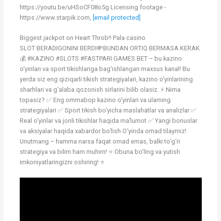
https://youtu.be/uHSoCF08o5g Licensing footage -
https://www.starpik.com,
[email protected]
Biggest jackpot on Heart Throb!! Pala casino
SLOT BERADIGONINI BERDI💸BUNDAN ORTIQ BERMASA KERAK
💰 #KAZINO #SLOTS #FASTPARI GAMES BET – bu kazino
o‘yinlari va sport tikishlariga bag‘ishlangan maxsus kanal! Bu
yerda siz eng qiziqarli tikish strategiyalari, kazino o‘yinlarining
sharhlari va g‘alaba qozonish sirlarini bilib olasiz. ⚡ Nima
topasiz? ✅ Eng ommabop kazino o‘yinlari va ularning
strategiyalari ✅ Sport tikish bo‘yicha maslahatlar va analizlar ✅
Real o‘yinlar va jonli tikishlar haqida ma’lumot ✅ Yangi bonuslar
va aksiyalar haqida xabardor bo‘lish O‘yinda omad tilaymiz!
Unutmang – hamma narsa faqat omad emas, balki to‘g‘ri
strategiya va bilim ham muhim! ⭐ Obuna bo‘ling va yutish
imkoniyatlaringizni oshiring! ⭐