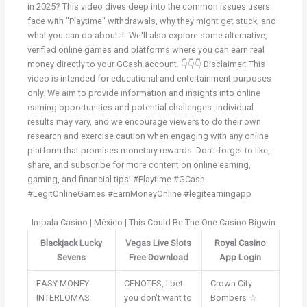
in 2025? This video dives deep into the common issues users
face with "Playtime" withdrawals, why they might get stuck, and
what you can do about it. We'll also explore some alternative,
verified online games and platforms where you can earn real
money directly to your GCash account. 👇👇👇 Disclaimer: This
video is intended for educational and entertainment purposes
only. We aim to provide information and insights into online
earning opportunities and potential challenges. Individual
results may vary, and we encourage viewers to do their own
research and exercise caution when engaging with any online
platform that promises monetary rewards. Don't forget to like,
share, and subscribe for more content on online earning,
gaming, and financial tips! #Playtime #GCash
#LegitOnlineGames #EarnMoneyOnline #legitearningapp
Impala Casino | México | This Could Be The One Casino Bigwin
Blackjack Lucky
Vegas Live Slots
Royal Casino
Sevens
Free Download
App Login
EASY MONEY
CENOTES, I bet
Crown City
INTERLOMAS
you don't want to
Bombers ☆