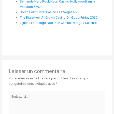
Seminole Hard Rock Hotel Casino Hollywoodfamily
Vacation 52922
South Point Hotel Casino Las Vegas Nv
The Big Wheel At Crown Casino On Good Friday 2025
Tijuana Fandango Nos Dice Casino De Agua Caliente
Laisser un commentaire
Votre adresse e-mail ne sera pas publiée.
Les champs
obligatoires sont indiqués avec
*
Écrivez
ici…