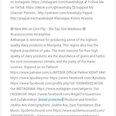
on Instagram: https://instagram.com/travelrubyyt 🎵 Follow Me
on TikTok: https://tiktok.com/@travelruby 🥰 Support My
Channel: Patreon - http://patreon.com/travelruby Paypal -
http://paypal.me/travelrubyyt #lasvegas #slots #casino
🔵 New Win on Coin Flip - 50x Top Slot Madness 🔴
#casinoscores #crazytime
Arkhangai is renowned for producing some of the highest-
quality dairy products in Mongolia. This region also has the
highest population of yaks. The main reasons for their high
quality of dairy products are the abundance of grass and herbs,
the cool mountainous climate, and the purity of the water
sources. Support us on Patreon!
https://www.patreon.com/c/ARTGER Official Partner MONT YAK!
https://www.apudairy.mn/ https://www.facebook.com/Apudairy
https://www.facebook.com/profile.php?id=100069002246106
Our INSTAGRAM: https://www.instagram.com/artger.tv/ Our
FACEBOOK: https://www.facebook.com/ArtgerTV/​​​​​ Questions
and Collaboration:
[email protected]
Producer and Director:
Javkha Ara Videographers: Javkha Ara, Oyut Translation: Eba
Music: EpidemicSound.com https://www.epidemicsound.com/​
ARTGER TRAVEL: Artger tours are our customized Mongolia