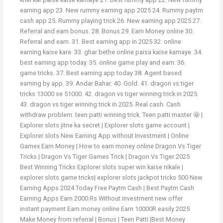
earning app 23. New rummy earning app 2025 24. Rummy paytm
cash app 25. Rummy playing trick 26. New earning app 2025 27.
Referral and earn bonus. 28. Bonus 29. Earn Money online 30.
Referral and earn. 31. Best earning app in 2025 32. online
earning kaise kare. 33. ghar bethe online paisa kaise kamaye. 34.
best earning app today. 35. online game play and earn. 36.
game tricks. 37. Best earning app today 38. Agent based
earning by app. 39. Andar Bahar. 40. Gold. 41. dragon vs tiger
tricks 13000 se 51000. 42. dragon vs tiger winning trick in 2025.
43. dragon vs tiger winning trick in 2025. Real cash. Cash
withdraw problem. teen patti winning trick. Teen patti master 🤩 |
Explorer slots jitne ka secret | Explorer slots game account |
Explorer slots New Earning App without Investment | Online
Gamex Earn Money | How to earn money online Dragon Vs Tiger
Tricks | Dragon Vs Tiger Games Trick | Dragon Vs Tiger 2025
Best Winning Tricks Explorer slots super win kaise nikale |
explorer slots game tricks| explorer slots jackpot tricks 500 New
Earning Apps 2024 Today Free Paytm Cash | Best Paytm Cash
Earning Apps Earn 2000.Rs Without investment new offer
instant payment Earn money online Earn 10000R easily 2025
Make Money from referral | Bonus | Teen Patti |Best Money