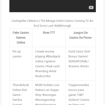
Cashapillar | México | The Mirage Hotel Casino Coming To An
End Soon Last Walkthrough
Fake Casino
River.777
Juegos De
Games
Casino De Peces
Online
Pin-up
I made money
Gold Oasis Slot!
casino
playing #Blackjack
Bonus Games!
online | Ignition
SENSATIONAL!
Casino | Real cash
#casino #slots
#trending #viral
#subscribe
Thunderbolt
MGM Golden Lion
Tragamonedas
Online Slot
Statue Las Vegas
trucos para
Game -
Strip #lasvegas
ganar 1087
Samba
#lasvegasstrip
dolares! Casino
Sunset
#mgmlasvegas
en linea con