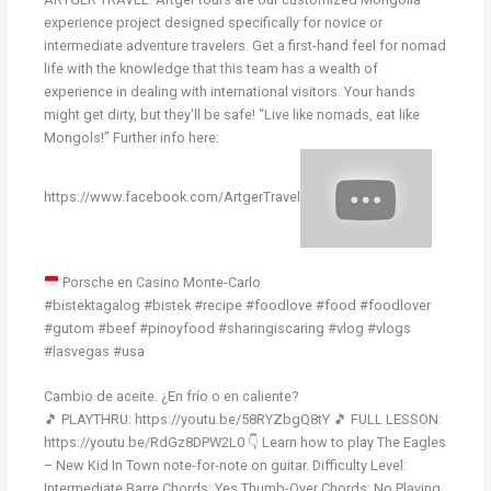
experience project designed specifically for novice or
intermediate adventure travelers. Get a first-hand feel for nomad
life with the knowledge that this team has a wealth of
experience in dealing with international visitors. Your hands
might get dirty, but they'll be safe! “Live like nomads, eat like
Mongols!” Further info here:
https://www.facebook.com/ArtgerTravel
Porsche en Casino Monte-Carlo
#bistektagalog #bistek #recipe #foodlove #food #foodlover
#gutom #beef #pinoyfood #sharingiscaring #vlog #vlogs
#lasvegas #usa
Cambio de aceite. ¿En frío o en caliente?
🎵 PLAYTHRU: https://youtu.be/58RYZbgQ8tY 🎵 FULL LESSON:
https://youtu.be/RdGz8DPW2L0 👇 Learn how to play The Eagles
– New Kid In Town note-for-note on guitar. Difficulty Level:
Intermediate Barre Chords: Yes Thumb-Over Chords: No Playing