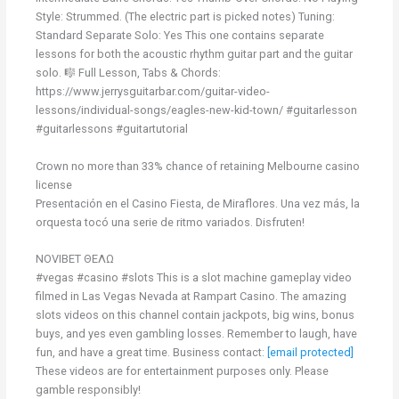
Style: Strummed. (The electric part is picked notes) Tuning:
Standard Separate Solo: Yes This one contains separate
lessons for both the acoustic rhythm guitar part and the guitar
solo. 🎼 Full Lesson, Tabs & Chords:
https://www.jerrysguitarbar.com/guitar-video-
lessons/individual-songs/eagles-new-kid-town/ #guitarlesson
#guitarlessons #guitartutorial
Crown no more than 33% chance of retaining Melbourne casino
license
Presentación en el Casino Fiesta, de Miraflores. Una vez más, la
orquesta tocó una serie de ritmo variados. Disfruten!
NOVIBET ΘΕΛΩ
#vegas #casino #slots This is a slot machine gameplay video
filmed in Las Vegas Nevada at Rampart Casino. The amazing
slots videos on this channel contain jackpots, big wins, bonus
buys, and yes even gambling losses. Remember to laugh, have
fun, and have a great time. Business contact:
[email protected]
These videos are for entertainment purposes only. Please
gamble responsibly!