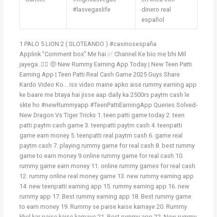
#lasvegaslife
dinero real
español
1 PALO 5 LION 2 ( SLOTEANDO ) #casinosespaña
Applink "Comment box" Me hai ✅ Channel Ke bio me bhi Mil
jayega..👍🏻 🤑 New Rummy Earning App Today | New Teen Patti
Earning App | Teen Patti Real Cash Game 2025 Guys Share
Kardo Video Ko... iss video maine apko aise rummy earning app
ke baare me btaya hai jisse aap daily ka 2500rs paytm cash le
skte ho #newRummyapp #TeenPattiEarningApp Queries Solved-
New Dragon Vs Tiger Tricks 1. teen patti game today 2. teen
patti paytm cash game 3. teenpatti paytm cash 4. teenpatti
game earn money 5. teenpatti real paytm cash 6. game real
paytm cash 7. playing rummy game for real cash 8. best rummy
game to earn money 9.online rummy game for real cash 10.
rummy game earn money 11. online rummy games for real cash
12. rummy online real money game 13. new rummy earning app
14. new teenpatti earning app 15. rummy earning app 16. new
rummy app 17. Best rummy earning app 18. Best rummy game
to earn money 19. Rummy se paise kaise kamaye 20. Rummy
khel kar paise kaise kamaye 21. Best rummy app 22. New rummy