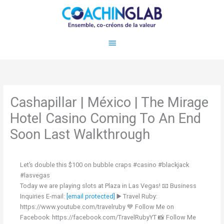
Aller
Menu
au
contenu
principal
Cashapillar | México | The Mirage
Hotel Casino Coming To An End
Soon Last Walkthrough
Let’s double this $100 on bubble craps #casino #blackjack
#lasvegas
Today we are playing slots at Plaza in Las Vegas! 📧 Business
Inquiries E-mail:
[email protected]
▶️ Travel Ruby:
https://www.youtube.com/travelruby 💙 Follow Me on
Facebook: https://facebook.com/TravelRubyYT 📸 Follow Me