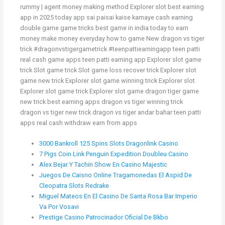
rummy | agent money making method Explorer slot best earning
app in 2025 today app sai paisai kaise kamaye cash earning
double game game tricks best game in india today to earn
money make money everyday how to game New dragon vs tiger
trick #dragonvstigergametrick #teenpattiearningapp teen patti
real cash game apps teen patti earning app Explorer slot game
trick Slot game trick Slot game loss recover trick Explorer slot
game new trick Explorer slot game winning trick Explorer slot
Explorer slot game trick Explorer slot game dragon tiger game
new trick best earning apps dragon vs tiger winning trick
dragon vs tiger new trick dragon vs tiger andar bahar teen patti
apps real cash withdraw earn from apps
3000 Bankroll 125 Spins Slots Dragonlink Casino
7 Pigs Coin Link Penguin Expedition Doubleu Casino
Alex Bejar Y Tachin Show En Casino Majestic
Juegos De Caisno Online Tragamonedas El Aspid De
Cleopatra Slots Redrake
Miguel Mateos En El Casino De Santa Rosa Bar Imperio
Va Por Vosavi
Prestige Casino Patrocinador Oficial De Bkbo