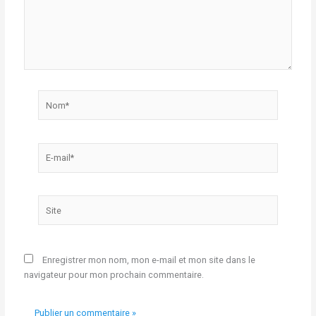
Nom*
E-
mail*
Site
Enregistrer mon nom, mon e-mail et mon site dans le
navigateur pour mon prochain commentaire.