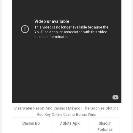
Clearwater Resort And Casino | México | The Goonies Slot Inc
Red Key Online Casino Bonus Wins
Casino Bo
7 Slots Apk
Shaolin
Fortunes