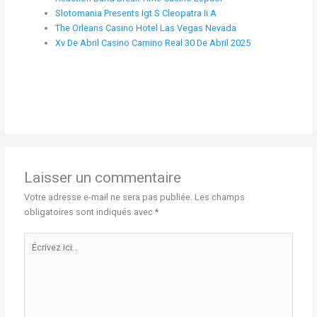
Slotomania Presents Igt S Cleopatra Ii A
The Orleans Casino Hotel Las Vegas Nevada
Xv De Abril Casino Camino Real 30 De Abril 2025
Laisser un commentaire
Votre adresse e-mail ne sera pas publiée.
Les champs
obligatoires sont indiqués avec
*
Écrivez
ici…