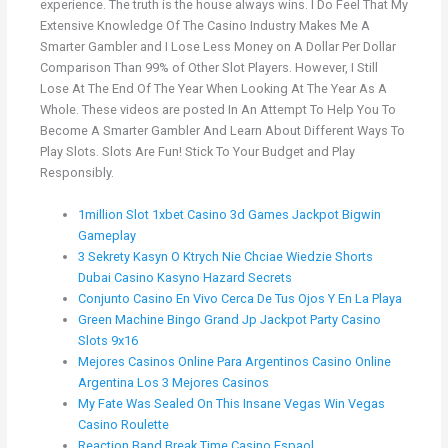
experience. The truth is the house always wins. I Do Feel That My
Extensive Knowledge Of The Casino Industry Makes Me A
Smarter Gambler and I Lose Less Money on A Dollar Per Dollar
Comparison Than 99% of Other Slot Players. However, I Still
Lose At The End Of The Year When Looking At The Year As A
Whole. These videos are posted In An Attempt To Help You To
Become A Smarter Gambler And Learn About Different Ways To
Play Slots. Slots Are Fun! Stick To Your Budget and Play
Responsibly.
1million Slot 1xbet Casino 3d Games Jackpot Bigwin
Gameplay
3 Sekrety Kasyn O Ktrych Nie Chciae Wiedzie Shorts
Dubai Casino Kasyno Hazard Secrets
Conjunto Casino En Vivo Cerca De Tus Ojos Y En La Playa
Green Machine Bingo Grand Jp Jackpot Party Casino
Slots 9x16
Mejores Casinos Online Para Argentinos Casino Online
Argentina Los 3 Mejores Casinos
My Fate Was Sealed On This Insane Vegas Win Vegas
Casino Roulette
Reaction Band Break Time Casino Espaol