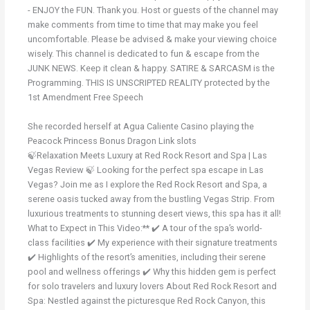
- ENJOY the FUN. Thank you. Host or guests of the channel may
make comments from time to time that may make you feel
uncomfortable. Please be advised & make your viewing choice
wisely. This channel is dedicated to fun & escape from the
JUNK NEWS. Keep it clean & happy. SATIRE & SARCASM is the
Programming. THIS IS UNSCRIPTED REALITY protected by the
1st Amendment Free Speech
She recorded herself at Agua Caliente Casino playing the
Peacock Princess Bonus Dragon Link slots
🍃Relaxation Meets Luxury at Red Rock Resort and Spa | Las
Vegas Review 🍃 Looking for the perfect spa escape in Las
Vegas? Join me as I explore the Red Rock Resort and Spa, a
serene oasis tucked away from the bustling Vegas Strip. From
luxurious treatments to stunning desert views, this spa has it all!
What to Expect in This Video:** ✔️ A tour of the spa’s world-
class facilities ✔️ My experience with their signature treatments
✔️ Highlights of the resort’s amenities, including their serene
pool and wellness offerings ✔️ Why this hidden gem is perfect
for solo travelers and luxury lovers About Red Rock Resort and
Spa: Nestled against the picturesque Red Rock Canyon, this