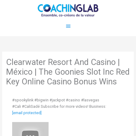
Aller
Menu
au
contenu
principal
Clearwater Resort And Casino |
México | The Goonies Slot Inc Red
Key Online Casino Bonus Wins
#spookylink #bigwin #jackpot #casino #lasvegas
#Cali #CaliSadé Subscribe for more videos! Business:
[email protected]