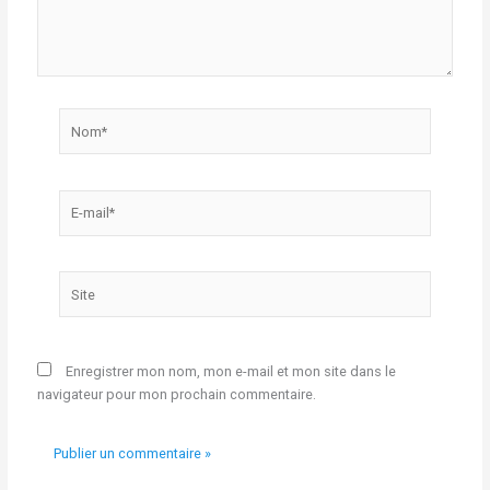
Nom*
E-
mail*
Site
Enregistrer mon nom, mon e-mail et mon site dans le
navigateur pour mon prochain commentaire.