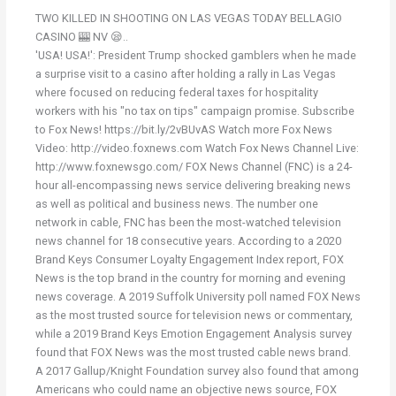
TWO KILLED IN SHOOTING ON LAS VEGAS TODAY BELLAGIO
CASINO 🎰 NV 😪..
'USA! USA!': President Trump shocked gamblers when he made
a surprise visit to a casino after holding a rally in Las Vegas
where focused on reducing federal taxes for hospitality
workers with his "no tax on tips" campaign promise. Subscribe
to Fox News! https://bit.ly/2vBUvAS Watch more Fox News
Video: http://video.foxnews.com Watch Fox News Channel Live:
http://www.foxnewsgo.com/ FOX News Channel (FNC) is a 24-
hour all-encompassing news service delivering breaking news
as well as political and business news. The number one
network in cable, FNC has been the most-watched television
news channel for 18 consecutive years. According to a 2020
Brand Keys Consumer Loyalty Engagement Index report, FOX
News is the top brand in the country for morning and evening
news coverage. A 2019 Suffolk University poll named FOX News
as the most trusted source for television news or commentary,
while a 2019 Brand Keys Emotion Engagement Analysis survey
found that FOX News was the most trusted cable news brand.
A 2017 Gallup/Knight Foundation survey also found that among
Americans who could name an objective news source, FOX