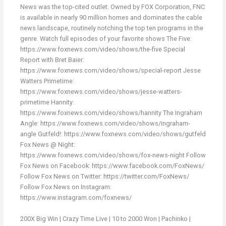
News was the top-cited outlet. Owned by FOX Corporation, FNC
is available in nearly 90 million homes and dominates the cable
news landscape, routinely notching the top ten programs in the
genre. Watch full episodes of your favorite shows The Five:
https://www.foxnews.com/video/shows/the-five Special
Report with Bret Baier:
https://www.foxnews.com/video/shows/special-report Jesse
Watters Primetime:
https://www.foxnews.com/video/shows/jesse-watters-
primetime Hannity:
https://www.foxnews.com/video/shows/hannity The Ingraham
Angle: https://www.foxnews.com/video/shows/ingraham-
angle Gutfeld!: https://www.foxnews.com/video/shows/gutfeld
Fox News @ Night:
https://www.foxnews.com/video/shows/fox-news-night Follow
Fox News on Facebook: https://www.facebook.com/FoxNews/
Follow Fox News on Twitter: https://twitter.com/FoxNews/
Follow Fox News on Instagram:
https://www.instagram.com/foxnews/
200X Big Win | Crazy Time Live | 10 to 2000 Won | Pachinko |