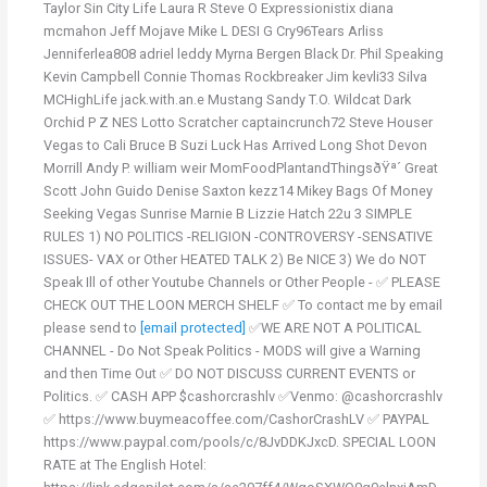
Taylor Sin City Life Laura R Steve O Expressionistix diana
mcmahon Jeff Mojave Mike L DESI G Cry96Tears Arliss
Jenniferlea808 adriel leddy Myrna Bergen Black Dr. Phil Speaking
Kevin Campbell Connie Thomas Rockbreaker Jim kevli33 Silva
MCHighLife jack.with.an.e Mustang Sandy T.O. Wildcat Dark
Orchid P Z NES Lotto Scratcher captaincrunch72 Steve Houser
Vegas to Cali Bruce B Suzi Luck Has Arrived Long Shot Devon
Morrill Andy P. william weir MomFoodPlantandThingsðŸª´ Great
Scott John Guido Denise Saxton kezz14 Mikey Bags Of Money
Seeking Vegas Sunrise Marnie B Lizzie Hatch 22u 3 SIMPLE
RULES 1) NO POLITICS -RELIGION -CONTROVERSY -SENSATIVE
ISSUES- VAX or Other HEATED TALK 2) Be NICE 3) We do NOT
Speak Ill of other Youtube Channels or Other People - ✅ PLEASE
CHECK OUT THE LOON MERCH SHELF ✅ To contact me by email
please send to
[email protected]
✅WE ARE NOT A POLITICAL
CHANNEL - Do Not Speak Politics - MODS will give a Warning
and then Time Out ✅ DO NOT DISCUSS CURRENT EVENTS or
Politics. ✅ CASH APP $cashorcrashlv ✅Venmo: @cashorcrashlv
✅ https://www.buymeacoffee.com/CashorCrashLV ✅ PAYPAL
https://www.paypal.com/pools/c/8JvDDKJxcD. SPECIAL LOON
RATE at The English Hotel: