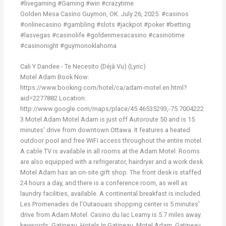
#livegaming #Gaming #win #crazytime
Golden Mesa Casino Guymon, OK. July 26, 2025. #casinos
#onlinecasino #gambling #slots #jackpot #poker #betting
#lasvegas #casinolife #goldenmesacasino #casinotime
#casinonight #guymonoklahoma
Cali Y Dandee - Te Necesito (Déjà Vu) (Lyric)
Motel Adam Book Now:
https://www.booking.com/hotel/ca/adam-motel.en.html?
aid=2277882 Location:
http://www.google.com/maps/place/45.46535293,-75.7004222
3 Motel Adam Motel Adam is just off Autoroute 50 and is 15
minutes' drive from downtown Ottawa. It features a heated
outdoor pool and free WiFi access throughout the entire motel.
A cable TV is available in all rooms at the Adam Motel. Rooms
are also equipped with a refrigerator, hairdryer and a work desk.
Motel Adam has an on-site gift shop. The front desk is staffed
24 hours a day, and there is a conference room, as well as
laundry facilities, available. A continental breakfast is included.
Les Promenades de l'Outaouais shopping center is 5 minutes'
drive from Adam Motel. Casino du lac Leamy is 5.7 miles away.
keywords: Gatineau, Hotels In Gatineau, Motel Adam, Gatineau