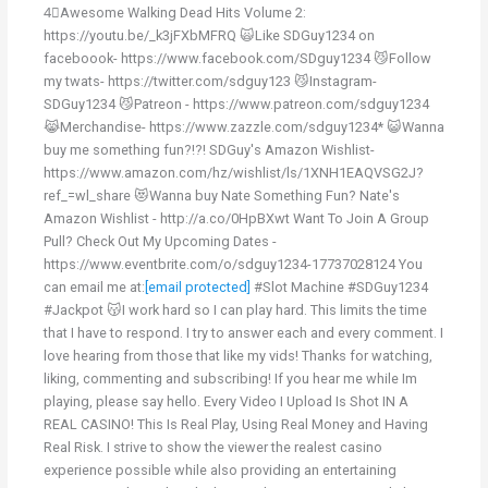
4⃣Awesome Walking Dead Hits Volume 2:
https://youtu.be/_k3jFXbMFRQ 🙀Like SDGuy1234 on
faceboook- https://www.facebook.com/SDguy1234 😼Follow
my twats- https://twitter.com/sdguy123 😼Instagram-
SDGuy1234 😼Patreon - https://www.patreon.com/sdguy1234
😹Merchandise- https://www.zazzle.com/sdguy1234* 😺Wanna
buy me something fun?!?! SDGuy's Amazon Wishlist-
https://www.amazon.com/hz/wishlist/ls/1XNH1EAQVSG2J?
ref_=wl_share 😻Wanna buy Nate Something Fun? Nate's
Amazon Wishlist - http://a.co/0HpBXwt Want To Join A Group
Pull? Check Out My Upcoming Dates -
https://www.eventbrite.com/o/sdguy1234-17737028124 You
can email me at:
[email protected]
#Slot Machine #SDGuy1234
#Jackpot 😽I work hard so I can play hard. This limits the time
that I have to respond. I try to answer each and every comment. I
love hearing from those that like my vids! Thanks for watching,
liking, commenting and subscribing! If you hear me while Im
playing, please say hello. Every Video I Upload Is Shot IN A
REAL CASINO! This Is Real Play, Using Real Money and Having
Real Risk. I strive to show the viewer the realest casino
experience possible while also providing an entertaining