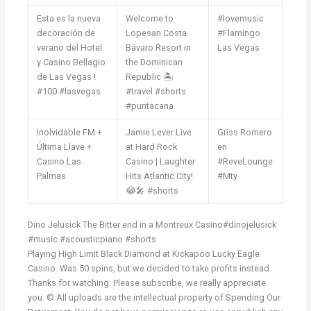
Esta es la nueva
Welcome to
#lovemusic
decoración de
Lopesan Costa
#Flamingo
verano del Hotel
Bávaro Resort in
Las Vegas
y Casino Bellagio
the Dominican
de Las Vegas !
Republic 🏝️
#100 #lasvegas
#travel #shorts
#puntacana
Inolvidable FM +
Jamie Lever Live
Griss Romero
Última Llave +
at Hard Rock
en
Casino Las
Casino | Laughter
#ReveLounge
Palmas
Hits Atlantic City!
#Mty
😂🎤 #shorts
Dino Jelusick The Bitter end in a Montreux Casino#dinojelusick
#music #acousticpiano #shorts
Playing High Limit Black Diamond at Kickapoo Lucky Eagle
Casino. Was 50 spins, but we decided to take profits instead.
Thanks for watching. Please subscribe, we really appreciate
you. © All uploads are the intellectual property of Spending Our