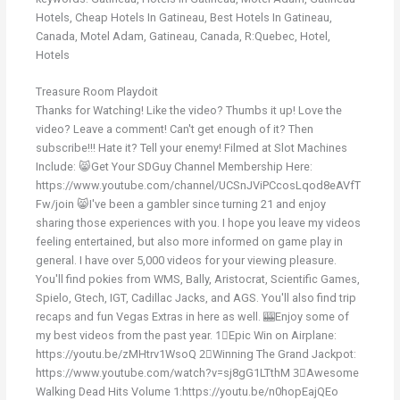
Hotels, Cheap Hotels In Gatineau, Best Hotels In Gatineau,
Canada, Motel Adam, Gatineau, Canada, R:Quebec, Hotel,
Hotels
Treasure Room Playdoit
Thanks for Watching! Like the video? Thumbs it up! Love the
video? Leave a comment! Can't get enough of it? Then
subscribe!!! Hate it? Tell your enemy! Filmed at Slot Machines
Include: 😸Get Your SDGuy Channel Membership Here:
https://www.youtube.com/channel/UCSnJViPCcosLqod8eAVfT
Fw/join 😸I've been a gambler since turning 21 and enjoy
sharing those experiences with you. I hope you leave my videos
feeling entertained, but also more informed on game play in
general. I have over 5,000 videos for your viewing pleasure.
You'll find pokies from WMS, Bally, Aristocrat, Scientific Games,
Spielo, Gtech, IGT, Cadillac Jacks, and AGS. You'll also find trip
recaps and fun Vegas Extras in here as well. 🎰Enjoy some of
my best videos from the past year. 1⃣Epic Win on Airplane:
https://youtu.be/zMHtrv1WsoQ 2⃣Winning The Grand Jackpot:
https://www.youtube.com/watch?v=sj8gG1LTthM 3⃣Awesome
Walking Dead Hits Volume 1:https://youtu.be/n0hopEajQEo