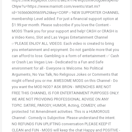
https://link.edgepilot.com/s/ae297ff4/WqoSXWO0g0elnxjAmD
CNyw?u=https://www.marriott.com/events/start.mi?
id=1656606095659%26key=CORP ✅NEW SUPPORTER CHANNEL
membership Level added. For just a financial support option at
$1.99 per month. Please subscribe if you love the Content -
MODS Thank you for your support and help! CASH or CRASH is
a Video Keno, Slot and Las Vegas Entertainment Channel
✅PLEASE ENJOY ALL VIDEOS. Each video is created to bring
you entertainment and enjoyment. Do not gamble more that you
can afford to lose. Gambling is a form of entertainment ✅ Cash
or Crash Las Vegas Live - Dedicated to a Fun and Safe
environment for all - Everyone is Welcome. No Political
Arguments, No Vax Talk, No Religious Jokes or Comments that
might offend you or me. AWESOME MODS on this Channel - Do
you want the MOD NOD? ASK BRON - WRENCHES ARE NOT
FREE THIS CHANNEL IS FOR ENTERTAINMENT PURPOSES ONLY.
WE ARE NOT PROVIDING PROFESSIONAL ADVISE ON ANY
TOPIC. SATIRE, PARODY, HUMOR, Acting, COMEDY, other
protected 1st Amendment activities. This is a HUMOROUS
Channel - Comedy is Subjective. Please understand the intent.
NO REFUNDS FUN UPLIFTING conversation PLEASE KEEP IT
CLEAN and FUN - MODS will keep the chat Happy and POSITIVE -