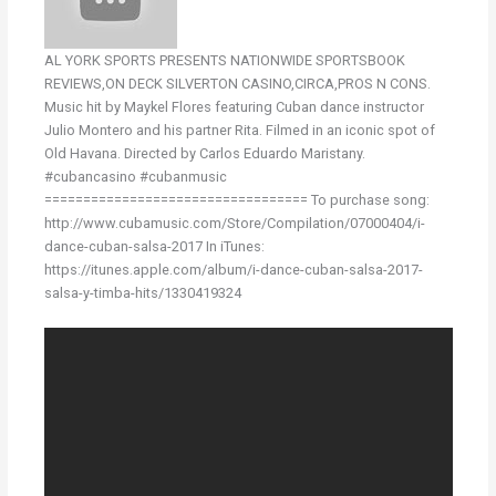
AL YORK SPORTS PRESENTS NATIONWIDE SPORTSBOOK
REVIEWS,ON DECK SILVERTON CASINO,CIRCA,PROS N CONS.
Music hit by Maykel Flores featuring Cuban dance instructor
Julio Montero and his partner Rita. Filmed in an iconic spot of
Old Havana. Directed by Carlos Eduardo Maristany.
#cubancasino #cubanmusic
================================== To purchase song:
http://www.cubamusic.com/Store/Compilation/07000404/i-
dance-cuban-salsa-2017 In iTunes:
https://itunes.apple.com/album/i-dance-cuban-salsa-2017-
salsa-y-timba-hits/1330419324