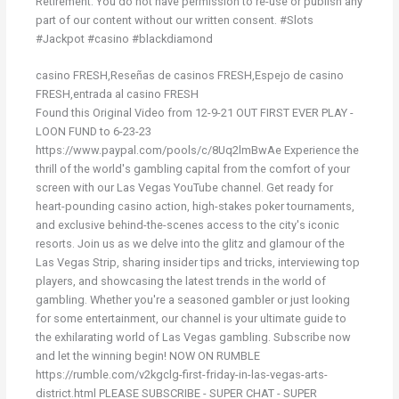
Retirement. You do not have permission to re-use or publish any
part of our content without our written consent. #Slots
#Jackpot #casino #blackdiamond
casino FRESH,Reseñas de casinos FRESH,Espejo de casino
FRESH,entrada al casino FRESH
Found this Original Video from 12-9-21 OUT FIRST EVER PLAY -
LOON FUND to 6-23-23
https://www.paypal.com/pools/c/8Uq2lmBwAe Experience the
thrill of the world's gambling capital from the comfort of your
screen with our Las Vegas YouTube channel. Get ready for
heart-pounding casino action, high-stakes poker tournaments,
and exclusive behind-the-scenes access to the city's iconic
resorts. Join us as we delve into the glitz and glamour of the
Las Vegas Strip, sharing insider tips and tricks, interviewing top
players, and showcasing the latest trends in the world of
gambling. Whether you're a seasoned gambler or just looking
for some entertainment, our channel is your ultimate guide to
the exhilarating world of Las Vegas gambling. Subscribe now
and let the winning begin! NOW ON RUMBLE
https://rumble.com/v2kgclg-first-friday-in-las-vegas-arts-
district.html PLEASE SUBSCRIBE - SUPER CHAT - SUPER