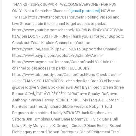
THANKS - SUPER SUPPORT WELCOME EVERYONE - FOR FUN
ONLY - Not a Scratcher Channel✅
[email protected]
NOW on
TWITTER https://twitter.com/CashorCrash Posting Videos and
Live Streams Join this channel to get access to perks:
https://www.youtube.com/channel/UCuRdHVdBxPeYSQ2FWYJa
hzA/join LOON - JUST FOR FUN! - Thank you all for your Support:
Check out Zeus' Kitchen Channel on Youtube
https://youtu.be/aeBElbjCpsw LINKS to Support the Channel ✅
https://www.paypal.com/pools/c/8Uq2lmBwAe ✅✅
https://www.buymeacoffee.com/CashorCrashLV ✅Join this
channel to get access to perks: TUBE BUDDY!
https://www.tubebuddy.com/CashorCrashKeno Check it out! ✅
✅✅✅ THANK YOU MEMBERS - chris dye RealBron03 ePhoenix
@LoveToGive Video Book Reviews Jeff Bryan Keon Green Shree
Raman â ˜wÎ¿Î™â¨ ÅŸÏ Î¯Ê€Î¯Êˆâ ˜á“šá˜ á—¢ Sparky_DaClown
Anthony P Vivian Harvey POCKET PICKLE Ms Frog A.G. Jordan III
Kia-Belle fast freddy richard dibble Freebird Robyn T Turd
Ferguson don snider d baldy MENACE! Jack Stephan Jim
Sattora Jim Tompkins Great Dane Mommy D H Vicki Davis Bill
Lewis Party Mcfly Julie K. DrivingInCircles0 Diane Eichler Robert
Eichler gary mccord Robert Rodriguez Out of Retirement Traci