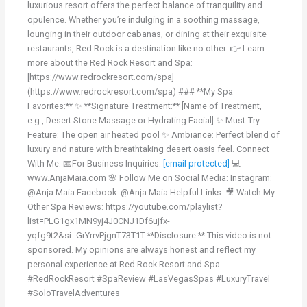
luxurious resort offers the perfect balance of tranquility and
opulence. Whether you’re indulging in a soothing massage,
lounging in their outdoor cabanas, or dining at their exquisite
restaurants, Red Rock is a destination like no other. 👉 Learn
more about the Red Rock Resort and Spa:
[https://www.redrockresort.com/spa]
(https://www.redrockresort.com/spa) ### **My Spa
Favorites:** ✨ **Signature Treatment:** [Name of Treatment,
e.g., Desert Stone Massage or Hydrating Facial] ✨ Must-Try
Feature: The open air heated pool ✨ Ambiance: Perfect blend of
luxury and nature with breathtaking desert oasis feel. Connect
With Me: 📧For Business Inquiries:
[email protected]
💻
www.AnjaMaia.com 🌸 Follow Me on Social Media: Instagram:
@Anja.Maia Facebook: @Anja Maia Helpful Links: 🎥 Watch My
Other Spa Reviews: https://youtube.com/playlist?
list=PLG1gx1MN9yj4J0CNJ1Df6ujfx-
yqfg9t2&si=GrYrrvPjgnT73T1T **Disclosure:** This video is not
sponsored. My opinions are always honest and reflect my
personal experience at Red Rock Resort and Spa.
#RedRockResort #SpaReview #LasVegasSpas #LuxuryTravel
#SoloTravelAdventures