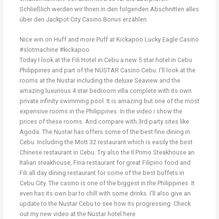
Schließlich werden wir Ihnen in den folgenden Abschnitten alles
über den Jackpot City Casino Bonus erzählen.
Nice win on Huff and more Puff at Kickapoo Lucky Eagle Casino
#slotmachine #kickapoo
Today I look at the Fili Hotel in Cebu a new 5 star hotel in Cebu
Philippines and part of the NUSTAR Casino Cebu. I'll look at the
rooms at the Nustar including the deluxe Seaview and the
amazing luxurious 4 star bedroom villa complete with its own
private infinity swimming pool. It is amazing but one of the most
expensive rooms in the Philippines. In the video i show the
prices of these rooms. And compare with 3rd party sites like
Agoda. The Nustar has offers some of the best fine dining in
Cebu. Including the Mott 32 restaurant which is easily the best
Chinese restaurant in Cebu. Try also the Il Primo Steakhouse an
Italian steakhouse, Fina restaurant for great Filipino food and
Fili all day dining restaurant for some of the best buffets in
Cebu City. The casino is one of the biggest in the Philippines. It
even has its own bar to chill with some drinks. I'll also give an
update to the Nustar Cebu to see how its progressing. Check
out my new video at the Nustar hotel here