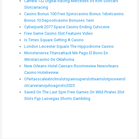
Carrera 132 Digital Racing Mercedes Vs Ktm Slotcars
Slotcarracing
Casino Bonus 100 Free Spinscasino Bonus 1xbetcasino
Bonus 10 Depositcasino Bonuses 1win
Cyberpunk 2077 Space Casino Ending Cutscene
Free Game Casino Slot Features Video
Is Times Square Getting A Casino
London Leicester Square The Hippodrome Casino
Monsterverse Titansattack Me Pago El Bono En
Winstarcasino De Oklahoma
New Orleans Hotel Caesars Roomreview Neworleans
Casino Hotelreview
Ofertasscalextriclmslotspainsuperslotteamslotpioneersl
otcarveranojulioagosto2023
Saved On The Last Spin Free Games On Wild Pirates Slot
Slots Fyp Lasvegas Shorts Gambling