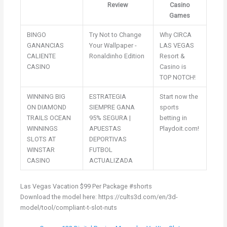
Review
Casino
Games
BINGO
Try Not to Change
Why CIRCA
GANANCIAS
Your Wallpaper -
LAS VEGAS
CALIENTE
Ronaldinho Edition
Resort &
CASINO
Casino is
TOP NOTCH!
WINNING BIG
ESTRATEGIA
Start now the
ON DIAMOND
SIEMPRE GANA
sports
TRAILS OCEAN
95% SEGURA |
betting in
WINNINGS
APUESTAS
Playdoit.com!
SLOTS AT
DEPORTIVAS
WINSTAR
FUTBOL
CASINO
ACTUALIZADA
Las Vegas Vacation $99 Per Package #shorts
Download the model here: https://cults3d.com/en/3d-
model/tool/compliant-t-slot-nuts