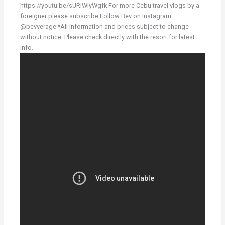
https://youtu.be/sURlWIyWgfk For more Cebu travel vlogs by a
foreigner please subscribe Follow Bev on Instagram
@bevverage *All information and prices subject to change
without notice. Please check directly with the resort for latest
info.