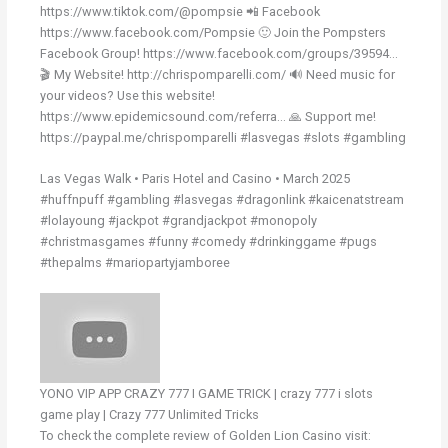
https://www.tiktok.com/@pompsie 📲 Facebook
https://www.facebook.com/Pompsie 🙂 Join the Pompsters
Facebook Group! https://www.facebook.com/groups/39594...
🎬 My Website! http://chrispomparelli.com/ 🔊 Need music for
your videos? Use this website!
https://www.epidemicsound.com/referra... 🙏 Support me!
https://paypal.me/chrispomparelli #lasvegas #slots #gambling
Las Vegas Walk • Paris Hotel and Casino • March 2025
#huffnpuff #gambling #lasvegas #dragonlink #kaicenatstream
#lolayoung #jackpot #grandjackpot #monopoly
#christmasgames #funny #comedy #drinkinggame #pugs
#thepalms #mariopartyjamboree
YONO VIP APP CRAZY 777 I GAME TRICK | crazy 777 i slots
game play | Crazy 777 Unlimited Tricks
To check the complete review of Golden Lion Casino visit: