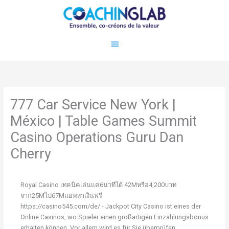
Aller
Menu
au
contenu
principal
777 Car Service New York |
México | Table Games Summit
Casino Operations Guru Dan
Cherry
Royal Casino เทคนิคเล่นแค่6นาทีได้ 42Mหรือ4,200บาท
จาก25Mไป67Mแอพหาเงินฟรี
https://casino545.com/de/ - Jackpot City Casino ist eines der
Online Casinos, wo Spieler einen großartigen Einzahlungsbonus
erhalten können. Vor allem wird es für Sie überprüfen.