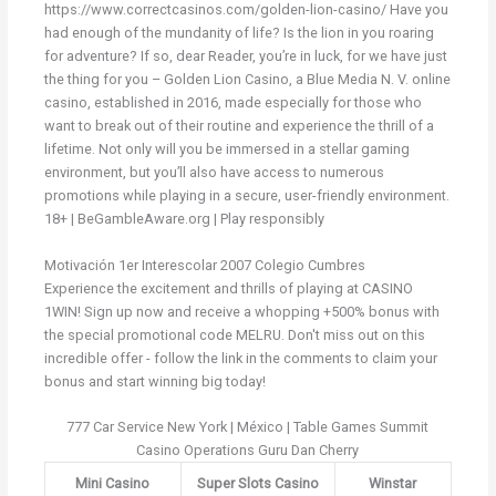
https://www.correctcasinos.com/golden-lion-casino/ Have you
had enough of the mundanity of life? Is the lion in you roaring
for adventure? If so, dear Reader, you’re in luck, for we have just
the thing for you – Golden Lion Casino, a Blue Media N. V. online
casino, established in 2016, made especially for those who
want to break out of their routine and experience the thrill of a
lifetime. Not only will you be immersed in a stellar gaming
environment, but you’ll also have access to numerous
promotions while playing in a secure, user-friendly environment.
18+ | BeGambleAware.org | Play responsibly
Motivación 1er Interescolar 2007 Colegio Cumbres
Experience the excitement and thrills of playing at CASINO
1WIN! Sign up now and receive a whopping +500% bonus with
the special promotional code MELRU. Don't miss out on this
incredible offer - follow the link in the comments to claim your
bonus and start winning big today!
777 Car Service New York | México | Table Games Summit
Casino Operations Guru Dan Cherry
Mini Casino
Super Slots Casino
Winstar