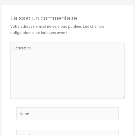
Laisser un commentaire
Votre adresse e-mail ne sera pas publiée.
Les champs
obligatoires sont indiqués avec
*
Écrivez
ici…
Nom*
E-