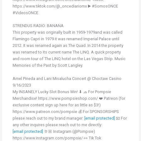
https://www.tiktok.com/@_oncediariomx ▶️ #SomosONCE​​​​​​​​
#VideosONCE
STRENDUS RADIO: BANANA
This property was originally built in 1959-1979and was called
Flamingo Capri in 1979 it was renamed Imperial Palace until
2012. It was renamed again as The Quad. In 2014 the property
was renamed to its current name The LINQ. A quick property
and room tour of The LINQ hotel on the Las Vegas Strip. Music
Memories of the Past by Scott Langley.
Arnel Pineda and Lani Misalucha Concert @ Choctaw Casino
9/16/2023
My INSANELY Lucky Slot Bonus Win! ⬇ 🧢 For Pompsie
Merchandise! https://www.pompsieshop.com/ ❤️ Patreon (for
exclusive content sign up here for as little as $3!)
https://www.patreon.com/pompsie 💰 For SPONSORSHIPS
please reach out to my brand manager:
[email protected]
📧 For
any other inquires please reach out to me directly:
[email protected]
🤘🏼 Instagram (@Pompsie)
https://www.instagram.com/pompsie/ 👀 Tik Tok