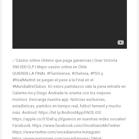
✅Casino online chileno que paga ganancias | Gran Victoria
590.000 CLP | Mejor casino online en Chile
QUIEREN LA FINAL #Fluminense, #Chelsea, #PSG y
#RealMadrid se juegan el pase a la Final en el
#MundialDeClubes. En estos partidazos vale la pena entrarle en
Caliente.mx y Diego Andrade te orienta con los mejores
momios. Descarga nuestra app. Noticias exclusivas,
estadísticas, partidos en tiempo real, futbol femenil y mucho
más. Android: https://bit.ly/AndroidAppONCE iOS:
https://apple.co/31DaFuj ¡Síguenos en nuestras redes sociales!
Facebook: https://www.facebook.com/OnceDiarioMx​ Twitter:
https://www.twitter.com/oncediariomx Instagram:
https://www.instagram.com/oncediariomx/ Tiktok: