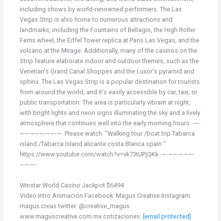
including shows by world-renowned performers. The Las
Vegas Strip is also home to numerous attractions and
landmarks, including the Fountains of Bellagio, the High Roller
Ferris wheel, the Eiffel Tower replica at Paris Las Vegas, and the
volcano at the Mirage. Additionally, many of the casinos on the
Strip feature elaborate indoor and outdoor themes, such as the
Venetian's Grand Canal Shoppes and the Luxor's pyramid and
sphinx. The Las Vegas Strip is a popular destination for tourists
from around the world, and it's easily accessible by car, taxi, or
public transportation. The area is particularly vibrant at night,
with bright lights and neon signs illuminating the sky and a lively
atmosphere that continues well into the early morning hours. -~-
~~-~~~-~~-~- Please watch: "Walking tour /boat trip Tabarca
island /Tabarca Island alicante costa Blanca spain "
https://www.youtube.com/watch?v=vk73tUPjQKk -~-~~-~~~-
~~-~-
Winstar World Casino Jackpot $6494
Video Intro Animación Facebook: Magus Creative Instagram:
magus.creas twitter: @creative_magus
www.maguscreative.com.mx cotizaciones:
[email protected]