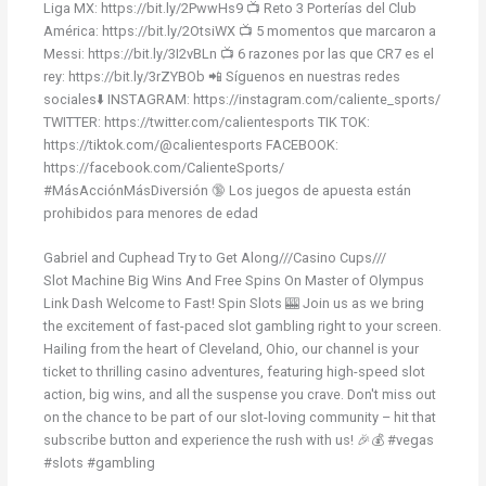
Liga MX: https://bit.ly/2PwwHs9 📺 Reto 3 Porterías del Club
América: https://bit.ly/2OtsiWX 📺 5 momentos que marcaron a
Messi: https://bit.ly/3I2vBLn 📺 6 razones por las que CR7 es el
rey: https://bit.ly/3rZYBOb 📲 Síguenos en nuestras redes
sociales⬇️ INSTAGRAM: https://instagram.com/caliente_sports/
TWITTER: https://twitter.com/calientesports TIK TOK:
https://tiktok.com/@calientesports FACEBOOK:
https://facebook.com/CalienteSports/
#MásAcciónMásDiversión 🔞 Los juegos de apuesta están
prohibidos para menores de edad
Gabriel and Cuphead Try to Get Along///Casino Cups///
Slot Machine Big Wins And Free Spins On Master of Olympus
Link Dash Welcome to Fast! Spin Slots 🎰 Join us as we bring
the excitement of fast-paced slot gambling right to your screen.
Hailing from the heart of Cleveland, Ohio, our channel is your
ticket to thrilling casino adventures, featuring high-speed slot
action, big wins, and all the suspense you crave. Don't miss out
on the chance to be part of our slot-loving community – hit that
subscribe button and experience the rush with us! 🎉💰 #vegas
#slots #gambling