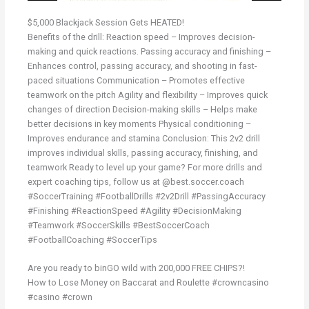
$5,000 Blackjack Session Gets HEATED!
Benefits of the drill: Reaction speed – Improves decision-
making and quick reactions. Passing accuracy and finishing –
Enhances control, passing accuracy, and shooting in fast-
paced situations Communication – Promotes effective
teamwork on the pitch Agility and flexibility – Improves quick
changes of direction Decision-making skills – Helps make
better decisions in key moments Physical conditioning –
Improves endurance and stamina Conclusion: This 2v2 drill
improves individual skills, passing accuracy, finishing, and
teamwork Ready to level up your game? For more drills and
expert coaching tips, follow us at @best.soccer.coach
#SoccerTraining #FootballDrills #2v2Drill #PassingAccuracy
#Finishing #ReactionSpeed #Agility #DecisionMaking
#Teamwork #SoccerSkills #BestSoccerCoach
#FootballCoaching #SoccerTips
Are you ready to binGO wild with 200,000 FREE CHIPS?!
How to Lose Money on Baccarat and Roulette #crowncasino
#casino #crown