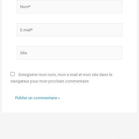
Nom*
E-
mail*
Site
Enregistrer mon nom, mon e-mail et mon site dans le
navigateur pour mon prochain commentaire.