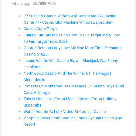
whats app: 55 7898 7906
777 Casino Games Withdrawal Kaise Kare 777 Casino
Game 777 Casino Glot Machine Withdrawalproblem
Casino Cups Tanyn
Funrep Fun Target Casino How To Fun Target India How
To Fun Target Tricks 2023
George Benson Lady Love Me One More Time Pechanga
Casino 51825
Insane Win On War Casino Bigwin Blackjack War Funny
Gambling
Northwood Casino And The Winner Of The Magical
Mercedes Is
Protesta En Monterrey Tras Masacre En Casino Royale Del
Caos Al Dilogo
This Is Macau No Eropa Macau Casino Eropa Holiday
Subscribe
Watch Double Ya Luck Video At Coolcat Casino
Zeppelin Cover From Caroline Jones Sycuan Casino And
Resort