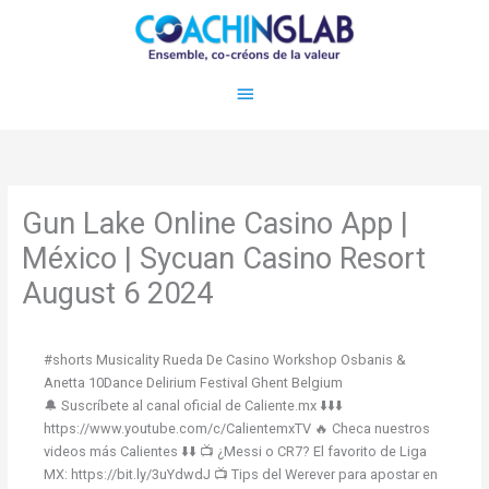
Aller
Menu
au
contenu
principal
Gun Lake Online Casino App |
México | Sycuan Casino Resort
August 6 2024
#shorts Musicality Rueda De Casino Workshop Osbanis &
Anetta 10Dance Delirium Festival Ghent Belgium
🔔 Suscríbete al canal oficial de Caliente.mx ⬇️⬇️⬇️
https://www.youtube.com/c/CalientemxTV 🔥 Checa nuestros
videos más Calientes ⬇️⬇️ 📺 ¿Messi o CR7? El favorito de Liga
MX: https://bit.ly/3uYdwdJ 📺 Tips del Werever para apostar en