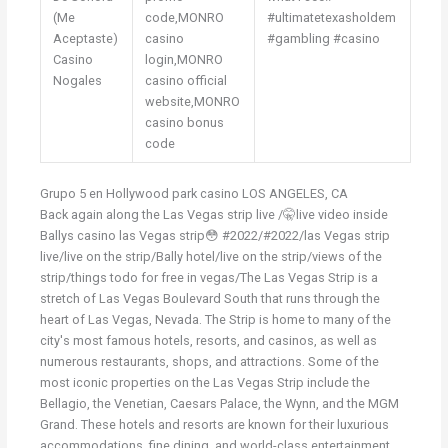
(Me
code,MONRO
#ultimatetexasholdem
Aceptaste)
casino
#gambling #casino
Casino
login,MONRO
Nogales
casino official
website,MONRO
casino bonus
code
Grupo 5 en Hollywood park casino LOS ANGELES, CA
Back again along the Las Vegas strip live /🤫live video inside
Ballys casino las Vegas strip😳 #2022/#2022/las Vegas strip
live/live on the strip/Bally hotel/live on the strip/views of the
strip/things todo for free in vegas/The Las Vegas Strip is a
stretch of Las Vegas Boulevard South that runs through the
heart of Las Vegas, Nevada. The Strip is home to many of the
city's most famous hotels, resorts, and casinos, as well as
numerous restaurants, shops, and attractions. Some of the
most iconic properties on the Las Vegas Strip include the
Bellagio, the Venetian, Caesars Palace, the Wynn, and the MGM
Grand. These hotels and resorts are known for their luxurious
accommodations, fine dining, and world-class entertainment,