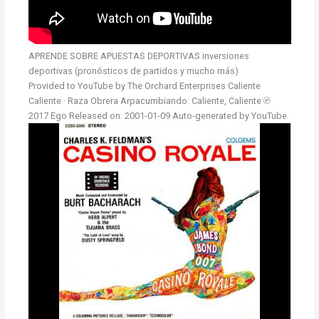
APRENDE SOBRE APUESTAS DEPORTIVAS inversiones
deportivas (pronósticos de partidos y mucho más)
Provided to YouTube by The Orchard Enterprises Caliente
Caliente · Raza Obrera Arpacumbiando: Caliente, Caliente ℗
2017 Ego Released on: 2001-01-09 Auto-generated by YouTube.