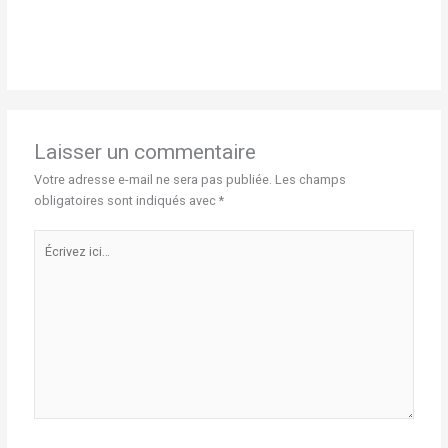
Laisser un commentaire
Votre adresse e-mail ne sera pas publiée.
Les champs
obligatoires sont indiqués avec
*
Écrivez
ici…