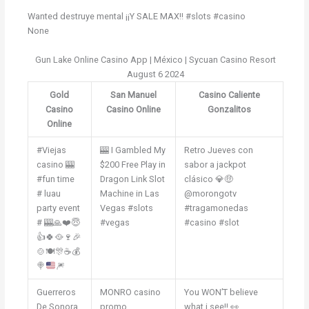
Wanted destruye mental ¡¡Y SALE MAX!! #slots #casino
None
Gun Lake Online Casino App | México | Sycuan Casino Resort
August 6 2024
Gold
San Manuel
Casino Caliente
Casino
Casino Online
Gonzalitos
Online
#Viejas
🎰 I Gambled My
Retro Jueves con
casino
🎰
$200 Free Play in
sabor a jackpot
#fun time
Dragon Link Slot
clásico 💎🤑
# luau
Machine in Las
@morongotv
party event
Vegas #slots
#tragamonedas
#
🎰
🙏
❤️
😇
#vegas
#casino #slot
👍
🍀
🥘
🍷
🎉
🍲
🍽️
🎊
☕️
💰
🍭
🎆
Guerreros
MONRO casino
You WON’T believe
De Sonora
promo
what i see!! 👀