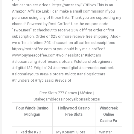
slot car project videos. https://amzn.to/3YRBbvb This is an
Amazon Affiliate Link, I can make a small commission if you
purchase using any of those links. Thank you are supporting my
channel! Powered by Rost Coffee! Use the coupon code
"TwoLines" at checkout to receive 25% off first order or first
subscription. Order of $25 or more receive free shipping. Also -
we offer a lifetime 20% discount on all coffee subscriptions.
https://rostcoffee.com or you could buy me a coffee?
www.buymeacoffee.com/twolinesslotcar #slotcars
#slotcarracing #coffeeandslotcars #slotcarsforbeginners
#digtital132 #digita124 #carreradigital #carreraslotcartrack
#slotcarlayouts #NSRslotcars #Slotit #analogslotcars
#thunderslot #flyclassic #revoslot
Free Slots 777 Games | México |
Stakegamblecasinoroyalbonsaibonzai
Four Winds Casino
Hollywood Casino
Windcreek
Michigan
Free Slots
Online
Casino Pa
I Fixed the KYC
My Konami Slots
Winstar