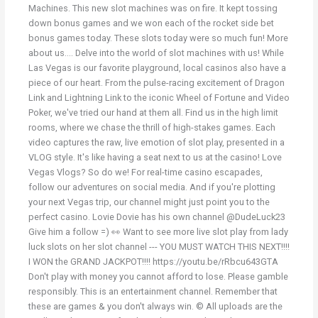
Machines. This new slot machines was on fire. It kept tossing
down bonus games and we won each of the rocket side bet
bonus games today. These slots today were so much fun! More
about us.... Delve into the world of slot machines with us! While
Las Vegas is our favorite playground, local casinos also have a
piece of our heart. From the pulse-racing excitement of Dragon
Link and Lightning Link to the iconic Wheel of Fortune and Video
Poker, we've tried our hand at them all. Find us in the high limit
rooms, where we chase the thrill of high-stakes games. Each
video captures the raw, live emotion of slot play, presented in a
VLOG style. It's like having a seat next to us at the casino! Love
Vegas Vlogs? So do we! For real-time casino escapades,
follow our adventures on social media. And if you're plotting
your next Vegas trip, our channel might just point you to the
perfect casino. Lovie Dovie has his own channel @DudeLuck23
Give him a follow =) 👀 Want to see more live slot play from lady
luck slots on her slot channel --- YOU MUST WATCH THIS NEXT!!!!
I WON the GRAND JACKPOT!!!! https://youtu.be/rRbcu643GTA
Don't play with money you cannot afford to lose. Please gamble
responsibly. This is an entertainment channel. Remember that
these are games & you don't always win. © All uploads are the