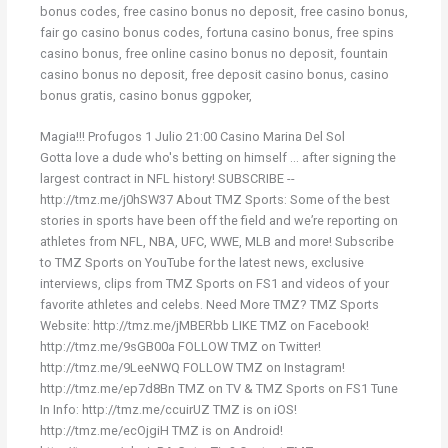
bonus codes, free casino bonus no deposit, free casino bonus,
fair go casino bonus codes, fortuna casino bonus, free spins
casino bonus, free online casino bonus no deposit, fountain
casino bonus no deposit, free deposit casino bonus, casino
bonus gratis, casino bonus ggpoker,
Magia!!! Profugos 1 Julio 21:00 Casino Marina Del Sol
Gotta love a dude who's betting on himself ... after signing the
largest contract in NFL history! SUBSCRIBE --
http://tmz.me/j0hSW37 About TMZ Sports: Some of the best
stories in sports have been off the field and we’re reporting on
athletes from NFL, NBA, UFC, WWE, MLB and more! Subscribe
to TMZ Sports on YouTube for the latest news, exclusive
interviews, clips from TMZ Sports on FS1 and videos of your
favorite athletes and celebs. Need More TMZ? TMZ Sports
Website: http://tmz.me/jMBERbb LIKE TMZ on Facebook!
http://tmz.me/9sGB00a FOLLOW TMZ on Twitter!
http://tmz.me/9LeeNWQ FOLLOW TMZ on Instagram!
http://tmz.me/ep7d8Bn TMZ on TV & TMZ Sports on FS1 Tune
In Info: http://tmz.me/ccuirUZ TMZ is on iOS!
http://tmz.me/ecOjgiH TMZ is on Android!