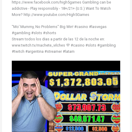
https://www.facebook.com/high5games Gambling can be
addictive - Play responsibly - 18+/21+ (U.S.) Want To Watch
More? http://www.youtube.com/High5Games
"Mo’ Mummy, No Problems" Big Win! #casino #lasvegas
#gambling #slots #shorts
Stream todos los dias a partir de las 12 de la noche en:
www.twitch.tv/machete_vilches 💜 #casino #slots #gambling
#twitch #argentina #streamer #latam