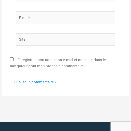
E-
mail*
Site
Enregistrer mon nom, mon e-mail et mon site dans le
navigateur pour mon prochain commentaire.