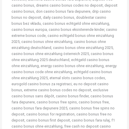
casino bonus, dreams casino bonus codes no deposit, deposit
casino bonus, don casino bonus fara depunere, drip casino
bonus no deposit, daily casino bonus, doublestar casino
bonus bez vkladu, casino bonus echtgeld ohne einzahlung,
casino bonus europa, casino bonus eksisterende kinder, casino
extreme bonus code, casino echtgeld bonus ohne einzahlung
2025, casino bonus ohne einzahlung, casino bonus ohne
einzahlung deutschland, casino bonus ohne einzahlung 2025,
casino bonus ohne einzahlung österreich 2025, casino bonus
ohne einzahlung 2025 deutschland, echtgeld casino bonus
ohne einzahlung, energy casino bonus ohne einzahlung, energy
casino bonus code ohne einzahlung, echtgeld casino bonus
ohne einzahlung 2025, eternal slots casino bonus codes,
eurogold casino bonus za registraci, eu no deposit casino
bonus, extreme casino bonus codes no deposit, exclusive
casino bonus sans dépôt, casino bonus finder, casino bonus
fara depunere, casino bonus free spins, casino bonus free,
casino bonus fara depunere 2025, casino bonus free spins no
deposit, casino bonus for registration, casino bonus free no
deposit, casino bonus first deposit, casino bonus fara rulaj, f1
casino bonus ohne einzahlung, free cash no deposit casino