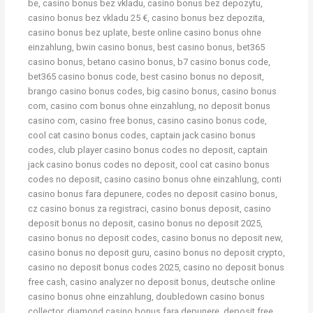
be, casino bonus bez vkladu, casino bonus bez depozytu,
casino bonus bez vkladu 25 €, casino bonus bez depozita,
casino bonus bez uplate, beste online casino bonus ohne
einzahlung, bwin casino bonus, best casino bonus, bet365
casino bonus, betano casino bonus, b7 casino bonus code,
bet365 casino bonus code, best casino bonus no deposit,
brango casino bonus codes, big casino bonus, casino bonus
com, casino com bonus ohne einzahlung, no deposit bonus
casino com, casino free bonus, casino casino bonus code,
cool cat casino bonus codes, captain jack casino bonus
codes, club player casino bonus codes no deposit, captain
jack casino bonus codes no deposit, cool cat casino bonus
codes no deposit, casino casino bonus ohne einzahlung, conti
casino bonus fara depunere, codes no deposit casino bonus,
cz casino bonus za registraci, casino bonus deposit, casino
deposit bonus no deposit, casino bonus no deposit 2025,
casino bonus no deposit codes, casino bonus no deposit new,
casino bonus no deposit guru, casino bonus no deposit crypto,
casino no deposit bonus codes 2025, casino no deposit bonus
free cash, casino analyzer no deposit bonus, deutsche online
casino bonus ohne einzahlung, doubledown casino bonus
collector, diamond casino bonus fara depunere, deposit free