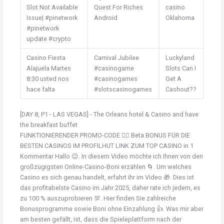
Slot Not Available
Quest For Riches
casino
Issue| #pinetwork
Android
Oklahoma
#pinetwork
update #crypto
Casino Fiesta
Carnival Jubilee
Luckyland
Alajuela Martes
#casinogame
Slots Can I
8:30 usted nos
#casinogames
Get A
hace falta
#slotscasinogames
Cashout??
[DAY 8, P1 - LAS VEGAS] - The Orleans hotel & Casino and have
the breakfast buffet
FUNKTIONIERENDER PROMO-CODE 👉🏻 Beta BONUS FÜR DIE
BESTEN CASINOS IM PROFILHUT LINK ZUM TOP CASINO in 1
Kommentar Hallo 😉. In diesem Video möchte ich Ihnen von den
großzügigsten Online-Casino-Boni erzählen 🌀. Um welches
Casino es sich genau handelt, erfahrt ihr im Video 🎁. Dies ist
das profitabelste Casino im Jahr 2025, daher rate ich jedem, es
zu 100 % auszuprobieren 💯. Hier finden Sie zahlreiche
Bonusprogramme sowie Boni ohne Einzahlung 👍. Was mir aber
am besten gefällt, ist, dass die Spieleplattform nach der