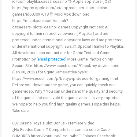
id=com.playtika.caesarscasino 👌 Apple app store (iOS)
https://apps.apple.com/us/app/caesars-slots-casino-
games/id603097018 👌 Mod Apk download
https://m.apkpure.com/search?
q=caesars+slots+casino+games Copyright Notices: All
copyright to their respective owners ( Playtika ) and are
protected under international copyright laws and are protected
under international copyright laws.👏 Special Thanks to Playtika.
All developers can contact me for Game Test and Game
Promotion by
[email protected]
More Game Photos on My
Secure Site: https://www.ecech.com/ *Check my device spec
(Jan 08, 2022) for SquidGameBattleRoyale:
https://www.ecech.com/p/bettypvp-device-for-gaming.html
Before you download the game, you can quickly check our
game video. Why ? You can understand the quality and security
of the game, and can avoid the game virus. It is very important.
We hope to help you find high quality games. Hope this helps.
Take care.
007 Casino Royale Slot Bonus - Premiere Video
¿No Puedes Dormir? Comparte tu insomnio con el Caso
CUMBRES https://youtu.be/LcvlLh4bnFI Enlaces Facebook: