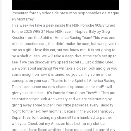
Presentan fotos y videos de presuntos responsables de ataque
en Monterrey
This week we take a peek inside the NSR Porsche 908/3 tuned
for the 2025 WRE 24 Hour NSR race in Naples, Italy by Greg
Kessler from the Spirit of America Racing Team! This was one
of their practice cars, that didn't make the race, but was given to
me as a gift. I love this car, but you know me.. it is not going to
be a shelf queen! We will take a deep dive at the car's set up to
see if we can discover any speed secrets... just kidding Greg..
we won't spoil anything! We will take a closer look and give you
some insight on how it is tuned, so you can try some of the
concepts on your cars. Thanks to the Spirit of America Racing
Team! I announce our new channel sponsor at the end!! I will
give you a little hint... it's Pamela from Super Tires!!!!!!! They are
celebrating their 30th Anniversary and we are celebrating by
giving away some Super Tires Prize packages every Tuesday
Night for the next few months!! Details in the video! Thank you
Super Tires for trusting my channel! I am humbled to partner
with you! Check out my Amazon Idea List for my slot car
projects! I have listed anything I have purchased for any of my