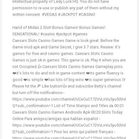
intellectual property of Lady Luck HQ. You do not have
permission to re-use or publish any part of them without my
written consent. #VEGAS #JACKPOT #CASINO
Hand of Midas 2 Slot! Bonus Games! Bonus Games!
SENSATIONAL! #casino #jackpot #games
Caesars Slots Casino Games Game is look great. Before the
Game mod apk and Game Secret, I give 3.7 stars. Review: it's
games for free and casino games. Caesars Slots Casino
Games is just ok in games. This game is ok. Play it when you are
not Occupied.👍 Caesars Slots Casino Games Gameplay pros:
❤️it's lots to do and rich in game content ❤️its game fluency is
good ❤️is simple ❤️has lots of big wins ❤️is super generous 🍺
Please hit the 🍕 Like button!👍 and subscribe Betty's channel
but turn off the notifications--
https://www.youtube.com/channel/UCeCuC172VvLnVu5yu50VvI
Q?sub_confirmation=1 List of Time Stamps and Titles 🍰 00:01
Caesars Slots Casino Games Androids Apk 00:20 Slots Today
Online Para amigos/amigas que hablan español -
https://www.youtube.com/channel/UCeCuC172VvLnVu5yu50VvI
Q?sub_confirmation=1 Pour les amis qui parlent français -
https://www.youtube.com/channel/UCeCuC172VvLnVu5yu50VvI