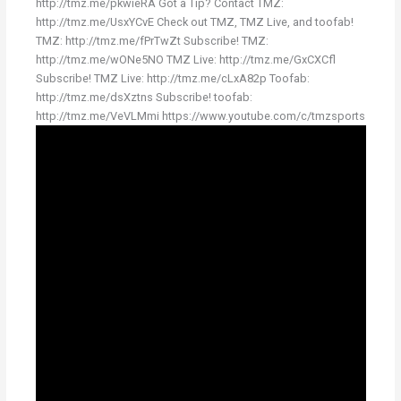
http://tmz.me/pkwieRA Got a Tip? Contact TMZ:
http://tmz.me/UsxYCvE Check out TMZ, TMZ Live, and toofab!
TMZ: http://tmz.me/fPrTwZt Subscribe! TMZ:
http://tmz.me/wONe5NO TMZ Live: http://tmz.me/GxCXCfl
Subscribe! TMZ Live: http://tmz.me/cLxA82p Toofab:
http://tmz.me/dsXztns Subscribe! toofab:
http://tmz.me/VeVLMmi https://www.youtube.com/c/tmzsports