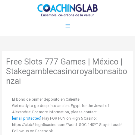
Aller
Menu
au
contenu
principal
Free Slots 777 Games | México |
Stakegamblecasinoroyalbonsaibo
nzai
El bono de primer deposito en Caliente
Get ready to go deep into ancient Egypt for the Jewel of
Alexandria! For more information, please contact:
[email protected]
Play FOR FUN on High 5 Casino:
https://club5.high5casino.com/?adid=SOC-140YT Stay in touch!
Follow us on Facebook: