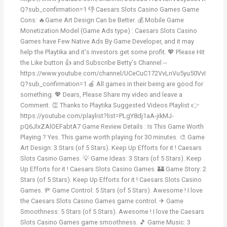
Q?sub_confirmation=1 👎 Caesars Slots Casino Games Game
Cons: 🔥Game Art Design Can be Better. 💰 Mobile Game
Monetization Model (Game Ads type) : Caesars Slots Casino
Games have Few Native Ads By Game Developer, and it may
help the Playtika and it's investors get some profit. 💖 Please Hit
the Like button 👍 and Subscribe Betty's Channel --
https://www.youtube.com/channel/UCeCuC172VvLnVu5yu50VvI
Q?sub_confirmation=1 🍎 All games in their being are good for
something. 💖 Dears, Please Share my video and leave a
Comment. 👏 Thanks to Playtika Suggested Videos Playlist 👉
https://youtube.com/playlist?list=PLgY8dj1aA-jikMJ-
pQ6JlxZAlOEFabtA7 Game Review Details : Is This Game Worth
Playing ? Yes. This game worth playing for 30 minutes. 🎨 Game
Art Design: 3 Stars (of 5 Stars). Keep Up Efforts for it ! Caesars
Slots Casino Games. 💡 Game Ideas: 3 Stars (of 5 Stars). Keep
Up Efforts for it ! Caesars Slots Casino Games. 🏰 Game Story: 2
Stars (of 5 Stars). Keep Up Efforts for it ! Caesars Slots Casino
Games. 🚥 Game Control: 5 Stars (of 5 Stars). Awesome ! I love
the Caesars Slots Casino Games game control. ✈ Game
Smoothness: 5 Stars (of 5 Stars). Awesome ! I love the Caesars
Slots Casino Games game smoothness. 🎵 Game Music: 3