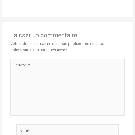
Laisser un commentaire
Votre adresse e-mail ne sera pas publiée.
Les champs
obligatoires sont indiqués avec
*
Écrivez
ici…
Nom*