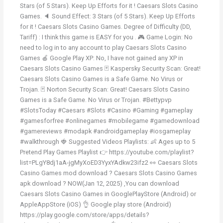
Stars (of 5 Stars). Keep Up Efforts for it ! Caesars Slots Casino
Games. 🔈 Sound Effect: 3 Stars (of 5 Stars). Keep Up Efforts
for it ! Caesars Slots Casino Games. Degree of Difficulty (DD,
Tariff) : I think this game is EASY for you . 🎮 Game Login: No
need to log in to any account to play Caesars Slots Casino
Games 🍎 Google Play XP: No, I have not gained any XP in
Caesars Slots Casino Games 🃏 Kaspersky Security Scan: Great!
Caesars Slots Casino Games is a Safe Game. No Virus or
Trojan. 🃏 Norton Security Scan: Great! Caesars Slots Casino
Games is a Safe Game. No Virus or Trojan. #Bettypvp
#SlotsToday #Caesars #Slots #Casino #Gaming #gameplay
#gamesforfree #onlinegames #mobilegame #gamedownload
#gamereviews #modapk #androidgameplay #iosgameplay
#walkthrough 🍓 Suggested Videos Playlists: 👶 Ages up to 5
Pretend Play Games Playlist 👉 https://youtube.com/playlist?
list=PLgY8dj1aA-jgMyXoED3YyxYAdkw23ifz2 👀 Caesars Slots
Casino Games mod download ? Caesars Slots Casino Games
apk download ? NOW(Jan 12, 2025) ,You can download
Caesars Slots Casino Games in GooglePlayStore (Android) or
AppleAppStore (iOS) 👌 Google play store (Android)
https://play.google.com/store/apps/details?