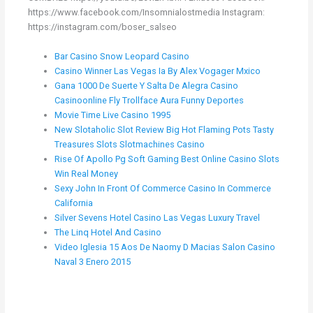
https://www.facebook.com/Insomnialostmedia Instagram:
https://instagram.com/boser_salseo
Bar Casino Snow Leopard Casino
Casino Winner Las Vegas Ia By Alex Vogager Mxico
Gana 1000 De Suerte Y Salta De Alegra Casino
Casinoonline Fly Trollface Aura Funny Deportes
Movie Time Live Casino 1995
New Slotaholic Slot Review Big Hot Flaming Pots Tasty
Treasures Slots Slotmachines Casino
Rise Of Apollo Pg Soft Gaming Best Online Casino Slots
Win Real Money
Sexy John In Front Of Commerce Casino In Commerce
California
Silver Sevens Hotel Casino Las Vegas Luxury Travel
The Linq Hotel And Casino
Video Iglesia 15 Aos De Naomy D Macias Salon Casino
Naval 3 Enero 2015