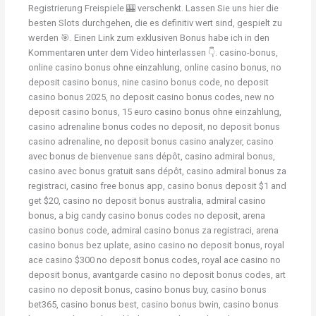
Registrierung Freispiele 🎰 verschenkt. Lassen Sie uns hier die
besten Slots durchgehen, die es definitiv wert sind, gespielt zu
werden 🎯. Einen Link zum exklusiven Bonus habe ich in den
Kommentaren unter dem Video hinterlassen 👇. casino-bonus,
online casino bonus ohne einzahlung, online casino bonus, no
deposit casino bonus, nine casino bonus code, no deposit
casino bonus 2025, no deposit casino bonus codes, new no
deposit casino bonus, 15 euro casino bonus ohne einzahlung,
casino adrenaline bonus codes no deposit, no deposit bonus
casino adrenaline, no deposit bonus casino analyzer, casino
avec bonus de bienvenue sans dépôt, casino admiral bonus,
casino avec bonus gratuit sans dépôt, casino admiral bonus za
registraci, casino free bonus app, casino bonus deposit $1 and
get $20, casino no deposit bonus australia, admiral casino
bonus, a big candy casino bonus codes no deposit, arena
casino bonus code, admiral casino bonus za registraci, arena
casino bonus bez uplate, asino casino no deposit bonus, royal
ace casino $300 no deposit bonus codes, royal ace casino no
deposit bonus, avantgarde casino no deposit bonus codes, art
casino no deposit bonus, casino bonus buy, casino bonus
bet365, casino bonus best, casino bonus bwin, casino bonus