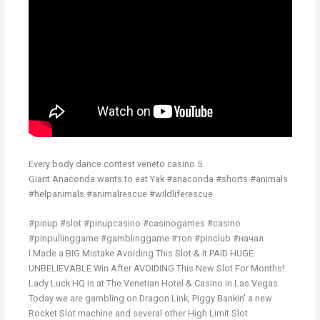
Every body dance contest veneto casino 5
Giant Anaconda wants to eat Yak #anaconda #shorts #animals
#helpanimals #animalrescue #wildliferescue
#pinup #slot #pinupcasino #casinogames #casino
#pinpullinggame #gamblinggame #топ #pinclub #начал
I Made a BIG Mistake Avoiding This Slot & it PAID HUGE
UNBELIEVABLE Win After AVOIDING This New Slot For Months!
Lady Luck HQ is at The Venetian Hotel & Casino in Las Vegas.
Today we are gambling on Dragon Link, Piggy Bankin' a new
Rocket Slot machine and several other High Limit Slot