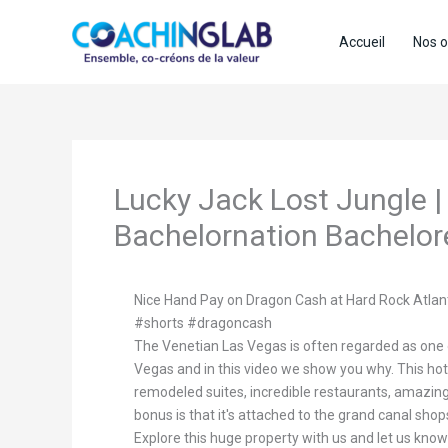
Aller
au
Accueil
Nos o
contenu
Lucky Jack Lost Jungle |
Bachelornation Bachelor
Nice Hand Pay on Dragon Cash at Hard Rock Atlan
#shorts #dragoncash
The Venetian Las Vegas is often regarded as one o
Vegas and in this video we show you why. This hot
remodeled suites, incredible restaurants, amazing
bonus is that it's attached to the grand canal sho
Explore this huge property with us and let us know