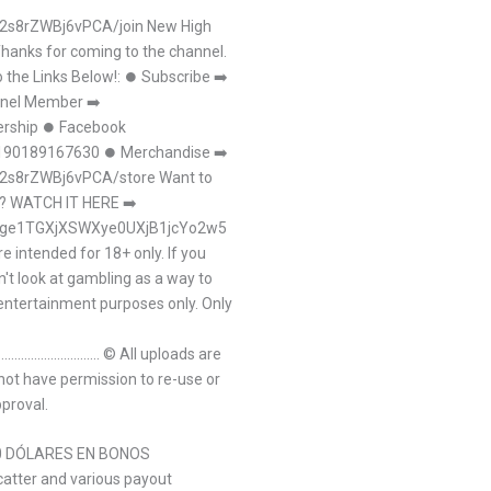
2s8rZWBj6vPCA/join New High
Thanks for coming to the channel.
 the Links Below!: ⏺ Subscribe ➡
nnel Member ➡
rship ⏺ Facebook
0190189167630 ⏺ Merchandise ➡
2s8rZWBj6vPCA/store Want to
ts? WATCH IT HERE ➡
a04ge1TGXjXSWXye0UXjB1jcYo2w5
 intended for 18+ only. If you
't look at gambling as a way to
 entertainment purposes only. Only
.......................................... © All uploads are
 not have permission to re-use or
pproval.
50 DÓLARES EN BONOS
scatter and various payout