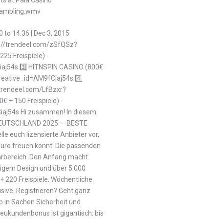
-gambling.wmv
0 to 14:36 | Dec 3, 2015
ps://trendeel.com/zSfQSz?
25 Freispiele) -
aj54s 3️⃣ HITNSPIN CASINO (800€
creative_id=AM9fCiaj54s 4️⃣
/trendeel.com/LfBzxr?
 + 150 Freispiele) -
iaj54s Hi zusammen! In diesem
 DEUTSCHLAND 2025 — BESTE
 euch lizensierte Anbieter vor,
 Euro freuen könnt. Die passenden
arbereich. Den Anfang macht
igem Design und über 5.000
+ 220 Freispiele. Wöchentliche
sive. Registrieren? Geht ganz
op in Sachen Sicherheit und
 Neukundenbonus ist gigantisch: bis