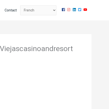
Contact
s Viejascasinoandresort