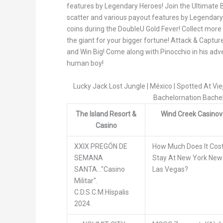
features by Legendary Heroes! Join the Ultimate Ba
scatter and various payout features by Legendary
coins during the DoubleU Gold Fever! Collect more
the giant for your bigger fortune! Attack & Captu
and Win Big! Come along with Pinocchio in his ad
human boy!
Lucky Jack Lost Jungle | México | Spotted At Vi
Bachelornation Bache
The Island Resort &
Wind Creek Casinov
Casino
XXIX PREGÓN DE
How Much Does It Cos
SEMANA
Stay At New York New
SANTA..."Casino
Las Vegas?
Militar".
C.D.S.C.M.Híspalis
2024.