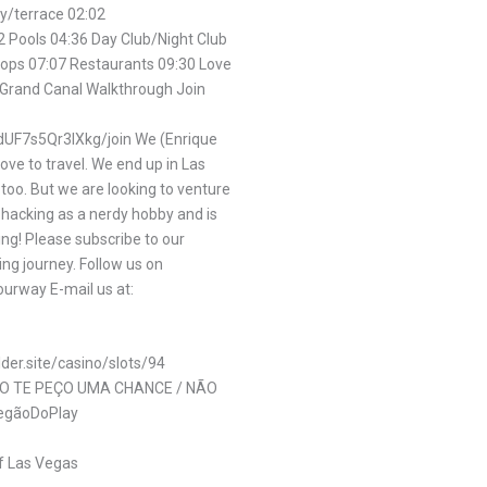
y/terrace 02:02
2 Pools 04:36 Day Club/Night Club
hops 07:07 Restaurants 09:30 Love
 Grand Canal Walkthrough Join
UF7s5Qr3IXkg/join We (Enrique
ove to travel. We end up in Las
too. But we are looking to venture
l hacking as a nerdy hobby and is
ing! Please subscribe to our
ing journey. Follow us on
urway E-mail us at:
lder.site/casino/slots/94
SO TE PEÇO UMA CHANCE / NÃO
egãoDoPlay
f Las Vegas