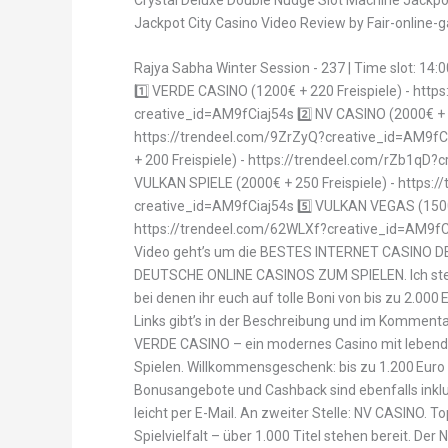
Jackpot City Casino Video Review by Fair-online
Rajya Sabha Winter Session - 237 | Time slot: 14:0
1️⃣ VERDE CASINO (1200€ + 220 Freispiele) - htt
creative_id=AM9fCiaj54s 2️⃣ NV CASINO (2000€ + 2
https://trendeel.com/9ZrZyQ?creative_id=AM9fCi
+ 200 Freispiele) - https://trendeel.com/rZb1qD?
VULKAN SPIELE (2000€ + 250 Freispiele) - https:/
creative_id=AM9fCiaj54s 5️⃣ VULKAN VEGAS (1500€
https://trendeel.com/62WLXf?creative_id=AM9fC
Video geht’s um die BESTES INTERNET CASINO
DEUTSCHE ONLINE CASINOS ZUM SPIELEN. Ich stelle
bei denen ihr euch auf tolle Boni von bis zu 2.000
Links gibt’s in der Beschreibung und im Komment
VERDE CASINO – ein modernes Casino mit lebend
Spielen. Willkommensgeschenk: bis zu 1.200 Euro 
Bonusangebote und Cashback sind ebenfalls inklu
leicht per E-Mail. An zweiter Stelle: NV CASINO. T
Spielvielfalt – über 1.000 Titel stehen bereit. Der