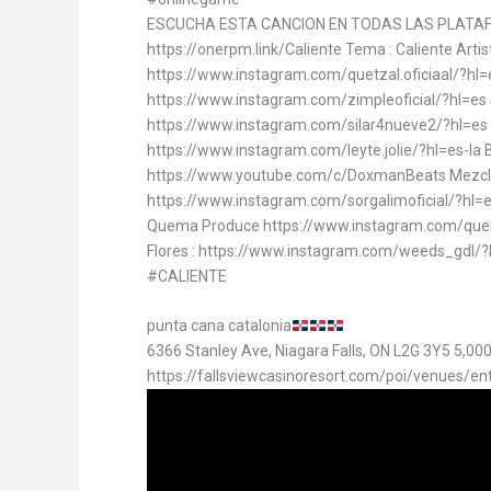
ESCUCHA ESTA CANCION EN TODAS LAS PLATA
https://onerpm.link/Caliente Tema : Caliente Arti
https://www.instagram.com/quetzal.oficiaal/?hl=
https://www.instagram.com/zimpleoficial/?hl=es Si
https://www.instagram.com/silar4nueve2/?hl=es
https://www.instagram.com/leyte.jolie/?hl=es-la
https://www.youtube.com/c/DoxmanBeats Mezclad
https://www.instagram.com/sorgalimoficial/?hl=es
Quema Produce https://www.instagram.com/quem
Flores : https://www.instagram.com/weeds_gd
#CALIENTE
punta cana catalonia
6366 Stanley Ave, Niagara Falls, ON L2G 3Y5 5,00
https://fallsviewcasinoresort.com/poi/venues/en