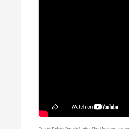
Crystal Deluxe Double Nudge Slot Machine Jackpo