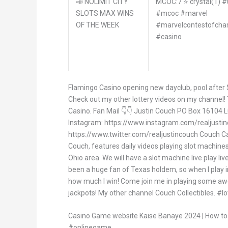
📣 NOLIMIT CITY
MCOC:7 ⭐️ crystal(1) 
SLOTS MAX WINS
#mcoc #marvel
OF THE WEEK
#marvelcontestofcha
#casino
Flamingo Casino opening new dayclub, pool after
Check out my other lottery videos on my channel
Casino. Fan Mail 👇👇 Justin Couch PO Box 16104 
Instagram: https://www.instagram.com/realjustin
https://www.twitter.com/realjustincouch Couch Ca
Couch, features daily videos playing slot machines 
Ohio area. We will have a slot machine live play li
been a huge fan of Texas holdem, so when I play in
how much I win! Come join me in playing some a
jackpots! My other channel Couch Collectibles. #lo
Casino Game website Kaise Banaye 2024 | How t
#onlinegame