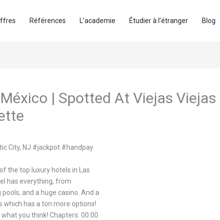
ffres
Références
L’academie
Étudier à l’étranger
Blog
 México | Spotted At Viejas Vieja
ette
tic City, NJ #jackpot #handpay
f the top luxury hotels in Las
el has everything, from
 pools, and a huge casino. And a
ps which has a ton more options!
 what you think! Chapters: 00:00