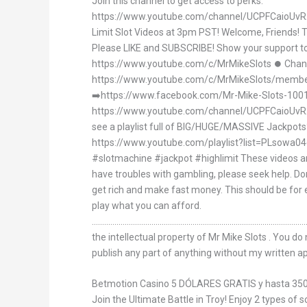
Join this channel to get access to perks:
https://www.youtube.com/channel/UCPFCaioUvR
Limit Slot Videos at 3pm PST! Welcome, Friends! 
Please LIKE and SUBSCRIBE! Show your support to
https://www.youtube.com/c/MrMikeSlots ⏺ Cha
https://www.youtube.com/c/MrMikeSlots/membe
➡https://www.facebook.com/Mr-Mike-Slots-10
https://www.youtube.com/channel/UCPFCaioUvR
see a playlist full of BIG/HUGE/MASSIVE Jackpo
https://www.youtube.com/playlist?list=PLsow
#slotmachine #jackpot #highlimit These videos are
have troubles with gambling, please seek help. Don
get rich and make fast money. This should be for
play what you can afford.
.............................................................................................
the intellectual property of Mr Mike Slots . You do
publish any part of anything without my written a
Betmotion Casino 5 DÓLARES GRATIS y hasta 3
Join the Ultimate Battle in Troy! Enjoy 2 types of 