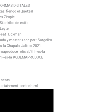
FORMAS DIGITALES
stas: Ñengo el Quetzal
es Zimple
lar kilos de estilo
 Leyte
 Beat : Doxman
o y masterizado por : Sorgalim
-la Chapala, Jalisco 2021.
aproduce_oficial/?hl=es-la
l/?hl=es-la #QUEMAPRODUCE
0 seats
tertainment-centre.html