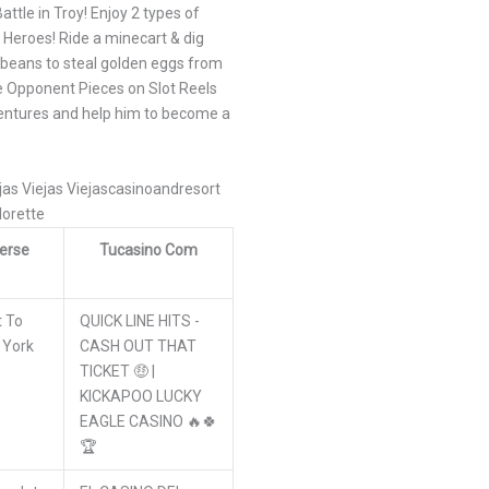
ttle in Troy! Enjoy 2 types of
 Heroes! Ride a minecart & dig
 beans to steal golden eggs from
re Opponent Pieces on Slot Reels
ventures and help him to become a
ejas Viejas Viejascasinoandresort
lorette
erse
Tucasino Com
t To
QUICK LINE HITS -
 York
CASH OUT THAT
TICKET 🤑 |
KICKAPOO LUCKY
EAGLE CASINO 🔥🍀
🏆