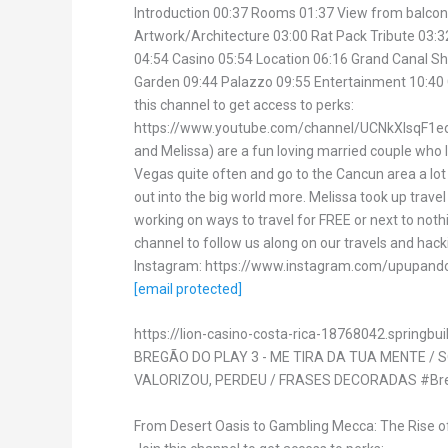
Introduction 00:37 Rooms 01:37 View from balcon
Artwork/Architecture 03:00 Rat Pack Tribute 03:3
04:54 Casino 05:54 Location 06:16 Grand Canal S
Garden 09:44 Palazzo 09:55 Entertainment 10:40
this channel to get access to perks:
https://www.youtube.com/channel/UCNkXIsqF1ed
and Melissa) are a fun loving married couple who l
Vegas quite often and go to the Cancun area a lot 
out into the big world more. Melissa took up trave
working on ways to travel for FREE or next to noth
channel to follow us along on our travels and hack
Instagram: https://www.instagram.com/upupando
[email protected]
https://lion-casino-costa-rica-18768042.springbui
BREGÃO DO PLAY 3 - ME TIRA DA TUA MENTE / 
VALORIZOU, PERDEU / FRASES DECORADAS #Br
From Desert Oasis to Gambling Mecca: The Rise o