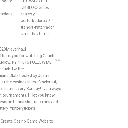
#update
EL CASINO DEL
DI4BLO👹 Sitios
mpions
reales y
perturbadores Pt1
#short #aterrador
#miedo #terror
 $20M overhaul
! Thank you for watching Couch
Ludlow, KY 41016 FOLLOW ME!! 👇👇
couch Twitter:
sino Slots hosted by Justin
at the casinos in the Cincinnati,
ve stream every Sunday! I've always
 tournaments, I'll let you know
wesome bonus slot machines and
ttery #lotterytickets
o Create Casino Game Website