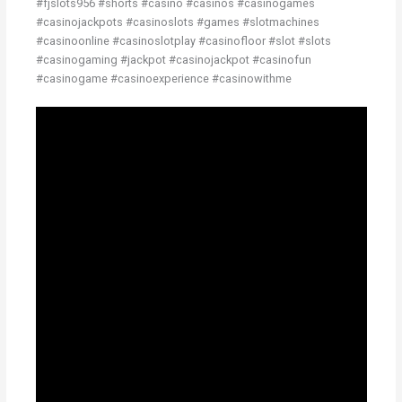
#fjslots956 #shorts #casino #casinos #casinogames
#casinojackpots #casinoslots #games #slotmachines
#casinoonline #casinoslotplay #casinofloor #slot #slots
#casinogaming #jackpot #casinojackpot #casinofun
#casinogame #casinoexperience #casinowithme