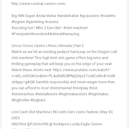
http://www.coolcat-casino.com/
Big WIN Super Andar Bahar #andarbahar #goacasino #roulette
#bigwin #gambling #casino
#sizzling hot ! #Bis 2 Euro Bet ! #slot machine!
#Freispiele!#novoline#Admiral#amazing
Circus Circus Casino | Reno | Nevada | Part 2
Watch as we hit an exciting jackpot hand pay on the Dragon Link
slot machine! This high limit slot game offers big wins and
thrilling gameplay that will keep you on the edge of your seat.
Watch these shorts next: https://www.youtube.com/watch?
v=etD_m035ACw&list=PL4uWdR28PNjQ0qo27JcBCvAb4Fotd8-
sK&pp=gAQB Gamble responsibly and never wager more than
you can afford to lose! #slotchannel #slotplay #slot
#slotmachine #letstalkslots #highstakesslots #highstakes
#highroller #bigbets
Lion Cash Slot Machine | 80 cents bet | coins feature | May 30,
2025
Wild Red @FJslots956 @ Kickapoo Lucky Eagle Casino