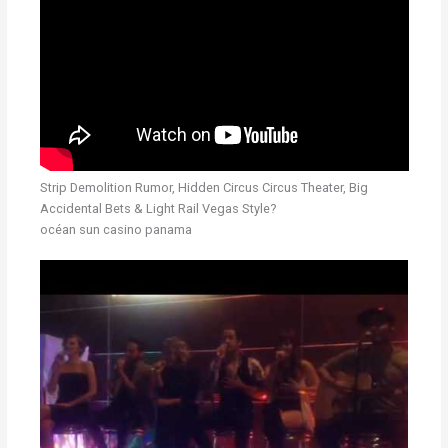
Strip Demolition Rumor, Hidden Circus Circus Theater, Big
Accidental Bets & Light Rail Vegas Style?
océan sun casino panama