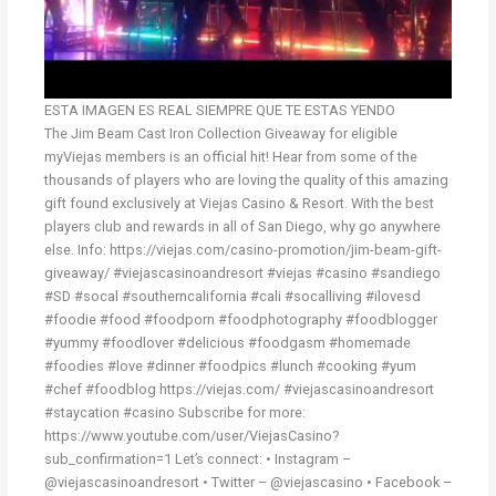
ESTA IMAGEN ES REAL SIEMPRE QUE TE ESTAS YENDO
The Jim Beam Cast Iron Collection Giveaway for eligible
myViejas members is an official hit! Hear from some of the
thousands of players who are loving the quality of this amazing
gift found exclusively at Viejas Casino & Resort. With the best
players club and rewards in all of San Diego, why go anywhere
else. Info: https://viejas.com/casino-promotion/jim-beam-gift-
giveaway/ #viejascasinoandresort #viejas #casino #sandiego
#SD #socal #southerncalifornia #cali #socalliving #ilovesd
#foodie #food #foodporn #foodphotography #foodblogger
#yummy #foodlover #delicious #foodgasm #homemade
#foodies #love #dinner #foodpics #lunch #cooking #yum
#chef #foodblog https://viejas.com/ #viejascasinoandresort
#staycation #casino Subscribe for more:
https://www.youtube.com/user/ViejasCasino?
sub_confirmation=1 Let’s connect: • Instagram –
@viejascasinoandresort • Twitter – @viejascasino • Facebook –