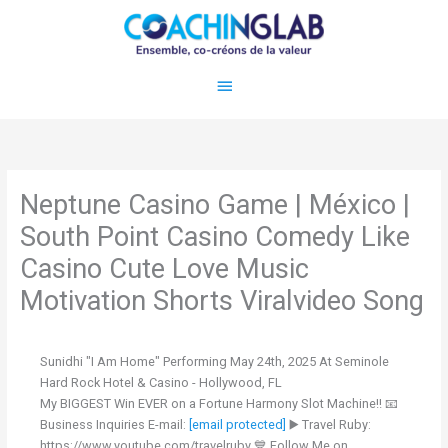
Aller
Menu
au
contenu
principal
Neptune Casino Game | México |
South Point Casino Comedy Like
Casino Cute Love Music
Motivation Shorts Viralvideo Song
Sunidhi "I Am Home" Performing May 24th, 2025 At Seminole
Hard Rock Hotel & Casino - Hollywood, FL
My BIGGEST Win EVER on a Fortune Harmony Slot Machine!! 📧
Business Inquiries E-mail:
[email protected]
▶️ Travel Ruby:
https://www.youtube.com/travelruby 💙 Follow Me on