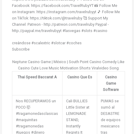
Facebook: https://facebook.com/TravelRubyYT 📸 Follow Me
on Instagram: https://instagram.com/travelrubyyt 🎵 Follow Me
on TikTok: https://tiktok.com/@travelruby 🥰 Support My
Channel: Patreon - http://patreon.com/travelruby Paypal -
http://paypal.me/travelrubyyt #lasvegas #slots #casino
creándose #scalextric #slotcar #coches
Subscribe
Neptune Casino Game | México | South Point Casino Comedy Like
Casino Cute Love Music Motivation Shorts Viralvideo Song
Thai Speed Baccarat A
Casino Que Es
Casino
Game
Software
Nos RECUPERAMOS un
Cali BULLIES
PUMAS se
POCO 🤯
Little Sister at
sumó al
#tragamonedasclasicas
LEMONADE
DESASTRE
#maquinitas
STAND,
de equipos
#tragamonedas
Instantly
mexicanos
#juegos #dinero
Regrets It
tras