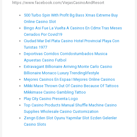
https://www.facebook.com/ViejasCasinoAndResort
500 Turbo Spin With Profit Bg Bass Xmas Extreme Buy
Online Casino Slot
Bingo Asi Fue La Vuelta A Casinos En Cdmx Tras Meses
Cerrados Por Covid19
Ciudad Mar Del Plata Casino Hotel Provincial Playa Con
Turistas 1977
Deportivas Corridos Corridostumbados Musica
Apuestas Casino Futbol
Extravagant Billionaire Arriving Monte Carlo Casino
Billionaire Monaco Luxury Trendinglifestyle
Mejores Casinos En Espaa I Mejores Online Casinos
Mikki Mase Thrown Out Of Casino Because Of Tattoos
Mikkimase Casino Gambling Tattoo
Play City Casino Presenta Logo
Top Casino Products Manual Shuffle Machine Casino
Supplies Wholesale Casino Customization
Zengn Eden Slot Oyunu Yapmilar Slot Szden Gelenler
Casino Slots