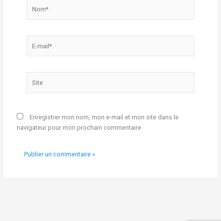
Nom*
E-
mail*
Site
Enregistrer mon nom, mon e-mail et mon site dans le
navigateur pour mon prochain commentaire.