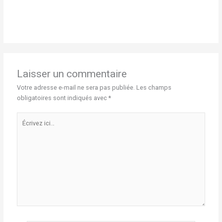
Laisser un commentaire
Votre adresse e-mail ne sera pas publiée.
Les champs
obligatoires sont indiqués avec
*
Écrivez
ici…