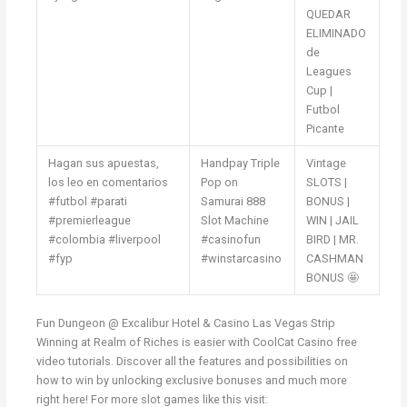
QUEDAR
ELIMINADO
de
Leagues
Cup |
Futbol
Picante
Hagan sus apuestas,
Handpay Triple
Vintage
los leo en comentarios
Pop on
SLOTS |
#futbol #parati
Samurai 888
BONUS |
#premierleague
Slot Machine
WIN | JAIL
#colombia #liverpool
#casinofun
BIRD | MR.
#fyp
#winstarcasino
CASHMAN
BONUS 🤩
Fun Dungeon @ Excalibur Hotel & Casino Las Vegas Strip
Winning at Realm of Riches is easier with CoolCat Casino free
video tutorials. Discover all the features and possibilities on
how to win by unlocking exclusive bonuses and much more
right here! For more slot games like this visit: