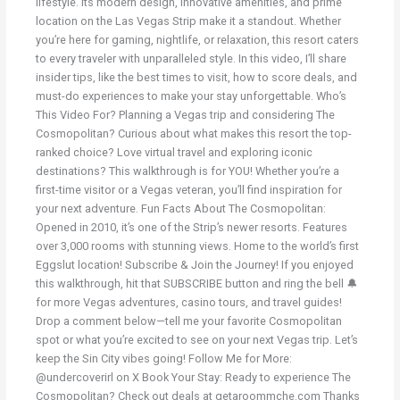
lifestyle. Its modern design, innovative amenities, and prime
location on the Las Vegas Strip make it a standout. Whether
you’re here for gaming, nightlife, or relaxation, this resort caters
to every traveler with unparalleled style. In this video, I’ll share
insider tips, like the best times to visit, how to score deals, and
must-do experiences to make your stay unforgettable. Who’s
This Video For? Planning a Vegas trip and considering The
Cosmopolitan? Curious about what makes this resort the top-
ranked choice? Love virtual travel and exploring iconic
destinations? This walkthrough is for YOU! Whether you’re a
first-time visitor or a Vegas veteran, you’ll find inspiration for
your next adventure. Fun Facts About The Cosmopolitan:
Opened in 2010, it’s one of the Strip’s newer resorts. Features
over 3,000 rooms with stunning views. Home to the world’s first
Eggslut location! Subscribe & Join the Journey! If you enjoyed
this walkthrough, hit that SUBSCRIBE button and ring the bell 🔔
for more Vegas adventures, casino tours, and travel guides!
Drop a comment below—tell me your favorite Cosmopolitan
spot or what you’re excited to see on your next Vegas trip. Let’s
keep the Sin City vibes going! Follow Me for More:
@undercoverirl on X Book Your Stay: Ready to experience The
Cosmopolitan? Check out deals at getaroommche.com Thanks