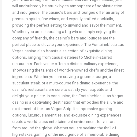
will undoubtedly be struck by its atmosphere of sophistication
and indulgence. The casino's bars and lounges offer an array of
premium spirits, fine wines, and expertly crafted cocktails,
providing the perfect setting to unwind and savor the moment.
Whether you are celebrating a big win or simply enjoying the
company of friends, the casino's bars and lounges are the
perfect place to elevate your experience. The Fontainebleau Las
Vegas casino also boasts a selection of exquisite dining
options, ranging from casual eateries to Michelin-starred
restaurants. Each venue offers a distinct culinary experience,
showcasing the talents of world-renowned chefs and the finest
ingredients. Whether you are craving a gourmet burger, a
succulent steak, or a multi-course fine dining experience, the
casino's restaurants are sure to satisfy your appetite and
delight your palate. In conclusion, the Fontainebleau Las Vegas
casino is a captivating destination that embodies the allure and
excitement of the Las Vegas Strip. Its impressive gaming
options, luxurious amenities, and exquisite dining experiences
create a world-class entertainment environment for visitors
from around the globe. Whether you are seeking the thrill of
high-stakes gaming or the indulgence of a memorable dining