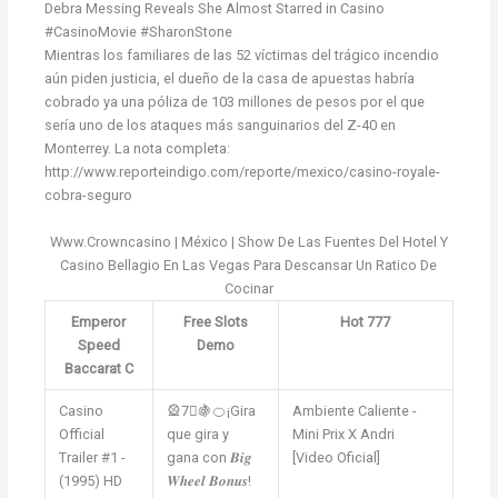
Debra Messing Reveals She Almost Starred in Casino
#CasinoMovie #SharonStone
Mientras los familiares de las 52 víctimas del trágico incendio
aún piden justicia, el dueño de la casa de apuestas habría
cobrado ya una póliza de 103 millones de pesos por el que
sería uno de los ataques más sanguinarios del Z-40 en
Monterrey. La nota completa:
http://www.reporteindigo.com/reporte/mexico/casino-royale-
cobra-seguro
Www.Crowncasino | México | Show De Las Fuentes Del Hotel Y
Casino Bellagio En Las Vegas Para Descansar Un Ratico De
Cocinar
Emperor
Free Slots
Hot 777
Speed
Demo
Baccarat C
Casino
🎡7⃣🍇🍊¡Gira
Ambiente Caliente -
Official
que gira y
Mini Prix X Andri
Trailer #1 -
gana con 𝑩𝒊𝒈
[Video Oficial]
(1995) HD
𝑾𝒉𝒆𝒆𝒍 𝑩𝒐𝒏𝒖𝒔!