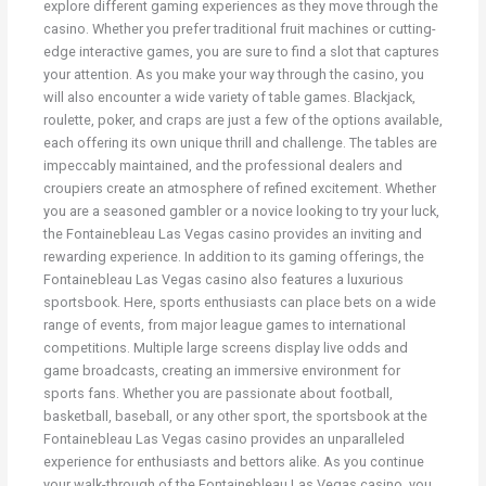
explore different gaming experiences as they move through the
casino. Whether you prefer traditional fruit machines or cutting-
edge interactive games, you are sure to find a slot that captures
your attention. As you make your way through the casino, you
will also encounter a wide variety of table games. Blackjack,
roulette, poker, and craps are just a few of the options available,
each offering its own unique thrill and challenge. The tables are
impeccably maintained, and the professional dealers and
croupiers create an atmosphere of refined excitement. Whether
you are a seasoned gambler or a novice looking to try your luck,
the Fontainebleau Las Vegas casino provides an inviting and
rewarding experience. In addition to its gaming offerings, the
Fontainebleau Las Vegas casino also features a luxurious
sportsbook. Here, sports enthusiasts can place bets on a wide
range of events, from major league games to international
competitions. Multiple large screens display live odds and
game broadcasts, creating an immersive environment for
sports fans. Whether you are passionate about football,
basketball, baseball, or any other sport, the sportsbook at the
Fontainebleau Las Vegas casino provides an unparalleled
experience for enthusiasts and bettors alike. As you continue
your walk-through of the Fontainebleau Las Vegas casino, you