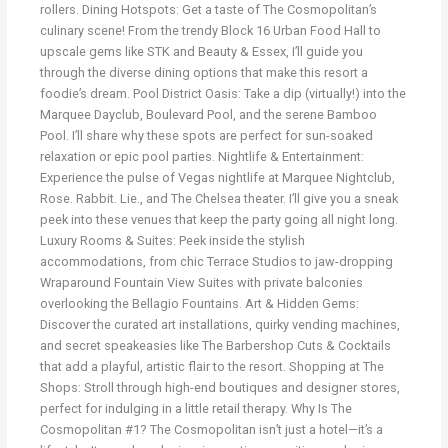
rollers. Dining Hotspots: Get a taste of The Cosmopolitan’s
culinary scene! From the trendy Block 16 Urban Food Hall to
upscale gems like STK and Beauty & Essex, I’ll guide you
through the diverse dining options that make this resort a
foodie’s dream. Pool District Oasis: Take a dip (virtually!) into the
Marquee Dayclub, Boulevard Pool, and the serene Bamboo
Pool. I’ll share why these spots are perfect for sun-soaked
relaxation or epic pool parties. Nightlife & Entertainment:
Experience the pulse of Vegas nightlife at Marquee Nightclub,
Rose. Rabbit. Lie., and The Chelsea theater. I’ll give you a sneak
peek into these venues that keep the party going all night long.
Luxury Rooms & Suites: Peek inside the stylish
accommodations, from chic Terrace Studios to jaw-dropping
Wraparound Fountain View Suites with private balconies
overlooking the Bellagio Fountains. Art & Hidden Gems:
Discover the curated art installations, quirky vending machines,
and secret speakeasies like The Barbershop Cuts & Cocktails
that add a playful, artistic flair to the resort. Shopping at The
Shops: Stroll through high-end boutiques and designer stores,
perfect for indulging in a little retail therapy. Why Is The
Cosmopolitan #1? The Cosmopolitan isn’t just a hotel—it’s a