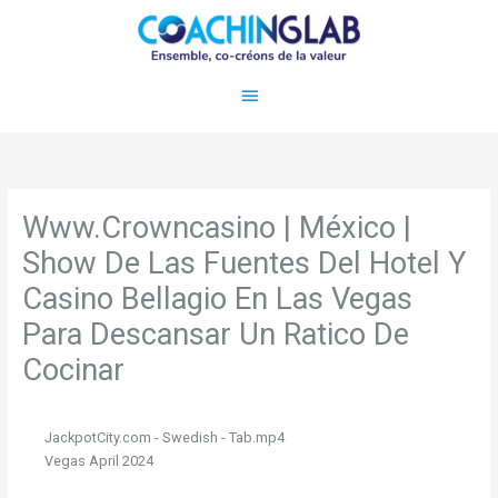
Aller
Menu
au
contenu
principal
Www.Crowncasino | México |
Show De Las Fuentes Del Hotel Y
Casino Bellagio En Las Vegas
Para Descansar Un Ratico De
Cocinar
JackpotCity.com - Swedish - Tab.mp4
Vegas April 2024