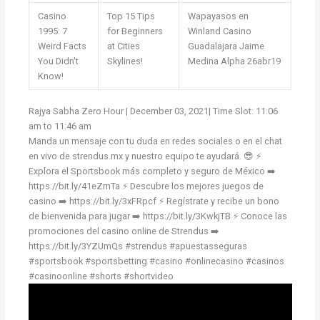
Casino
Top 15 Tips
Wapayasos en
1995: 7
for Beginners
Winland Casino
Weird Facts
at Cities
Guadalajara Jaime
You Didn't
Skylines!
Medina Alpha 26abr19
Know!
Rajya Sabha Zero Hour | December 03, 2021| Time Slot: 11:06
am to 11:46 am
Manda un mensaje con tu duda en redes sociales o en el chat
en vivo de strendus.mx y nuestro equipo te ayudará. 😎 ⚡️
Explora el Sportsbook más completo y seguro de México ➡️
https://bit.ly/41eZmTa ⚡️ Descubre los mejores juegos de
casino ➡️ https://bit.ly/3xFRpcf ⚡️ Regístrate y recibe un bono
de bienvenida para jugar ➡️ https://bit.ly/3KwkjTB ⚡️ Conoce las
promociones del casino online de Strendus ➡️
https://bit.ly/3YZUmQs #strendus #apuestasseguras
#sportsbook #sportsbetting #casino #onlinecasino #casinos
#casinoonline #shorts #shortvideo