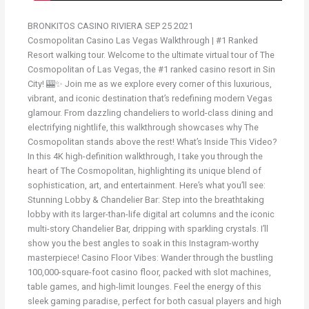
BRONKITOS CASINO RIVIERA SEP 25 2021
Cosmopolitan Casino Las Vegas Walkthrough | #1 Ranked
Resort walking tour. Welcome to the ultimate virtual tour of The
Cosmopolitan of Las Vegas, the #1 ranked casino resort in Sin
City! 🎰✨ Join me as we explore every corner of this luxurious,
vibrant, and iconic destination that’s redefining modern Vegas
glamour. From dazzling chandeliers to world-class dining and
electrifying nightlife, this walkthrough showcases why The
Cosmopolitan stands above the rest! What’s Inside This Video?
In this 4K high-definition walkthrough, I take you through the
heart of The Cosmopolitan, highlighting its unique blend of
sophistication, art, and entertainment. Here’s what you’ll see:
Stunning Lobby & Chandelier Bar: Step into the breathtaking
lobby with its larger-than-life digital art columns and the iconic
multi-story Chandelier Bar, dripping with sparkling crystals. I’ll
show you the best angles to soak in this Instagram-worthy
masterpiece! Casino Floor Vibes: Wander through the bustling
100,000-square-foot casino floor, packed with slot machines,
table games, and high-limit lounges. Feel the energy of this
sleek gaming paradise, perfect for both casual players and high