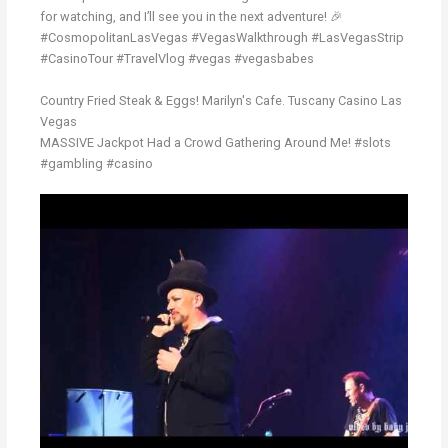
for watching, and I’ll see you in the next adventure! 🎉
#CosmopolitanLasVegas #VegasWalkthrough #LasVegasStrip
#CasinoTour #TravelVlog #vegas #vegasbabes
Country Fried Steak & Eggs! Marilyn's Cafe. Tuscany Casino Las
Vegas
MASSIVE Jackpot Had a Crowd Gathering Around Me! #slots
#gambling #casino