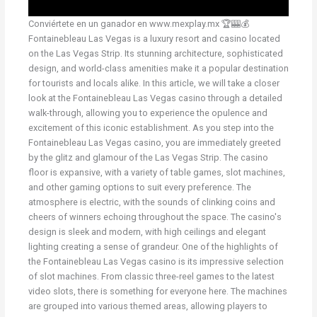
Conviértete en un ganador en www.mexplay.mx 🏆🎰💰
Fontainebleau Las Vegas is a luxury resort and casino located
on the Las Vegas Strip. Its stunning architecture, sophisticated
design, and world-class amenities make it a popular destination
for tourists and locals alike. In this article, we will take a closer
look at the Fontainebleau Las Vegas casino through a detailed
walk-through, allowing you to experience the opulence and
excitement of this iconic establishment. As you step into the
Fontainebleau Las Vegas casino, you are immediately greeted
by the glitz and glamour of the Las Vegas Strip. The casino
floor is expansive, with a variety of table games, slot machines,
and other gaming options to suit every preference. The
atmosphere is electric, with the sounds of clinking coins and
cheers of winners echoing throughout the space. The casino's
design is sleek and modern, with high ceilings and elegant
lighting creating a sense of grandeur. One of the highlights of
the Fontainebleau Las Vegas casino is its impressive selection
of slot machines. From classic three-reel games to the latest
video slots, there is something for everyone here. The machines
are grouped into various themed areas, allowing players to