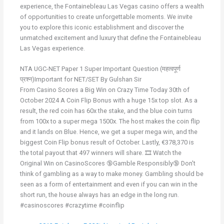
experience, the Fontainebleau Las Vegas casino offers a wealth
of opportunities to create unforgettable moments. We invite
you to explore this iconic establishment and discover the
unmatched excitement and luxury that define the Fontainebleau
Las Vegas experience.
NTA UGC-NET Paper 1 Super Important Question (महत्वपूर्ण
प्रश्न)Important for NET/SET By Gulshan Sir
From Casino Scores a Big Win on Crazy Time Today 30th of
October 2024 A Coin Flip Bonus with a huge 15x top slot. As a
result, the red coin has 60x the stake, and the blue coin turns
from 100x to a super mega 1500x. The host makes the coin flip
and it lands on Blue. Hence, we get a super mega win, and the
biggest Coin Flip bonus result of October. Lastly, €378,370 is
the total payout that 497 winners will share. 🎞️ Watch the
Original Win on CasinoScores 🔞Gamble Responsibly🔞 Don't
think of gambling as a way to make money. Gambling should be
seen as a form of entertainment and even if you can win in the
short run, the house always has an edge in the long run.
#casinoscores #crazytime #coinflip