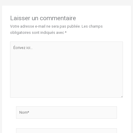
Laisser un commentaire
Votre adresse e-mail ne sera pas publiée.
Les champs
obligatoires sont indiqués avec
*
Écrivez
ici…
Nom*
E-