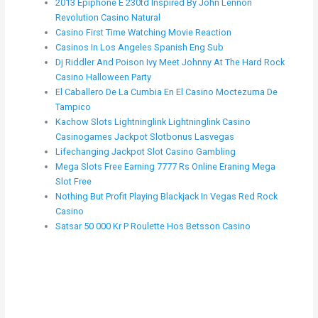
2013 Epiphone E 230td Inspired By John Lennon
Revolution Casino Natural
Casino First Time Watching Movie Reaction
Casinos In Los Angeles Spanish Eng Sub
Dj Riddler And Poison Ivy Meet Johnny At The Hard Rock
Casino Halloween Party
El Caballero De La Cumbia En El Casino Moctezuma De
Tampico
Kachow Slots Lightninglink Lightninglink Casino
Casinogames Jackpot Slotbonus Lasvegas
Lifechanging Jackpot Slot Casino Gambling
Mega Slots Free Earning 7777 Rs Online Eraning Mega
Slot Free
Nothing But Profit Playing Blackjack In Vegas Red Rock
Casino
Satsar 50 000 Kr P Roulette Hos Betsson Casino