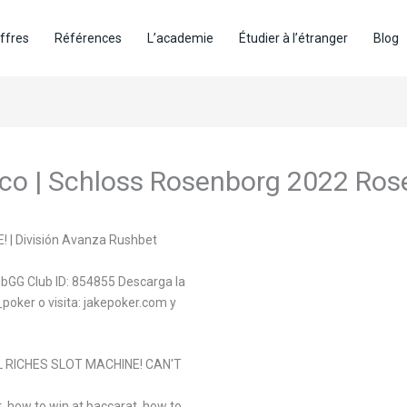
ffres
Références
L’academie
Étudier à l’étranger
Blog
ico | Schloss Rosenborg 2022 Ros
| División Avanza Rushbet
lubGG Club ID: 854855 Descarga la
poker o visita: jakepoker.com y
 RICHES SLOT MACHINE! CAN'T
, how to win at baccarat, how to