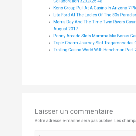
Collaboration 3232k25 4k
Keno Group Pull At A Casino In Arizona 7 
Lita Ford At The Ladies Of The 80s Paradi
Morris Day And The Time Twin Rivers Casi
August 2017
Penny Arcade Slots Mamma Mia Bonus G
Triple Charm Journey Slot Tragamonedas 
Trolling Casino World With Henchman Part 
Laisser un commentaire
Votre adresse e-mail ne sera pas publiée.
Les champs
Écrivez