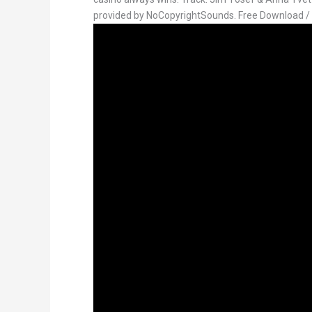
provided by NoCopyrightSounds. Free Download /