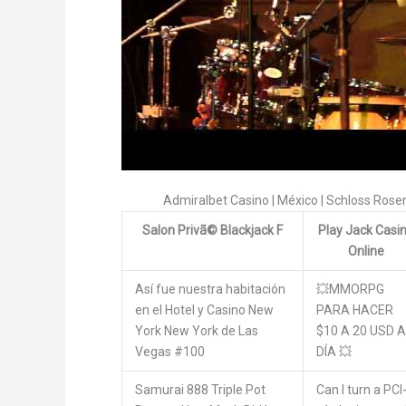
Admiralbet Casino | México | Schloss Ros
Salon Privã© Blackjack F
Play Jack Casi
Online
Así fue nuestra habitación
💥MMORPG
en el Hotel y Casino New
PARA HACER
York New York de Las
$10 A 20 USD A
Vegas #100
DÍA 💥
Samurai 888 Triple Pot
Can I turn a PCI