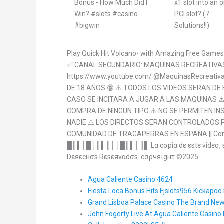
Bonus - How Much Did I
x1 slot into an o
Win? #slots #casino
PCI slot? (7
#bigwin
Solutions!!)
Play Quick Hit Volcano- with Amazing Free Games
✅ CANAL SECUNDARIO: MAQUINAS RECREATIVAS
https://www.youtube.com/ ⁨@MaquinasRecreati
DE 18 AÑOS 🔞 ⚠️ TODOS LOS VIDEOS SERAN DE
CASO SE INCITARA A JUGAR A LAS MAQUINAS ⚠️
COMPRA DE NINGUN TIPO ⚠️ NO SE PERMITEN IN
NADIE ⚠️ LOS DIRECTOS SERAN CONTROLADOS 
COMUNIDAD DE TRAGAPERRAS EN ESPAÑA || Coment
█║▌│█│║▌║││█║▌│║▌ Lα cσpiα dε εstε vidεσ, s
Dεяεcнσs Rεsεяvαdσs. cσρчяιgнτ ©2025
Agua Caliente Casino 4624
Fiesta Loca Bonus Hits Fjslots956 Kickapoo
Grand Lisboa Palace Casino The Brand Newes
John Fogerty Live At Agua Caliente Casino