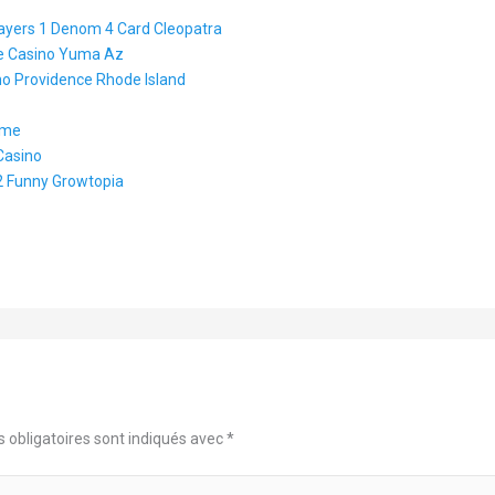
Players 1 Denom 4 Card Cleopatra
se Casino Yuma Az
no Providence Rhode Island
ame
Casino
2 Funny Growtopia
 obligatoires sont indiqués avec
*