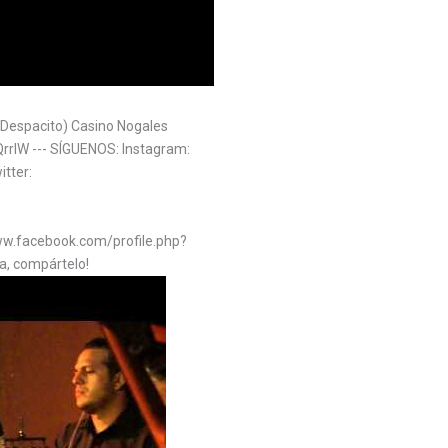
Despacito) Casino Nogales
rrIW --- SÍGUENOS: Instagram:
tter:
ww.facebook.com/profile.php?
a, compártelo!