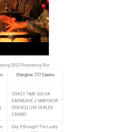
enborg 2022 Rosenborg Slot
no
Starglow 777 Casino
CRAZY TIME 50X НА
БАРАБАНЕ // МИРОВОЙ
L
РЕКОРД LIVE DEALER
CASINO
-e
Day 9 Brought The Lucky