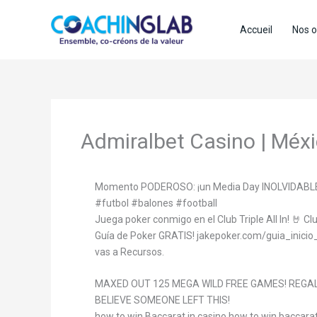
Aller
au
Accueil
Nos o
contenu
Admiralbet Casino | Méx
Momento PODEROSO: ¡un Media Day INOLVIDABLE! 
#futbol #balones #football
Juega poker conmigo en el Club Triple All In! 🤘 C
Guía de Poker GRATIS! jakepoker.com/guia_inicio_
vas a Recursos.
MAXED OUT 125 MEGA WILD FREE GAMES! REGAL
BELIEVE SOMEONE LEFT THIS!
how to win Baccarat in casino how to win baccarat