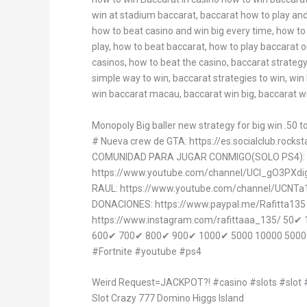
win at stadium baccarat, baccarat how to play and 
how to beat casino and win big every time, how to
play, how to beat baccarat, how to play baccarat on
casinos, how to beat the casino, baccarat strategy
simple way to win, baccarat strategies to win, wi
win baccarat macau, baccarat win big, baccarat w
Monopoly Big baller new strategy for big win .50 t
# Nueva crew de GTA: https://es.socialclub.rock
COMUNIDAD PARA JUGAR CONMIGO(SOLO PS4): R
https://www.youtube.com/channel/UCI_gO3PXd
RAUL: https://www.youtube.com/channel/UCNT
DONACIONES: https://www.paypal.me/Rafitta135
https://www.instagram.com/rafittaaa_135/ 50
600✔ 700✔ 800✔ 900✔ 1000✔ 5000 10000 5000
#Fortnite #youtube #ps4
Weird Request=JACKPOT?! #casino #slots #slot
Slot Crazy 777 Domino Higgs Island