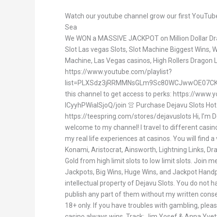
Watch our youtube channel grow our first YouTube 
Sea
We WON a MASSIVE JACKPOT on Million Dollar Dr
Slot Las vegas Slots, Slot Machine Biggest Wins,
Machine, Las Vegas casinos, High Rollers Dragon L
https://www.youtube.com/playlist?
list=PLXSdz3jRRMMNsGLm9Sc80WCJwwOE07CKc #
this channel to get access to perks: https://ww
ICyyhPWiaISjoQ/join 👚 Purchase Dejavu Slots Ho
https://teespring.com/stores/dejavuslots Hi, I’m 
welcome to my channel! I travel to different casino
my real life experiences at casinos. You will find 
Konami, Aristocrat, Ainsworth, Lightning Links, D
Gold from high limit slots to low limit slots. Join
Jackpots, Big Wins, Huge Wins, and Jackpot Handp
intellectual property of Dejavu Slots. You do not 
publish any part of them without my written conse
18+ only. If you have troubles with gambling, ple
casino always wins. Track: Jim Yosef & Anna Yvet