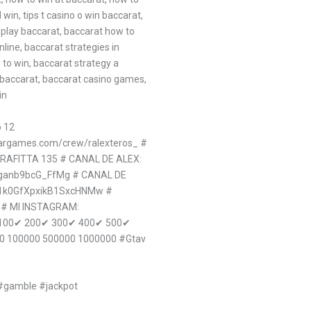
win, tips t casino o win baccarat,
 play baccarat, baccarat how to
line, baccarat strategies in
 to win, baccarat strategy a
n baccarat, baccarat casino games,
in
o 12
stargames.com/crew/ralexteros_ #
AFITTA 135 # CANAL DE ALEX:
iganb9bcG_FfMg # CANAL DE
a1k0GfXpxikB1SxcHNMw #
 # MI INSTAGRAM:
✔ 100✔ 200✔ 300✔ 400✔ 500✔
0 100000 500000 1000000 #Gtav
 #gamble #jackpot