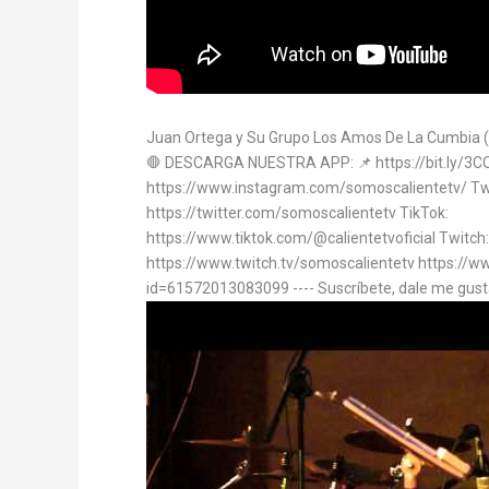
Juan Ortega y Su Grupo Los Amos De La Cumbia (
🛑 DESCARGA NUESTRA APP: 📌 https://bit.ly/3CQ
https://www.instagram.com/somoscalientetv/ Twi
https://twitter.com/somoscalientetv TikTok:
https://www.tiktok.com/@calientetvoficial Twitch:
https://www.twitch.tv/somoscalientetv https://w
id=61572013083099 ---- Suscríbete, dale me gust