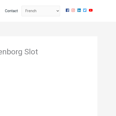
Contact
enborg Slot