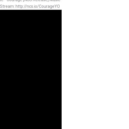
 Stream: http://ncs.io/CourageYO