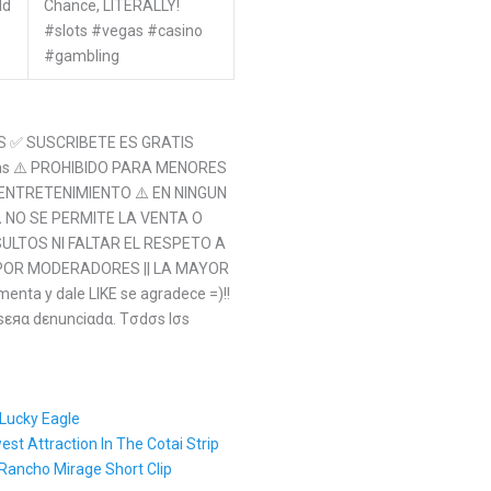
ld
Chance, LITERALLY!
#slots #vegas #casino
#gambling
 ✅ SUSCRIBETE ES GRATIS
vas⁩ ⚠️ PROHIBIDO PARA MENORES
 ENTRETENIMIENTO ⚠️ EN NINGUN
 NO SE PERMITE LA VENTA O
SULTOS NI FALTAR EL RESPETO A
POR MODERADORES || LA MAYOR
a y dale LIKE se agradece =)!!
εяα dεnunciαdα. Tσdσs lσs
 Lucky Eagle
t Attraction In The Cotai Strip
 Rancho Mirage Short Clip