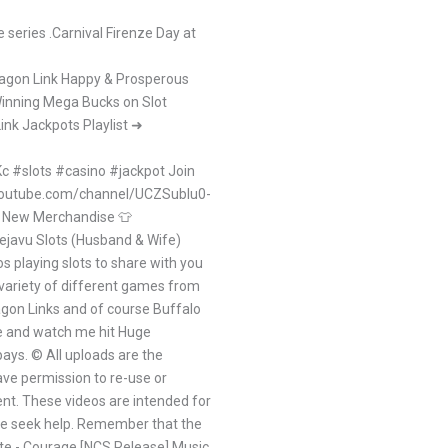
series .Carnival Firenze Day at
agon Link Happy & Prosperous
 Winning Mega Bucks on Slot
ink Jackpots Playlist ➜
slots #casino #jackpot Join
w.youtube.com/channel/UCZSublu0-
t New Merchandise 👕
Dejavu Slots (Husband & Wife)
s playing slots to share with you
a variety of different games from
ragon Links and of course Buffalo
 me and watch me hit Huge
ays. © All uploads are the
have permission to re-use or
nt. These videos are intended for
ase seek help. Remember that the
te - Courage [NCS Release] Music