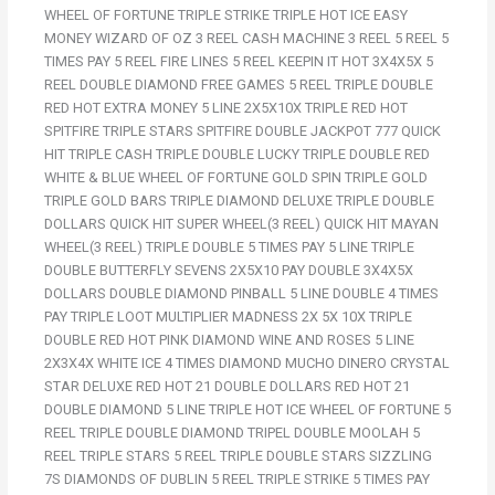
WHEEL OF FORTUNE TRIPLE STRIKE TRIPLE HOT ICE EASY
MONEY WIZARD OF OZ 3 REEL CASH MACHINE 3 REEL 5 REEL 5
TIMES PAY 5 REEL FIRE LINES 5 REEL KEEPIN IT HOT 3X4X5X 5
REEL DOUBLE DIAMOND FREE GAMES 5 REEL TRIPLE DOUBLE
RED HOT EXTRA MONEY 5 LINE 2X5X10X TRIPLE RED HOT
SPITFIRE TRIPLE STARS SPITFIRE DOUBLE JACKPOT 777 QUICK
HIT TRIPLE CASH TRIPLE DOUBLE LUCKY TRIPLE DOUBLE RED
WHITE & BLUE WHEEL OF FORTUNE GOLD SPIN TRIPLE GOLD
TRIPLE GOLD BARS TRIPLE DIAMOND DELUXE TRIPLE DOUBLE
DOLLARS QUICK HIT SUPER WHEEL(3 REEL) QUICK HIT MAYAN
WHEEL(3 REEL) TRIPLE DOUBLE 5 TIMES PAY 5 LINE TRIPLE
DOUBLE BUTTERFLY SEVENS 2X5X10 PAY DOUBLE 3X4X5X
DOLLARS DOUBLE DIAMOND PINBALL 5 LINE DOUBLE 4 TIMES
PAY TRIPLE LOOT MULTIPLIER MADNESS 2X 5X 10X TRIPLE
DOUBLE RED HOT PINK DIAMOND WINE AND ROSES 5 LINE
2X3X4X WHITE ICE 4 TIMES DIAMOND MUCHO DINERO CRYSTAL
STAR DELUXE RED HOT 21 DOUBLE DOLLARS RED HOT 21
DOUBLE DIAMOND 5 LINE TRIPLE HOT ICE WHEEL OF FORTUNE 5
REEL TRIPLE DOUBLE DIAMOND TRIPEL DOUBLE MOOLAH 5
REEL TRIPLE STARS 5 REEL TRIPLE DOUBLE STARS SIZZLING
7S DIAMONDS OF DUBLIN 5 REEL TRIPLE STRIKE 5 TIMES PAY