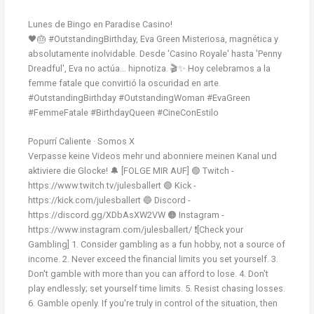
Lunes de Bingo en Paradise Casino!
🖤🎂 #OutstandingBirthday, Eva Green Misteriosa, magnética y
absolutamente inolvidable. Desde 'Casino Royale' hasta 'Penny
Dreadful', Eva no actúa... hipnotiza. 🎬✨ Hoy celebramos a la
femme fatale que convirtió la oscuridad en arte.
#OutstandingBirthday #OutstandingWoman #EvaGreen
#FemmeFatale #BirthdayQueen #CineConEstilo
Popurrí Caliente · Somos X
Verpasse keine Videos mehr und abonniere meinen Kanal und
aktiviere die Glocke! 🔔 [FOLGE MIR AUF] 🟣 Twitch -
https://www.twitch.tv/julesballert 🟢 Kick -
https://kick.com/julesballert 🔵 Discord -
https://discord.gg/XDbAsXW2VW 🟠 Instagram -
https://www.instagram.com/julesballert/ ❗[Check your
Gambling] 1. Consider gambling as a fun hobby, not a source of
income. 2. Never exceed the financial limits you set yourself. 3.
Don't gamble with more than you can afford to lose. 4. Don't
play endlessly; set yourself time limits. 5. Resist chasing losses.
6. Gamble openly. If you're truly in control of the situation, then