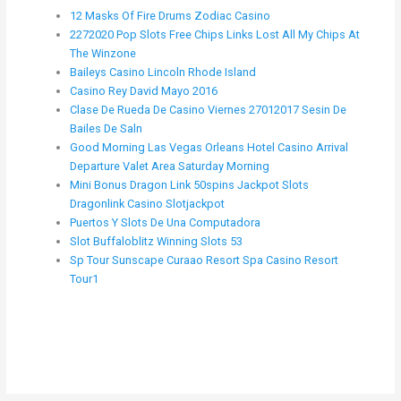
12 Masks Of Fire Drums Zodiac Casino
2272020 Pop Slots Free Chips Links Lost All My Chips At
The Winzone
Baileys Casino Lincoln Rhode Island
Casino Rey David Mayo 2016
Clase De Rueda De Casino Viernes 27012017 Sesin De
Bailes De Saln
Good Morning Las Vegas Orleans Hotel Casino Arrival
Departure Valet Area Saturday Morning
Mini Bonus Dragon Link 50spins Jackpot Slots
Dragonlink Casino Slotjackpot
Puertos Y Slots De Una Computadora
Slot Buffaloblitz Winning Slots 53
Sp Tour Sunscape Curaao Resort Spa Casino Resort
Tour1