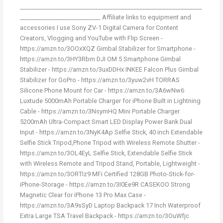
_____________________________________________________________
___________________________ Affiliate links to equipment and
accessories I use Sony ZV-1 Digital Camera for Content
Creators, Vlogging and YouTube with Flip Screen -
https://amzn.to/3OOxXQZ Gimbal Stabilizer for Smartphone -
https://amzn.to/3HY3Rbm DJI OM 5 Smartphone Gimbal
Stabilizer - https://amzn.to/3uxDDHx INKEE Falcon Plus Gimbal
Stabilizer for GoPro - https://amzn.to/3yuw2vH TORRAS
Silicone Phone Mount for Car - https://amzn.to/3A6wNw6
Luxtude 5000mAh Portable Charger for iPhone Built in Lightning
Cable - https://amzn.to/3NsymHQ Mini Portable Charger
5200mAh Ultra-Compact Smart LED Display Power Bank Dual
Input - https://amzn.to/3NyK4Ap Selfie Stick, 40 inch Extendable
Selfie Stick Tripod,Phone Tripod with Wireless Remote Shutter -
https://amzn.to/3OL4EyL Selfie Stick, Extendable Selfie Stick
with Wireless Remote and Tripod Stand, Portable, Lightweight -
https://amzn.to/3ORTIz9 MFi Certified 128GB Photo-Stick-for-
iPhone-Storage - https://amzn.to/3I0Ee9R CASEKOO Strong
Magnetic Clear for iPhone 13 Pro Max Case -
https://amzn.to/3A9sSyD Laptop Backpack 17 Inch Waterproof
Extra Large TSA Travel Backpack - https://amzn.to/3OuWfjc