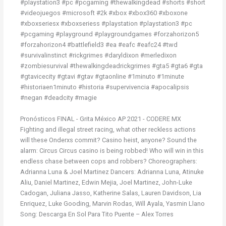
#playstation3 #pc #pcgaming #thewalkingdead #shorts #short
#videojuegos #microsoft #2k #xbox #xbox360 #xboxone
#xboxseriesx #xboxseriess #playstation #playstation3 #pc
#pcgaming #playground #playgroundgames #forzahorizon5
#forzahorizon4 #battlefield3 #ea #eafc #eafc24 #twd
#survivalinstinct #rickgrimes #daryldixon #merledixon
#zombiesurvival #thewalkingdeadrickgrimes #gta5 #gta6 #gta
#gtavicecity #gtavi #gtav #gtaonline #1minuto #1minute
#historiaen1minuto #historia #supervivencia #apocalipsis
#negan #deadcity #magie
Pronósticos FINAL - Grita México AP 2021 - CODERE MX
Fighting and illegal street racing, what other reckless actions
will these Onderxs commit? Casino heist, anyone? Sound the
alarm: Circus Circus casino is being robbed! Who will win in this
endless chase between cops and robbers? Choreographers:
Adrianna Luna & Joel Martinez Dancers: Adrianna Luna, Atinuke
Aliu, Daniel Martinez, Edwin Mejia, Joel Martinez, John-Luke
Cadogan, Juliana Jasso, Katherine Salas, Lauren Davidson, Lia
Enriquez, Luke Gooding, Marvin Rodas, Will Ayala, Yasmin Llano
Song: Descarga En Sol Para Tito Puente – Alex Torres