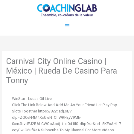
Aller
Menu
au
contenu
principal
Carnival City Online Casino |
México | Rueda De Casino Para
Tonny
WinStar - Lucas Oil Live
Click The Link Below And Add Me As Your Friend Let Play Pop
Slots Together https://8v2t.adj.st/?
dlp=ZQ0eN4M4XcUwN_OhWRFEyV9Mh-
0xm4bvdEJ2BALCWOo&adj_t=d0d1il0_4hp94lr&ref=8KEcAHl_7
cqyDwiG6ufReA Subscribe To My Channel For More Videos.