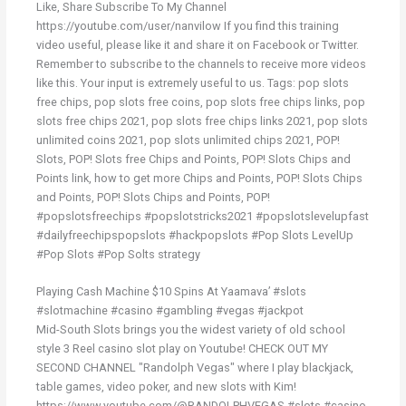
Like, Share Subscribe To My Channel
https://youtube.com/user/nanvilow If you find this training
video useful, please like it and share it on Facebook or Twitter.
Remember to subscribe to the channels to receive more videos
like this. Your input is extremely useful to us. Tags: pop slots
free chips, pop slots free coins, pop slots free chips links, pop
slots free chips 2021, pop slots free chips links 2021, pop slots
unlimited coins 2021, pop slots unlimited chips 2021, POP!
Slots, POP! Slots free Chips and Points, POP! Slots Chips and
Points link, how to get more Chips and Points, POP! Slots Chips
and Points, POP! Slots Chips and Points, POP!
#popslotsfreechips #popslotstricks2021 #popslotslevelupfast
#dailyfreechipspopslots #hackpopslots #Pop Slots LevelUp
#Pop Slots #Pop Solts strategy
Playing Cash Machine $10 Spins At Yaamava’ #slots
#slotmachine #casino #gambling #vegas #jackpot
Mid-South Slots brings you the widest variety of old school
style 3 Reel casino slot play on Youtube! CHECK OUT MY
SECOND CHANNEL "Randolph Vegas" where I play blackjack,
table games, video poker, and new slots with Kim!
https://www.youtube.com/@RANDOLPHVEGAS #slots #casino