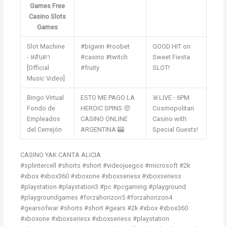
Games Free
Casino Slots
Games
Slot Machine
#bigwin #roobet
GOOD HIT on
- หลับตา
#casino #twitch
Sweet Fiesta
[Official
#fruity
SLOT!
Music Video]
Bingo Virtual
ESTO ME PAGO LA
🚨LIVE - 6PM
Fondo de
HEROIC SPINS 🤑
Cosmopolitan
Empleados
CASINO ONLINE
Casino with
del Cerrejón
ARGENTINA 🎰
Special Guests!
CASINO YAK CANTA ALICIA
#splintercell #shorts #short #videojuegos #microsoft #2k
#xbox #xbox360 #xboxone #xboxseriesx #xboxseriess
#playstation #playstation3 #pc #pcgaming #playground
#playgroundgames #forzahorizon5 #forzahorizon4
#gearsofwar #shorts #short #gears #2k #xbox #xbox360
#xboxone #xboxseriesx #xboxseriess #playstation