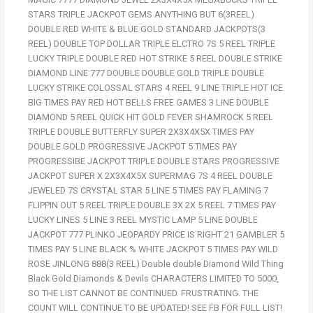
STARS TRIPLE JACKPOT GEMS ANYTHING BUT 6(3REEL)
DOUBLE RED WHITE & BLUE GOLD STANDARD JACKPOTS(3
REEL) DOUBLE TOP DOLLAR TRIPLE ELCTRO 7S 5 REEL TRIPLE
LUCKY TRIPLE DOUBLE RED HOT STRIKE 5 REEL DOUBLE STRIKE
DIAMOND LINE 777 DOUBLE DOUBLE GOLD TRIPLE DOUBLE
LUCKY STRIKE COLOSSAL STARS 4 REEL 9 LINE TRIPLE HOT ICE
BIG TIMES PAY RED HOT BELLS FREE GAMES 3 LINE DOUBLE
DIAMOND 5 REEL QUICK HIT GOLD FEVER SHAMROCK 5 REEL
TRIPLE DOUBLE BUTTERFLY SUPER 2X3X4X5X TIMES PAY
DOUBLE GOLD PROGRESSIVE JACKPOT 5 TIMES PAY
PROGRESSIBE JACKPOT TRIPLE DOUBLE STARS PROGRESSIVE
JACKPOT SUPER X 2X3X4X5X SUPERMAG 7S 4 REEL DOUBLE
JEWELED 7S CRYSTAL STAR 5 LINE 5 TIMES PAY FLAMING 7
FLIPPIN OUT 5 REEL TRIPLE DOUBLE 3X 2X 5 REEL 7 TIMES PAY
LUCKY LINES 5 LINE 3 REEL MYSTIC LAMP 5 LINE DOUBLE
JACKPOT 777 PLINKO JEOPARDY PRICE IS RIGHT 21 GAMBLER 5
TIMES PAY 5 LINE BLACK % WHITE JACKPOT 5 TIMES PAY WILD
ROSE JINLONG 888(3 REEL) Double double Diamond Wild Thing
Black Gold Diamonds & Devils CHARACTERS LIMITED TO 5000,
SO THE LIST CANNOT BE CONTINUED. FRUSTRATING. THE
COUNT WILL CONTINUE TO BE UPDATED! SEE FB FOR FULL LIST!