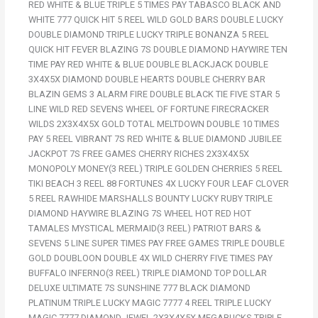
RED WHITE & BLUE TRIPLE 5 TIMES PAY TABASCO BLACK AND
WHITE 777 QUICK HIT 5 REEL WILD GOLD BARS DOUBLE LUCKY
DOUBLE DIAMOND TRIPLE LUCKY TRIPLE BONANZA 5 REEL
QUICK HIT FEVER BLAZING 7S DOUBLE DIAMOND HAYWIRE TEN
TIME PAY RED WHITE & BLUE DOUBLE BLACKJACK DOUBLE
3X4X5X DIAMOND DOUBLE HEARTS DOUBLE CHERRY BAR
BLAZIN GEMS 3 ALARM FIRE DOUBLE BLACK TIE FIVE STAR 5
LINE WILD RED SEVENS WHEEL OF FORTUNE FIRECRACKER
WILDS 2X3X4X5X GOLD TOTAL MELTDOWN DOUBLE 10 TIMES
PAY 5 REEL VIBRANT 7S RED WHITE & BLUE DIAMOND JUBILEE
JACKPOT 7S FREE GAMES CHERRY RICHES 2X3X4X5X
MONOPOLY MONEY(3 REEL) TRIPLE GOLDEN CHERRIES 5 REEL
TIKI BEACH 3 REEL 88 FORTUNES 4X LUCKY FOUR LEAF CLOVER
5 REEL RAWHIDE MARSHALLS BOUNTY LUCKY RUBY TRIPLE
DIAMOND HAYWIRE BLAZING 7S WHEEL HOT RED HOT
TAMALES MYSTICAL MERMAID(3 REEL) PATRIOT BARS &
SEVENS 5 LINE SUPER TIMES PAY FREE GAMES TRIPLE DOUBLE
GOLD DOUBLOON DOUBLE 4X WILD CHERRY FIVE TIMES PAY
BUFFALO INFERNO(3 REEL) TRIPLE DIAMOND TOP DOLLAR
DELUXE ULTIMATE 7S SUNSHINE 777 BLACK DIAMOND
PLATINUM TRIPLE LUCKY MAGIC 7777 4 REEL TRIPLE LUCKY
MAGIC 7777 DIAMOND JEWEL 2X3X4X5X MEGABUCKS TRIPLE