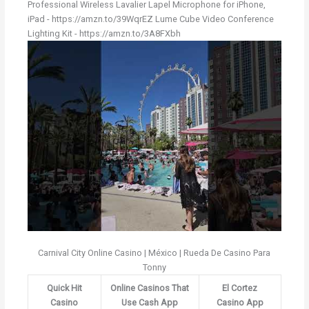
Professional Wireless Lavalier Lapel Microphone for iPhone,
iPad - https://amzn.to/39WqrEZ Lume Cube Video Conference
Lighting Kit - https://amzn.to/3A8FXbh
Carnival City Online Casino | México | Rueda De Casino Para
Tonny
Quick Hit
Online Casinos That
El Cortez
Casino
Use Cash App
Casino App