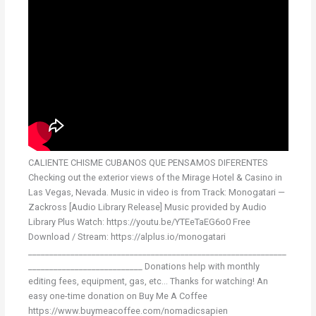
CALIENTE CHISME CUBANOS QUE PENSAMOS DIFERENTES
Checking out the exterior views of the Mirage Hotel & Casino in
Las Vegas, Nevada. Music in video is from Track: Monogatari —
Zackross [Audio Library Release] Music provided by Audio
Library Plus Watch: https://youtu.be/YTEeTaEG6o0 Free
Download / Stream: https://alplus.io/monogatari
_____________________________________________________________
___________________________ Donations help with monthly
editing fees, equipment, gas, etc... Thanks for watching! An
easy one-time donation on Buy Me A Coffee
https://www.buymeacoffee.com/nomadicsapien