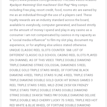
#jackpot #winning! Slot machines! Slot Play! *Any comps
including Free play, resort credit, food, rooms etc are earned by
me as an individual through the use of a players card. These
loyalty rewards are an industry standard across the board,
available to everybody, computer generated, and based strictly
on the amount of money I spend and play in any casino as a
consumer. I am not compensated by casinos in my capacity as
a "social media influencer" to film my slot play, document my
experience, or for anything else unless stated otherwise.
UNIQUE CLASSIC REEL SLOTS COUNTER: 568. LIST OF
DIFFERENT CLASSIC OLD SCHOOL CASINO REEL SLOTS PLAYED
ON CHANNEL AS OF THIS VIDEO. TRIPLE DOUBLE DIAMOND
TRIPLE DIAMOND STRIKE COLOSSAL DIAMONDS 5 REEL
DOUBLE GOLD TRIPLE STARS WHEEL OF FORTUNE BLACK
DIAMOND 4 REEL TRIPLE STARS 9 LINE 4 REEL TRIPLE STARS
TRIPLE DIAMOND DOUBLE GOLD QUICK HIT BONUS GAMES 3
REEL TRIPLE STARS 5 REEL WILD ZONE 2X5X10X FRENZY
TRIPLE STARS TRIPLE DOUBLE STARS DOUBLE DIAMOND
STRIKE DOUBLE 3X4X5X TIMES PAY DOUBLE DIAMOND DELUXE
TRIPLE DOUBLE WILD CHERRY LUCKY 7S 5 REEL TRIPLE RED HOT
RED WHITE & BLUE WHEEL OF FORTUNE DOUBLE DIAMOND