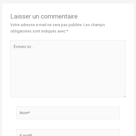
Laisser un commentaire
Votre adresse e-mail ne sera pas publiée.
Les champs
obligatoires sont indiqués avec
*
Écrivez
ici…
Nom*
E-