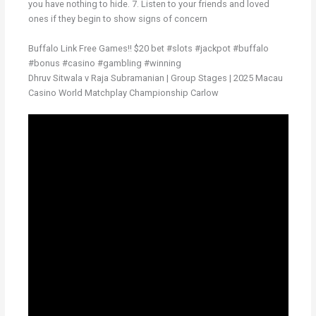
you have nothing to hide. 7. Listen to your friends and loved
ones if they begin to show signs of concern
Buffalo Link Free Games!! $20 bet #slots #jackpot #buffalo
#bonus #casino #gambling #winning
Dhruv Sitwala v Raja Subramanian | Group Stages | 2025 Macau
Casino World Matchplay Championship Carlow