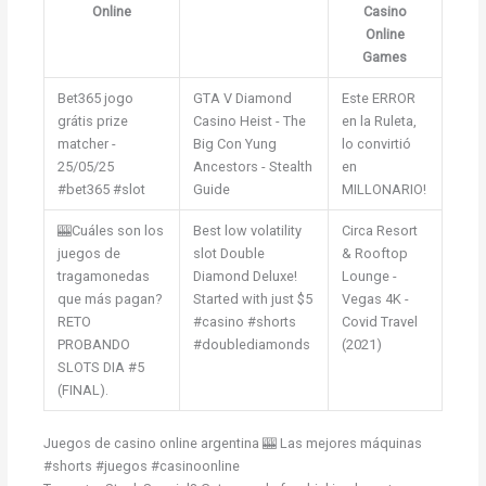
Online
Casino
Online
Games
Bet365 jogo
GTA V Diamond
Este ERROR
grátis prize
Casino Heist - The
en la Ruleta,
matcher -
Big Con Yung
lo convirtió
25/05/25
Ancestors - Stealth
en
#bet365 #slot
Guide
MILLONARIO!
🎰Cuáles son los
Best low volatility
Circa Resort
juegos de
slot Double
& Rooftop
tragamonedas
Diamond Deluxe!
Lounge -
que más pagan?
Started with just $5
Vegas 4K -
RETO
#casino #shorts
Covid Travel
PROBANDO
#doublediamonds
(2021)
SLOTS DIA #5
(FINAL).
Juegos de casino online argentina 🎰 Las mejores máquinas
#shorts #juegos #casinoonline