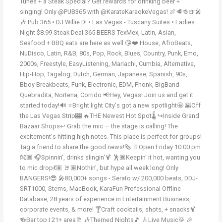
Tunes + a Steak Special? Get rewards for drinking beer +
singing! Only @PUB365 with @KarateKaraokeVegas! 🍖🥩🍻🍺🎤
🎶 Pub 365 • DJ Willie D! • Las Vegas - Tuscany Suites • Ladies
Night $8.99 Steak Deal 365 BEERS TexMex, Latin, Asian,
Seafood + BBQ eats are here as well 😘❤️ House, AfroBeats,
NuDisco, Latin, R&B, 80s, Pop, Rock, Blues, Country, Punk, Emo,
2000s, Freestyle, EasyListening, Mariachi, Cumbia, Alternative,
Hip-Hop, Tagalog, Dutch, German, Japanese, Spanish, 90s,
Bboy Breakbeats, Funk, Electronic, EDM, Phonk, BigBand
Quebradita, Nortena, Corrido 📢Hey, Vegas! Join us and get it
started today!🔊 ⭐️Bright light City's got a new spotlight🤩 🌇Off
the Las Vegas Strip🎰 🔥THE Newest Hot Spot🌡 ↪️Inside Grand
Bazaar Shops↩️ Grab the mic — the stage is calling! The
excitement's hitting high notes. This place is perfect for groups!
Tag a friend to share the good news!🗞 🚪Open Friday 10:00 pm
👐🏾 🎧Spinnin', drinks slingin'🍹 🕺🏾Keepin' it hot, wanting you
to mic drop💃🏽 🤘🏽Nothin', but hype all week long! Only
BANGERS!😎 🎤80,000+ songs - Serato w/ 200,000 beats, DDJ-
SRT1000, Stems, MacBook, KaraFun Professional Offline
Database, 28 years of experience in Entertainment Business,
corporate events, & more! 🍸Craft cocktails, shots, + snacks🍹
🍻Bar top | 21+ area🥂 🎶Themed Nights🎵 🎸Live Music🥁 🎉