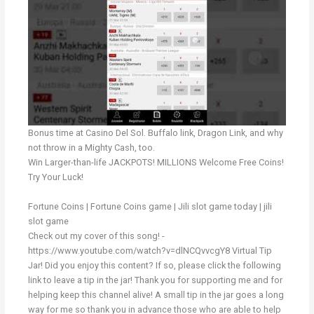
Bonus time at Casino Del Sol. Buffalo link, Dragon Link, and why
not throw in a Mighty Cash, too.
Win Larger-than-life JACKPOTS! MILLIONS Welcome Free Coins!
Try Your Luck!
Fortune Coins | Fortune Coins game | Jili slot game today | jili
slot game
Check out my cover of this song! -
https://www.youtube.com/watch?v=dlNCQvvcgY8 Virtual Tip
Jar! Did you enjoy this content? If so, please click the following
link to leave a tip in the jar! Thank you for supporting me and for
helping keep this channel alive! A small tip in the jar goes a long
way for me so thank you in advance those who are able to help