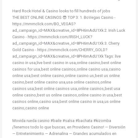
Hard Rock Hotel & Casino looks to fill hundreds of jobs
THE BEST ONLINE CASINOS 😎 TOP 3: 1. BoVegas Casino -
https://mmmclick.com/BO_VEGAS?
ad_campaign_id=MAX&creative_id=8PH6mAdU1Xk 2. Irish Luck
Casino - https://mmmclick.com/IRISH_LUCK?
ad_campaign_id=MAX&creative_id=8PH6mAdU1Xk 3. Cherry
Gold Casino - https://mmmclick.com/CHERRY_GOLD?
ad_campaign_id=MAX&creative_id=8PH6mAdU1Xk Tags: live
casino in usa,live best casino in usa,online casino,best online
casinos for usa,best online casinos,online casino usa,casino
online usa,best online casino,online casino us,best us online
casino,best online casino usa,usa online casinos,online
casinos usa,best online casinos usa,online casinos,best usa
online casino,best us online casinos,online casino in usa,best
casinos online,casino usa,best online casino in usa,us online
casino,casino online
Movida rueda casino #baile #salsa #bachata #kizomba
¡Tenemos todo lo que buscas, en Providens Casino! — Diversión
— Entretenimiento — Adrenalina — Grandes acumulados en