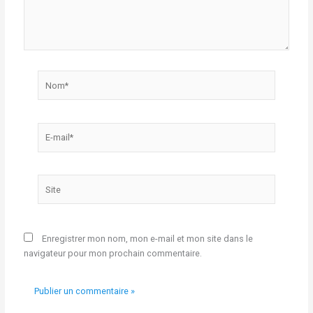
Nom*
E-
mail*
Site
Enregistrer mon nom, mon e-mail et mon site dans le
navigateur pour mon prochain commentaire.