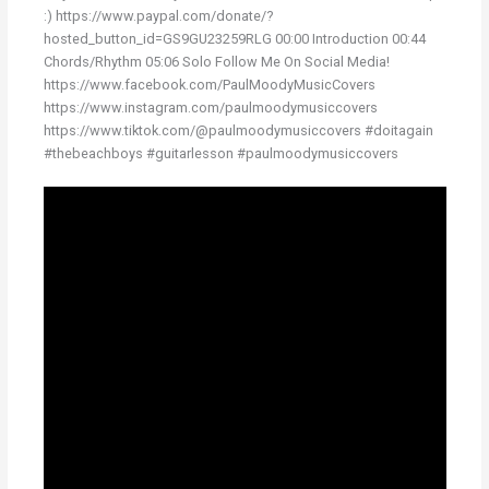
:) https://www.paypal.com/donate/?
hosted_button_id=GS9GU23259RLG 00:00 Introduction 00:44
Chords/Rhythm 05:06 Solo Follow Me On Social Media!
https://www.facebook.com/PaulMoodyMusicCovers
https://www.instagram.com/paulmoodymusiccovers
https://www.tiktok.com/@paulmoodymusiccovers #doitagain
#thebeachboys #guitarlesson #paulmoodymusiccovers