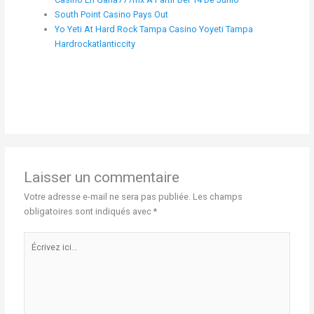
South Point Casino Pays Out
Yo Yeti At Hard Rock Tampa Casino Yoyeti Tampa
Hardrockatlanticcity
Laisser un commentaire
Votre adresse e-mail ne sera pas publiée.
Les champs
obligatoires sont indiqués avec
*
Écrivez
ici…