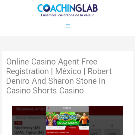
Aller
Menu
au
contenu
principal
Online Casino Agent Free
Registration | México | Robert
Deniro And Sharon Stone In
Casino Shorts Casino