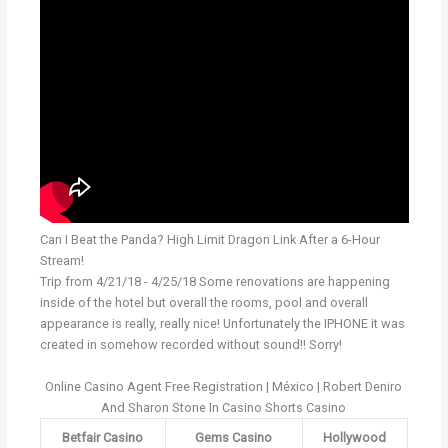
Can I Beat the Panda? High Limit Dragon Link After a 6-Hour
Stream!
Trip from 4/21/18 - 4/25/18 Some renovations are happening
inside of the hotel but overall the rooms, pool and overall
appearance is really, really nice! Unfortunately the IPHONE it was
created in somehow recorded without sound!! Sorry!
Online Casino Agent Free Registration | México | Robert Deniro
And Sharon Stone In Casino Shorts Casino
Betfair Casino
Gems Casino
Hollywood