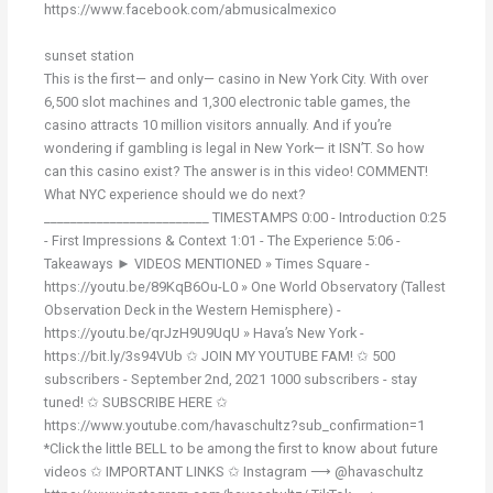
https://www.facebook.com/abmusicalmexico
sunset station
This is the first— and only— casino in New York City. With over
6,500 slot machines and 1,300 electronic table games, the
casino attracts 10 million visitors annually. And if you’re
wondering if gambling is legal in New York— it ISN’T. So how
can this casino exist? The answer is in this video! COMMENT!
What NYC experience should we do next?
_________________________ TIMESTAMPS 0:00 - Introduction 0:25
- First Impressions & Context 1:01 - The Experience 5:06 -
Takeaways ► VIDEOS MENTIONED » Times Square -
https://youtu.be/89KqB6Ou-L0 » One World Observatory (Tallest
Observation Deck in the Western Hemisphere) -
https://youtu.be/qrJzH9U9UqU » Hava’s New York -
https://bit.ly/3s94VUb ✩ JOIN MY YOUTUBE FAM! ✩ 500
subscribers - September 2nd, 2021 1000 subscribers - stay
tuned! ✩ SUBSCRIBE HERE ✩
https://www.youtube.com/havaschultz?sub_confirmation=1
*Click the little BELL to be among the first to know about future
videos ✩ IMPORTANT LINKS ✩ Instagram ⟶ @havaschultz