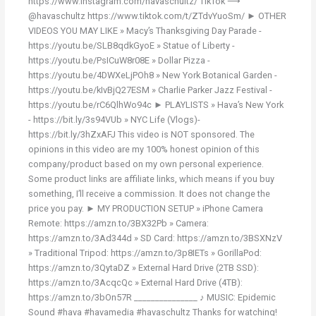
https://www.instagram.com/havaschultz/ TikTok ⟶
@havaschultz https://www.tiktok.com/t/ZTdvYuoSm/ ► OTHER
VIDEOS YOU MAY LIKE » Macy’s Thanksgiving Day Parade -
https://youtu.be/SLB8qdkGyoE » Statue of Liberty -
https://youtu.be/PsICuW8r08E » Dollar Pizza -
https://youtu.be/4DWXeLjPOh8 » New York Botanical Garden -
https://youtu.be/kIvBjQ27ESM » Charlie Parker Jazz Festival -
https://youtu.be/rC6QlhWo94c ► PLAYLISTS » Hava’s New York
- https://bit.ly/3s94VUb » NYC Life (Vlogs)-
https://bit.ly/3hZxAFJ This video is NOT sponsored. The
opinions in this video are my 100% honest opinion of this
company/product based on my own personal experience.
Some product links are affiliate links, which means if you buy
something, I’ll receive a commission. It does not change the
price you pay. ► MY PRODUCTION SETUP » iPhone Camera
Remote: https://amzn.to/3BX32Pb » Camera:
https://amzn.to/3Ad344d » SD Card: https://amzn.to/3BSXNzV
» Traditional Tripod: https://amzn.to/3p8IETs » GorillaPod:
https://amzn.to/3QytaDZ » External Hard Drive (2TB SSD):
https://amzn.to/3AcqcQc » External Hard Drive (4TB):
https://amzn.to/3bOn57R _______________ ♪ MUSIC: Epidemic
Sound #hava #havamedia #havaschultz Thanks for watching!