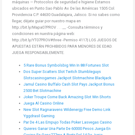
máquinas — Protocolos de seguridad e higiene Estamos
ubicados en Punto Sao Pablo Av. De las Américas 1505 Col.
Providencia C.P. 44630 Guadalajara, Jalisco. Si no sabes como
llegar, déjate guiar por nuestro mapa en
http://bit.ly/Mapa07PROV . . . __ -Consulta términos y
condiciones en nuestra página web:
http://bit.ly/YT07PROV#three -Permiso 4117| LOS JUEGOS DE
APUESTAS ESTÁN PROHIBIDOS PARA MENORES DE EDAD.
JUEGA RESPONSABLEMENTE.
5 Rare Bonus Symbolsbig Win In 88 Fortunes Slot
Dos Super Scatters Slot Twitch Stumbleguys
Slotscasinogames Jackpot Slotmachine Blackjack
Jamul Casino Buffalo Cash Slot Pays Jackpot Bonus
2500 Bet Slotmachine
Joker Troupe Come Back Amazing Slot Win Shorts
Juega Al Casino Online
New Slot Ragnaravens Wildenergy Free Demo Link
Yggdrasil Gaming
Par De 4 Las Empujo Todas Poker Lasvegas Casino
Quieres Ganar Una Parte De 60000 Pesos Juega En
Casino En Gana777mx A Partir Del 14 De Junio