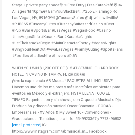
Stage + private party space🎊 ✨️Free Entry | Free Karaoke💖🌟 👟
All ages 'til 10pm⛹️‍♀️ EarnYourBlackBelt! 📍255 E Flamingo Rd,
Las Vegas, NV, 89169🗺 @TuscanySuites @dj_williewillwillis!
#PUB365 #TuscanySuites #TuscanySuitesandCasino #Beer
#Pub #Bar #SportsBar #LasVegas #VegasFood #Casino
#LasVegasStrip #KaraokeBar #KaraokeNights
#LetTheKaraokeBegin #MainCharacterEnergy #VegasNights
#SingYourHeartOut #VivaLasVegas #FamilyOuting #SportsFans
#Foodies #LadiesNite #Lovers #DJW
WHEN YOU WIN $1,230 OFF OF $15 AT SEMINOLE HARD ROCK
HOTEL IN CASINO IN TAMPA, FL 💃🏾💃🏾💃🏾
¡Vive la experiencia AB Musical! PAQUETES ALL INCLUSIVE
Hacemos uno de los mejores y más increíbles ambientes para
eventos en México y el extranjero. PISTA LLENA TODO EL
TIEMPO Paquetes con y sin shows, con Orquesta Musical o Djs.
Producción y dirección musical Oscar Chavarría. - BODAS -
Empresariales - XV Años & My Sweet 16 - Convenciones -
Graduaciones - Temáticos, etc. Info. 5549923367 y 7773496832
[email protected]
IG:
https://www.instagram.com/abmusical_m... Facebook: