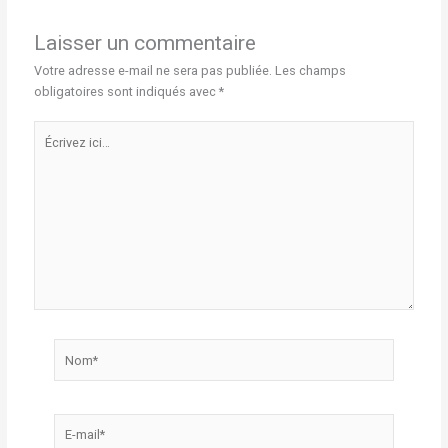
Laisser un commentaire
Votre adresse e-mail ne sera pas publiée.
Les champs
obligatoires sont indiqués avec
*
Écrivez
ici…
Nom*
E-
mail*