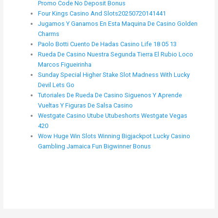
Promo Code No Deposit Bonus
Four Kings Casino And Slots20250720141441
Jugamos Y Ganamos En Esta Maquina De Casino Golden
Charms
Paolo Botti Cuento De Hadas Casino Life 18 05 13
Rueda De Casino Nuestra Segunda Tierra El Rubio Loco
Marcos Figueirinha
Sunday Special Higher Stake Slot Madness With Lucky
Devil Lets Go
Tutoriales De Rueda De Casino Siguenos Y Aprende
Vueltas Y Figuras De Salsa Casino
Westgate Casino Utube Utubeshorts Westgate Vegas
420
Wow Huge Win Slots Winning Bigjackpot Lucky Casino
Gambling Jamaica Fun Bigwinner Bonus