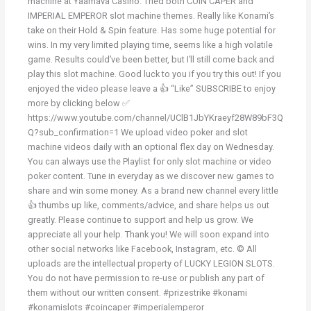
machine at Yaamava Casino. Tried both COIN CAPER and
IMPERIAL EMPEROR slot machine themes. Really like Konami’s
take on their Hold & Spin feature. Has some huge potential for
wins. In my very limited playing time, seems like a high volatile
game. Results could’ve been better, but I’ll still come back and
play this slot machine. Good luck to you if you try this out! If you
enjoyed the video please leave a 👍 “Like” SUBSCRIBE to enjoy
more by clicking below ✅
https://www.youtube.com/channel/UClB1JbYKraeyf28W89bF3Q
Q?sub_confirmation=1 We upload video poker and slot
machine videos daily with an optional flex day on Wednesday.
You can always use the Playlist for only slot machine or video
poker content. Tune in everyday as we discover new games to
share and win some money. As a brand new channel every little
👍 thumbs up like, comments/advice, and share helps us out
greatly. Please continue to support and help us grow. We
appreciate all your help. Thank you! We will soon expand into
other social networks like Facebook, Instagram, etc. © All
uploads are the intellectual property of LUCKY LEGION SLOTS.
You do not have permission to re-use or publish any part of
them without our written consent. #prizestrike #konami
#konamislots #coincaper #imperialemperor