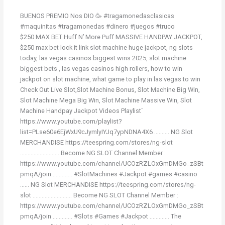
BUENOS PREMIO Nos DIO 🥳 #tragamonedasclasicas
#maquinitas #tragamonedas #dinero #juegos #truco
$250 MAX BET Huff N’ More Puff MASSIVE HANDPAY JACKPOT,
$250 max bet lock it link slot machine huge jackpot, ng slots
today, las vegas casinos biggest wins 2025, slot machine
biggest bets , las vegas casinos high rollers, how to win
jackpot on slot machine, what game to play in las vegas to win
Check Out Live Slot,Slot Machine Bonus, Slot Machine Big Win,
Slot Machine Mega Big Win, Slot Machine Massive Win, Slot
Machine Handpay Jackpot Videos Playlist`
https://www.youtube.com/playlist?
list=PLse60e6EjWxU9cJymlyIYJq7ypNDNA4X6 .......... NG Slot
MERCHANDISE https://teespring.com/stores/ng-slot
.......................... Become NG SLOT Channel Member :
https://www.youtube.com/channel/UCOzRZLOxGmDMGo_zSBt
pmqA/join ............. #SlotMachines #Jackpot #games #casino
...... NG Slot MERCHANDISE https://teespring.com/stores/ng-
slot .......................... Become NG SLOT Channel Member :
https://www.youtube.com/channel/UCOzRZLOxGmDMGo_zSBt
pmqA/join ............. #Slots #Games #Jackpot ............. The