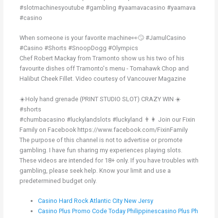
#slotmachinesyoutube #gambling #yaamavacasino #yaamava
#casino
When someone is your favorite machine👀🙄 #JamulCasino
#Casino #Shorts #SnoopDogg #Olympics
Chef Robert Mackay from Tramonto show us his two of his
favourite dishes off Tramonto's menu - Tomahawk Chop and
Halibut Cheek Fillet. Video courtesy of Vancouver Magazine
☀️Holy hand grenade (PRINT STUDIO SLOT) CRAZY WIN ☀️
#shorts
#chumbacasino #luckylandslots #luckyland 👨‍👩 Join our Fixin
Family on Facebook https://www.facebook.com/FixinFamily
The purpose of this channel is not to advertise or promote
gambling. I have fun sharing my experiences playing slots.
These videos are intended for 18+ only. If you have troubles with
gambling, please seek help. Know your limit and use a
predetermined budget only.
Casino Hard Rock Atlantic City New Jersy
Casino Plus Promo Code Today Philippinescasino Plus Ph