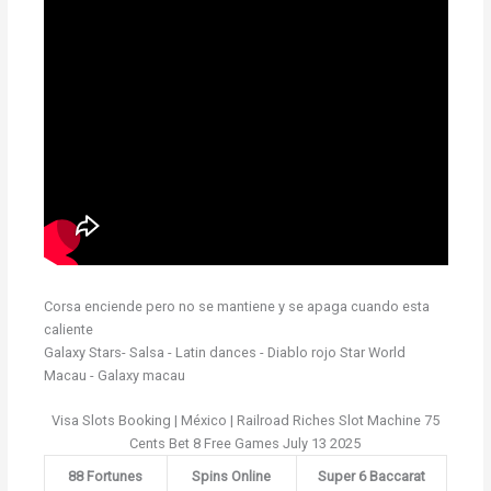
Corsa enciende pero no se mantiene y se apaga cuando esta
caliente
Galaxy Stars- Salsa - Latin dances - Diablo rojo Star World
Macau - Galaxy macau
Visa Slots Booking | México | Railroad Riches Slot Machine 75
Cents Bet 8 Free Games July 13 2025
88 Fortunes
Spins Online
Super 6 Baccarat