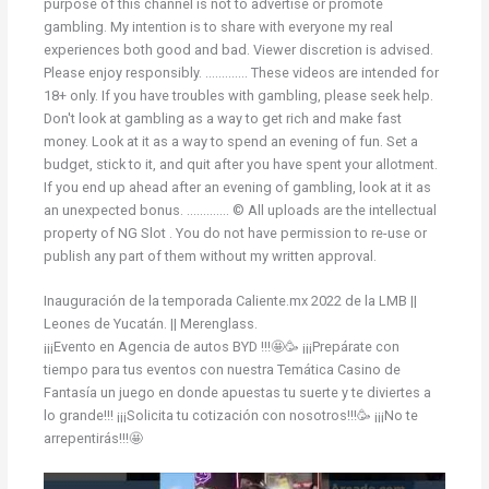
purpose of this channel is not to advertise or promote
gambling. My intention is to share with everyone my real
experiences both good and bad. Viewer discretion is advised.
Please enjoy responsibly. ............. These videos are intended for
18+ only. If you have troubles with gambling, please seek help.
Don't look at gambling as a way to get rich and make fast
money. Look at it as a way to spend an evening of fun. Set a
budget, stick to it, and quit after you have spent your allotment.
If you end up ahead after an evening of gambling, look at it as
an unexpected bonus. ............. © All uploads are the intellectual
property of NG Slot . You do not have permission to re-use or
publish any part of them without my written approval.
Inauguración de la temporada Caliente.mx 2022 de la LMB ||
Leones de Yucatán. || Merenglass.
¡¡¡Evento en Agencia de autos BYD !!!🤩🥳 ¡¡¡Prepárate con
tiempo para tus eventos con nuestra Temática Casino de
Fantasía un juego en donde apuestas tu suerte y te diviertes a
lo grande!!! ¡¡¡Solicita tu cotización con nosotros!!!🥳 ¡¡¡No te
arrepentirás!!!🤩