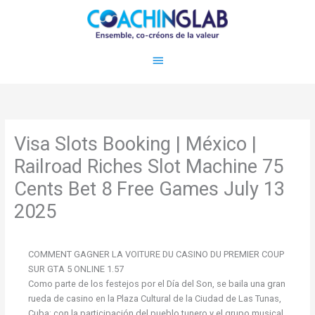
Aller
Menu
au
contenu
principal
Visa Slots Booking | México |
Railroad Riches Slot Machine 75
Cents Bet 8 Free Games July 13
2025
COMMENT GAGNER LA VOITURE DU CASINO DU PREMIER COUP
SUR GTA 5 ONLINE 1.57
Como parte de los festejos por el Día del Son, se baila una gran
rueda de casino en la Plaza Cultural de la Ciudad de Las Tunas,
Cuba; con la participación del pueblo tunero y el grupo musical