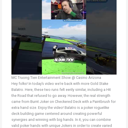
MC Truong Tien Entertainment Show @ Casino Arizona
Hey folks! In today’s video we’re back with more Gold Stake
Balatro. Here, these two runs felt eerily similar, including a Hit
the Road that refused to go away. However, the real strength
came from Burnt Joker on Checkered Deck with a Paintbrush for
extra hand size. Enjoy the video! Balatro is a poker roguelike
deck building game centered around creating powerful
synergies and winning with big hands. In it, you can combine
valid poker hands with unique Jokers in order to create varied