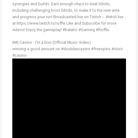
synergies and builds. Earn enough chips to beat blinds,
including challenging boss blinds, to make it to the next ante
and progress your run! Broadcasted live on Twitch -- Watch live
at https://www.twitch.tv/roffle Like and Subscribe for more
videos! Enjoy the gameplay! #balatro #Gaming #Roffle
IME Casino - I'm a Don (Official Music Video)
winning a good amount on #doubleucasino #freespins #slots
#casino