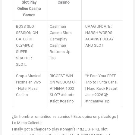
Slot Play
Casino
Online Casino
Games
BOSS SLOT
Cashman
UAAG UPDATE :
SESSION ON
Casino Slots
HARSH WORDS
GATES OF
Gameplay
AGAINST DELAY
OLYMPUS
Cashman
AND SLOT
SUPER
Bottoms Up
SCATTER
iOS
SLOT..
Grupo Musical
BIGGEST WIN
🌴 Earn Your FREE
Prixma en Vivo
ON WISDOM OF
Trip to Punta Cana!
- Hotel Plaza
ATHENA 1000
| Hard Rock Resort
Casino
SLOT! #shorts
June 2026 🏖️
#slot #casino
#IncentiveTrip
¿Un hombre romántico es sumiso? Esto opina un psicólogo |
La Mesa Caliente
Finally got a chance to play Konami’s PRIZE STRIKE slot