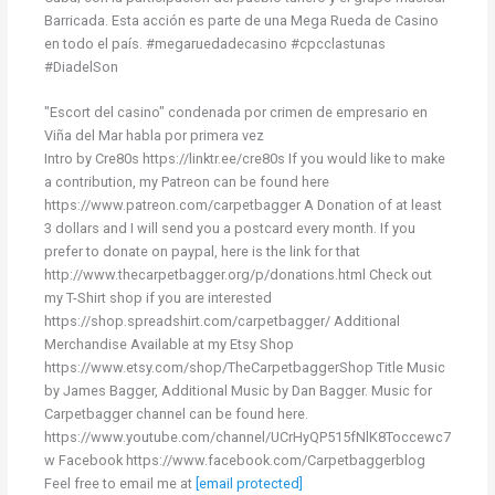
Barricada. Esta acción es parte de una Mega Rueda de Casino
en todo el país. #megaruedadecasino #cpcclastunas
#DiadelSon
"Escort del casino" condenada por crimen de empresario en
Viña del Mar habla por primera vez
Intro by Cre80s https://linktr.ee/cre80s If you would like to make
a contribution, my Patreon can be found here
https://www.patreon.com/carpetbagger A Donation of at least
3 dollars and I will send you a postcard every month. If you
prefer to donate on paypal, here is the link for that
http://www.thecarpetbagger.org/p/donations.html Check out
my T-Shirt shop if you are interested
https://shop.spreadshirt.com/carpetbagger/ Additional
Merchandise Available at my Etsy Shop
https://www.etsy.com/shop/TheCarpetbaggerShop Title Music
by James Bagger, Additional Music by Dan Bagger. Music for
Carpetbagger channel can be found here.
https://www.youtube.com/channel/UCrHyQP515fNlK8Toccewc7
w Facebook https://www.facebook.com/Carpetbaggerblog
Feel free to email me at
[email protected]