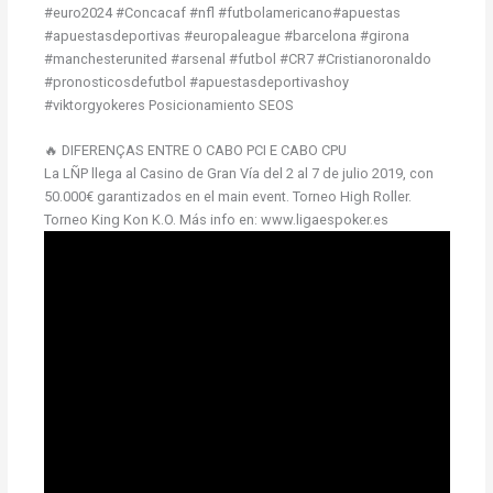
#euro2024 #Concacaf #nfl #futbolamericano#apuestas
#apuestasdeportivas #europaleague #barcelona #girona
#manchesterunited #arsenal #futbol #CR7 #Cristianoronaldo
#pronosticosdefutbol #apuestasdeportivashoy
#viktorgyokeres Posicionamiento SEOS
🔥 DIFERENÇAS ENTRE O CABO PCI E CABO CPU
La LÑP llega al Casino de Gran Vía del 2 al 7 de julio 2019, con
50.000€ garantizados en el main event. Torneo High Roller.
Torneo King Kon K.O. Más info en: www.ligaespoker.es