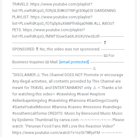
TRAVELS: https://www.youtube.com/playlist?
list=PLowRdKqs0_fORj5LlD8KGTWFgt306yEGl GARDENING
PLAYLIST: https://www.youtube.com/playlist?
list=PLowRdKqs0_fOTq0yXuX6tkPfn6lqaDN86 ALL ABOUT
PETS: https://www.youtube.com/playlist?
list=PLowRdKqs0_fMWf1DuwSa6XJtGXUVwsbzR -------------------
-------------------------------------------------------------------------. ❣
SPONSORED ❣ No, this video was not sponsored. -------------------
-------------------------------------------------------------------------- 📧 For
Business Inquiries 📧 Mail:
[email protected]
----------------------------
----------------------------------------------------------------- ⚠️
"DISCLAIMER:⚠️ This Channel DOES NOT Promote or encourage
Any illegal activities, all contents provided by This Channel are
meant for TRAVEL and ENTERTAINMENT only. ⚠️ ⭐ Thanks a lot
for watching this video⭐ #travelvlog #travel #explore
#ellenbajentingvlog #travelvlog #Ramona #SanDiegoCounty
#SantaYsabelMission #Barona #casino #missions #sandiego
#southerncalifornia CREDITS: Music by Bensound Music Music
by Epidemic Thumbnail by canva.com -~-~~-~~~-~~-~- Please
watch: "Peruvian Food Fans Will Love this Reaction Video!"
https://www.youtube.com/watch?v=nzGt78RjsFM -~-~~-~~~-