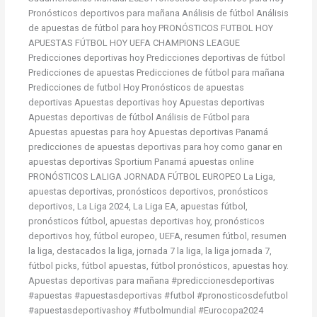
Pronósticos deportivos para mañana Análisis de fútbol Análisis
de apuestas de fútbol para hoy PRONÓSTICOS FUTBOL HOY
APUESTAS FÚTBOL HOY UEFA CHAMPIONS LEAGUE
Predicciones deportivas hoy Predicciones deportivas de fútbol
Predicciones de apuestas Predicciones de fútbol para mañana
Predicciones de futbol Hoy Pronósticos de apuestas
deportivas Apuestas deportivas hoy Apuestas deportivas
Apuestas deportivas de fútbol Análisis de Fútbol para
Apuestas apuestas para hoy Apuestas deportivas Panamá
predicciones de apuestas deportivas para hoy como ganar en
apuestas deportivas Sportium Panamá apuestas online
PRONÓSTICOS LALIGA JORNADA FÚTBOL EUROPEO La Liga,
apuestas deportivas, pronósticos deportivos, pronósticos
deportivos, La Liga 2024, La Liga EA, apuestas fútbol,
pronósticos fútbol, apuestas deportivas hoy, pronósticos
deportivos hoy, fútbol europeo, UEFA, resumen fútbol, resumen
la liga, destacados la liga, jornada 7 la liga, la liga jornada 7,
fútbol picks, fútbol apuestas, fútbol pronósticos, apuestas hoy.
Apuestas deportivas para mañana #prediccionesdeportivas
#apuestas #apuestasdeportivas #futbol #pronosticosdefutbol
#apuestasdeportivashoy #futbolmundial #Eurocopa2024