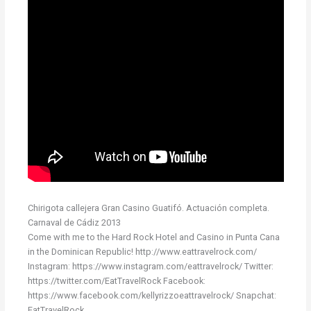
Chirigota callejera Gran Casino Guatifó. Actuación completa.
Carnaval de Cádiz 2013
Come with me to the Hard Rock Hotel and Casino in Punta Cana
in the Dominican Republic! http://www.eattravelrock.com/
Instagram: https://www.instagram.com/eattravelrock/ Twitter:
https://twitter.com/EatTravelRock Facebook:
https://www.facebook.com/kellyrizzoeattravelrock/ Snapchat:
EatTravelRock