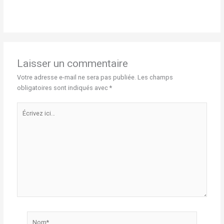
Laisser un commentaire
Votre adresse e-mail ne sera pas publiée.
Les champs
obligatoires sont indiqués avec
*
Écrivez
ici…
Nom*