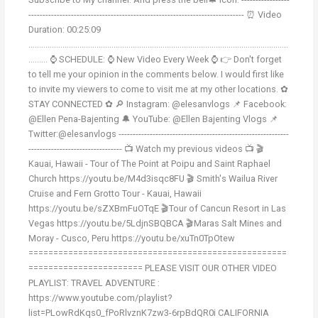
---------------------------------------------------------------------------- ⏰ Video
Duration: 00:25:09 ​
..........................................................................................................................
......... ⌚ SCHEDULE: ⌚ New Video Every Week ⌚ 👉 Don't forget
to tell me your opinion in the comments below. I would first like
to invite my viewers to come to visit me at my other locations. ✿
STAY CONNECTED ✿ 🔎 Instagram: @elesanvlogs 📌 Facebook:
@Ellen Pena-Bajenting 🔔 YouTube: @Ellen Bajenting Vlogs 📌
Twitter:@elesanvlogs ------------------------------------------------------------
--------------------------------- 📺 Watch my previous videos 📺 🎬
Kauai, Hawaii - Tour of The Point at Poipu and Saint Raphael
Church https://youtu.be/M4d3isqc8FU 🎬 Smith's Wailua River
Cruise and Fern Grotto Tour - Kauai, Hawaii
https://youtu.be/sZXBmFuOTqE 🎬Tour of Cancun Resort in Las
Vegas https://youtu.be/5LdjnSBQBCA 🎬Maras Salt Mines and
Moray - Cusco, Peru https://youtu.be/xuTn0TpOtew
====================================================
======================= PLEASE VISIT OUR OTHER VIDEO
PLAYLIST: TRAVEL ADVENTURE :
https://www.youtube.com/playlist?
list=PLowRdKqs0_fPoRlvznK7zw3-6rpBdQR0i CALIFORNIA