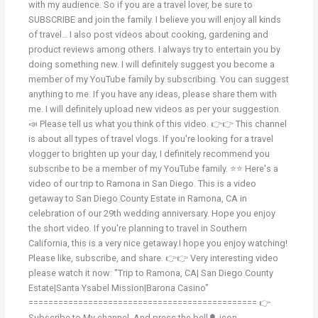
with my audience. So if you are a travel lover, be sure to
SUBSCRIBE and join the family. I believe you will enjoy all kinds
of travel… I also post videos about cooking, gardening and
product reviews among others. I always try to entertain you by
doing something new. I will definitely suggest you become a
member of my YouTube family by subscribing. You can suggest
anything to me. If you have any ideas, please share them with
me. I will definitely upload new videos as per your suggestion.
📣 Please tell us what you think of this video. 👉👉 This channel
is about all types of travel vlogs. If you're looking for a travel
vlogger to brighten up your day, I definitely recommend you
subscribe to be a member of my YouTube family. ⭐⭐ Here's a
video of our trip to Ramona in San Diego. This is a video
getaway to San Diego County Estate in Ramona, CA in
celebration of our 29th wedding anniversary. Hope you enjoy
the short video. If you're planning to travel in Southern
California, this is a very nice getaway.I hope you enjoy watching!
Please like, subscribe, and share. 👉👉 Very interesting video
please watch it now: "Trip to Ramona, CA| San Diego County
Estate|Santa Ysabel Mission|Barona Casino"
============================================== 👉
Subscribe to My channel. And press the bell🔔 icon. -----------------