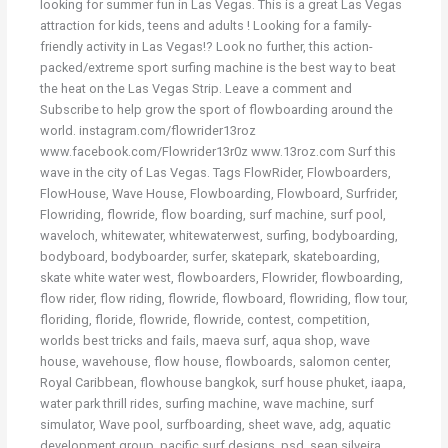
looking for summer fun in Las Vegas. This is a great Las Vegas
attraction for kids, teens and adults ! Looking for a family-
friendly activity in Las Vegas!? Look no further, this action-
packed/extreme sport surfing machine is the best way to beat
the heat on the Las Vegas Strip. Leave a comment and
Subscribe to help grow the sport of flowboarding around the
world. instagram.com/flowrider13roz
www.facebook.com/Flowrider13r0z www.13roz.com Surf this
wave in the city of Las Vegas. Tags FlowRider, Flowboarders,
FlowHouse, Wave House, Flowboarding, Flowboard, Surfrider,
Flowriding, flowride, flow boarding, surf machine, surf pool,
waveloch, whitewater, whitewaterwest, surfing, bodyboarding,
bodyboard, bodyboarder, surfer, skatepark, skateboarding,
skate white water west, flowboarders, Flowrider, flowboarding,
flow rider, flow riding, flowride, flowboard, flowriding, flow tour,
floriding, floride, flowride, flowride, contest, competition,
worlds best tricks and fails, maeva surf, aqua shop, wave
house, wavehouse, flow house, flowboards, salomon center,
Royal Caribbean, flowhouse bangkok, surf house phuket, iaapa,
water park thrill rides, surfing machine, wave machine, surf
simulator, Wave pool, surfboarding, sheet wave, adg, aquatic
development group, pacific surf designs, psd, sean silveira,