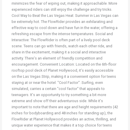
minimizes the fear of wiping out, making it approachable. More
experienced riders can still enjoy the challenge and try tricks.
Cool Way to Beat the Las Vegas Heat: Summer in Las Vegas can
be extremely hot. The FlowRider provides an exhilarating and
effective way to cool down and have fun in the water, offering a
refreshing escape from the intense temperatures. Social and
Interactive: The FlowRider is often part of a lively pool deck
scene. Teens can go with friends, watch each other ride, and
share in the excitement, making it a social and interactive
activity. There's an element of friendly competition and
encouragement. Convenient Location: Located on the 6th-floor
rooftop pool deck of Planet Hollywood, it's easily accessible
on the Las Vegas Strip, making it a convenient option for teens
staying at or near the hotel. "Cool Factor": Surfing, even
simulated, carries a certain "cool factor" that appeals to
teenagers. It's an opportunity to try something a bit more
extreme and show off their adventurous side. While it's
important to note that there are age and height requirements (42
inches for bodyboarding and 48 inches for standing up), the
FlowRider at Planet Hollywood provides an active, thrilling, and
unique water experience that makes it a top choice for teens