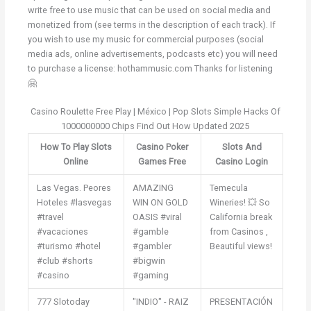
write free to use music that can be used on social media and
monetized from (see terms in the description of each track). If
you wish to use my music for commercial purposes (social
media ads, online advertisements, podcasts etc) you will need
to purchase a license: hothammusic.com Thanks for listening
🤗
Casino Roulette Free Play | México | Pop Slots Simple Hacks Of
1000000000 Chips Find Out How Updated 2025
How To Play Slots
Casino Poker
Slots And
Online
Games Free
Casino Login
Las Vegas. Peores
AMAZING
Temecula
Hoteles #lasvegas
WIN ON GOLD
Wineries! 💥 So
#travel
OASIS #viral
California break
#vacaciones
#gamble
from Casinos ,
#turismo #hotel
#gambler
Beautiful views!
#club #shorts
#bigwin
#casino
#gaming
777 Slotoday
"INDIO" - RAIZ
PRESENTACIÓN