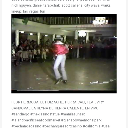
nick nguyen, daniel tarapchak, scott callens, city wave, waikai
lineup, las vegas fun
FLOR HERMOSA, EL HUIZACHE, TIERRA CALI, FEAT, VIRY
SANDOVAL LA REYNA DE TIERRA CALIENTE, EN VIVO
#sandiego #thekissingstatue #manilasunset
#islandpacificseafoodmarket #glenabbymemorialpark
#pechangacasino #pechangaresortcasino #california #usa I