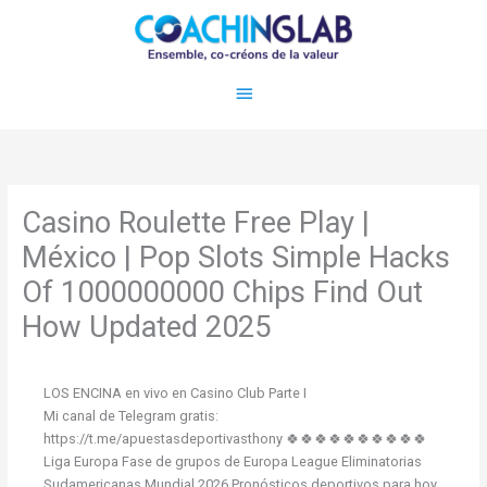
Aller
Menu
au
contenu
principal
Casino Roulette Free Play |
México | Pop Slots Simple Hacks
Of 1000000000 Chips Find Out
How Updated 2025
LOS ENCINA en vivo en Casino Club Parte I
Mi canal de Telegram gratis:
https://t.me/apuestasdeportivasthony 🍀🍀🍀🍀🍀🍀🍀🍀🍀🍀
Liga Europa Fase de grupos de Europa League Eliminatorias
Sudamericanas Mundial 2026 Pronósticos deportivos para hoy