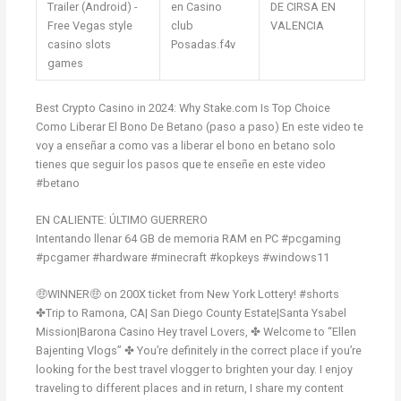
Trailer (Android) -
en Casino
DE CIRSA EN
Free Vegas style
club
VALENCIA
casino slots
Posadas.f4v
games
Best Crypto Casino in 2024: Why Stake.com Is Top Choice
Como Liberar El Bono De Betano (paso a paso) En este video te
voy a enseñar a como vas a liberar el bono en betano solo
tienes que seguir los pasos que te enseñe en este video
#betano
EN CALIENTE: ÚLTIMO GUERRERO
Intentando llenar 64 GB de memoria RAM en PC #pcgaming
#pcgamer #hardware #minecraft #kopkeys #windows11
🤑WINNER🤑 on 200X ticket from New York Lottery! #shorts
✤Trip to Ramona, CA| San Diego County Estate|Santa Ysabel
Mission|Barona Casino Hey travel Lovers, ✤ Welcome to “Ellen
Bajenting Vlogs” ✤ You’re definitely in the correct place if you’re
looking for the best travel vlogger to brighten your day. I enjoy
traveling to different places and in return, I share my content