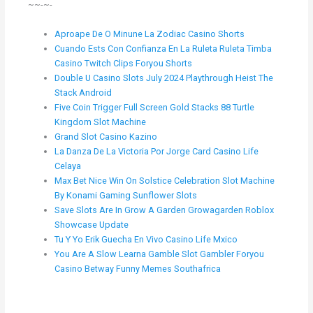
~~-~-
Aproape De O Minune La Zodiac Casino Shorts
Cuando Ests Con Confianza En La Ruleta Ruleta Timba
Casino Twitch Clips Foryou Shorts
Double U Casino Slots July 2024 Playthrough Heist The
Stack Android
Five Coin Trigger Full Screen Gold Stacks 88 Turtle
Kingdom Slot Machine
Grand Slot Casino Kazino
La Danza De La Victoria Por Jorge Card Casino Life
Celaya
Max Bet Nice Win On Solstice Celebration Slot Machine
By Konami Gaming Sunflower Slots
Save Slots Are In Grow A Garden Growagarden Roblox
Showcase Update
Tu Y Yo Erik Guecha En Vivo Casino Life Mxico
You Are A Slow Learna Gamble Slot Gambler Foryou
Casino Betway Funny Memes Southafrica