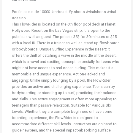
Por fin cae el de 1000$ #mrbeast #ytshorts #viralshorts #viral
#casino
This FlowRider is located on the 6th floor pool deck at Planet
Hollywood Resort on the Las Vegas strip. It is open to the
public as well as guest. The price is 35$ for 30 minutes or $25
with a local ID. There is a trainer as well as stand up flowboards
or bodyboards. Unique Surfing Experience in the Desert: It
offers the thrill of catching a wave in the middle of the desert,
which is a novel and exciting concept, especially for teens who
might not have access to real ocean surfing. This makes it a
memorable and unique experience. Action-Packed and
Engaging: Unlike simply lounging by a pool, the FlowRider
provides an active and challenging experience. Teens can try
bodyboarding or standing up to surf, practicing their balance
and skills. This active engagement is often more appealing to
teenagers than passive relaxation. Suitable for Various Skill
Levels: Whether they are complete beginners or have some
boarding experience, the FlowRider is designed to
accommodate different skill levels. Instructors are on hand to
guide newbies, and the special impact-absorbing surface