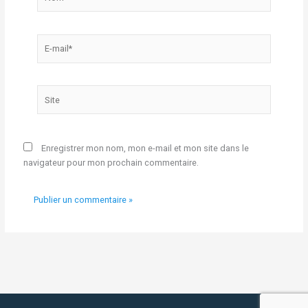
E-
mail*
Site
Enregistrer mon nom, mon e-mail et mon site dans le
navigateur pour mon prochain commentaire.