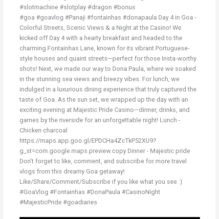
#slotmachine #slotplay #dragon #bonus
#goa #goavlog #Panaji #fontainhas #donapaula Day 4 in Goa -
Colorful Streets, Scenic Views & a Night at the Casino! We
kicked off Day 4 with a hearty breakfast and headed to the
charming Fontainhas Lane, known for its vibrant Portuguese-
style houses and quaint streets—perfect for those Insta-worthy
shots! Next, we made our way to Dona Paula, where we soaked
in the stunning sea views and breezy vibes. For lunch, we
indulged in a luxurious dining experience that truly captured the
taste of Goa. As the sun set, we wrapped up the day with an
exciting evening at Majestic Pride Casino—dinner, drinks, and
games by the riverside for an unforgettable night! Lunch -
Chicken charcoal
https://maps.app.goo.gl/EPDCHa4ZcTkP52XU9?
g_st=com.google.maps.preview.copy Dinner - Majestic pride
Don't forget to like, comment, and subscribe for more travel
vlogs from this dreamy Goa getaway!
Like/Share/Comment/Subscribe if you like what you see :)
#GoaVlog #Fontainhas #DonaPaula #CasinoNight
#MajesticPride #goadiaries