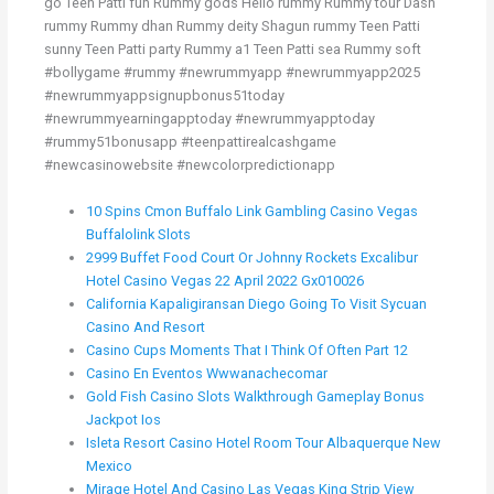
go Teen Patti fun Rummy gods Hello rummy Rummy tour Dash
rummy Rummy dhan Rummy deity Shagun rummy Teen Patti
sunny Teen Patti party Rummy a1 Teen Patti sea Rummy soft
#bollygame #rummy #newrummyapp #newrummyapp2025
#newrummyappsignupbonus51today
#newrummyearningapptoday #newrummyapptoday
#rummy51bonusapp #teenpattirealcashgame
#newcasinowebsite #newcolorpredictionapp
10 Spins Cmon Buffalo Link Gambling Casino Vegas
Buffalolink Slots
2999 Buffet Food Court Or Johnny Rockets Excalibur
Hotel Casino Vegas 22 April 2022 Gx010026
California Kapaligiransan Diego Going To Visit Sycuan
Casino And Resort
Casino Cups Moments That I Think Of Often Part 12
Casino En Eventos Wwwanachecomar
Gold Fish Casino Slots Walkthrough Gameplay Bonus
Jackpot Ios
Isleta Resort Casino Hotel Room Tour Albaquerque New
Mexico
Mirage Hotel And Casino Las Vegas King Strip View