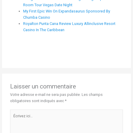
Room Tour Vegas Date Night
My First Epic Win On Expandasaurus Sponsored By
Chumba Casino
Royalton Punta Cana Review Luxury Allinclusive Resort
Casino In The Caribbean
Laisser un commentaire
Votre adresse e-mail ne sera pas publiée.
Les champs
obligatoires sont indiqués avec
*
Écrivez
ici…