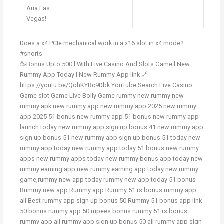
Aria Las
Vegas!
Does a x4 PCIe mechanical work in a x16 slot in x4 mode?
#shorts
🥳Bonus Upto 500 l With Live Casino And Slots Game l New
Rummy App Today l New Rummy App link 🔗
https://youtu.be/QohKYBc9Dbk YouTube Search Live Casino
Game slot Game Live Bolly Game rummy new rummy new
rummy apk new rummy app new rummy app 2025 new rummy
app 2025 51 bonus new rummy app 51 bonus new rummy app
launch today new rummy app sign up bonus 41 new rummy app
sign up bonus 51 new rummy app sign up bonus 51 today new
rummy app today new rummy app today 51 bonus new rummy
apps new rummy apps today new rummy bonus app today new
rummy earning app new rummy earning app today new rummy
game,rummy new app today rummy new app today 51 bonus
Rummy new app Rummy app Rummy 51 rs bonus rummy app
all Best rummy app sign up bonus 50 Rummy 51 bonus app link
50 bonus rummy app 50 rupees bonus rummy 51 rs bonus
rummy app all rummy app sign up bonus 50 all rummy app sign