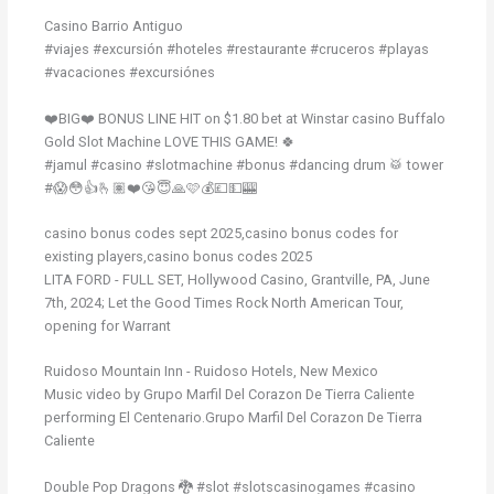
Casino Barrio Antiguo
#viajes #excursión #hoteles #restaurante #cruceros #playas
#vacaciones #excursiónes
❤️BIG❤️ BONUS LINE HIT on $1.80 bet at Winstar casino Buffalo
Gold Slot Machine LOVE THIS GAME! 🍀
#jamul #casino #slotmachine #bonus #dancing drum 🥁 tower
#😱😳👍🫰🏽❤️😘😇🙏🩷💰💷💵🎰
casino bonus codes sept 2025,casino bonus codes for
existing players,casino bonus codes 2025
LITA FORD - FULL SET, Hollywood Casino, Grantville, PA, June
7th, 2024; Let the Good Times Rock North American Tour,
opening for Warrant
Ruidoso Mountain Inn - Ruidoso Hotels, New Mexico
Music video by Grupo Marfil Del Corazon De Tierra Caliente
performing El Centenario.Grupo Marfil Del Corazon De Tierra
Caliente
Double Pop Dragons 🐉 #slot #slotscasinogames #casino