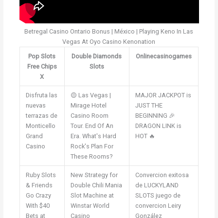
Betregal Casino Ontario Bonus | México | Playing Keno In Las
Vegas At Oyo Casino Kenonation
Pop Slots
Double Diamonds
Onlinecasinogames
Free Chips
Slots
X
Disfruta las
🟡 Las Vegas |
MAJOR JACKPOT is
nuevas
Mirage Hotel
JUST THE
terrazas de
Casino Room
BEGINNING 🎉
Monticello
Tour. End Of An
DRAGON LINK is
Grand
Era. What's Hard
HOT 🔥
Casino
Rock's Plan For
These Rooms?
Ruby Slots
New Strategy for
Convercion exitosa
& Friends
Double Chili Mania
de LUCKYLAND
Go Crazy
Slot Machine at
SLOTS juego de
With $40
Winstar World
convercion Leiry
Bets at
Casino
González