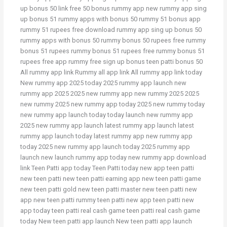
up bonus 50 link free 50 bonus rummy app new rummy app sing
up bonus 51 rummy apps with bonus 50 rummy 51 bonus app
rummy 51 rupees free download rummy app sing up bonus 50
rummy apps with bonus 50 rummy bonus 50 rupees free rummy
bonus 51 rupees rummy bonus 51 rupees free rummy bonus 51
rupees free app rummy free sign up bonus teen patti bonus 50
All rummy app link Rummy all app link All rummy app link today
New rummy app 2025 today 2025 rummy app launch new
rummy app 2025 2025 new rummy app new rummy 2025 2025
new rummy 2025 new rummy app today 2025 new rummy today
new rummy app launch today today launch new rummy app
2025 new rummy app launch latest rummy app launch latest
rummy app launch today latest rummy app new rummy app
today 2025 new rummy app launch today 2025 rummy app
launch new launch rummy app today new rummy app download
link Teen Patti app today Teen Patti today new app teen patti
new teen patti new teen patti earning app new teen patti game
new teen patti gold new teen patti master new teen patti new
app new teen patti rummy teen patti new app teen patti new
app today teen patti real cash game teen patti real cash game
today New teen patti app launch New teen patti app launch