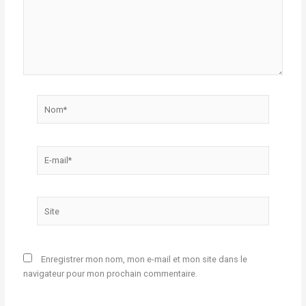
Nom*
E-
mail*
Site
Enregistrer mon nom, mon e-mail et mon site dans le
navigateur pour mon prochain commentaire.