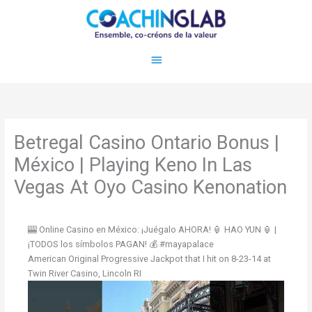
Aller
Menu
au
contenu
principal
Betregal Casino Ontario Bonus |
México | Playing Keno In Las
Vegas At Oyo Casino Kenonation
🎰 Online Casino en México: ¡Juégalo AHORA! 🏮 HAO YUN 🏮 |
¡TODOS los símbolos PAGAN! 💰 #mayapalace
American Original Progressive Jackpot that I hit on 8-23-14 at
Twin River Casino, Lincoln RI