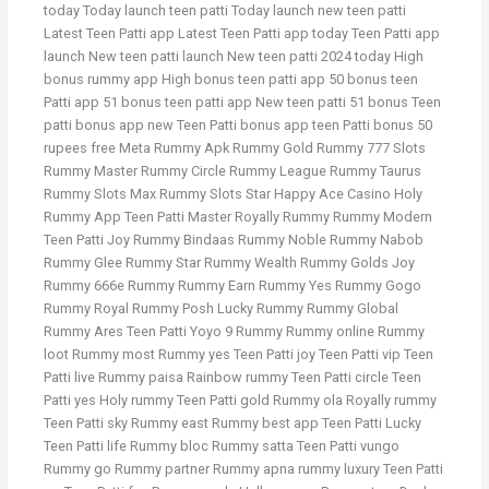
today Today launch teen patti Today launch new teen patti
Latest Teen Patti app Latest Teen Patti app today Teen Patti app
launch New teen patti launch New teen patti 2024 today High
bonus rummy app High bonus teen patti app 50 bonus teen
Patti app 51 bonus teen patti app New teen patti 51 bonus Teen
patti bonus app new Teen Patti bonus app teen Patti bonus 50
rupees free Meta Rummy Apk Rummy Gold Rummy 777 Slots
Rummy Master Rummy Circle Rummy League Rummy Taurus
Rummy Slots Max Rummy Slots Star Happy Ace Casino Holy
Rummy App Teen Patti Master Royally Rummy Rummy Modern
Teen Patti Joy Rummy Bindaas Rummy Noble Rummy Nabob
Rummy Glee Rummy Star Rummy Wealth Rummy Golds Joy
Rummy 666e Rummy Rummy Earn Rummy Yes Rummy Gogo
Rummy Royal Rummy Posh Lucky Rummy Rummy Global
Rummy Ares Teen Patti Yoyo 9 Rummy Rummy online Rummy
loot Rummy most Rummy yes Teen Patti joy Teen Patti vip Teen
Patti live Rummy paisa Rainbow rummy Teen Patti circle Teen
Patti yes Holy rummy Teen Patti gold Rummy ola Royally rummy
Teen Patti sky Rummy east Rummy best app Teen Patti Lucky
Teen Patti life Rummy bloc Rummy satta Teen Patti vungo
Rummy go Rummy partner Rummy apna rummy luxury Teen Patti