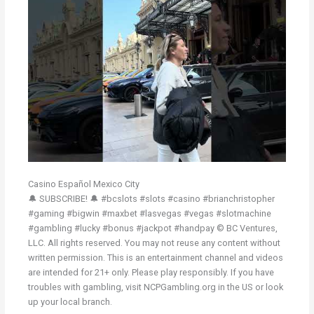
Casino Español Mexico City
🔔 SUBSCRIBE! 🔔 #bcslots #slots #casino #brianchristopher
#gaming #bigwin #maxbet #lasvegas #vegas #slotmachine
#gambling #lucky #bonus #jackpot #handpay © BC Ventures,
LLC. All rights reserved. You may not reuse any content without
written permission. This is an entertainment channel and videos
are intended for 21+ only. Please play responsibly. If you have
troubles with gambling, visit NCPGambling.org in the US or look
up your local branch.