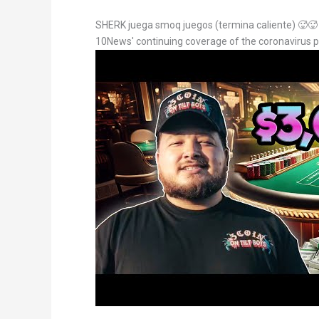
SHERK juega smoq juegos (termina caliente) 🥵🥵
10News' continuing coverage of the coronavirus