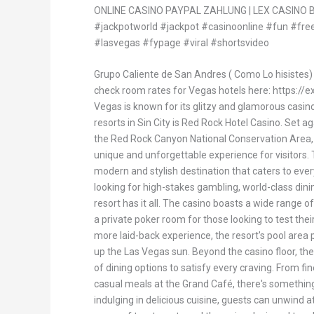
ONLINE CASINO PAYPAL ZAHLUNG | LEX CASINO 
#jackpotworld #jackpot #casinoonline #fun #free
#lasvegas #fypage #viral #shortsvideo
Grupo Caliente de San Andres ( Como Lo hisistes)
check room rates for Vegas hotels here: https://
Vegas is known for its glitzy and glamorous casin
resorts in Sin City is Red Rock Hotel Casino. Set 
the Red Rock Canyon National Conservation Area, t
unique and unforgettable experience for visitors.
modern and stylish destination that caters to ever
looking for high-stakes gambling, world-class dinin
resort has it all. The casino boasts a wide range 
a private poker room for those looking to test thei
more laid-back experience, the resort's pool area 
up the Las Vegas sun. Beyond the casino floor, the
of dining options to satisfy every craving. From f
casual meals at the Grand Café, there's something 
indulging in delicious cuisine, guests can unwind at