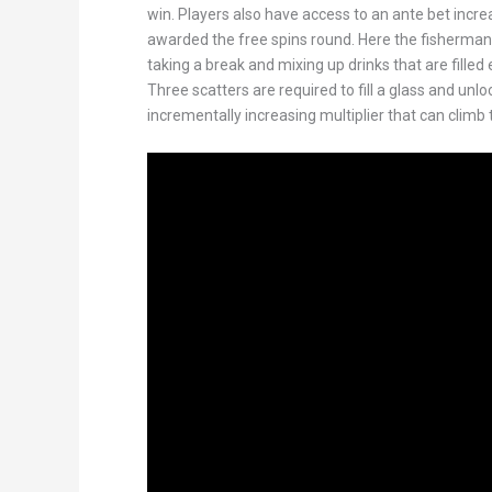
win. Players also have access to an ante bet incr
awarded the free spins round. Here the fisherman
taking a break and mixing up drinks that are filled 
Three scatters are required to fill a glass and unlo
incrementally increasing multiplier that can climb t