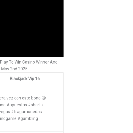
 Play To Win Casino Winner And
 May 2nd 2025
Blackjack Vip 16
era vez con este bono!🤩
ino #apuestas #shorts
vegas #tragamonedas
inogame #gambling