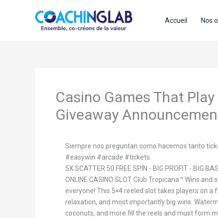
Aller
au
Accueil
Nos o
contenu
Casino Games That Play 
Giveaway Announcement
Siempre nos preguntan como hacemos tanto tick
#easywin #arcade #tickets
5X SCATTER 50 FREE SPIN - BİG PROFIT - BİG 
ONLINE CASINO SLOT Club Tropicana™ Wins and su
everyone! This 5×4 reeled slot takes players on a fr
relaxation, and most importantly big wins. Waterm
coconuts, and more fill the reels and must form 