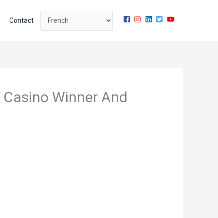
Contact
n Casino Winner And