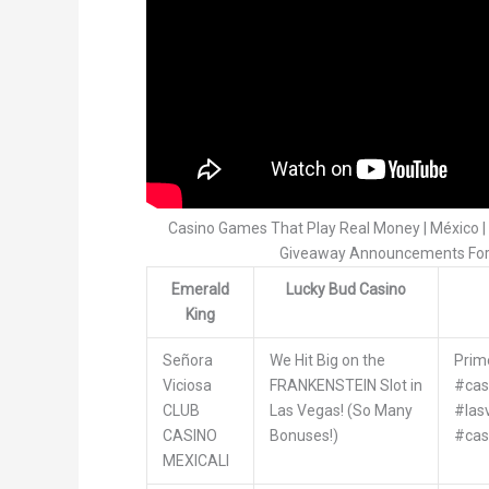
Casino Games That Play Real Money | México |
Giveaway Announcements For
Emerald
Lucky Bud Casino
King
Señora
We Hit Big on the
Prim
Viciosa
FRANKENSTEIN Slot in
#cas
CLUB
Las Vegas! (So Many
#las
CASINO
Bonuses!)
#cas
MEXICALI