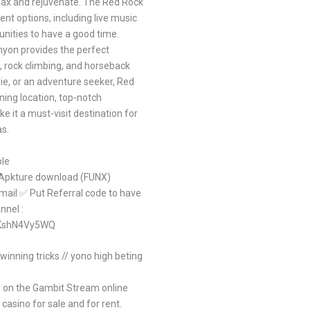
lax and rejuvenate. The Red Rock
ent options, including live music
nities to have a good time.
anyon provides the perfect
, rock climbing, and horseback
ie, or an adventure seeker, Red
ning location, top-notch
 it a must-visit destination for
as.
ple
 Apkture download (FUNX)
ail ✅ Put Referral code to have
nnel :
gKshN4Vy5WQ
inning tricks // yono high beting
e on the Gambit Stream online
 casino for sale and for rent.