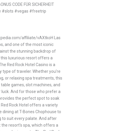
BONUS CODE FÜR SICHERHEIT
 #slots #vegas #freetrip
expedia.com/affiliate/vAXtkoH Las
os, and one of the most iconic
against the stunning backdrop of
his luxurious resort offers a
 The Red Rock Hotel Casino is a
y type of traveler. Whether you're
g, or relaxing spa treatments, this
of table games, slot machines, and
r luck. And for those who prefer a
provides the perfect spot to soak
 Red Rock Hotel offers a variety
ine dining at T-Bones Chophouse to
to suit every palate. And after
 the resort's spa, which offers a