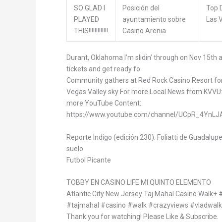
SO GLAD I
Posición del
Top D
PLAYED
ayuntamiento sobre
Las 
THIS!!!!!!!!!!!!!
Casino Arenia
Durant, Oklahoma I’m slidin’ through on Nov 15t
tickets and get ready fo
Community gathers at Red Rock Casino Resort for f
Vegas Valley sky For more Local News from KVVU
more YouTube Content:
https://www.youtube.com/channel/UCpR_4YnLJ
Reporte Indigo (edición 230): Foliatti de Guadalupe
suelo
Futbol Picante
TOBBY EN CASINO LIFE MI QUINTO ELEMENTO
Atlantic City New Jersey Taj Mahal Casino Walk+ 
#tajmahal #casino #walk #crazyviews #vladwal
Thank you for watching! Please Like & Subscribe.