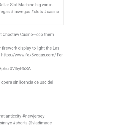
ollar Slot Machine big win in
Vegas #lasvegas #slots #casino
h at Choctaw Casino—cop them
irework display to light the Las
: https://www.fox5vegas.com/ For
Aphcr0VI5yR5SA
 opera sin licencia de uso del
#atlanticcity #newjersey
ksinnyc #shorts @vladimage