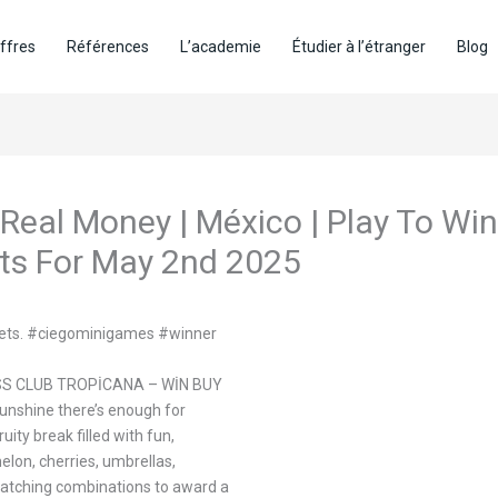
ffres
Références
L’academie
Étudier à l’étranger
Blog
Real Money | México | Play To Wi
s For May 2nd 2025
ets. #ciegominigames #winner
BASS CLUB TROPİCANA – WİN BUY
nshine there’s enough for
uity break filled with fun,
elon, cherries, umbrellas,
matching combinations to award a