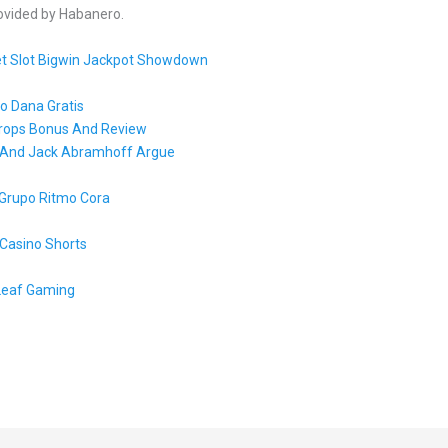
ovided by Habanero.
et Slot Bigwin Jackpot Showdown
o Dana Gratis
Drops Bonus And Review
 And Jack Abramhoff Argue
 Grupo Ritmo Cora
Casino Shorts
 Leaf Gaming