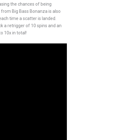
easing the chances of being
 from Big Bass Bonanza is also
each time a scatter is landed.
ck a retrigger of 10 spins and an
o 10x in total!