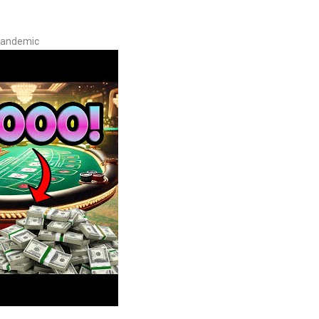
 pandemic