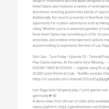
range of treatments and therapies designed to re
Hotel Casino also features a variety of entertainm
and shows, ensuring guests have plenty of opportu
Additionally, the resort's proximity to Red Rock C
opportunity for outdoor adventures such as hiking
riding. Whether you're a seasoned gambler, a food
Rock Hotel Casino has something to offer. Its stun
amenities, and endless entertainment options make
anyone looking to experience the best of Las Veg
Slot Cars - Tyco Friday - Episode 33 - Twinmill Pur
Play Casino Games, At the same time Winning, ✅
DOESNT HAVE IN GOOGLE ✅ register using Fb or gm
50,000 coins! Referral Code : 7ke08io youtube Cha
https://m.youtube.com/channel/UChzzlZqqXjjq
Lion Saga slots full game play // yono games new w
game play ▶️ 😄
A demo video from the set of video slots availabl
casino platform. https://gambitstream.com​​​​​ Online