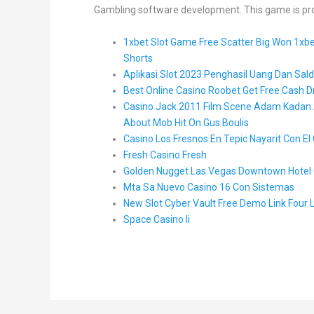
Gambling software development. This game is pr
1xbet Slot Game Free Scatter Big Won 1xb
Shorts
Aplikasi Slot 2023 Penghasil Uang Dan Sald
Best Online Casino Roobet Get Free Cash 
Casino Jack 2011 Film Scene Adam Kadan
About Mob Hit On Gus Boulis
Casino Los Fresnos En Tepic Nayarit Con El
Fresh Casino Fresh
Golden Nugget Las Vegas Downtown Hotel 
Mta Sa Nuevo Casino 16 Con Sistemas
New Slot Cyber Vault Free Demo Link Four
Space Casino Ii