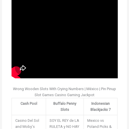
Wrong Wooden Slots With Crying Numbers | México | Pin Pinup
Slot Games Casino Gaming Jackpot
Cash Pool
Buffalo Penny
Indonesian
Slots
Blackjackx 7
Casino Del Sol
SOY EL REY de LA
Mexico vs
and Moby's
RULETA y NO HAY
Poland Picks &