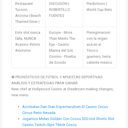
Restaurant
DISCUSION |
Predictions |
Tucson,
ROBERTILLO
World Cup Bets
Arizona | Beach
FUENTES
Themed Diner |
Este slot nunca
Europe - More
Preregrinacion
falla, NUNCA
Than Meets The
con la virgen
#casino #slots
Eye - Casino
acá en el
#slotsmx
Marina del Sol,
Tinoco
Osorno - Prueba
guerrero, tierra
de Sonido
caliente mexico
⚽ PRONÓSTICOS DE FÚTBOL Y APUESTAS DEPORTIVAS:
ANÁLISIS Y ESTRATEGIAS PARA GANAR
New chef at Hollywood Casino at Greektown making changes,
new menu
Acrobatas Dan Gran Espectaculoen El Casino Circus
Circus Reno Nevada
Jugamos Midas Golden Con Coscu 320 Usd Shorts Slot
Casino Twitch Clips Tiktok Coscu