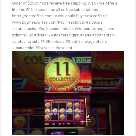
Order of $25 or more receive free shipping. Also - we offer a
lifetime 20% discount on all coffee subscriptions.
https://rostcoffee.com or you could buy me a coffee?
www.buymeacoffee.com/twolinesslotcar #slotcars
#slotcarracing #coffeeandslotcars #slotcarsforbeginners
#digtital132 #digita124 #carreradigital #carreraslotcartrack
#slotcarlayouts #NSRslotcars #Slotit #analogslotcars
#thunderslot #flyclassic #revoslot