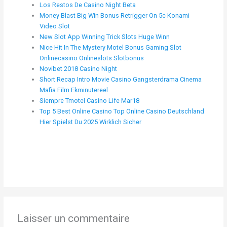
Los Restos De Casino Night Beta
Money Blast Big Win Bonus Retrigger On 5c Konami
Video Slot
New Slot App Winning Trick Slots Huge Winn
Nice Hit In The Mystery Motel Bonus Gaming Slot
Onlinecasino Onlineslots Slotbonus
Novibet 2018 Casino Night
Short Recap Intro Movie Casino Gangsterdrama Cinema
Mafia Film Ekminutereel
Siempre Tmotel Casino Life Mar18
Top 5 Best Online Casino Top Online Casino Deutschland
Hier Spielst Du 2025 Wirklich Sicher
Laisser un commentaire