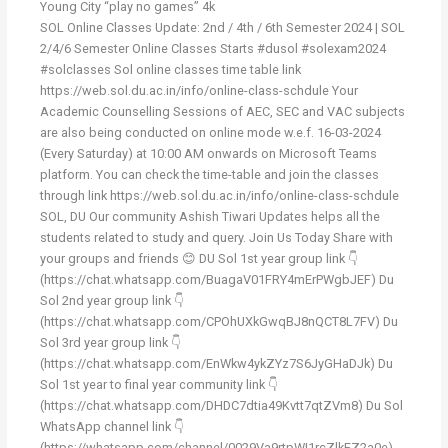
Young City “play no games” 4k
SOL Online Classes Update: 2nd / 4th / 6th Semester 2024 | SOL
2/4/6 Semester Online Classes Starts #dusol #solexam2024
#solclasses Sol online classes time table link
https://web.sol.du.ac.in/info/online-class-schdule Your
Academic Counselling Sessions of AEC, SEC and VAC subjects
are also being conducted on online mode w.e.f. 16-03-2024
(Every Saturday) at 10:00 AM onwards on Microsoft Teams
platform. You can check the time-table and join the classes
through link https://web.sol.du.ac.in/info/online-class-schdule
SOL, DU Our community Ashish Tiwari Updates helps all the
students related to study and query. Join Us Today Share with
your groups and friends 😊 DU Sol 1st year group link 👇
(https://chat.whatsapp.com/BuagaV01FRY4mErPWgbJEF) Du
Sol 2nd year group link 👇
(https://chat.whatsapp.com/CPOhUXkGwqBJ8nQCT8L7FV) Du
Sol 3rd year group link 👇
(https://chat.whatsapp.com/EnWkw4ykZYz7S6JyGHaDJk) Du
Sol 1st year to final year community link 👇
(https://chat.whatsapp.com/DHDC7dtia49Kvtt7qtZVm8) Du Sol
WhatsApp channel link 👇
(https://whatsapp.com/channel/0029Va9rtpWI1rcZlkFZ2a0e)