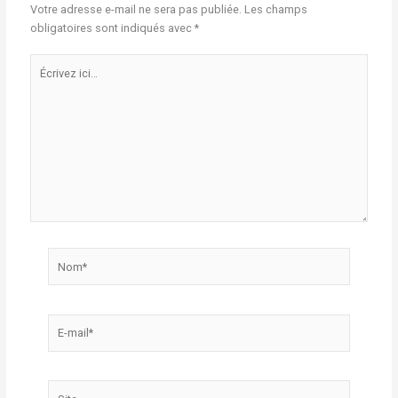
Votre adresse e-mail ne sera pas publiée.
Les champs
obligatoires sont indiqués avec
*
Écrivez
ici…
Nom*
E-
mail*
Site