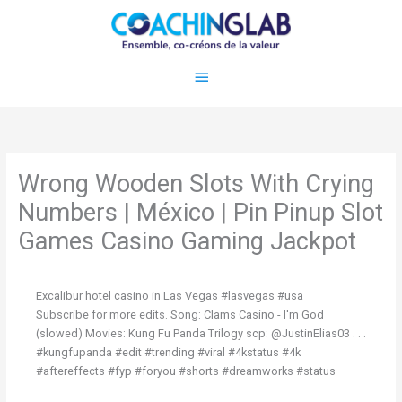
Aller
Menu
au
contenu
principal
Wrong Wooden Slots With Crying
Numbers | México | Pin Pinup Slot
Games Casino Gaming Jackpot
Excalibur hotel casino in Las Vegas #lasvegas #usa
Subscribe for more edits. Song: Clams Casino - I'm God
(slowed) Movies: Kung Fu Panda Trilogy scp: @JustinElias03 . . .
#kungfupanda #edit #trending #viral #4kstatus #4k
#aftereffects #fyp #foryou #shorts #dreamworks #status