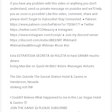
if you have any problem with this video or anything you don't
understand, send us private message on youtube and we'll help
you as soon is possible! Like this video, comment, share and
please don't forget to Subscribe! Stay Connected: ● Patreon:
https://www.patreon.com/bePatron?u=70266171 ● Twitter:
https://twitter.com/TCONeazzy ● Instagram:
https://www.instagram.com/tconyt/ ● Join my discord server:
https://discord.com/invite/dBEX5RF #hitman3
#hitman3walkthrough #hitman #tcon #ioi
Esta ESTRATEGIA SECRETA de RULETA te hará GANAR mucho
dinero
Doing Max Bet on Quick Hit Blitz! #slots #lasvegas #shorts
The Silo Outside The Sunset Station Hotel & Casino in
Henderson, Nevada
stinking rich768
I Couldn't Believe What Happened to me in this Las Vegas Hotel
& Casino 🥺
JOIN THE GANG! 👍 PLEASE SUBSCRIBE: