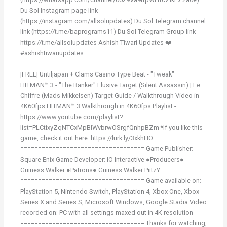
Du Sol Instagram page link
(https://instagram.com/allsolupdates) Du Sol Telegram channel
link (https://t.me/baprograms11) Du Sol Telegram Group link
https://t.me/allsolupdates Ashish Tiwari Updates ❤️
#ashishtiwariupdates
|FREE| Untiljapan + Clams Casino Type Beat - "Tweak"
HITMAN™ 3 - "The Banker" Elusive Target (Silent Assassin) | Le
Chiffre (Mads Mikkelsen) Target Guide / Walkthrough Video in
4K60fps HITMAN™ 3 Walkthrough in 4K60fps Playlist -
https://www.youtube.com/playlist?
list=PLCtixyZqNTCxMpBIWvbrwOSrgfQnhpBZm *If you like this
game, check it out here: https://lurk.ly/3xkhHO
=================================== Game Publisher:
Square Enix Game Developer: IO Interactive ●Producers●
Guiness Walker ●Patrons● Guiness Walker PiitzY
=================================== Game available on:
PlayStation 5, Nintendo Switch, PlayStation 4, Xbox One, Xbox
Series X and Series S, Microsoft Windows, Google Stadia Video
recorded on: PC with all settings maxed out in 4K resolution
=================================== Thanks for watching,