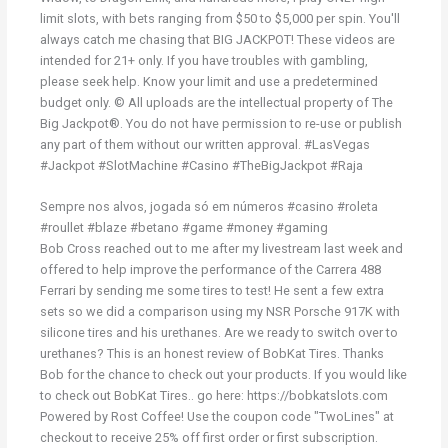
limit slots, with bets ranging from $50 to $5,000 per spin. You'll
always catch me chasing that BIG JACKPOT! These videos are
intended for 21+ only. If you have troubles with gambling,
please seek help. Know your limit and use a predetermined
budget only. © All uploads are the intellectual property of The
Big Jackpot®. You do not have permission to re-use or publish
any part of them without our written approval. #LasVegas
#Jackpot #SlotMachine #Casino #TheBigJackpot #Raja
Sempre nos alvos, jogada só em números #casino #roleta
#roullet #blaze #betano #game #money #gaming
Bob Cross reached out to me after my livestream last week and
offered to help improve the performance of the Carrera 488
Ferrari by sending me some tires to test! He sent a few extra
sets so we did a comparison using my NSR Porsche 917K with
silicone tires and his urethanes. Are we ready to switch over to
urethanes? This is an honest review of BobKat Tires. Thanks
Bob for the chance to check out your products. If you would like
to check out BobKat Tires.. go here: https://bobkatslots.com
Powered by Rost Coffee! Use the coupon code "TwoLines" at
checkout to receive 25% off first order or first subscription.