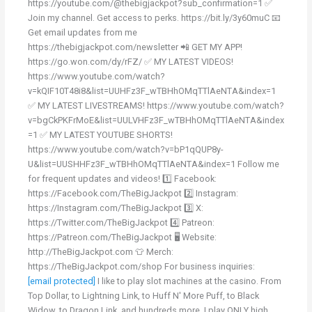
https://youtube.com/@thebigjackpot?sub_confirmation=1 ✅
Join my channel. Get access to perks. https://bit.ly/3y60muC 📧
Get email updates from me
https://thebigjackpot.com/newsletter 📲 GET MY APP!
https://go.won.com/dy/rFZ/ ✅ MY LATEST VIDEOS!
https://www.youtube.com/watch?
v=kQIF10T48i8&list=UUHFz3F_wTBHhOMqTTlAeNTA&index=1
✅ MY LATEST LIVESTREAMS! https://www.youtube.com/watch?
v=bgCkPKFrMoE&list=UULVHFz3F_wTBHhOMqTTlAeNTA&index
=1 ✅ MY LATEST YOUTUBE SHORTS!
https://www.youtube.com/watch?v=bP1qQUP8y-
U&list=UUSHHFz3F_wTBHhOMqTTlAeNTA&index=1 Follow me
for frequent updates and videos! 1️⃣ Facebook:
https://Facebook.com/TheBigJackpot 2️⃣ Instagram:
https://Instagram.com/TheBigJackpot 3️⃣ X:
https://Twitter.com/TheBigJackpot 4️⃣ Patreon:
https://Patreon.com/TheBigJackpot 🖥 Website:
http://TheBigJackpot.com 👕 Merch:
https://TheBigJackpot.com/shop For business inquiries:
[email protected]
I like to play slot machines at the casino. From
Top Dollar, to Lightning Link, to Huff N' More Puff, to Black
Widow, to Dragon Link, and hundreds more, I play ONLY high