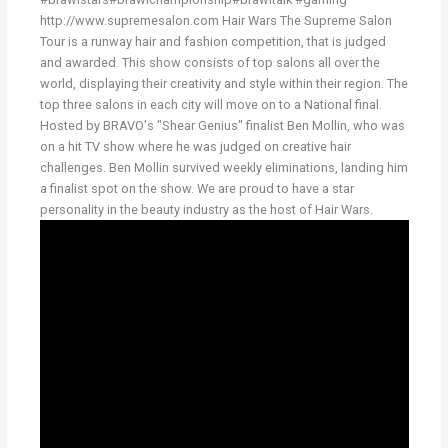
http://www.supremesalon.com Hair Wars The Supreme Salon
Tour is a runway hair and fashion competition, that is judged
and awarded. This show consists of top salons all over the
world, displaying their creativity and style within their region. The
top three salons in each city will move on to a National final.
Hosted by BRAVO's "Shear Genius" finalist Ben Mollin, who was
on a hit TV show where he was judged on creative hair
challenges. Ben Mollin survived weekly eliminations, landing him
a finalist spot on the show. We are proud to have a star
personality in the beauty industry as the host of Hair Wars.