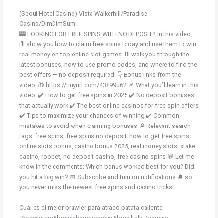
(Seoul Hotel Casino) Vista Walkerhill/Paradise
Casino/DimDimSum
🎰 LOOKING FOR FREE SPINS WITH NO DEPOSIT? In this video,
I’ll show you how to claim free spins today and use them to win
real money on top online slot games. I’ll walk you through the
latest bonuses, how to use promo codes, and where to find the
best offers — no deposit required! 👇 Bonus links from the
video: 🎁 https://tinyurl.com/43899u62 📌 What you’ll learn in this
video: ✔️ How to get free spins in 2025 ✔️ No deposit bonuses
that actually work ✔️ The best online casinos for free spin offers
✔️ Tips to maximize your chances of winning ✔️ Common
mistakes to avoid when claiming bonuses 🔎 Relevant search
tags: free spins, free spins no deposit, how to get free spins,
online slots bonus, casino bonus 2025, real money slots, stake
casino, roobet, no deposit casino, free casino spins 💬 Let me
know in the comments: Which bonus worked best for you? Did
you hit a big win? 📅 Subscribe and turn on notifications 🔔 so
you never miss the newest free spins and casino tricks!
Cual es el mejor brawler para atraco patata caliente
#brawlstars#brawlchampionship#brawltalk #gaming