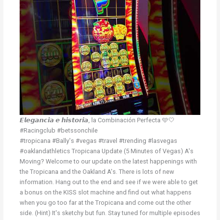
𝙀𝙡𝙚𝙜𝙖𝙣𝙘𝙞𝙖 𝙚 𝙝𝙞𝙨𝙩𝙤𝙧𝙞𝙖, la Combinación Perfecta 🩵🤍
#Racingclub #betssonchile
#tropicana #Bally's #vegas #travel #trending #lasvegas
#oaklandathletics Tropicana Update (5 Minutes of Vegas) A's
Moving? Welcome to our update on the latest happenings with
the Tropicana and the Oakland A's. There is lots of new
information. Hang out to the end and see if we were able to get
a bonus on the KISS slot machine and find out what happens
when you go too far at the Tropicana and come out the other
side. (Hint) It's sketchy but fun. Stay tuned for multiple episodes