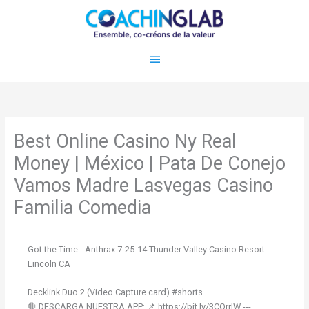
Aller
Menu
au
contenu
principal
Best Online Casino Ny Real
Money | México | Pata De Conejo
Vamos Madre Lasvegas Casino
Familia Comedia
Got the Time - Anthrax 7-25-14 Thunder Valley Casino Resort
Lincoln CA
Decklink Duo 2 (Video Capture card) #shorts
🛑 DESCARGA NUESTRA APP: 📌 https://bit.ly/3CQrrIW ---