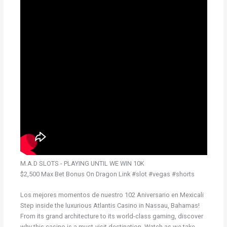
M.A.D SLOTS - PLAYING UNTIL WE WIN 10K
$2,500 Max Bet Bonus On Dragon Link #slot #vegas #shorts
Los mejores momentos de nuestro 102 Aniversario en Mexicali
Step inside the luxurious Atlantis Casino in Nassau, Bahamas!
From its grand architecture to its world-class gaming, discover
why this casino is a must-visit destination. Watch as we take