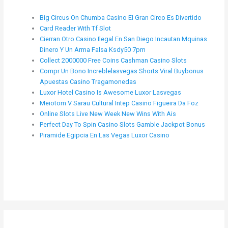
Big Circus On Chumba Casino El Gran Circo Es Divertido
Card Reader With Tf Slot
Cierran Otro Casino Ilegal En San Diego Incautan Mquinas
Dinero Y Un Arma Falsa Ksdy50 7pm
Collect 2000000 Free Coins Cashman Casino Slots
Compr Un Bono Increblelasvegas Shorts Viral Buybonus
Apuestas Casino Tragamonedas
Luxor Hotel Casino Is Awesome Luxor Lasvegas
Meiotom V Sarau Cultural Intep Casino Figueira Da Foz
Online Slots Live New Week New Wins With Ais
Perfect Day To Spin Casino Slots Gamble Jackpot Bonus
Piramide Egipcia En Las Vegas Luxor Casino