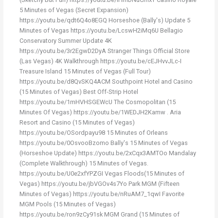
5 Minutes of Vegas (Secret Expansion)
https://youtu.be/qdt6Q4o8EGQ Horseshoe (Bally's) Update 5
Minutes of Vegas https://youtu.be/LcswH2iMq6U Bellagio
Conservatory Summer Update 4K
https://youtu.be/3r2EgwD2DyA Stranger Things Official Store
(Las Vegas) 4K Walkthrough https://youtu.be/cEJHvvJLc-I
Treasure Island 15 Minutes of Vegas (Full Tour)
https://youtu.be/d8QvSKQ4ACM Southpoint Hotel and Casino
(15 Minutes of Vegas) Best Off-Strip Hotel
https://youtu.be/1mHVHSGEWcU The Cosmopolitan (15
Minutes Of Vegas) https://youtu.be/1WEDJH2Kamw . Aria
Resort and Casino (15 Minutes of Vegas)
https://youtu.be/OSordpayu98 15 Minutes of Orleans
https://youtu.be/0OsvooBzomo Bally's 15 Minutes of Vegas
(Horseshoe Update) https://youtu.be/2xCqx3AMTOo Mandalay
(Complete Walkthrough) 15 Minutes of Vegas.
https://youtu.be/U0e2xfYPZGI Vegas Floods(15 Minutes of
Vegas) https://youtu.be/jbVGOv4s7Yo Park MGM (Fifteen
Minutes of Vegas) https://youtu.be/nRuAM7_1qwI Favorite
MGM Pools (15 Minutes of Vegas)
https://youtu.be/ron9zCy91sk MGM Grand (15 Minutes of