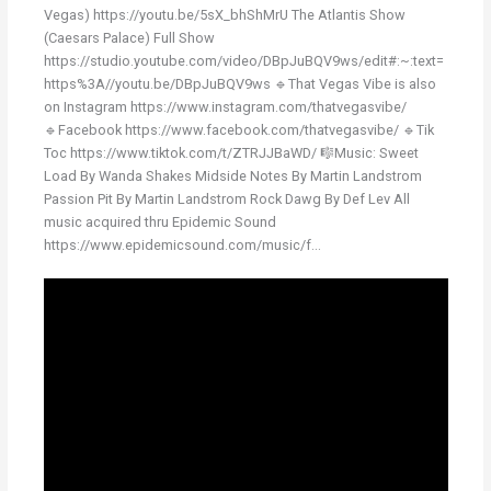
Vegas) https://youtu.be/5sX_bhShMrU The Atlantis Show
(Caesars Palace) Full Show
https://studio.youtube.com/video/DBpJuBQV9ws/edit#:~:text=
https%3A//youtu.be/DBpJuBQV9ws 🔹That Vegas Vibe is also
on Instagram https://www.instagram.com/thatvegasvibe/
🔹Facebook https://www.facebook.com/thatvegasvibe/ 🔹Tik
Toc https://www.tiktok.com/t/ZTRJJBaWD/ 🎼Music: Sweet
Load By Wanda Shakes Midside Notes By Martin Landstrom
Passion Pit By Martin Landstrom Rock Dawg By Def Lev All
music acquired thru Epidemic Sound
https://www.epidemicsound.com/music/f...