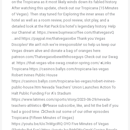
on the Tropicana as it most likely winds down its fabled history.
After watching this update, check out our Tropicana (15 Minutes
of Vegas). Then stay tuned for Exploring the inner areas of the
hotel as well as a room review, pool review, slot play, and a
detailed look at the Rat Pack Era hotel's legendary history. Help
our Channel at: https://www.buymeacoffee.com/thatvegasvQ
...and https://paypal.me/thatvegasvibe Thank you Vegas
Disciples! We ain't rich we're irresponsible! so help us keep our
Vegas dream alive and donate a bag of oranges here.
patreon.com/Thatvegasvibewiththoseguys Check out our Swag
at: https://that-vegas-vibe-swag.creator-spring.com/ ♠️Links
Tropicana https://casinos.ballys.com/tropicana-las-vegas
Robert Irvines Public House
https://casinos.ballys.com/tropicana-las-vegas/robert-irvines-
public-house.htm Nevada Teachers' Union Launches Action To
Halt Public Funding For A's Stadium
https://www.latimes.com/sports/story/2023-06-29/nevada-
teachers-athletics 🔴Please subscribe, like, and hit the bell if you
had a good time. 📺Check out some of our other episodes
Tropicana (Fifteen Minutes of Vegas)
https://youtu.be/iUo7nWgcIRQ OYO Five Minutes of Vegas
(Sketchy But Fun) https://youtu.be/lHrhDNuCmxY Casino Royale