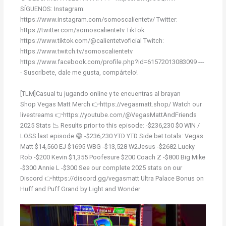
SÍGUENOS: Instagram:
https://www.instagram.com/somoscalientetv/ Twitter:
https://twitter.com/somoscalientetv TikTok:
https://www.tiktok.com/@calientetvoficial Twitch:
https://www.twitch.tv/somoscalientetv
https://www.facebook.com/profile.php?id=61572013083099 ---
- Suscríbete, dale me gusta, compártelo!
[TLM]Casual tu jugando online y te encuentras al brayan
Shop Vegas Matt Merch 👉https://vegasmatt.shop/ Watch our
livestreams 👉https://youtube.com/@VegasMattAndFriends
2025 Stats 📉 Results prior to this episode: -$236,230 $0 WIN /
LOSS last episode 😁 -$236,230 YTD YTD Side bet totals: Vegas
Matt $14,560 EJ $1695 WBG -$13,528 W2Jesus -$2682 Lucky
Rob -$200 Kevin $1,355 Poofesure $200 Coach Z -$800 Big Mike
-$300 Annie L -$300 See our complete 2025 stats on our
Discord 👉https://discord.gg/vegasmatt Ultra Palace Bonus on
Huff and Puff Grand by Light and Wonder