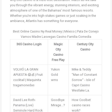
you through the vibrant energy, stunning interiors, and exciting
atmosphere of one of the Bahamas’ most famous resorts.
Whether you’re into high-stakes games or just soaking in the
ambiance, Atlantis has something for everyone.
Best Online Casino Ny Real Money | México | Pata De Conejo
Vamos Madre Lasvegas Casino Familia Comedia
365 Casino Login
Magic
Century City
City
Casino
Casino
Free Play
VOLVIÓ LA GRAN
Yukon
Mike & Teddy
APUESTA 😱💰 | Fruit
Gold
"Man of Constant
cocktail | Maquinita
wms
Sorrow" - Isle of
tragamonedas
Capri Casino
Westlake La.
David Lee Roth-
Goodbye
How Coolbet
Panama (Live)
Mirage...?
casino races
Seminole Hard Rock
work?