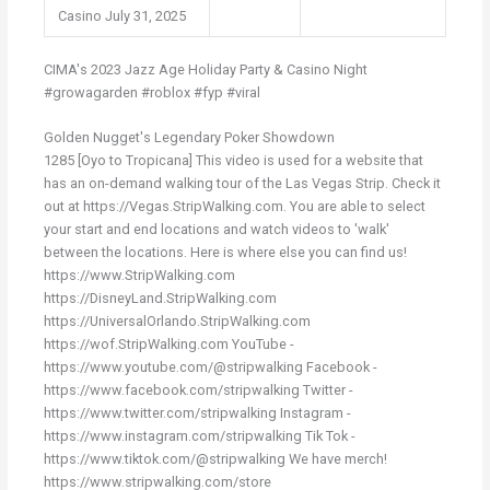
Casino July 31, 2025
CIMA's 2023 Jazz Age Holiday Party & Casino Night
#growagarden #roblox #fyp #viral
Golden Nugget's Legendary Poker Showdown
1285 [Oyo to Tropicana] This video is used for a website that
has an on-demand walking tour of the Las Vegas Strip. Check it
out at https://Vegas.StripWalking.com. You are able to select
your start and end locations and watch videos to 'walk'
between the locations. Here is where else you can find us!
https://www.StripWalking.com
https://DisneyLand.StripWalking.com
https://UniversalOrlando.StripWalking.com
https://wof.StripWalking.com YouTube -
https://www.youtube.com/@stripwalking Facebook -
https://www.facebook.com/stripwalking Twitter -
https://www.twitter.com/stripwalking Instagram -
https://www.instagram.com/stripwalking Tik Tok -
https://www.tiktok.com/@stripwalking We have merch!
https://www.stripwalking.com/store