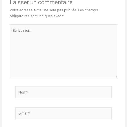
Laisser un commentaire
Votre adresse e-mail ne sera pas publiée.
Les champs
obligatoires sont indiqués avec
*
Écrivez
ici…
Nom*
E-
mail*