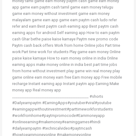
money tamil game earn money paytm cash game earn money
app game earn paytm cash tamil game earn money telugu
game earn money without investment game earn money
malayalam game earn app game earn paytm cash ludo refer
refer and earn Best paytm cash earning app Best paytm cash
earning apps for android Self earning app How to earn paytm
cash Ghar bethe paise kaise kamaye Paytm new promo code
Paytm cash back offers Work from home Online jobs Part time
work Part time work for students Play game earn money Online
paise kaise kamaye How to earn money online in india Online
earning apps make money online in india best part time jobs
from home without investment play game win real money play
game online earn money earn free Earn money app Free mobile
recharge Instant earning app Instant paytm app Earning Make
money app Real money app
__________________________________________ #shorts
#Dailyearnpaytm #EarningApps​ #youtuber​ #viral​ #youtube​
#earningappwithoutinvestment​ #parttimeworkforstudents​
#workfromhome​ #paytmpromocode​ #Earnmoneyapp​
#onlineearning​ #makemoney​ #earninggames​ #hindi​
#dailyearnpaytm #technicalvideo​ #paytmcash​
#howtoearnmoneyonline​ #makemoneyonline​