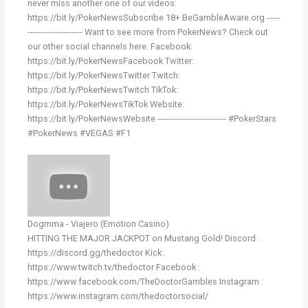
never miss another one of our videos:
https://bit.ly/PokerNewsSubscribe 18+ BeGambleAware.org -----
-------------------- Want to see more from PokerNews? Check out
our other social channels here: Facebook:
https://bit.ly/PokerNewsFacebook Twitter:
https://bit.ly/PokerNewsTwitter Twitch:
https://bit.ly/PokerNewsTwitch TikTok:
https://bit.ly/PokerNewsTikTok Website:
https://bit.ly/PokerNewsWebsite ------------------------- #PokerStars
#PokerNews #VEGAS #F1
Dogmma - Viajero (Emotion Casino)
HITTING THE MAJOR JACKPOT on Mustang Gold! Discord :
https://discord.gg/thedoctor Kick :
https://www.twitch.tv/thedoctor Facebook :
https://www.facebook.com/TheDoctorGambles Instagram :
https://www.instagram.com/thedoctorsocial/