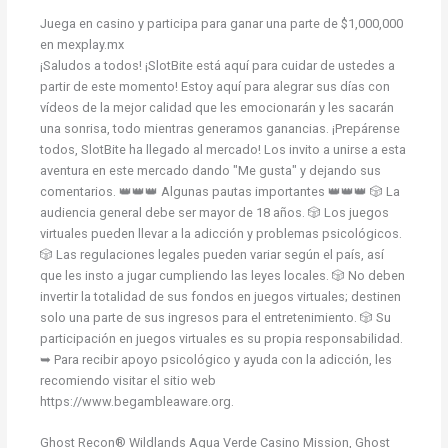
Juega en casino y participa para ganar una parte de $1,000,000
en mexplay.mx
¡Saludos a todos! ¡SlotBite está aquí para cuidar de ustedes a
partir de este momento! Estoy aquí para alegrar sus días con
vídeos de la mejor calidad que les emocionarán y les sacarán
una sonrisa, todo mientras generamos ganancias. ¡Prepárense
todos, SlotBite ha llegado al mercado! Los invito a unirse a esta
aventura en este mercado dando "Me gusta" y dejando sus
comentarios. 👑👑👑 Algunas pautas importantes 👑👑👑 🎲 La
audiencia general debe ser mayor de 18 años. 🎲 Los juegos
virtuales pueden llevar a la adicción y problemas psicológicos.
🎲 Las regulaciones legales pueden variar según el país, así
que les insto a jugar cumpliendo las leyes locales. 🎲 No deben
invertir la totalidad de sus fondos en juegos virtuales; destinen
solo una parte de sus ingresos para el entretenimiento. 🎲 Su
participación en juegos virtuales es su propia responsabilidad.
➥ Para recibir apoyo psicológico y ayuda con la adicción, les
recomiendo visitar el sitio web
https://www.begambleaware.org.
Ghost Recon® Wildlands Agua Verde Casino Mission, Ghost