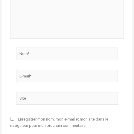
Nom*
E-
mail*
Site
Enregistrer mon nom, mon e-mail et mon site dans le
navigateur pour mon prochain commentaire.