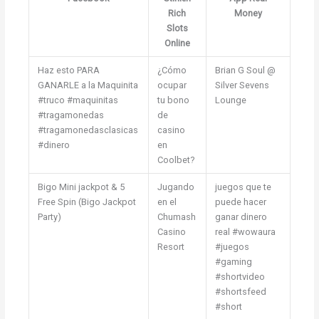
Rich
Money
Slots
Online
Haz esto PARA
¿Cómo
Brian G Soul @
GANARLE a la Maquinita
ocupar
Silver Sevens
#truco #maquinitas
tu bono
Lounge
#tragamonedas
de
#tragamonedasclasicas
casino
#dinero
en
Coolbet?
Bigo Mini jackpot & 5
Jugando
juegos que te
Free Spin (Bigo Jackpot
en el
puede hacer
Party)
Chumash
ganar dinero
Casino
real #wowaura
Resort
#juegos
#gaming
#shortvideo
#shortsfeed
#short