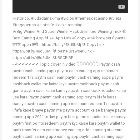
Histórico. #ludadamaxima #vicios #memesdecasino #ruleta
#tragaperras #slotslife #kickstreaming
🔥Big Winner And Super Winner Hack Unlimited Winning Trick 🤑
Best Earning App 🔰 इस App Link को copy करके browser में paste
करके open करो :- https://bit.ly/48d3UMj 🔰 Copy Link :-
https://bit.ly/48d3UMj 🔰 paste Brawser Link :-
https://bit.ly/48d3UMj SUBSCRIBE ------------------------------------------
- ✔✔✔✔✔✔✔ Topic cover in video 👇👇👇👇👇👇👇 Paytm cash
paytm cash earning app paytm cash earning app minimum
redeem 1 rs paytm cash earn paytm cash earning apps paytm
cashback wallet me kaise laye paytm cashback paytm cash
game paytm cash kaise kamaye paytm cashback voucher kaise
use kare Paytm paytm cash earning app paytm lifafa kaise
banaye paytm cash earning app minimum redeem 1 rs paytm
lifafa kase bnaye paytm me paytm account kaise banaye paytm
earning app 2021 today paytm first game se paise kaise kamaye
paytm first points redeem paytm kyc kaise kare paytm wallet to
bank transfer earn earn money earning adda earning star earn
paytm cash earning app earning app paytm cash earning app