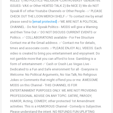
RULES 1) NO POLITICS -RELIGION -CONTROVERSY -SENSATIVE
ISSUES- VAX or Other HEATED TALK 2) Be NICE 3) We do NOT
Speak Ill of other Youtube Channels or Other People - ✅ PLEASE
CHECK OUT THE LOON MERCH SHELF ✅ To contact me by email
please send to
[email protected]
✅WE ARE NOT A POLITICAL
CHANNEL - Do Not Speak Politics - MODS will give a Warning
and then Time Out ✅ DO NOT DISCUSS CURRENT EVENTS or
Politics. ✅ COLLABORATIONS available - For Fee Structure
Contact me at the Gmail address. ✅ Contact me for details,
times and associate costs. ✅PLEASE ENJOY ALL VIDEOS. Each
video is created to bring you entertainment and enjoyment. Do
not gamble more that you can afford to lose. Gambling is a
form of entertainment ✅ Cash or Crash Las Vegas Live -
Dedicated to a Fun and Safe environment for all - Everyone is
Welcome. No Political Arguments, No Vax Talk, No Religious
Jokes or Comments that might offend you or me. AWESOME
MODS on this Channel - THIS CHANNEL IS FOR
ENTERTAINMENT PURPOSES ONLY. WE ARE NOT PROVIDING
PROFESSIONAL ADVISE ON ANY TOPIC. SATIRE, PARODY,
HUMOR, Acting, COMEDY, other protected 1st Amendment
activities. This is a HUMOROUS Channel - Comedy is Subjective.
Please understand the intent. NO REFUNDS FUN UPLIFTING