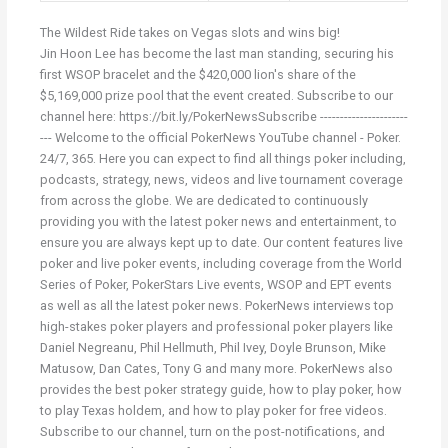
The Wildest Ride takes on Vegas slots and wins big!
Jin Hoon Lee has become the last man standing, securing his
first WSOP bracelet and the $420,000 lion's share of the
$5,169,000 prize pool that the event created. Subscribe to our
channel here: https://bit.ly/PokerNewsSubscribe ----------------------
--- Welcome to the official PokerNews YouTube channel - Poker.
24/7, 365. Here you can expect to find all things poker including,
podcasts, strategy, news, videos and live tournament coverage
from across the globe. We are dedicated to continuously
providing you with the latest poker news and entertainment, to
ensure you are always kept up to date. Our content features live
poker and live poker events, including coverage from the World
Series of Poker, PokerStars Live events, WSOP and EPT events
as well as all the latest poker news. PokerNews interviews top
high-stakes poker players and professional poker players like
Daniel Negreanu, Phil Hellmuth, Phil Ivey, Doyle Brunson, Mike
Matusow, Dan Cates, Tony G and many more. PokerNews also
provides the best poker strategy guide, how to play poker, how
to play Texas holdem, and how to play poker for free videos.
Subscribe to our channel, turn on the post-notifications, and