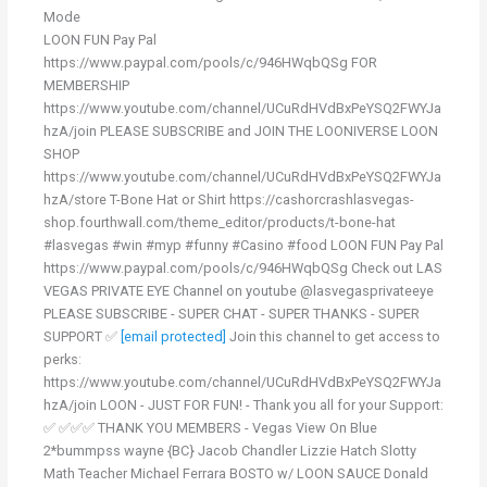
Mode
LOON FUN Pay Pal
https://www.paypal.com/pools/c/946HWqbQSg FOR
MEMBERSHIP
https://www.youtube.com/channel/UCuRdHVdBxPeYSQ2FWYJa
hzA/join PLEASE SUBSCRIBE and JOIN THE LOONIVERSE LOON
SHOP
https://www.youtube.com/channel/UCuRdHVdBxPeYSQ2FWYJa
hzA/store T-Bone Hat or Shirt https://cashorcrashlasvegas-
shop.fourthwall.com/theme_editor/products/t-bone-hat
#lasvegas #win #myp #funny #Casino #food LOON FUN Pay Pal
https://www.paypal.com/pools/c/946HWqbQSg Check out LAS
VEGAS PRIVATE EYE Channel on youtube @lasvegasprivateeye
PLEASE SUBSCRIBE - SUPER CHAT - SUPER THANKS - SUPER
SUPPORT ✅
[email protected]
Join this channel to get access to
perks:
https://www.youtube.com/channel/UCuRdHVdBxPeYSQ2FWYJa
hzA/join LOON - JUST FOR FUN! - Thank you all for your Support:
✅ ✅✅✅ THANK YOU MEMBERS - Vegas View On Blue
2*bummpss wayne {BC} Jacob Chandler Lizzie Hatch Slotty
Math Teacher Michael Ferrara BOSTO w/ LOON SAUCE Donald