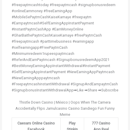
#freepaytmcashtoday​ #freepaytmcash​ #signupbonusredeem​
#onlineEarnmoney​ #freeEarningApp​
#MobileSePaytmCashKaiseKamaye​ #freepaytm​
#Earnpaytmcash​ #SelfEarningAppInstantPayment​
#InstantPaytmCashApp​ #EarnMoneyOnline​
#GharBaithePaytmCashKaiseKamaye​ #freePaytmCash​
#freepaytmcash​ #parttimebusiness​ #earningapp​
#selfearningapp​ #FreePaytmCash​
#Minimumredeem1rupeespaytmcash​
#ReferAndEarnPaytmcash​ #SignupbonusredeemApp2021
#BestMoneyEarningAppInstantWithdrawal​ #InstantPayment​
#SelfEarningAppInstantPayment​ #NewEarningAppPaytmcash​
#NewEarningApppaytmcash​
#FreepaytmcashinstantWithdrawal​ #SignupAndEarnpaytmCash​
#SignupbonusInstantWithdrawalApp​ ➡Like ➡Share ➡Subscribe
Thistle Down Casino | México | Oops When The Camera
Accidentally Flips Jamulcasino Casino Sandiego Fun Funny
Meme
Caesars Online Casino
Play
777 Casino
Facebook
Stinkin
App Real