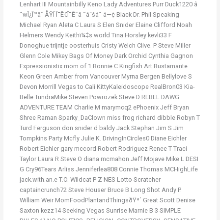
Lenhart III Mountainbilly Keno Lady Adventures Purr Duck1220 â
˜wÎ¿Î™â¨ ÅŸÏ Î¯Ê€Î¯Êˆâ ˜á“šá˜ á—¢ Black Dr. Phil Speaking
Michael Ryan Aleta C Laura S Elen Snider Elaine Clifford Noah
Helmers Wendy Keithï¼‡s world Tina Horsley kevli33 F
Donoghue trijntje oosterhuis Cristy Welch Clive. P Steve Miller
Glenn Cole Mikey Bags Of Money Dark Orchid Cynthia Gagnon
Expressionistix mom of 1 Ronnie C Kingfish Art Bustamante
Keon Green Amber from Vancouver Myrna Bergen Bellylove S
Devon Morrill Vegas to Cali KittyKaleidoscope RealBron03 Kia-
Belle TundraMike Steven Powrozek Steve D REBEL DAWG
ADVENTURE TEAM Charlie M marymcq2 ePhoenix Jeff Bryan
Shree Raman Sparky_DaClown miss frog richard dibble Robyn T
Turd Ferguson don snider d baldy Jack Stephan Jim S Jim
Tompkins Party Mcfly Julie K. DrivingInCircles0 Diane Eichler
Robert Eichler gary mccord Robert Rodriguez Renee T Traci
Taylor Laura R Steve O diana mcmahon Jeff Mojave Mike L DESI
G Cry96Tears Arliss Jenniferlea808 Connie Thomas MCHighLife
jack.with.an.e T.O. Wildcat P Z NES Lotto Scratcher
captaincrunch72 Steve Houser Bruce B Long Shot Andy P.
William Weir MomFoodPlantandThingsðŸª´ Great Scott Denise
Saxton kezz14 Seeking Vegas Sunrise Marnie B 3 SIMPLE