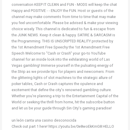
conversation KEEP IT CLEAN and FUN - MODS will keep the chat
Happy and POSITIVE - - ENJOY the FUN. Host or guests of the
channel may make comments from time to time that may make
you feel uncomfortable. Please be advised & make your viewing
choice wisely. This channel is dedicated to fun & escape from
the JUNK NEWS. Keep it clean & happy. SATIRE & SARCASM is
the Programming. THIS IS UNSCRIPTED REALITY protected by
the 1st Amendment Free Speechy the 1st Amendment Free
Speech Welcome to "Cash or Crash" your go-to YouTube
channel for an inside look into the exhilarating world of Las
Vegas gambling! Immerse yourself in the pulsating energy of
the Strip as we provide tips for players and newcomers. From
the glittering lights of slot machines to the strategic allure of
poker tables, Cash or Crash captures the opulence and
excitement that define the city's renowned gambling culture.
Whether you're planning a trip to the Entertainment Capital of the
World or seeking the thrill from home, hit the subscribe button
and let us be your guide through Sin City's gaming paradise!
un león canta una casino desconocida
Check out part 1 here! https://youtu.be/0e8woEkKmG8 HELLO