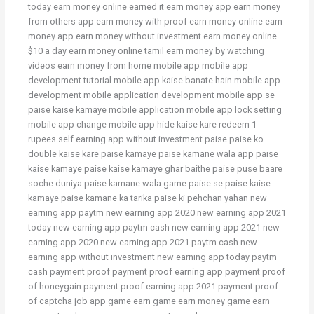
today earn money online earned it earn money app earn money
from others app earn money with proof earn money online earn
money app earn money without investment earn money online
$10 a day earn money online tamil earn money by watching
videos earn money from home mobile app mobile app
development tutorial mobile app kaise banate hain mobile app
development mobile application development mobile app se
paise kaise kamaye mobile application mobile app lock setting
mobile app change mobile app hide kaise kare redeem 1
rupees self earning app without investment paise paise ko
double kaise kare paise kamaye paise kamane wala app paise
kaise kamaye paise kaise kamaye ghar baithe paise puse baare
soche duniya paise kamane wala game paise se paise kaise
kamaye paise kamane ka tarika paise ki pehchan yahan new
earning app paytm new earning app 2020 new earning app 2021
today new earning app paytm cash new earning app 2021 new
earning app 2020 new earning app 2021 paytm cash new
earning app without investment new earning app today paytm
cash payment proof payment proof earning app payment proof
of honeygain payment proof earning app 2021 payment proof
of captcha job app game earn game earn money game earn