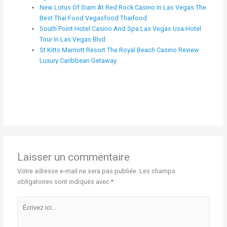
New Lotus Of Siam At Red Rock Casino In Las Vegas The
Best Thai Food Vegasfood Thaifood
South Point Hotel Casino And Spa Las Vegas Usa Hotel
Tour In Las Vegas Blvd
St Kitts Marriott Resort The Royal Beach Casino Review
Luxury Caribbean Getaway
Laisser un commentaire
Votre adresse e-mail ne sera pas publiée.
Les champs
obligatoires sont indiqués avec
*
Écrivez
ici…