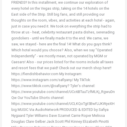
FRIENDS!! In this installment, we continue our exploration of
every hotel on the Vegas strip, taking on the 14 hotels on the
East side of the Strip. Still big fans, and still providing our
thoughts on the room, vibes, and activities at each hotel - again,
just in case you need it. We took on everything the strip had to
throw at us - heat, celebrity restaurant pasta dishes, serenading
gondoliers - until we finally made it to the end. We came, we
saw, we stayed - here are the final 14! What do you guys think?
Which hotel would you choose? Also, when we say "Operated
Independently" - we mostly mean, not operated by MGM or
Caesars! Also - our prices listed for the rooms include all taxes
and resort fees that we paid! Check out our merch shop here!!
https://fiendishbehavior.com My Instagram:
https://www.instagram.com/safiyany/ My TikTok:
https://www.tiktok.com/@safiyany? Tyler's channel:
https://www.youtube.com/channel/UCc6BTuuTzfMLKj_RgwuDn
Qw Our YouTube Shorts channel:
https://www.youtube.com/channel/UCLKQoTgt5BwFJJKWyeXH
big MUSIC Via AudioNetwork PRODUCED & EDITED by Safiya
Nygaard Tyler Williams Dave Szamet Carrie Roper Melissa
Douglas Clare Gelber Jack Scott Phil Kinney Elizabeth Pinotti