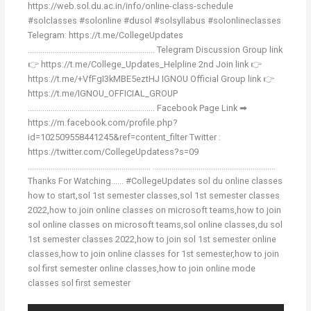
https://web.sol.du.ac.in/info/online-class-schedule
#solclasses #solonline #dusol #solsyllabus #solonlineclasses
Telegram: https://t.me/CollegeUpdates
............................................................. Telegram Discussion Group link
👉 https://t.me/College_Updates_Helpline 2nd Join link 👉
https://t.me/+VfFgI3kMBE5eztHJ IGNOU Official Group link 👉
https://t.me/IGNOU_OFFICIAL_GROUP
............................................................. Facebook Page Link ➡
https://m.facebook.com/profile.php?
id=102509558441245&ref=content_filter Twitter :
https://twitter.com/CollegeUpdatess?s=09
........................................................... ...........................................................
Thanks For Watching...... #CollegeUpdates sol du online classes
how to start,sol 1st semester classes,sol 1st semester classes
2022,how to join online classes on microsoft teams,how to join
sol online classes on microsoft teams,sol online classes,du sol
1st semester classes 2022,how to join sol 1st semester online
classes,how to join online classes for 1st semester,how to join
sol first semester online classes,how to join online mode
classes sol first semester