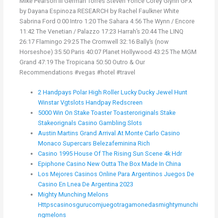
Mike Pearson III German Torres Steven Yonce Corey Glynn GFX
by Dayana Espinoza RESEARCH by Rachel Faulkner White
Sabrina Ford 0:00 Intro 1:20 The Sahara 4:56 The Wynn / Encore
11:42 The Venetian / Palazzo 17:23 Harrah’s 20:44 The LINQ
26:17 Flamingo 29:25 The Cromwell 32:16 Bally’s (now
Horseshoe) 35:50 Paris 40:07 Planet Hollywood 43:25 The MGM
Grand 47:19 The Tropicana 50:50 Outro & Our
Recommendations #vegas #hotel #travel
2 Handpays Polar High Roller Lucky Ducky Jewel Hunt
Winstar Vgtslots Handpay Redscreen
5000 Win On Stake Toaster Toasteroriginals Stake
Stakeorignals Casino Gambling Slots
Austin Martins Grand Arrival At Monte Carlo Casino
Monaco Supercars Belezafeminina Rich
Casino 1995 House Of The Rising Sun Scene 4k Hdr
Epiphone Casino New Outta The Box Made In China
Los Mejores Casinos Online Para Argentinos Juegos De
Casino En Lnea De Argentina 2023
Mighty Munching Melons
Httpscasinosgurucomjuegotragamonedasmightymunchi
ngmelons