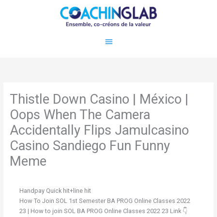
Aller
Menu
au
contenu
principal
Thistle Down Casino | México |
Oops When The Camera
Accidentally Flips Jamulcasino
Casino Sandiego Fun Funny
Meme
Handpay Quick hit+line hit
How To Join SOL 1st Semester BA PROG Online Classes 2022
23 | How to join SOL BA PROG Online Classes 2022 23 Link 👇