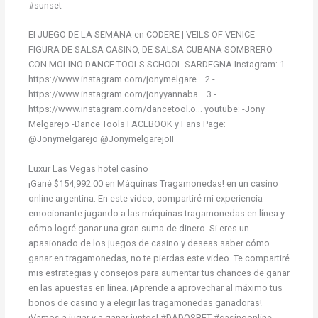
#sunset
El JUEGO DE LA SEMANA en CODERE | VEILS OF VENICE
FIGURA DE SALSA CASINO, DE SALSA CUBANA SOMBRERO
CON MOLINO DANCE TOOLS SCHOOL SARDEGNA Instagram: 1-
https://www.instagram.com/jonymelgare... 2 -
https://www.instagram.com/jonyyannaba... 3 -
https://www.instagram.com/dancetool.o... youtube: -Jony
Melgarejo -Dance Tools FACEBOOK y Fans Page:
@Jonymelgarejo @JonymelgarejoII
Luxur Las Vegas hotel casino
¡Gané $154,992.00 en Máquinas Tragamonedas! en un casino
online argentina. En este video, compartiré mi experiencia
emocionante jugando a las máquinas tragamonedas en línea y
cómo logré ganar una gran suma de dinero. Si eres un
apasionado de los juegos de casino y deseas saber cómo
ganar en tragamonedas, no te pierdas este video. Te compartiré
mis estrategias y consejos para aumentar tus chances de ganar
en las apuestas en línea. ¡Aprende a aprovechar al máximo tus
bonos de casino y a elegir las tragamonedas ganadoras!
¡Vamos a jugar y a ganar juntos! #DADOSBET #casinoonline