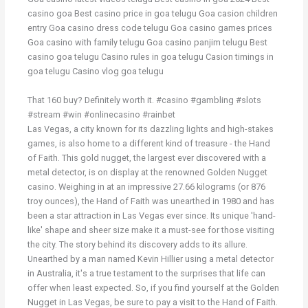
casino goa Best casino price in goa telugu Goa casion children
entry Goa casino dress code telugu Goa casino games prices
Goa casino with family telugu Goa casino panjim telugu Best
casino goa telugu Casino rules in goa telugu Casion timings in
goa telugu Casino vlog goa telugu
That 160 buy? Definitely worth it. #casino #gambling #slots
#stream #win #onlinecasino #rainbet
Las Vegas, a city known for its dazzling lights and high-stakes
games, is also home to a different kind of treasure - the Hand
of Faith. This gold nugget, the largest ever discovered with a
metal detector, is on display at the renowned Golden Nugget
casino. Weighing in at an impressive 27.66 kilograms (or 876
troy ounces), the Hand of Faith was unearthed in 1980 and has
been a star attraction in Las Vegas ever since. Its unique 'hand-
like' shape and sheer size make it a must-see for those visiting
the city. The story behind its discovery adds to its allure.
Unearthed by a man named Kevin Hillier using a metal detector
in Australia, it's a true testament to the surprises that life can
offer when least expected. So, if you find yourself at the Golden
Nugget in Las Vegas, be sure to pay a visit to the Hand of Faith.