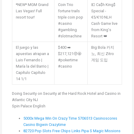
*NEW* MGM Grand
Coin Trio
💶 Ca$h King$
Las Vegas! Full
fortune trails
Special -
resort tour!
triple coin pop
€5/€10 NLH
#casino
Cash Game live
#gambling
from King's
#slotmachine
Resort 👑
El juego y las
$400 ➡️
Big Bola 카지
apuestas atrapan a
$217,121🤑🤩
노, 최신 Zitro
Luis Fernando |
#pokertime
게임 도입
María la del Barrio |
#casino
Capítulo Capítulo
14 1/1
Doing Security on Security at the Hard Rock Hotel and Casino in
Atlantic City NJ
Spin Palace English
5000x Mega Win On Crazy Time 5706513 Casinoscores
Casino Bigwin Crazytime
82720 Pop Slots Free Chips Links Pipa S Magic Missions