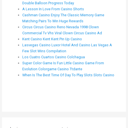
Double Balloon Progress Today
A Lesson In Love From Casino Shorts
Cashman Casino Enjoy The Classic Memory Game
Matching Pairs To Win Huge Rewards
Circus Circus Casino Reno Nevada 1998 Clown
Commercial Tv Vhs Viral Clown Circus Casino Ad
Kent Casino Kent Kent Pin Up Casino
Lasvegas Casino Luxor Hotel And Casino Las Vegas A
Few Slot Wins Compilation
Los Cuatro Cuartos Casino Colchagua
Super Color Game Is Fun Little Casino Game From
Evolution Colorgame Casino Ttdante
When Is The Best Time Of Day To Play Slots Slots Casino