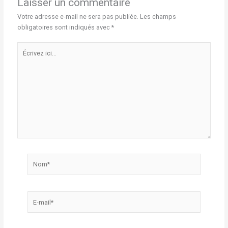
Laisser un commentaire
Votre adresse e-mail ne sera pas publiée.
Les champs
obligatoires sont indiqués avec
*
Écrivez
ici…
Nom*
E-
mail*