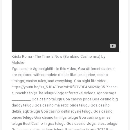
Krista Roma - The Time is Now (Bambino Casino rmx) by
Moloko
#goacasino #goanightlife In this video, Goa different casinos
are explored with complete details like ticket price, casino
timings, casino rules, and everything. Goa night life video:
https://youtu.be/uu_5UO4E0bc?si=RfOTVDEAM02SIqC5 Please
subscribe to @TheTeluguVlogger for travel videos. Ignore tags
___________ Goa casino telugu Goa casino price Goa casino big
daddy telugu Goa casino majestic pride telugu Goa casino
deltin jaqk telugu Goa casino deltin royale telugu Goa casino
prices telugu Goa casino timings telugu Goa casino games
telugu Best Casino in goa telugu Goa casino vlogs latest telugu
Goa casino latest videos telugu Best casino in goa 2024 Best