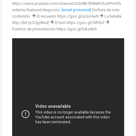
https://www.youtube.com/channel/UCbWK7ENMKOhJDPm0Te
w0eOw/featured Negocios:
[email protected]
Disfruta de más
contenido: 🎥 El recuento https://goo.gl/pGcHwN 🎥 La batalla
http://bit.ly/2QjyWwZ 🎥 El test https://goo.gl/fdPXvT 🎥
Eventos de presentación https://goo.gl/DAz6N4