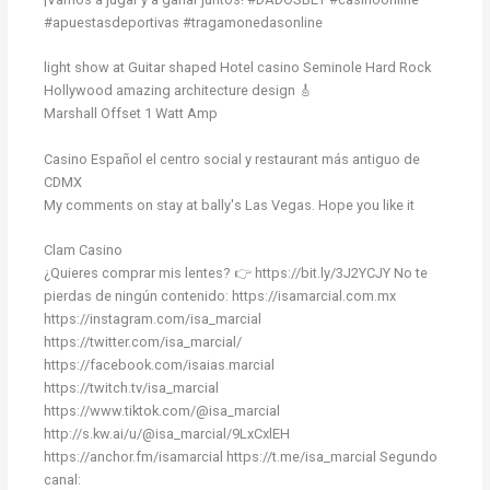
#apuestasdeportivas #tragamonedasonline
light show at Guitar shaped Hotel casino Seminole Hard Rock
Hollywood amazing architecture design 🎸
Marshall Offset 1 Watt Amp
Casino Español el centro social y restaurant más antiguo de
CDMX
My comments on stay at bally's Las Vegas. Hope you like it
Clam Casino
¿Quieres comprar mis lentes? 👉 https://bit.ly/3J2YCJY No te
pierdas de ningún contenido: https://isamarcial.com.mx
https://instagram.com/isa_marcial
https://twitter.com/isa_marcial/
https://facebook.com/isaias.marcial
https://twitch.tv/isa_marcial
https://www.tiktok.com/@isa_marcial
http://s.kw.ai/u/@isa_marcial/9LxCxlEH
https://anchor.fm/isamarcial https://t.me/isa_marcial Segundo
canal: