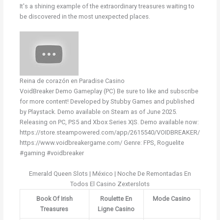
It's a shining example of the extraordinary treasures waiting to
be discovered in the most unexpected places.
Reina de corazón en Paradise Casino
VoidBreaker Demo Gameplay (PC) Be sure to like and subscribe
for more content! Developed by Stubby Games and published
by Playstack. Demo available on Steam as of June 2025.
Releasing on PC, PS5 and Xbox Series X|S. Demo available now:
https://store.steampowered.com/app/2615540/VOIDBREAKER/
https://www.voidbreakergame.com/ Genre: FPS, Roguelite
#gaming #voidbreaker
Emerald Queen Slots | México | Noche De Remontadas En
Todos El Casino Zexterslots
Book Of Irish
Roulette En
Mode Casino
Treasures
Ligne Casino