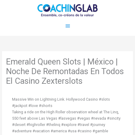
Aller
Menu
au
contenu
principal
Emerald Queen Slots | México |
Noche De Remontadas En Todos
El Casino Zexterslots
Massive Win on Lightning Link. Hollywood Casino #slots
#jackpot #love #shorts
Taking a ride on the High Roller observation wheel at The Linq,
550 feet above Las Vegas #lasvegas #vegas #nevada #sincity
#desert #highroller #thelinq #explore #travel #journey
#adventure #vacation #america #usa #casino #gamble