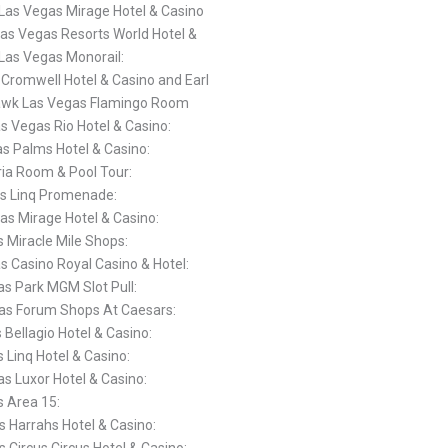
Las Vegas Mirage Hotel & Casino
Las Vegas Resorts World Hotel &
Las Vegas Monorail:
Cromwell Hotel & Casino and Earl
Yawk Las Vegas Flamingo Room
 Vegas Rio Hotel & Casino:
 Palms Hotel & Casino:
ria Room & Pool Tour:
s Linq Promenade:
s Mirage Hotel & Casino:
 Miracle Mile Shops:
 Casino Royal Casino & Hotel:
s Park MGM Slot Pull:
as Forum Shops At Caesars:
Bellagio Hotel & Casino:
Linq Hotel & Casino:
 Luxor Hotel & Casino:
 Area 15:
 Harrahs Hotel & Casino: