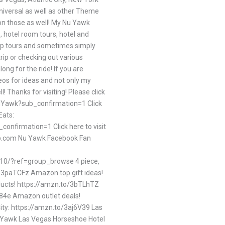
Universal as well as other Theme
 on those as well! My Nu Yawk
s, hotel room tours, hotel and
ship tours and sometimes simply
ip or checking out various
long for the ride! If you are
deos for ideas and not only my
! Thanks for visiting! Please click
uYawk?sub_confirmation=1 Click
Eats:
nfirmation=1 Click here to visit
p.com Nu Yawk Facebook Fan
0/?ref=group_browse 4 piece,
/3paTCFz Amazon top gift ideas!
ucts! https://amzn.to/3bTLhTZ
84e Amazon outlet deals!
ity: https://amzn.to/3aj6V39 Las
 Yawk Las Vegas Horseshoe Hotel