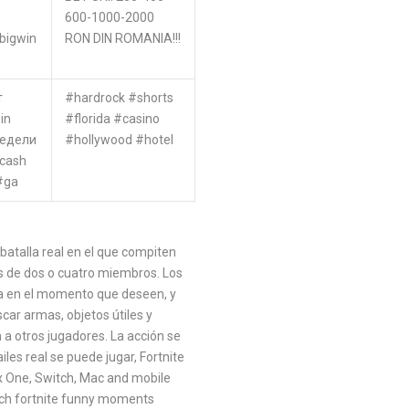
600-1000-2000
bigwin
RON DIN ROMANIA!!!
т
#hardrock #shorts
in
#florida #casino
недели
#hollywood #hotel
#cash
#ga
 batalla real en el que compiten
es de dos o cuatro miembros. Los
a en el momento que deseen, y
ar armas, objetos útiles y
a otros jugadores. La acción se
les real se puede jugar, Fortnite
ox One, Switch, Mac and mobile
itch fortnite funny moments