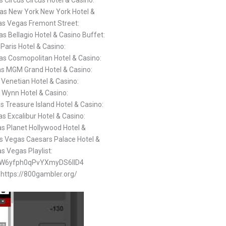
Circus Circus Hotel & Casino:
s New York New York Hotel &
as Vegas Fremont Street:
 Bellagio Hotel & Casino Buffet:
aris Hotel & Casino:
s Cosmopolitan Hotel & Casino:
s MGM Grand Hotel & Casino:
Venetian Hotel & Casino:
 Wynn Hotel & Casino:
Treasure Island Hotel & Casino:
 Excalibur Hotel & Casino:
 Planet Hollywood Hotel &
s Vegas Caesars Palace Hotel &
 Vegas Playlist:
91_W6yfph0qPvYXmyDS6lID4
 https://800gambler.org/