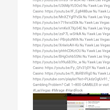
https://youtu.be/sVG3F1iPaCA Nu Yawk Las Vegas 
https://youtu.be/U36MpYU3Os0 Nu Yawk Las Vega
Casino: https://youtu.be/lF_Eg848Buw Nu Yawk L
https://youtu.be/MnXZYgFPxSk Nu Yawk Las Vegas
https://youtu.be/r719xrxd30k Nu Yawk Las Vegas P
https://youtu.be/vmKeX7Xp54E Nu Yawk Las Vega
https://youtu.be/zsP7L-wSHkA Nu Yawk Las Vega
https://youtu.be/-PBrpbzNlVk Nu Yawk Las Vegas 
https://youtu.be/XnlwloAH-Ks Nu Yawk Las Vegas
https://youtu.be/phhhCDKctOU Nu Yawk Las Vegas 
https://youtu.be/BHgOohb5SNc Nu Yawk Las Vegas
https://youtu.be/s99u6B39o_w Nu Yawk Las Vegas
Casino: https://youtu.be/Fy_Qfv31j0Y Nu Yawk La
Casino: https://youtu.be/fI_8bRBVRg0 Nu Yawk Las
https://youtube.com/playlist?list=PLkdzOglUv
Gambling Problem? Call: 1=800-GAMBLER or visit:
#LasVegas #Mirage #HardRock