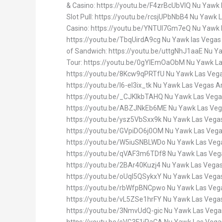
& Casino: https://youtu.be/F4zrBcUbVIQ Nu Yawk 
Slot Pull: https://youtu.be/rcsjUPbNbB4 Nu Yawk 
Casino: https://youtu.be/YNTUl7Gm7eQ Nu Yawk 
https://youtu.be/TbqUirdA9cg Nu Yawk las Vegas 
of Sandwich: https://youtu.be/uttgNhJ1aaE Nu 
Tour: https://youtu.be/0gYlEmOaObM Nu Yawk Las
https://youtu.be/8Kcw9qPRTfU Nu Yawk Las Vegas
https://youtu.be/l6-eI3ix_tk Nu Yawk Las Vegas A
https://youtu.be/_CJKlkbTAHQ Nu Yawk Las Vega
https://youtu.be/ABZJNkEb6ME Nu Yawk Las Vega
https://youtu.be/ysz5VbSxx9k Nu Yawk Las Vegas
https://youtu.be/GVpiDO6j0OM Nu Yawk Las Vegas
https://youtu.be/W5iuSNBLWDo Nu Yawk Las Vega
https://youtu.be/qVAF3m6TDf8 Nu Yawk Las Veg
https://youtu.be/2BAr40Kuzj4 Nu Yawk Las Vegas 
https://youtu.be/oUqI5QSykxY Nu Yawk Las Vegas 
https://youtu.be/rbWfpBNCpwo Nu Yawk Las Vegas
https://youtu.be/vL5ZSe1hrFY Nu Yawk Las Vegas
https://youtu.be/3NmvUdQ-gic Nu Yawk Las Vegas