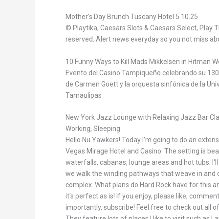
Mother's Day Brunch Tuscany Hotel 5.10.25
© Playtika, Caesars Slots & Caesars Select, Play T
reserved. Alert news everyday so you not miss 
10 Funny Ways to Kill Mads Mikkelsen in Hitman W
Evento del Casino Tampiqueño celebrando su 130 
de Carmen Goett y la orquesta sinfónica de la U
Tamaulipas
New York Jazz Lounge with Relaxing Jazz Bar Cla
Working, Sleeping
Hello Nu Yawkers! Today I'm going to do an extensi
Vegas Mirage Hotel and Casino. The setting is beau
waterfalls, cabanas, lounge areas and hot tubs. I'l
we walk the winding pathways that weave in and ou
complex. What plans do Hard Rock have for this area
it's perfect as is! If you enjoy, please like, comme
importantly, subscribe! Feel free to check out all 
They feature lots of places I like to visit such as 