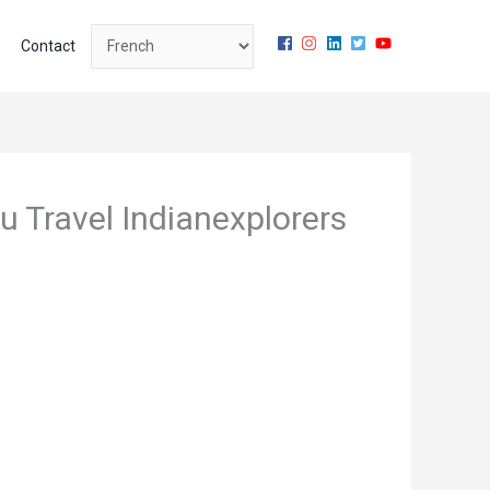
Contact
u Travel Indianexplorers