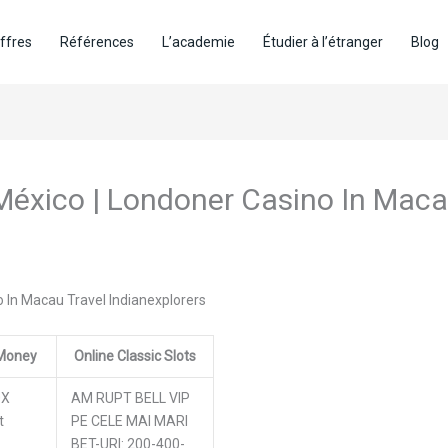
ffres
Références
L’academie
Étudier à l’étranger
Blog
 México | Londoner Casino In Maca
o In Macau Travel Indianexplorers
 Money
Online Classic Slots
0X
AM RUPT BELL VIP
t
PE CELE MAI MARI
BET-URI: 200-400-