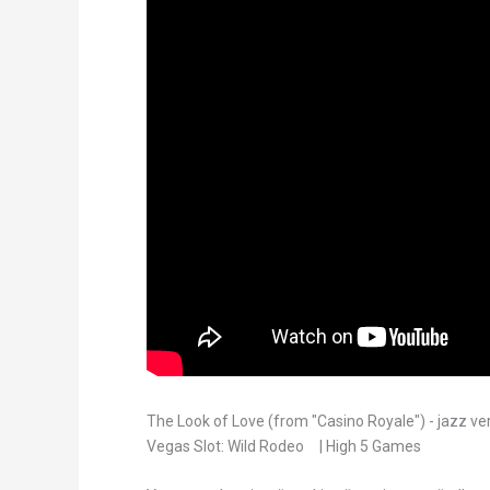
The Look of Love (from "Casino Royale") - jazz ve
Vegas Slot: Wild Rodeo | High 5 Games