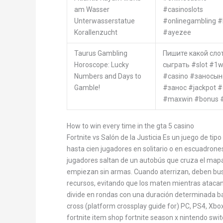
am Wasser
#casinoslots
Unterwasserstatue
#onlinegambling #
Korallenzucht
#ayezee
Taurus Gambling
Пишите какой сло
Horoscope: Lucky
сыграть #slot #1w
Numbers and Days to
#casino #заносы
Gamble!
#занос #jackpot 
#maxwin #bonus 
How to win every time in the gta 5 casino
Fortnite vs Salón de la Justicia Es un juego de tipo
hasta cien jugadores en solitario o en escuadron
jugadores saltan de un autobús que cruza el map
empiezan sin armas. Cuando aterrizan, deben busc
recursos, evitando que los maten mientras atacan 
divide en rondas con una duración determinada bai
cross (platform crossplay guide for) PC, PS4, Xb
fortnite item shop fortnite season x nintendo sw