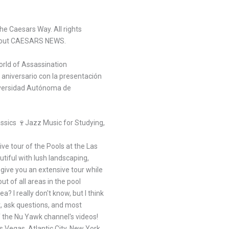
he Caesars Way. All rights
about CAESARS NEWS.
orld of Assassination
aniversario con la presentación
niversidad Autónoma de
ssics 🍷Jazz Music for Studying,
ve tour of the Pools at the Las
tiful with lush landscaping,
l give you an extensive tour while
t of all areas in the pool
? I really don't know, but I think
nt, ask questions, and most
of the Nu Yawk channel's videos!
Las Vegas, Atlantic City, New York