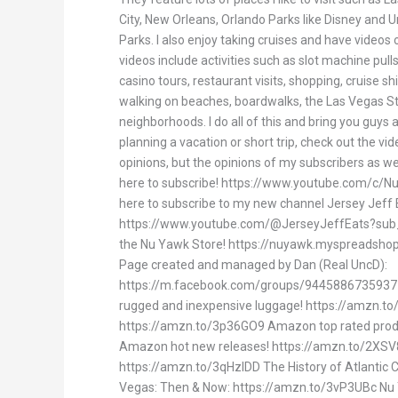
City, New Orleans, Orlando Parks like Disney and 
Parks. I also enjoy taking cruises and have videos
videos include activities such as slot machine pull
casino tours, restaurant visits, shopping, cruise 
walking on beaches, boardwalks, the Las Vegas Str
neighborhoods. I do all of this and bring you guys a
planning a vacation or short trip, check out the vi
opinions, but the opinions of my subscribers as well
here to subscribe! https://www.youtube.com/c/N
here to subscribe to my new channel Jersey Jeff 
https://www.youtube.com/@JerseyJeffEats?sub_co
the Nu Yawk Store! https://nuyawk.myspreadsho
Page created and managed by Dan (Real UncD):
https://m.facebook.com/groups/94458867359371
rugged and inexpensive luggage! https://amzn.to
https://amzn.to/3p36GO9 Amazon top rated prod
Amazon hot new releases! https://amzn.to/2XSV
https://amzn.to/3qHzIDD The History of Atlantic C
Vegas: Then & Now: https://amzn.to/3vP3UBc Nu