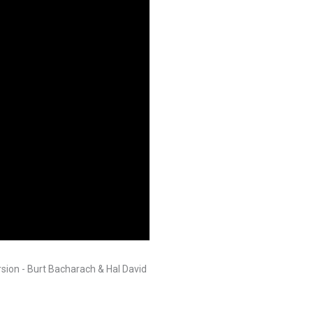
rsion - Burt Bacharach & Hal David