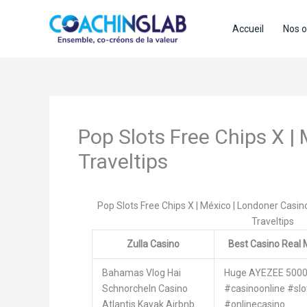
Aller
au
Accueil
Nos o
contenu
Pop Slots Free Chips X |
Traveltips
Pop Slots Free Chips X | México | Londoner Casin
Traveltips
Zulla Casino
Best Casino Real
Bahamas Vlog Hai
Huge AYEZEE 500
Schnorcheln Casino
#casinoonline #slo
Atlantis Kayak Airbnb
#onlinecasino