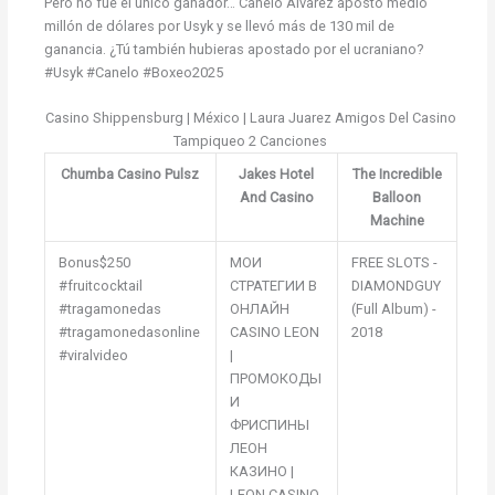
Pero no fue el único ganador… Canelo Álvarez apostó medio
millón de dólares por Usyk y se llevó más de 130 mil de
ganancia. ¿Tú también hubieras apostado por el ucraniano?
#Usyk #Canelo #Boxeo2025
Casino Shippensburg | México | Laura Juarez Amigos Del Casino
Tampiqueo 2 Canciones
Chumba Casino Pulsz
Jakes Hotel
The Incredible
And Casino
Balloon
Machine
Bonus$250
МОИ
FREE SLOTS -
#fruitcocktail
СТРАТЕГИИ В
DIAMONDGUY
#tragamonedas
ОНЛАЙН
(Full Album) -
#tragamonedasonline
CASINO LEON
2018
#viralvideo
|
ПРОМОКОДЫ
И
ФРИСПИНЫ
ЛЕОН
КАЗИНО |
LEON CASINO