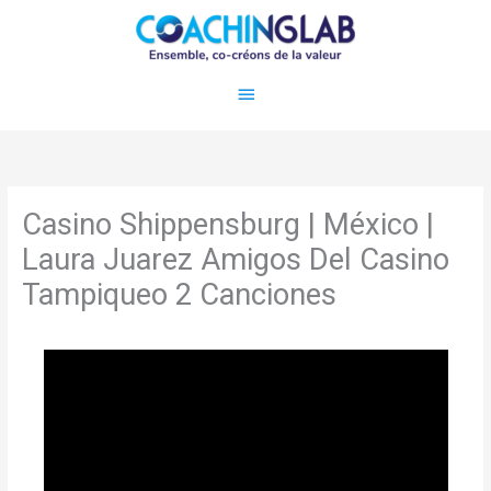
Aller
Menu
au
contenu
principal
Casino Shippensburg | México |
Laura Juarez Amigos Del Casino
Tampiqueo 2 Canciones