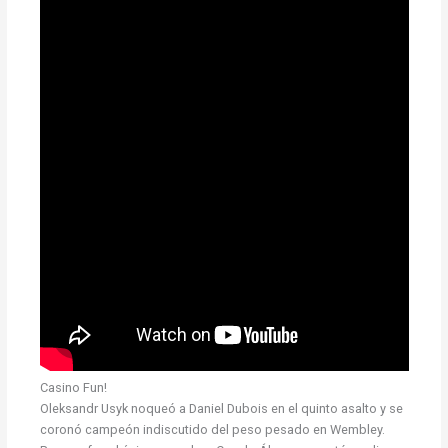
Casino Fun!
Oleksandr Usyk noqueó a Daniel Dubois en el quinto asalto y se
coronó campeón indiscutido del peso pesado en Wembley.