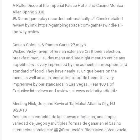
A Roller Disco at the Imperial Palace Hotel and Casino Monica
Allen Spring 2008
🎮 Demo gameplay recorded automatically. 🔗 Check detailed
review by link: https://gamblingspace.com/game/swindle-all-
the-way-review
Casino Colonial & Ramiro Garza 27 mayo.
Wicked Vicky Tavern offers an extensive Craft beer selection,
breakfast menu, all day menu and late night menu to entice any
appetite. I was very impressed by the authentic atmosphere and
standard of food. They have nearly 15 unique beers on the
menu as well as an extensive list of bottle beers. It's very
impressive by bar standards in Las Vegas. Hear 100's of
Exclusive interviews and reviews at www.celebrityradio.biz
Meeting Nick, Joe, and Kevin at Taj Mahal Atlantic City, NJ
8/28/10
Descubre la emoción de las nuevas máquinas, una amplia
variedad de juegos y múltiples formas de ganar en el Casino
Internacional Valencia! 🎰 🎬Producción: Black Media Venezuela