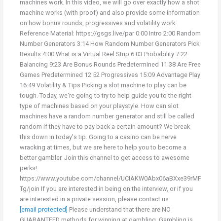
machines work. In this video, we will go over exactly how a shot
machine works (with proof) and also provide some information
on how bonus rounds, progressives and volatility work.
Reference Material: https://gsgs.live/par 0:00 Intro 2:00 Random
Number Generators 3:14 How Random Number Generators Pick
Results 4:00 What is a Virtual Reel Strip 6:03 Probability 7:22
Balancing 9:23 Are Bonus Rounds Predetermined 11:38 Are Free
Games Predetermined 12:52 Progressives 15:09 Advantage Play
16:49 Volatility & Tips Picking a slot machine to play can be
tough. Today, we're going to try to help guide you to the right
type of machines based on your playstyle. How can slot
machines have a random number generator and still be called
random if they have to pay back a certain amount? We break
this down in today's tip. Going to a casino can be nerve
wracking at times, but we are here to help you to become a
better gambler. Join this channel to get access to awesome
perks!
https://www.youtube.com/channel/UCIAKW0Abx06aBXxe39rMF
Tg/join If you are interested in being on the interview, or if you
are interested in a private session, please contact us:
[email protected]
Please understand that there are NO
GUARANTEED methods for winning at gambling. Gambling is