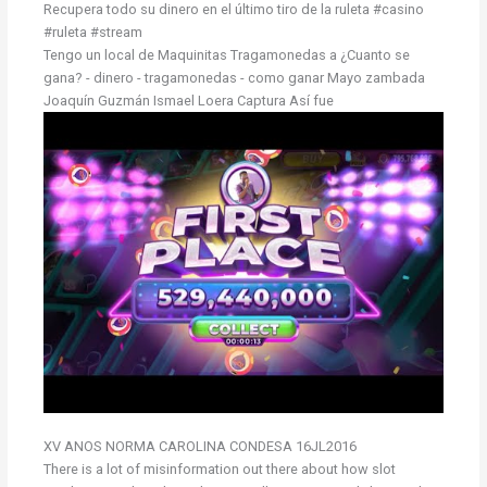
Recupera todo su dinero en el último tiro de la ruleta #casino
#ruleta #stream
Tengo un local de Maquinitas Tragamonedas a ¿Cuanto se
gana? - dinero - tragamonedas - como ganar Mayo zambada
Joaquín Guzmán Ismael Loera Captura Así fue
XV ANOS NORMA CAROLINA CONDESA 16JL2016
There is a lot of misinformation out there about how slot