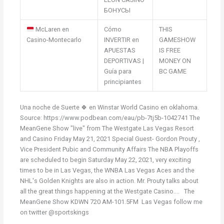
БОНУСЫ
McLaren en
Cómo
THIS
Casino-Montecarlo
INVERTIR en
GAMESHOW
APUESTAS
IS FREE
DEPORTIVAS |
MONEY ON
Guía para
BC GAME
principiantes
Una noche de Suerte 🍀 en Winstar World Casino en oklahoma.
Source: https://www.podbean.com/eau/pb-7tj5b-1042741 The
MeanGene Show "live" from The Westgate Las Vegas Resort
and Casino Friday May 21, 2021 Special Guest- Gordon Prouty ,
Vice President Pubic and Community Affairs The NBA Playoffs
are scheduled to begin Saturday May 22, 2021, very exciting
times to be in Las Vegas, the WNBA Las Vegas Aces and the
NHL's Golden Knights are also in action. Mr. Prouty talks about
all the great things happening at the Westgate Casino.... The
MeanGene Show KDWN 720 AM-101.5FM Las Vegas follow me
on twitter @sportskings