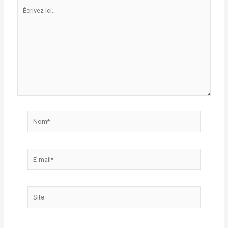
Écrivez
ici…
Nom*
E-
mail*
Site