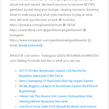
about risk and reward. We teach you how to become BETTER
gamblers by watching your budget, creating sessions, knowing
when to walk away and what style machines to play at what
time. We wish you the best of luck! 🔴 YouTube:
https://youtube.com/@GambleSmart 🟢 TikTok:
https://www.tiktok.com/@gamblesmartgamblesafe 🟣
Instagram:
https://www.instagram.com/gamblesmartgamblesafe/ 📨
Email:
[email protected]
APUESTA: Live action - Kakegurui (2025) RESUMEN en MINUTOS
Just Chilling Poolside and this is what you can see.
20171125 8vo Aniversario Casino Life Noche De
Angelitas Batucada Y Ms Part Iii
Demo Gameplay Of Pixel Devil Slots By Urgent Games
Hit My Biggest Jackpot In Boomtown Casino And Resort
Bigwinnings
I Never Get This Bonus Slot Casino Slotmachine Viral
Gaming Winner Apuestas Baccarat
Joe Pesci Scne Culte Il Est Dpouill Au Black Jack Casino