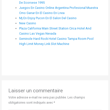
De Scorsese 1995
Juegos En Casino Online Argentina Profesional Muestra
Cmo Ganar En El Casino En Lnea
Mj En Enjoy Pucon En El Salon Del Casino
New Casino
Plaza California Main Street Station Circa Hotel And
Casino Las Vegas Nevada
Seminole Hard Rock Hotel Casino Tampa Room Pool
High Limit Money Link Slot Machine
Laisser un commentaire
Votre adresse e-mail ne sera pas publiée.
Les champs
obligatoires sont indiqués avec
*