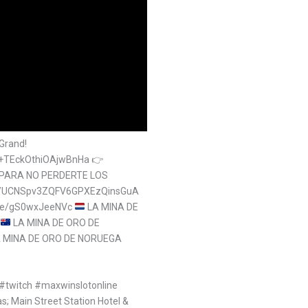
Grand!
/+TEckOthiOAjwBnHa
👉
PARA NO PERDERTE LOS
el/UCNSpv3ZQFV6GPXEzQinsGuA
.be/gS0wxJeeNVc
LA MINA DE
LA MINA DE ORO DE
 MINA DE ORO DE NORUEGA
e #twitch #maxwinslotonline
; Main Street Station Hotel &