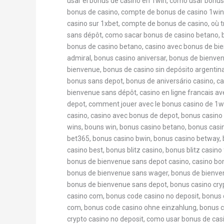
usar el bonus de casino en 1win, como usar bonus 
bonus de casino, compte de bonus de casino 1win,
casino sur 1xbet, compte de bonus de casino, où t
sans dépôt, como sacar bonus de casino betano, 
bonus de casino betano, casino avec bonus de bi
admiral, bonus casino aniversar, bonus de bienve
bienvenue, bonus de casino sin depósito argentina,
bonus sans depot, bonus de aniversário casino, ca
bienvenue sans dépôt, casino en ligne francais a
depot, comment jouer avec le bonus casino de 1w
casino, casino avec bonus de depot, bonus casino 
wins, bouns win, bonus casino betano, bonus cas
bet365, bonus casino bwin, bonus casino betway,
casino best, bonus blitz casino, bonus blitz casino 
bonus de bienvenue sans depot casino, casino bo
bonus de bienvenue sans wager, bonus de bienvenu
bonus de bienvenue sans depot, bonus casino cry
casino com, bonus code casino no deposit, bonus c
com, bonus code casino ohne einzahlung, bonus 
crypto casino no deposit, como usar bonus de ca