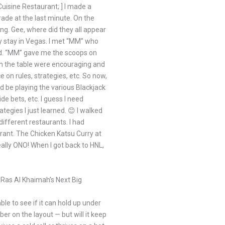
uisine Restaurant; ] I made a
grade at the last minute. On the
ng. Gee, where did they all appear
 stay in Vegas. I met “MM” who
nd. “MM” gave me the scoops on
on the table were encouraging and
on rules, strategies, etc. So now,
 be playing the various Blackjack
ide bets, etc. I guess I need
ategies I just learned. 😊 I walked
different restaurants. I had
rant. The Chicken Katsu Curry at
ally ONO! When I got back to HNL,
 Ras Al Khaimah’s Next Big
ble to see if it can hold up under
er on the layout — but will it keep