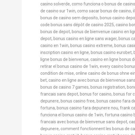
casino solverde, como funciona o bonus de casino 
de casino sur 1win, como sacar bonus de casino, i
bonus de casino sem deposito, bonus casino depos
code bonus sans dépôt de casino 2025, casino bon
bonus de depot, bonus de bienvenue casino en lig
depot, bonus casino en ligne sans wager, bonus ca
casino en 1win, bonus casino extreme, bonus casin
inscription casino en ligne, bonus casino eurobet,
ligne bonus de bienvenue, casino en ligne bonus
retirar el bonus casino de 1win, every casino bonu
condition de mise, online casino de bonus ohne ei
bet, casino en ligne avec bonus de bienvenue san
bonus de casino 7 games, bonus registration, bonu
francais sans depot, bonus for casino, bonus for 
depunere, bonus casino free, bonus casino fara 
fortuna, bonus casino fara depunere nou, frank c
funciona el bonus casino de 1win, fortuna casino 
francais avec bonus de bienvenue sans depot, cas
depunere, comment fonctionnent les bonus de casi