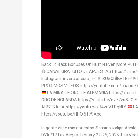
Back To Back Bonuses On Huff N Even More Puff 
🔴
CANAL GRATUITO DE APUESTAS https://t.me
Instagram: inversionesrs_
✅
🙏
SUSCRÍBETE
✅
🙏
PRÓXIMOS VÍDEOS https://youtube.com/chann
LA MINA DE ORO DE ALEMANIA https://youtu
ORO DE HOLANDA https://youtu.be/ez77vu8UOIE
AUSTRALIA https://youtu.be/B4vuVTDgNLY
LA
https://youtu.be/HHQj5179Abc
la gente elige mis apuestas #casino #clips #chil
DYA717 Las Vegas January 22-25, 2025 [Las Vegas