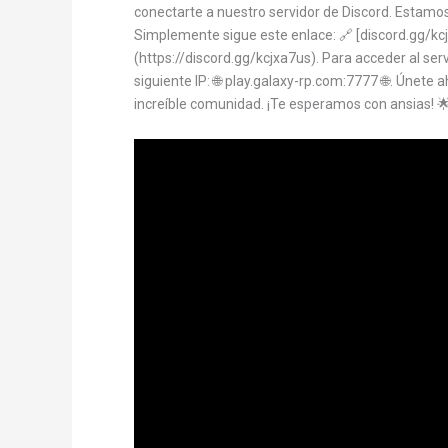
conectarte a nuestro servidor de Discord. Estamos
Simplemente sigue este enlace: 🔗 [discord.gg/kc
(https://discord.gg/kcjxa7us). Para acceder al servi
siguiente IP: 🌐 play.galaxy-rp.com:7777 🌐. Únete
increíble comunidad. ¡Te esperamos con ansias! 