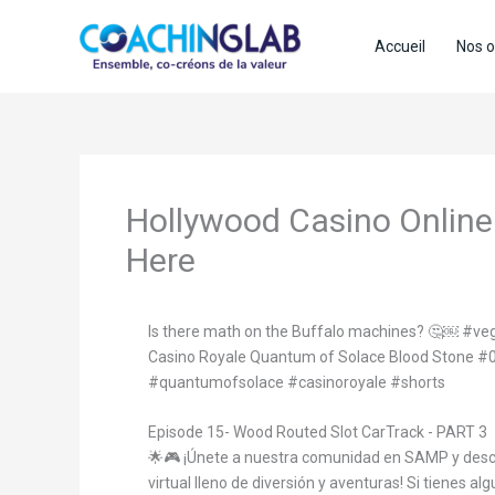
Aller
au
Accueil
Nos o
contenu
Hollywood Casino Online 
Here
Is there math on the Buffalo machines? 🤔￼ #ve
Casino Royale Quantum of Solace Blood Stone #
#quantumofsolace #casinoroyale #shorts
Episode 15- Wood Routed Slot CarTrack - PART 3
🌟🎮 ¡Únete a nuestra comunidad en SAMP y de
virtual lleno de diversión y aventuras! Si tienes a