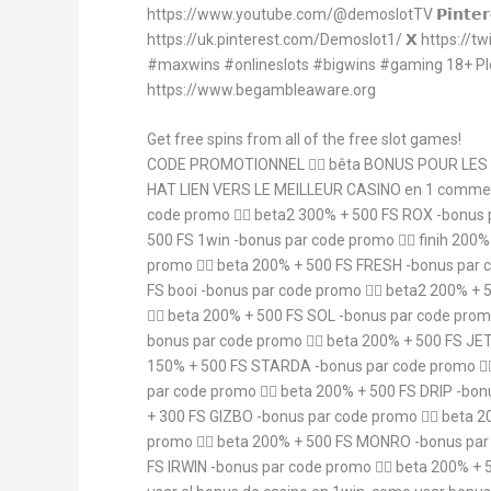
https://www.youtube.com/@demoslotTV 𝗣𝗶𝗻𝘁𝗲𝗿𝗲
https://uk.pinterest.com/Demoslot1/ 𝗫 https://t
#maxwins #onlineslots #bigwins #gaming 18+ Pl
https://www.begambleaware.org
Get free spins from all of the free slot games!
CODE PROMOTIONNEL 👉🏻 bêta BONUS POUR LES
HAT LIEN VERS LE MEILLEUR CASINO en 1 comment
code promo 👉🏻 beta2 300% + 500 FS ROX -bonus 
500 FS 1win -bonus par code promo 👉🏻 finih 200
promo 👉🏻 beta 200% + 500 FS FRESH -bonus par c
FS booi -bonus par code promo 👉🏻 beta2 200% + 
👉🏻 beta 200% + 500 FS SOL -bonus par code prom
bonus par code promo 👉🏻 beta 200% + 500 FS JET
150% + 500 FS STARDA -bonus par code promo 👉
par code promo 👉🏻 beta 200% + 500 FS DRIP -bon
+ 300 FS GIZBO -bonus par code promo 👉🏻 beta 
promo 👉🏻 beta 200% + 500 FS MONRO -bonus par 
FS IRWIN -bonus par code promo 👉🏻 beta 200% +