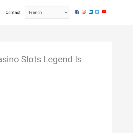
Contact
asino Slots Legend Is