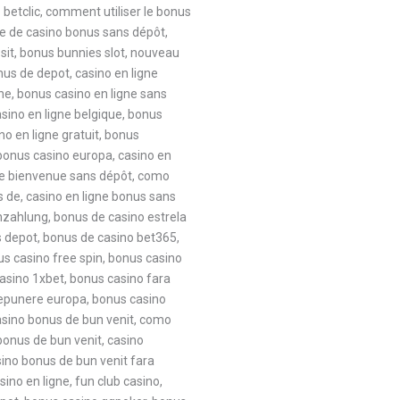
betclic, comment utiliser le bonus
le de casino bonus sans dépôt,
it, bonus bunnies slot, nouveau
us de depot, casino en ligne
ne, bonus casino en ligne sans
sino en ligne belgique, bonus
o en ligne gratuit, bonus
 bonus casino europa, casino en
 de bienvenue sans dépôt, como
s de, casino en ligne bonus sans
nzahlung, bonus de casino estrela
s depot, bonus de casino bet365,
s casino free spin, bonus casino
casino 1xbet, bonus casino fara
depunere europa, bonus casino
asino bonus de bun venit, como
bonus de bun venit, casino
ino bonus de bun venit fara
no en ligne, fun club casino,