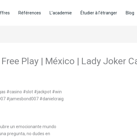
ffres
Références
L’academie
Étudier à l’étranger
Blog
Free Play | México | Lady Joker C
gas #casino #slot #jackpot #win
007 #jamesbond007 #danielcraig
scubre un emocionante mundo
lguna pregunta, no dudes en