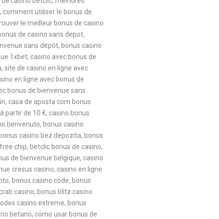
de casino betclic, melhores
 comment utiliser le bonus de
rouver le meilleur bonus de casino
bonus de casino sans depot,
envenue sans dépôt, bonus casino
nue 1xbet, casino avec bonus de
 site de casino en ligne avec
sino en ligne avec bonus de
vec bonus de bienvenue sans
in, casa de aposta com bonus
à partir de 10 €, casino bonus
ino benvenuto, bonus casino
 bonus casino bez depozita, bonus
free chip, betclic bonus de casino,
nus de bienvenue belgique, casino
e cresus casino, casino en ligne
pto, bonus casino code, bonus
rab casino, bonus blitz casino
codes casino extreme, bonus
sino betano, como usar bonus de