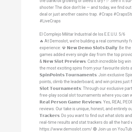
the bankroll growing or bleed it dry? ✅ See if it surv
shooter The dice don’t lie — and today, we find out 
deal or just another casino trap. #Craps #CrapsS
#LiveCraps
El Complejo Militar Industrial de los E.E.U.U. 5/6
🔥 At Demoslot, we’re building a real community fo
experience: 💎 𝗡𝗲𝘄 𝗗𝗲𝗺𝗼 𝗦𝗹𝗼𝘁𝘀 𝗗𝗮𝗶𝗹𝘆: Be 
games added every single day from the top providers 
& 𝗡𝗲𝘄 𝗦𝗹𝗼𝘁 𝗣𝗿𝗲𝘃𝗶𝗲𝘄𝘀: Catch incredible b
the most exciting spins from your favourite slots
𝗦𝗽𝗶𝗻𝗣𝗼𝗶𝗻𝘁𝘀 𝗧𝗼𝘂𝗿𝗻𝗮𝗺𝗲𝗻𝘁𝘀: Join exclusi
points, climb the leaderboard, and win prizes just fo
𝗦𝗹𝗼𝘁 𝗧𝗼𝘂𝗿𝗻𝗮𝗺𝗲𝗻𝘁𝘀: Through our exclusive
free-play social slot tournaments where you can w
𝗥𝗲𝗮𝗹 𝗣𝗲𝗿𝘀𝗼𝗻 𝗚𝗮𝗺𝗲 𝗥𝗲𝘃𝗶𝗲𝘄𝘀: Yes, REA
reviews. Our take is unique, honest, and entirely our ow
𝗧𝗿𝗮𝗰𝗸𝗲𝗿𝘀: Do you want to find out what slots
real-time results and stat trackers do all the hard w
https://www.demoslot.com/ 🔴 Join us on YouTub