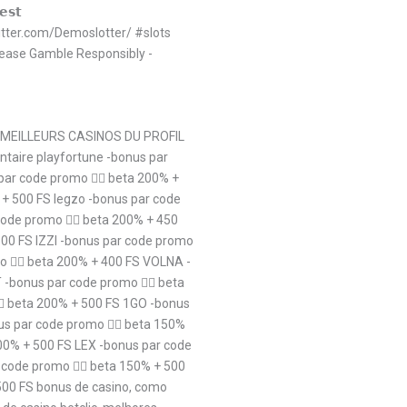
𝘀𝘁
witter.com/Demoslotter/ #slots
ease Gamble Responsibly -
 MEILLEURS CASINOS DU PROFIL
aire playfortune -bonus par
par code promo 👉🏻 beta 200% +
% + 500 FS legzo -bonus par code
ode promo 👉🏻 beta 200% + 450
500 FS IZZI -bonus par code promo
o 👉🏻 beta 200% + 400 FS VOLNA -
 -bonus par code promo 👉🏻 beta
 beta 200% + 500 FS 1GO -bonus
us par code promo 👉🏻 beta 150%
200% + 500 FS LEX -bonus par code
code promo 👉🏻 beta 150% + 500
 500 FS bonus de casino, como