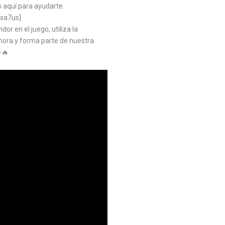
 aquí para ayudarte.
jxa7us]
dor en el juego, utiliza la
 ahora y forma parte de nuestra
🔥