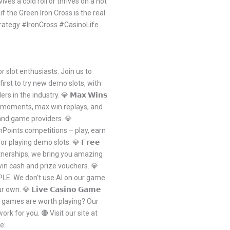
ives a cold roll or thrives on a hot
if the Green Iron Cross is the real
trategy #IronCross #CasinoLife
r slot enthusiasts. Join us to
the first to try new demo slots, with
in the industry. 💎 𝗠𝗮𝘅 𝗪𝗶𝗻𝘀
ig win moments, max win replays, and
 and game providers. 💎
ve SpinPoints competitions – play, earn
r playing demo slots. 💎 𝗙𝗿𝗲𝗲
 partnerships, we bring you amazing
in cash and prize vouchers. 💎
L PEOPLE. We don't use AI on our game
n. 💎 𝗟𝗶𝘃𝗲 𝗖𝗮𝘀𝗶𝗻𝗼 𝗚𝗮𝗺𝗲
 and games are worth playing? Our
ork for you. 🔴 Visit our site at
e: