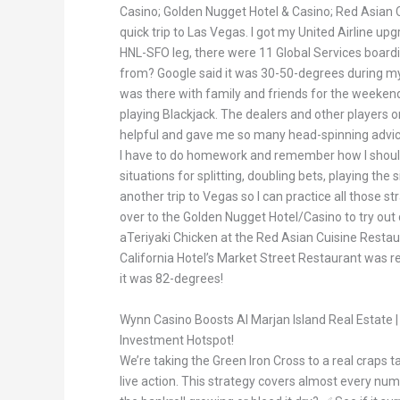
Casino; Golden Nugget Hotel & Casino; Red Asian C
quick trip to Las Vegas. I got my United Airline up
HNL-SFO leg, there were 11 Global Services boardi
from? Google said it was 30-50-degrees during my
was there with family and friends for the weeke
playing Blackjack. The dealers and other players 
helpful and gave me so many head-spinning advice 
I have to do homework and remember how I should
situations for splitting, doubling bets, playing the s
another trip to Vegas so I can practice all those str
over to the Golden Nugget Hotel/Casino to try out 
aTeriyaki Chicken at the Red Asian Cuisine Restau
California Hotel’s Market Street Restaurant was re
it was 82-degrees!
Wynn Casino Boosts Al Marjan Island Real Estate |
Investment Hotspot!
We’re taking the Green Iron Cross to a real craps ta
live action. This strategy covers almost every numb