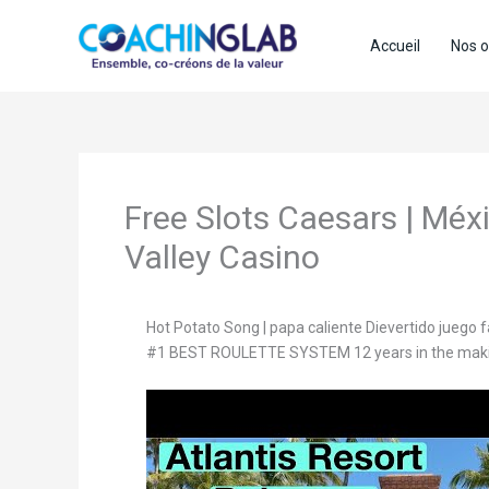
Aller
au
Accueil
Nos o
contenu
Free Slots Caesars | Méxi
Valley Casino
Hot Potato Song | papa caliente Dievertido juego f
#1 BEST ROULETTE SYSTEM 12 years in the mak