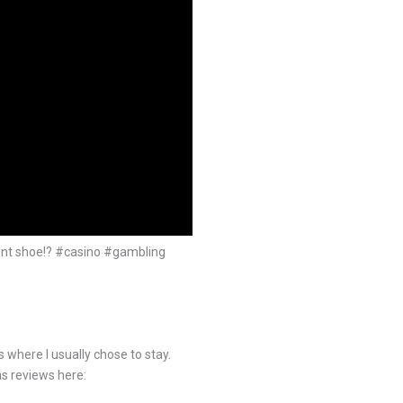
rent shoe!? #casino #gambling
 where I usually chose to stay.
s reviews here: