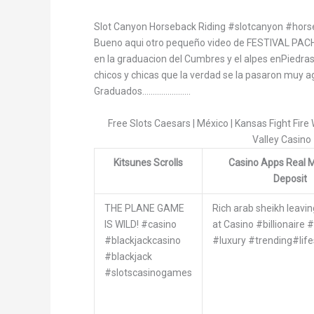
Slot Canyon Horseback Riding #slotcanyon #hors
Bueno aqui otro pequeño video de FESTIVAL PACH
en la graduacion del Cumbres y el alpes enPiedra
chicos y chicas que la verdad se la pasaron muy a
Graduados.......................
Free Slots Caesars | México | Kansas Fight Fire 
Valley Casino
Kitsunes Scrolls
Casino Apps Real 
Deposit
THE PLANE GAME
Rich arab sheikh leaving
IS WILD! #casino
at Casino #billionaire
#blackjackcasino
#luxury #trending#lif
#blackjack
#slotscasinogames