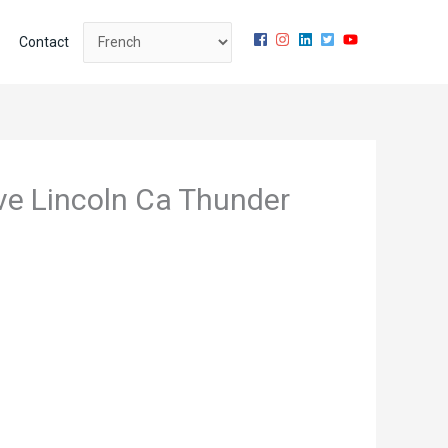
Contact
ive Lincoln Ca Thunder