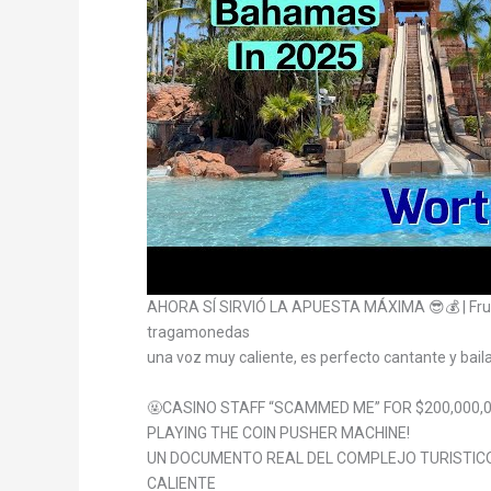
AHORA SÍ SIRVIÓ LA APUESTA MÁXIMA 😎💰 | Fruit 
tragamonedas
una voz muy caliente, es perfecto cantante y baila
🤬CASINO STAFF “SCAMMED ME” FOR $200,000,0
PLAYING THE COIN PUSHER MACHINE!
UN DOCUMENTO REAL DEL COMPLEJO TURISTICO
CALIENTE