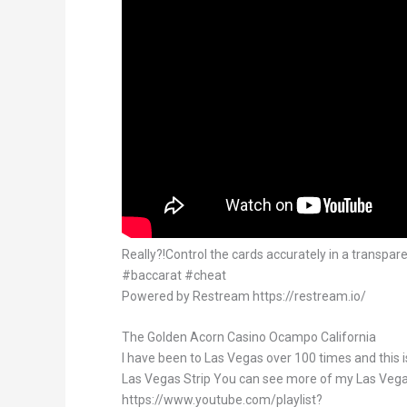
Really?!Control the cards accurately in a transpa
#baccarat #cheat
Powered by Restream https://restream.io/
The Golden Acorn Casino Ocampo California
I have been to Las Vegas over 100 times and this is
Las Vegas Strip You can see more of my Las Vega
https://www.youtube.com/playlist?