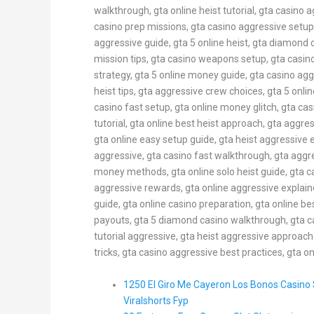
walkthrough, gta online heist tutorial, gta casino
casino prep missions, gta casino aggressive setup, 
aggressive guide, gta 5 online heist, gta diamond 
mission tips, gta casino weapons setup, gta casino
strategy, gta 5 online money guide, gta casino ag
heist tips, gta aggressive crew choices, gta 5 onl
casino fast setup, gta online money glitch, gta cas
tutorial, gta online best heist approach, gta aggres
gta online easy setup guide, gta heist aggressive 
aggressive, gta casino fast walkthrough, gta aggr
money methods, gta online solo heist guide, gta ca
aggressive rewards, gta online aggressive explain
guide, gta online casino preparation, gta online bes
payouts, gta 5 diamond casino walkthrough, gta ca
tutorial aggressive, gta heist aggressive approach
tricks, gta casino aggressive best practices, gta o
1250 El Giro Me Cayeron Los Bonos Casino S
Viralshorts Fyp