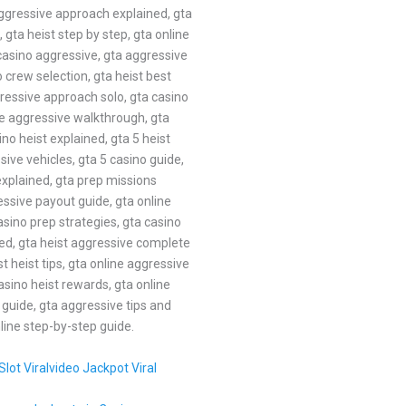
 aggressive approach explained, gta
gta heist step by step, gta online
casino aggressive, gta aggressive
 crew selection, gta heist best
gressive approach solo, gta casino
ine aggressive walkthrough, gta
ino heist explained, gta 5 heist
sive vehicles, gta 5 casino guide,
explained, gta prep missions
essive payout guide, gta online
sino prep strategies, gta casino
ed, gta heist aggressive complete
t heist tips, gta online aggressive
sino heist rewards, gta online
 guide, gta aggressive tips and
nline step-by-step guide.
lot Viralvideo Jackpot Viral