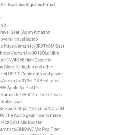
 Business Inquiries E-mail
r
on X
 Travel Gear (As an Amazon
overall travel laptop
use https://amzn.to/3R9ThCM Best
e https://amzn.to/3O12OLq Ultra
zn.to/3NWRFv8 High Capacity
g Block for laptop and other
gFs4 USB-C Cable data and power
ps://amzn.to/3Y2sLO8 Best rated
H3F Apple Air Pod Pro
s://amzn.to/3HbI14m Tech Pouch
potable chair
backpack https://amzn.to/3OivTlN
0W The Audio gear I use to make
o/42z8pO1 Mic Booster
/amzn.to/3NiOIWE Mic Pop Filter