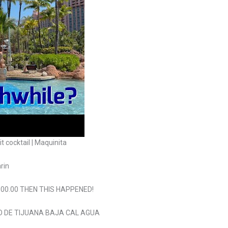
cocktail | Maquinita
rin
00.00 THEN THIS HAPPENED!
 DE TIJUANA BAJA CAL AGUA