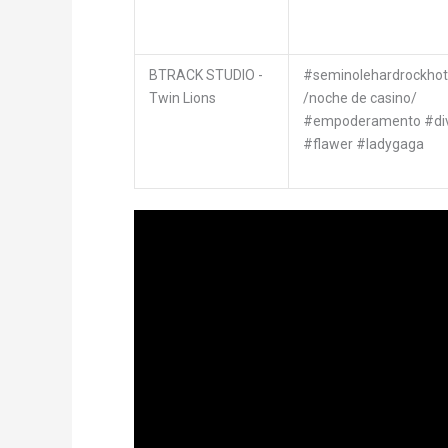
BTRACK STUDIO -
#seminolehardrockhot
Twin Lions
/noche de casino/
#empoderamento #div
#flawer #ladygaga