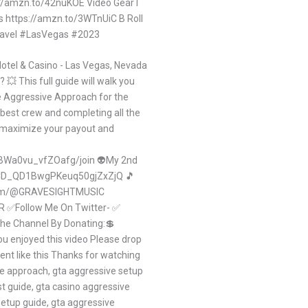
//amzn.to/42nuKOE Video Gear I
s https://amzn.to/3WTnUiC B Roll
ravel #LasVegas #2023
otel & Casino - Las Vegas, Nevada
💥 This full guide will walk you
e Aggressive Approach for the
 best crew and completing all the
ou maximize your payout and
BWa0vu_vfZOafg/join 👽My 2nd
UCD_QD1BwgPKeuq50gjZxZjQ 🎵
com/@GRAVESIGHTMUSIC
R ✅Follow Me On Twitter- ✅
he Channel By Donating:💲
 enjoyed this video Please drop
nt like this Thanks for watching
ive approach, gta aggressive setup
ist guide, gta casino aggressive
 setup guide, gta aggressive