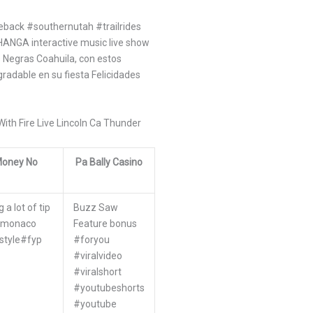
eback #southernutah #trailrides
ANGA interactive music live show
s Negras Coahuila, con estos
gradable en su fiesta Felicidades
With Fire Live Lincoln Ca Thunder
Money No
Pa Bally Casino
 a lot of tip
Buzz Saw
 #monaco
Feature bonus
estyle#fyp
#foryou
#viralvideo
#viralshort
#youtubeshorts
#youtube