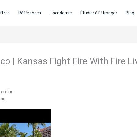
ffres
Références
L’academie
Étudier à l’étranger
Blog
co | Kansas Fight Fire With Fire L
amiliar
ing