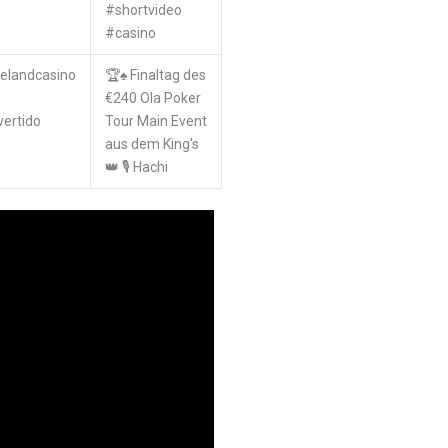
#shortvideo
#casino
elandcasino
🏆♠️ Finaltag des
€240 Ola Poker
ertido
Tour Main Event
aus dem King's
👑 🎙️ Hachi