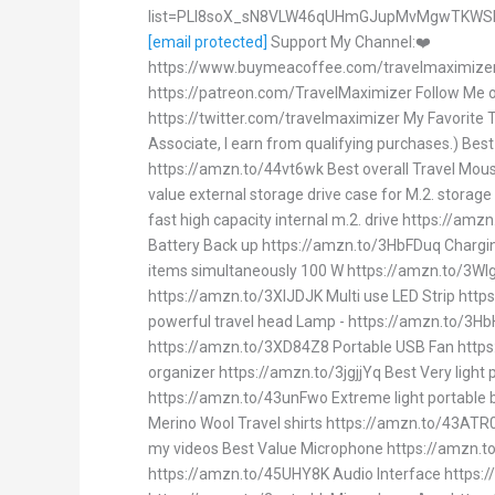
list=PLI8soX_sN8VLW46qUHmGJupMvMgwTKWSl For
[email protected]
Support My Channel:❤️
https://www.buymeacoffee.com/travelmaximize
https://patreon.com/TravelMaximizer Follow Me 
https://twitter.com/travelmaximizer My Favorite
Associate, I earn from qualifying purchases.) Best 
https://amzn.to/44vt6wk Best overall Travel Mo
value external storage drive case for M.2. storag
fast high capacity internal m.2. drive https://am
Battery Back up https://amzn.to/3HbFDuq Chargin
items simultaneously 100 W https://amzn.to/3WI
https://amzn.to/3XIJDJK Multi use LED Strip htt
powerful travel head Lamp - https://amzn.to/3Hb
https://amzn.to/3XD84Z8 Portable USB Fan http
organizer https://amzn.to/3jgjjYq Best Very light 
https://amzn.to/43unFwo Extreme light portable 
Merino Wool Travel shirts https://amzn.to/43ATR
my videos Best Value Microphone https://amzn.t
https://amzn.to/45UHY8K Audio Interface https:/