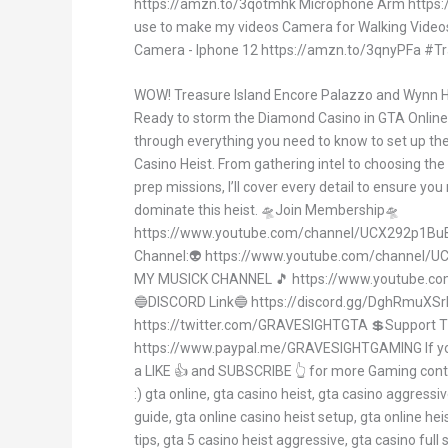
https://amzn.to/3qotmhk Microphone Arm https:
use to make my videos Camera for Walking Video
Camera - Iphone 12 https://amzn.to/3qnyPFa #T
WOW! Treasure Island Encore Palazzo and Wynn H
Ready to storm the Diamond Casino in GTA Online? 
through everything you need to know to set up th
Casino Heist. From gathering intel to choosing the
prep missions, I’ll cover every detail to ensure y
dominate this heist. 🛸Join Membership🛸
https://www.youtube.com/channel/UCX292p1Bu
Channel:👽 https://www.youtube.com/channel/
MY MUSICK CHANNEL 🎵 https://www.youtube.
🔵DISCORD Link🔵 https://discord.gg/DghRmuXSr
https://twitter.com/GRAVESIGHTGTA 💲Support T
https://www.paypal.me/GRAVESIGHTGAMING If you
a LIKE 👍 and SUBSCRIBE 👆 for more Gaming conte
:) gta online, gta casino heist, gta casino aggress
guide, gta online casino heist setup, gta online he
tips, gta 5 casino heist aggressive, gta casino full