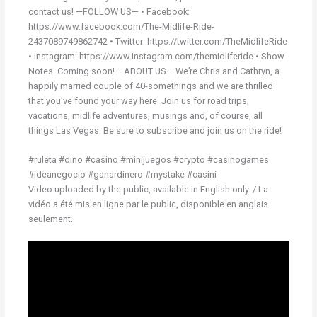
contact us! —FOLLOW US— • Facebook:
https://www.facebook.com/The-Midlife-Ride-
2437089749862742 • Twitter: https://twitter.com/TheMidlifeRide
• Instagram: https://www.instagram.com/themidliferide • Show
Notes: Coming soon! —ABOUT US— We’re Chris and Cathryn, a
happily married couple of 40-somethings and we are thrilled
that you've found your way here. Join us for road trips,
vacations, midlife adventures, musings and, of course, all
things Las Vegas. Be sure to subscribe and join us on the ride!
#ruleta #dino #casino #minijuegos #crypto #casinogames
#ideanegocio #ganardinero #mystake #casini
Video uploaded by the public, available in English only. / La
vidéo a été mis en ligne par le public, disponible en anglais
seulement.