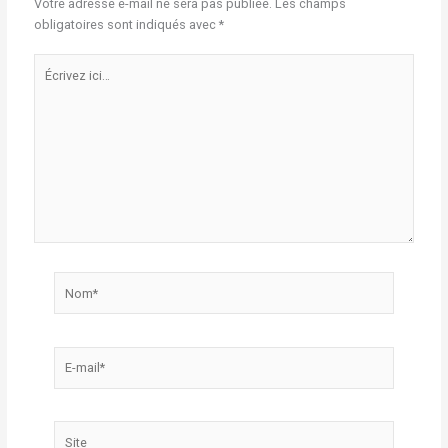
Votre adresse e-mail ne sera pas publiée.
Les champs
obligatoires sont indiqués avec
*
Écrivez
ici…
Nom*
E-
mail*
Site