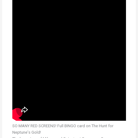
SO MANY RED SCREENS! Full BINGO card on The Hunt for
Neptune's Gold!