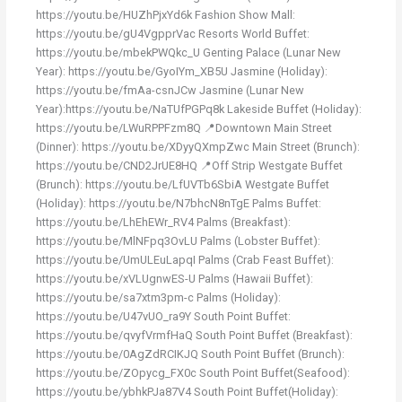
https://youtu.be/HUZhPjxYd6k Fashion Show Mall:
https://youtu.be/gU4VgpprVac Resorts World Buffet:
https://youtu.be/mbekPWQkc_U Genting Palace (Lunar New
Year): https://youtu.be/GyoIYm_XB5U Jasmine (Holiday):
https://youtu.be/fmAa-csnJCw Jasmine (Lunar New
Year):https://youtu.be/NaTUfPGPq8k Lakeside Buffet (Holiday):
https://youtu.be/LWuRPPFzm8Q 📍Downtown Main Street
(Dinner): https://youtu.be/XDyyQXmpZwc Main Street (Brunch):
https://youtu.be/CND2JrUE8HQ 📍Off Strip Westgate Buffet
(Brunch): https://youtu.be/LfUVTb6SbiA Westgate Buffet
(Holiday): https://youtu.be/N7bhcN8nTgE Palms Buffet:
https://youtu.be/LhEhEWr_RV4 Palms (Breakfast):
https://youtu.be/MlNFpq3OvLU Palms (Lobster Buffet):
https://youtu.be/UmULEuLapqI Palms (Crab Feast Buffet):
https://youtu.be/xVLUgnwES-U Palms (Hawaii Buffet):
https://youtu.be/sa7xtm3pm-c Palms (Holiday):
https://youtu.be/U47vUO_ra9Y South Point Buffet:
https://youtu.be/qvyfVrmfHaQ South Point Buffet (Breakfast):
https://youtu.be/0AgZdRCIKJQ South Point Buffet (Brunch):
https://youtu.be/ZOpycg_FX0c South Point Buffet(Seafood):
https://youtu.be/ybhkPJa87V4 South Point Buffet(Holiday):