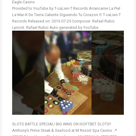
Eagle Casino
Provided to YouTube by T-caLien-T Records Arrancame La Piel ·
La Mar-K De Tierra Caliente Siguiendo Tu Corazon ℗ T-caLien-T
Records Released on: 2013-07-25 Composer: Rafael Rubio
Lyricist: Rafael Rubio Auto-generated by YouTube.
SLOTS BATTLE SPECIAL! BIG WINS ON ISOFTBET SLOTS!!
Anthony’s Prime Steak & Seafood at M Resort Spa Casino 📍