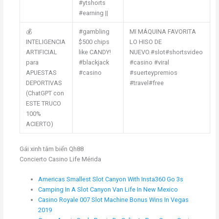
#ytshorts
#earning ||
💰
#gambling
MI MÁQUINA FAVORITA
INTELIGENCIA
$500 chips
LO HISO DE
ARTIFICIAL
like CANDY!
NUEVO.#slot#shortsvideo
para
#blackjack
#casino #viral
APUESTAS
#casino
#suerteypremios
DEPORTIVAS
#travel#free
(ChatGPT con
ESTE TRUCO
100%
ACIERTO)
Gái xinh tắm biển Qh88
Concierto Casino Life Mérida
Americas Smallest Slot Canyon With Insta360 Go 3s
Camping In A Slot Canyon Van Life In New Mexico
Casino Royale 007 Slot Machine Bonus Wins In Vegas
2019