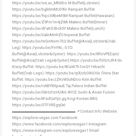
https://youtu.be/snLav_MNXbo M Buffet(Lobster):
https://youtu.be/bgk6mMcD9lo Rampart Buffet:
https://youtu.be/fnpcX8beM5M Rampart Buffet(Hawaiian):
https://youtu.be/Z9Fm1m4jZ8A Makino Buffet(Dinner):
https://youtu.be/dFaKG5hck5Y Makino Buffet(Lunch):
https://youtu.be/UakrAltnhZ0 Imperial Buffet:
https://youtu.be/teGisNom7SQ Buffet@Asia(Lobster&Crab
Leg): https://youtu.be/FnYIN_-S1CI
Buffet@Asia(Lobster&Oyster): https://youtu.be/8fIoVPEEqnU
Buffet@Asia(Crab Legs&Oyster):https://youtu.be/h3SrnJR4-0o
Krazy Buffet: https://youtu.be/8CaW7h1voGY Hibachi
Buffet(Crab Legs): https://youtu.be/q0Uzb04UO0s China Star
Buffet: https://youtu.be/zZKvW3uNDoo Kirin Buffet:
https://youtu.be/rokBYB6pauE Taj Palace Indian Buffet:
https://youtu.be/GkHzHzHUAIs AYCE Sushi & Asian Fusion:
https://youtu.be/kFadQaYpLgg Kogi Korean BBQ:
https://youtu.be/GTFVREgq0xI
▬▬▬▬▬▬▬▬▬▬▬▬▬▬▬▬ 📌Contact Info Website:
https://explore-vegas.com Facebook:
https://www.facebook.com/explorevegas1 Instagram:
https://www.instagram.com/explorevegas1 Email: