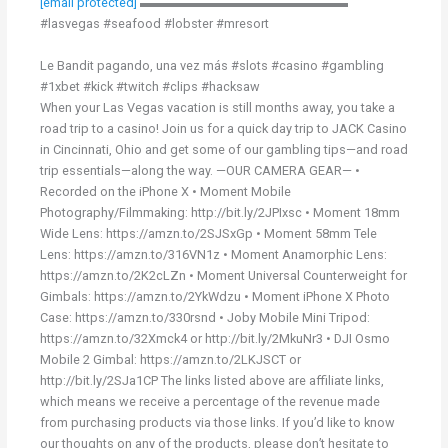
[email protected]
▬▬▬▬▬▬▬▬▬▬▬▬▬▬▬▬
#lasvegas #seafood #lobster #mresort
Le Bandit pagando, una vez más #slots #casino #gambling
#1xbet #kick #twitch #clips #hacksaw
When your Las Vegas vacation is still months away, you take a
road trip to a casino! Join us for a quick day trip to JACK Casino
in Cincinnati, Ohio and get some of our gambling tips—and road
trip essentials—along the way. —OUR CAMERA GEAR— •
Recorded on the iPhone X • Moment Mobile
Photography/Filmmaking: http://bit.ly/2JPIxsc • Moment 18mm
Wide Lens: https://amzn.to/2SJSxGp • Moment 58mm Tele
Lens: https://amzn.to/316VN1z • Moment Anamorphic Lens:
https://amzn.to/2K2cLZn • Moment Universal Counterweight for
Gimbals: https://amzn.to/2YkWdzu • Moment iPhone X Photo
Case: https://amzn.to/330rsnd • Joby Mobile Mini Tripod:
https://amzn.to/32Xmck4 or http://bit.ly/2MkuNr3 • DJI Osmo
Mobile 2 Gimbal: https://amzn.to/2LKJSCT or
http://bit.ly/2SJa1CP The links listed above are affiliate links,
which means we receive a percentage of the revenue made
from purchasing products via those links. If you’d like to know
our thoughts on any of the products, please don’t hesitate to