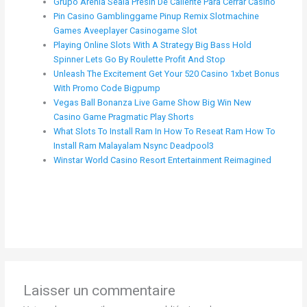
Grupo Arenia Seala Presin De Caliente Para Cerrar Casino
Pin Casino Gamblinggame Pinup Remix Slotmachine
Games Aveeplayer Casinogame Slot
Playing Online Slots With A Strategy Big Bass Hold
Spinner Lets Go By Roulette Profit And Stop
Unleash The Excitement Get Your 520 Casino 1xbet Bonus
With Promo Code Bigpump
Vegas Ball Bonanza Live Game Show Big Win New
Casino Game Pragmatic Play Shorts
What Slots To Install Ram In How To Reseat Ram How To
Install Ram Malayalam Nsync Deadpool3
Winstar World Casino Resort Entertainment Reimagined
Laisser un commentaire