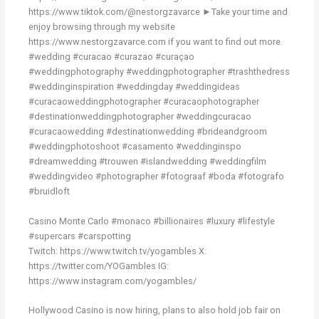
https://www.tiktok.com/@nestorgzavarce ►Take your time and
enjoy browsing through my website
https://www.nestorgzavarce.com if you want to find out more.
#wedding #curacao #curazao #curaçao
#weddingphotography #weddingphotographer #trashthedress
#weddinginspiration #weddingday #weddingideas
#curacaoweddingphotographer #curacaophotographer
#destinationweddingphotographer #weddingcuracao
#curacaowedding #destinationwedding #brideandgroom
#weddingphotoshoot #casamento #weddinginspo
#dreamwedding #trouwen #islandwedding #weddingfilm
#weddingvideo #photographer #fotograaf #boda #fotografo
#bruidloft
Casino Monte Carlo #monaco #billionaires #luxury #lifestyle
#supercars #carspotting
Twitch: https://www.twitch.tv/yogambles X:
https://twitter.com/YOGambles IG:
https://www.instagram.com/yogambles/
Hollywood Casino is now hiring, plans to also hold job fair on