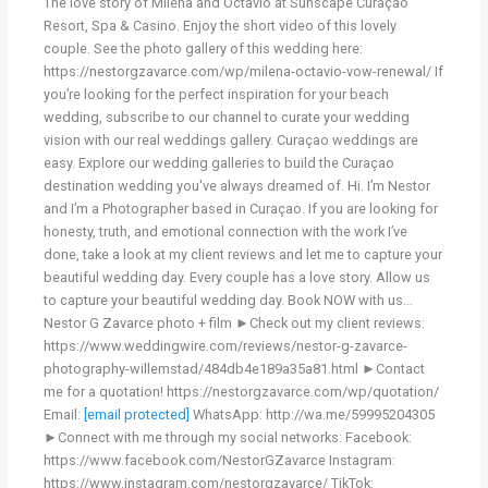
The love story of Milena and Octavio at Sunscape Curaçao
Resort, Spa & Casino. Enjoy the short video of this lovely
couple. See the photo gallery of this wedding here:
https://nestorgzavarce.com/wp/milena-octavio-vow-renewal/ If
you’re looking for the perfect inspiration for your beach
wedding, subscribe to our channel to curate your wedding
vision with our real weddings gallery. Curaçao weddings are
easy. Explore our wedding galleries to build the Curaçao
destination wedding you've always dreamed of. Hi. I’m Nestor
and I’m a Photographer based in Curaçao. If you are looking for
honesty, truth, and emotional connection with the work I’ve
done, take a look at my client reviews and let me to capture your
beautiful wedding day. Every couple has a love story. Allow us
to capture your beautiful wedding day. Book NOW with us...
Nestor G Zavarce photo + film ►Check out my client reviews:
https://www.weddingwire.com/reviews/nestor-g-zavarce-
photography-willemstad/484db4e189a35a81.html ►Contact
me for a quotation! https://nestorgzavarce.com/wp/quotation/
Email:
[email protected]
WhatsApp: http://wa.me/59995204305
►Connect with me through my social networks: Facebook:
https://www.facebook.com/NestorGZavarce Instagram:
https://www.instagram.com/nestorgzavarce/ TikTok: