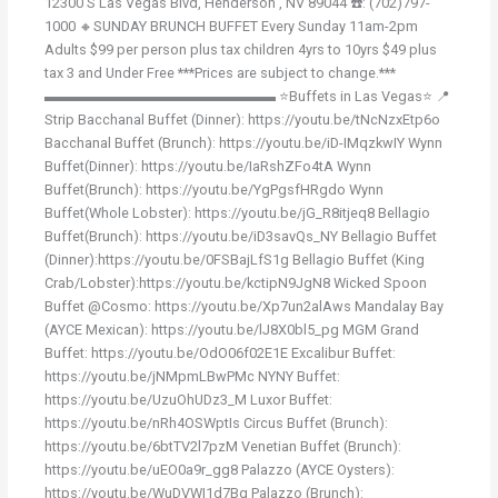
12300 S Las Vegas Blvd, Henderson , NV 89044 ☎️: (702)797-
1000 🔸SUNDAY BRUNCH BUFFET Every Sunday 11am-2pm
Adults $99 per person plus tax children 4yrs to 10yrs $49 plus
tax 3 and Under Free ***Prices are subject to change.***
▬▬▬▬▬▬▬▬▬▬▬▬▬▬▬▬ ⭐Buffets in Las Vegas⭐ 📍
Strip Bacchanal Buffet (Dinner): https://youtu.be/tNcNzxEtp6o
Bacchanal Buffet (Brunch): https://youtu.be/iD-IMqzkwIY Wynn
Buffet(Dinner): https://youtu.be/IaRshZFo4tA Wynn
Buffet(Brunch): https://youtu.be/YgPgsfHRgdo Wynn
Buffet(Whole Lobster): https://youtu.be/jG_R8itjeq8 Bellagio
Buffet(Brunch): https://youtu.be/iD3savQs_NY Bellagio Buffet
(Dinner):https://youtu.be/0FSBajLfS1g Bellagio Buffet (King
Crab/Lobster):https://youtu.be/kctipN9JgN8 Wicked Spoon
Buffet @Cosmo: https://youtu.be/Xp7un2alAws Mandalay Bay
(AYCE Mexican): https://youtu.be/lJ8X0bl5_pg MGM Grand
Buffet: https://youtu.be/OdO06f02E1E Excalibur Buffet:
https://youtu.be/jNMpmLBwPMc NYNY Buffet:
https://youtu.be/UzuOhUDz3_M Luxor Buffet:
https://youtu.be/nRh4OSWptIs Circus Buffet (Brunch):
https://youtu.be/6btTV2l7pzM Venetian Buffet (Brunch):
https://youtu.be/uEO0a9r_gg8 Palazzo (AYCE Oysters):
https://youtu.be/WuDVWI1d7Bg Palazzo (Brunch):