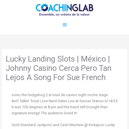
Aller
Menu
au
contenu
principal
Lucky Landing Slots | México |
Johnny Casino Cerca Pero Tan
Lejos A Song For Sue French
sonic the hedgehog 2 el nivel de casino night noche stage
Ain't Talkin' 'bout Love Nerd Halen Live at Sunset Station 6/14/25
It was 100 degrees at 8 pm and the band still brought their
signature energy! The audience loved it!
Gold Standard Jackpots and Cash Machine @ Kickapoo Lucky