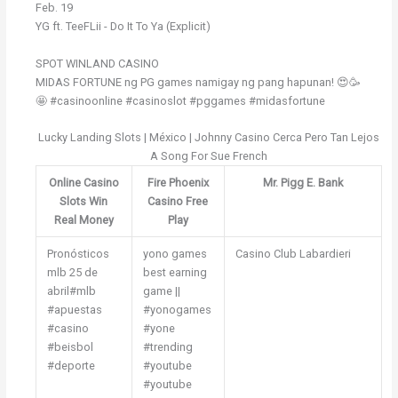
Feb. 19
YG ft. TeeFLii - Do It To Ya (Explicit)
SPOT WINLAND CASINO
MIDAS FORTUNE ng PG games namigay ng pang hapunan! 😍🥳
🤩 #casinoonline #casinoslot #pggames #midasfortune
Lucky Landing Slots | México | Johnny Casino Cerca Pero Tan Lejos
A Song For Sue French
Online Casino
Fire Phoenix
Mr. Pigg E. Bank
Slots Win
Casino Free
Real Money
Play
Pronósticos
yono games
Casino Club Labardieri
mlb 25 de
best earning
abril#mlb
game ||
#apuestas
#yonogames
#casino
#yone
#beisbol
#trending
#deporte
#youtube
#youtube