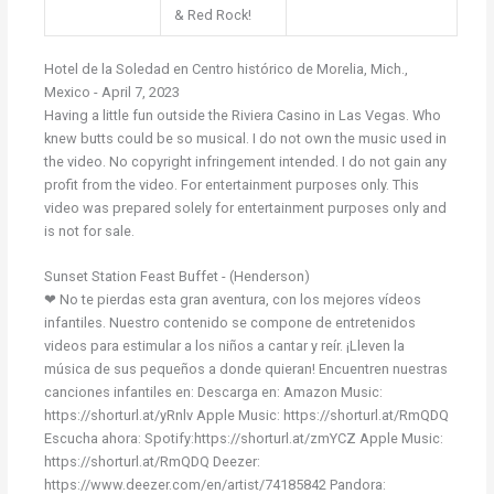
& Red Rock!
Hotel de la Soledad en Centro histórico de Morelia, Mich.,
Mexico - April 7, 2023
Having a little fun outside the Riviera Casino in Las Vegas. Who
knew butts could be so musical. I do not own the music used in
the video. No copyright infringement intended. I do not gain any
profit from the video. For entertainment purposes only. This
video was prepared solely for entertainment purposes only and
is not for sale.
Sunset Station Feast Buffet - (Henderson)
❤ No te pierdas esta gran aventura, con los mejores vídeos
infantiles. Nuestro contenido se compone de entretenidos
videos para estimular a los niños a cantar y reír. ¡Lleven la
música de sus pequeños a donde quieran! Encuentren nuestras
canciones infantiles en: Descarga en: Amazon Music:
https://shorturl.at/yRnlv Apple Music: https://shorturl.at/RmQDQ
Escucha ahora: Spotify:https://shorturl.at/zmYCZ Apple Music:
https://shorturl.at/RmQDQ Deezer:
https://www.deezer.com/en/artist/74185842 Pandora: