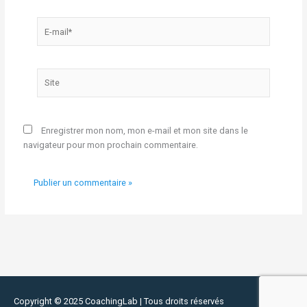
E-
mail*
Site
Enregistrer mon nom, mon e-mail et mon site dans le
navigateur pour mon prochain commentaire.
Copyright © 2025
CoachingLab
| Tous droits réservés