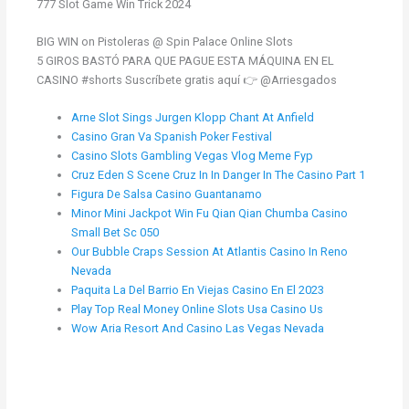
777 Slot Game Win Trick 2024
BIG WIN on Pistoleras @ Spin Palace Online Slots
5 GIROS BASTÓ PARA QUE PAGUE ESTA MÁQUINA EN EL
CASINO #shorts Suscríbete gratis aquí 👉 @Arriesgados
Arne Slot Sings Jurgen Klopp Chant At Anfield
Casino Gran Va Spanish Poker Festival
Casino Slots Gambling Vegas Vlog Meme Fyp
Cruz Eden S Scene Cruz In In Danger In The Casino Part 1
Figura De Salsa Casino Guantanamo
Minor Mini Jackpot Win Fu Qian Qian Chumba Casino
Small Bet Sc 050
Our Bubble Craps Session At Atlantis Casino In Reno
Nevada
Paquita La Del Barrio En Viejas Casino En El 2023
Play Top Real Money Online Slots Usa Casino Us
Wow Aria Resort And Casino Las Vegas Nevada