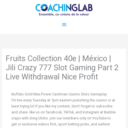
Aller
Menu
au
contenu
principal
Fruits Collection 40e | México |
Jili Crazy 777 Slot Gaming Part 2
Live Withdrawal Nice Profit
Buffalo Gold Max Power Cashman Casino Slots Gameplay
I’m live every Tuesday at 7pm eastern punishing the casino or at
least trying lol If you like my content, don’t forget to subscribe
and share. like us on facebook, TikTok, and Instagram at Bubble
craps with Greg Uloho. join our members only on YouTube to
get or exclusive videos first, sport betting picks, and earliest