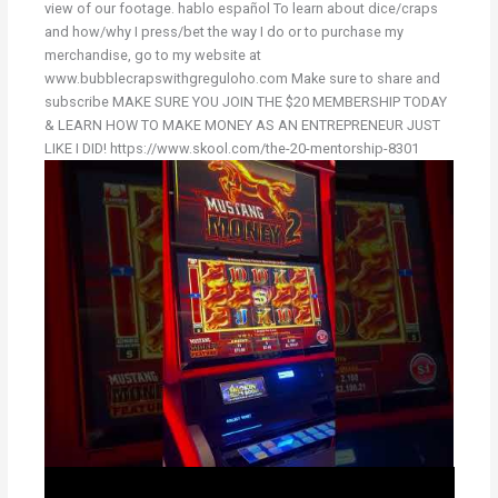
view of our footage. hablo español To learn about dice/craps
and how/why I press/bet the way I do or to purchase my
merchandise, go to my website at
www.bubblecrapswithgreguloho.com Make sure to share and
subscribe MAKE SURE YOU JOIN THE $20 MEMBERSHIP TODAY
& LEARN HOW TO MAKE MONEY AS AN ENTREPRENEUR JUST
LIKE I DID! https://www.skool.com/the-20-mentorship-8301