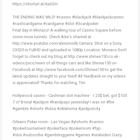
https://shorturl.at/6aSSH
THE ENDING WAS WILD! #casino #blackjack #blackjackcasino
#cashcardgame #cardgame #slot #3cardpoker
Final day in Monaco! A walking tour of Casino Square before
some more tunnels. Check Alex's channel at
http://www.youtube.com/alexsmolik Camera: Shot on a Sony
CX520 in FullHD and uploaded in 1080p Location: Monaco Don't
forget to check out my blog at http://www.shmee150.co.uk -
videos/pics/news of all things cars and like Shmee150 on
Facebook at http://www.facebook.com/Shmee150 to get the
latest updates straight to your feed! All feedback on my videos
is appreciated! Thanks for watching, Tim
Hollywood casino - Cashman slot machine - 1.25$ bet, got $105
7 of 8 total #jackpot #handpays yesterday! I was on #fire
#gamble #shorts #tulsa #oklahoma #jackpotcity
Orleans Poker room - Las Vegas #ytshorts #casino
#pokertournament #pokerface #pokerroom #fyp
#slot #subscribe #gamblinggame #games #viralvideo Crazy