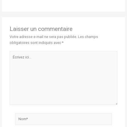
Laisser un commentaire
Votre adresse e-mail ne sera pas publiée.
Les champs
obligatoires sont indiqués avec
*
Écrivez
ici…
Nom*