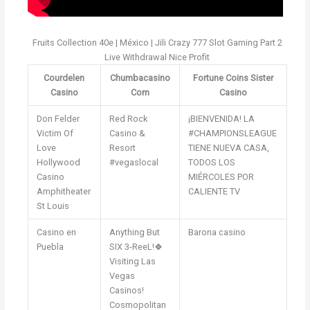
Fruits Collection 40e | México | Jili Crazy 777 Slot Gaming Part 2
Live Withdrawal Nice Profit
Courdelen
Chumbacasino
Fortune Coins Sister
Casino
Com
Casino
Don Felder
Red Rock
¡BIENVENIDA! LA
Victim Of
Casino &
#CHAMPIONSLEAGUE
Love
Resort
TIENE NUEVA CASA,
Hollywood
#vegaslocal
TODOS LOS
Casino
MIÉRCOLES POR
Amphitheater
CALIENTE TV
St Louis
Casino en
Anything But
Barona casino
Puebla
SIX 3-ReeL!🍀
Visiting Las
Vegas
Casinos!
Cosmopolitan