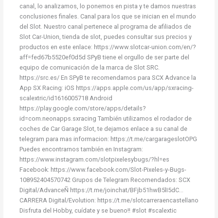
canal, lo analizamos, lo ponemos en pista y te damos nuestras
conclusiones finales. Canal para los que se inician en el mundo
del Slot. Nuestro canal pertenece al programa de afiliados de
Slot Car-Union, tienda de slot, puedes consultar sus precios y
productos en este enlace: https://www.slotcar-union.com/en/?
aff=fed67b5520ef0d5d SPyB tiene el orgullo de ser parte del
equipo de comunicación de la marca de Slot SRC.
https://src.es/ En SPyB te recomendamos para SCX Advance la
App SX Racing: iOS https://apps.apple.com/us/app/sxracing-
scalextric/id1616005718 Android
https://play.google.com/store/apps/details?
id=com.neonapps.sxracing También utilizamos el rodador de
coches de Car Garage Slot, te dejamos enlace a su canal de
telegram para mas informacion: https://t.me/cargarageslotOPG
Puedes encontrarnos también en Instagram:
https://www.instagram.com/slotpixelesybugs/?hl=es
Facebook: https://www.facebook.com/Slot-Pixeles-y-Bugs-
108952404570742 Grupos de Telegram Recomendados: SCX
Digital/AdvanceÑ https://t.me/joinchat/BFjb51hwB5lI5dC...
CARRERA Digital/Evolution: https://t.me/slotcarreraencastellano
Disfruta del Hobby, cuídate y se bueno!! #slot #scalextic