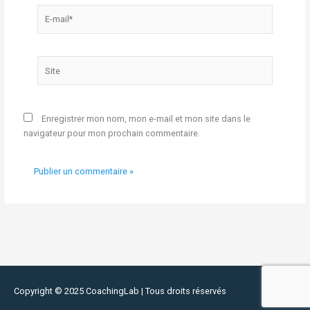
E-
mail*
Site
Enregistrer mon nom, mon e-mail et mon site dans le
navigateur pour mon prochain commentaire.
Copyright © 2025
CoachingLab
| Tous droits réservés