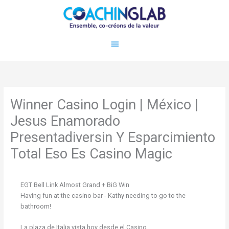
Aller
Menu
au
contenu
principal
Winner Casino Login | México |
Jesus Enamorado
Presentadiversin Y Esparcimiento
Total Eso Es Casino Magic
EGT Bell Link Almost Grand + BiG Win
Having fun at the casino bar - Kathy needing to go to the
bathroom!
La plaza de Italia vista hoy desde el Casino