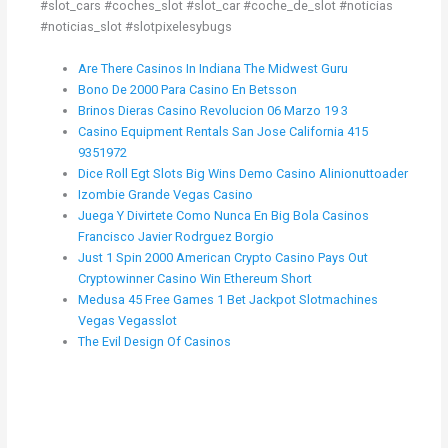
#slot_cars #coches_slot #slot_car #coche_de_slot #noticias
#noticias_slot #slotpixelesybugs
Are There Casinos In Indiana The Midwest Guru
Bono De 2000 Para Casino En Betsson
Brinos Dieras Casino Revolucion 06 Marzo 19 3
Casino Equipment Rentals San Jose California 415
9351972
Dice Roll Egt Slots Big Wins Demo Casino Alinionuttoader
Izombie Grande Vegas Casino
Juega Y Divirtete Como Nunca En Big Bola Casinos
Francisco Javier Rodrguez Borgio
Just 1 Spin 2000 American Crypto Casino Pays Out
Cryptowinner Casino Win Ethereum Short
Medusa 45 Free Games 1 Bet Jackpot Slotmachines
Vegas Vegasslot
The Evil Design Of Casinos