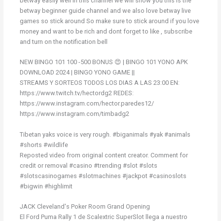
betway easily well in this channel we will show you this is the
betway beginner guide channel and we also love betway live
games so stick around So make sure to stick around if you love
money and want to be rich and dont forget to like , subscribe
and turn on the notification bell
NEW BINGO 101 100 -500 BONUS 😍 | BINGO 101 YONO APK
DOWNLOAD 2024 | BINGO YONO GAME ||
STREAMS Y SORTEOS TODOS LOS DIAS A LAS 23:00 EN:
https://www.twitch.tv/hectordg2 REDES:
https://www.instagram.com/hector.paredes12/
https://www.instagram.com/timbadg2
Tibetan yaks voice is very rough. #biganimals #yak #animals
#shorts #wildlife
Reposted video from original content creator. Comment for
credit or removal #casino #trending #slot #slots
#slotscasinogames #slotmachines #jackpot #casinoslots
#bigwin #highlimit
JACK Cleveland's Poker Room Grand Opening
El Ford Puma Rally 1 de Scalextric SuperSlot llega a nuestro