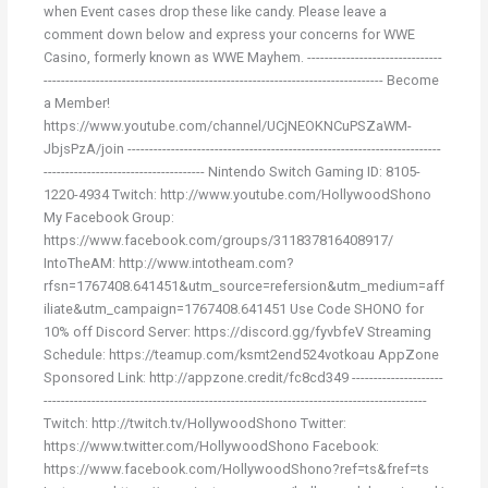
when Event cases drop these like candy. Please leave a
comment down below and express your concerns for WWE
Casino, formerly known as WWE Mayhem. -------------------------------
------------------------------------------------------------------------------ Become
a Member!
https://www.youtube.com/channel/UCjNEOKNCuPSZaWM-
JbjsPzA/join ------------------------------------------------------------------------
------------------------------------- Nintendo Switch Gaming ID: 8105-
1220-4934 Twitch: http://www.youtube.com/HollywoodShono
My Facebook Group:
https://www.facebook.com/groups/311837816408917/
IntoTheAM: http://www.intotheam.com?
rfsn=1767408.641451&utm_source=refersion&utm_medium=aff
iliate&utm_campaign=1767408.641451 Use Code SHONO for
10% off Discord Server: https://discord.gg/fyvbfeV Streaming
Schedule: https://teamup.com/ksmt2end524votkoau AppZone
Sponsored Link: http://appzone.credit/fc8cd349 ---------------------
----------------------------------------------------------------------------------------
Twitch: http://twitch.tv/HollywoodShono Twitter:
https://www.twitter.com/HollywoodShono Facebook:
https://www.facebook.com/HollywoodShono?ref=ts&fref=ts