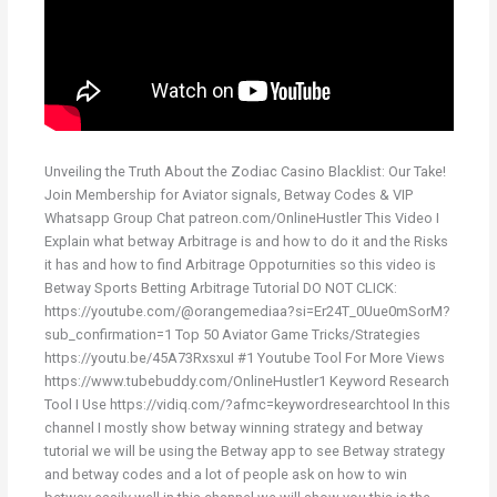
Unveiling the Truth About the Zodiac Casino Blacklist: Our Take!
Join Membership for Aviator signals, Betway Codes & VIP
Whatsapp Group Chat patreon.com/OnlineHustler This Video I
Explain what betway Arbitrage is and how to do it and the Risks
it has and how to find Arbitrage Oppoturnities so this video is
Betway Sports Betting Arbitrage Tutorial DO NOT CLICK:
https://youtube.com/@orangemediaa?si=Er24T_0Uue0mSorM?
sub_confirmation=1 Top 50 Aviator Game Tricks/Strategies
https://youtu.be/45A73RxsxuI #1 Youtube Tool For More Views
https://www.tubebuddy.com/OnlineHustler1 Keyword Research
Tool I Use https://vidiq.com/?afmc=keywordresearchtool In this
channel I mostly show betway winning strategy and betway
tutorial we will be using the Betway app to see Betway strategy
and betway codes and a lot of people ask on how to win