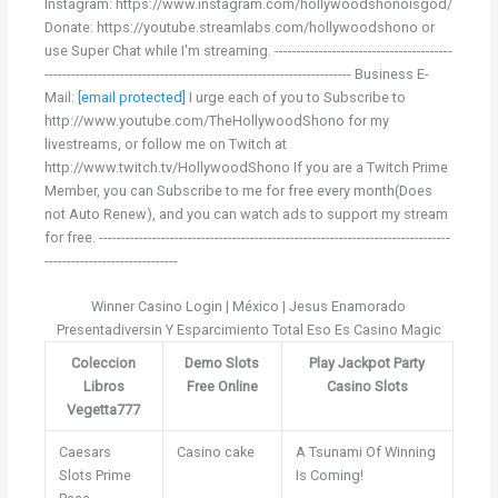
Instagram: https://www.instagram.com/hollywoodshonoisgod/
Donate: https://youtube.streamlabs.com/hollywoodshono or
use Super Chat while I'm streaming. ----------------------------------------
--------------------------------------------------------------------- Business E-
Mail:
[email protected]
I urge each of you to Subscribe to
http://www.youtube.com/TheHollywoodShono for my
livestreams, or follow me on Twitch at
http://www.twitch.tv/HollywoodShono If you are a Twitch Prime
Member, you can Subscribe to me for free every month(Does
not Auto Renew), and you can watch ads to support my stream
for free. -------------------------------------------------------------------------------
------------------------------
Winner Casino Login | México | Jesus Enamorado
Presentadiversin Y Esparcimiento Total Eso Es Casino Magic
Coleccion
Demo Slots
Play Jackpot Party
Libros
Free Online
Casino Slots
Vegetta777
Caesars
Casino cake
A Tsunami Of Winning
Slots Prime
Is Coming!