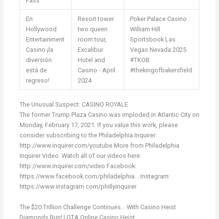
Pass
En
Resort tower
Poker Palace Casino
Hollywood
two queen
William Hill
Entertainment
room tour,
Sportsbook Las
Casino ¡la
Excalibur
Vegas Nevada 2025
diversión
Hotel and
#TKOB
está de
Casino - April
#thekingofbakersfield
regreso!
2024
The Unusual Suspect: CASINO ROYALE
The former Trump Plaza Casino was imploded in Atlantic City on
Monday, February 17, 2021. If you value this work, please
consider subscribing to the Philadelphia Inquirer:
http://www.inquirer.com/youtube More from Philadelphia
Inquirer Video: Watch all of our videos here:
http://www.inquirer.com/video Facebook:
https://www.facebook.com/philadelphia... Instagram:
https://www.instagram.com/phillyinquirer
The $20 Trillion Challenge Continues... With Casino Heist
Diamonds Run! | GTA Online Casino Heist