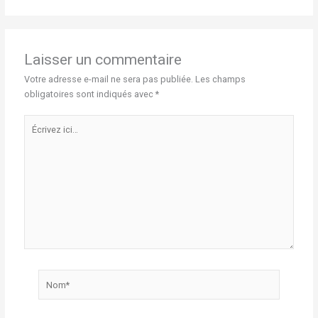
Laisser un commentaire
Votre adresse e-mail ne sera pas publiée.
Les champs
obligatoires sont indiqués avec
*
Écrivez
ici…
Nom*