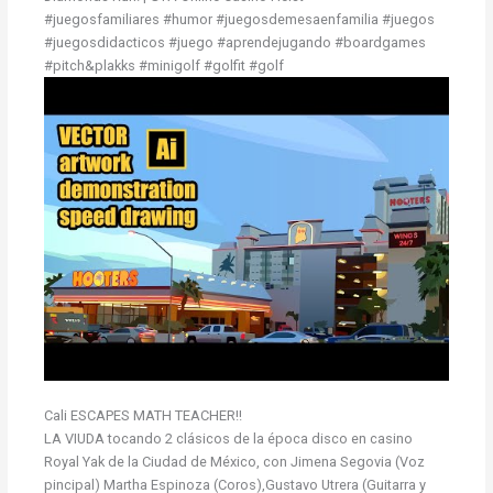
#juegosfamiliares #humor #juegosdemesaenfamilia #juegos
#juegosdidacticos #juego #aprendejugando #boardgames
#pitch&plakks #minigolf #golfit #golf
Cali ESCAPES MATH TEACHER!!
LA VIUDA tocando 2 clásicos de la época disco en casino
Royal Yak de la Ciudad de México, con Jimena Segovia (Voz
pincipal) Martha Espinoza (Coros),Gustavo Utrera (Guitarra y