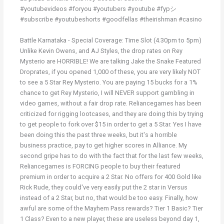
#youtubevideos #foryou #youtubers #youtube #fypシ
#subscribe #youtubeshorts #goodfellas #theirishman #casino
Battle Karnataka - Special Coverage: Time Slot (4.30pm to 5pm)
Unlike Kevin Owens, and AJ Styles, the drop rates on Rey
Mysterio are HORRIBLE! We are talking Jake the Snake Featured
Droprates, if you opened 1,000 of these, you are very likely NOT
to see a 5 Star Rey Mysterio. You are paying 15 bucks for a 1%
chance to get Rey Mysterio, I will NEVER support gambling in
video games, without a fair drop rate. Reliancegames has been
criticized for rigging lootcases, and they are doing this by trying
to get people to fork over $15 in order to get a 5 Star. Yes I have
been doing this the past three weeks, but it's a horrible
business practice, pay to get higher scores in Alliance. My
second gripe has to do with the fact that for the last few weeks,
Reliancegames is FORCING people to buy their featured
premium in order to acquire a 2 Star. No offers for 400 Gold like
Rick Rude, they could've very easily put the 2 star in Versus
instead of a 2 Star, but no, that would be too easy. Finally, how
awful are some of the Mayhem Pass rewards? Tier 1 Basic? Tier
1 Class? Even to a new player, these are useless beyond day 1,