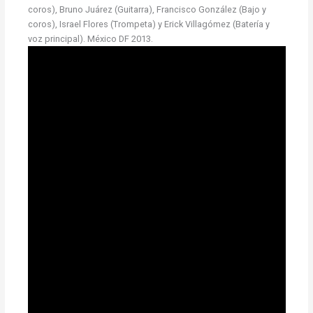
coros), Bruno Juárez (Guitarra), Francisco González (Bajo y
coros), Israel Flores (Trompeta) y Erick Villagómez (Batería y
voz principal). México DF 2013.