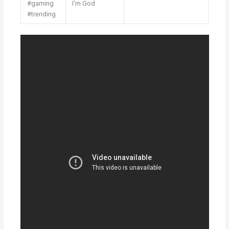
#gaming
I'm God
#trending