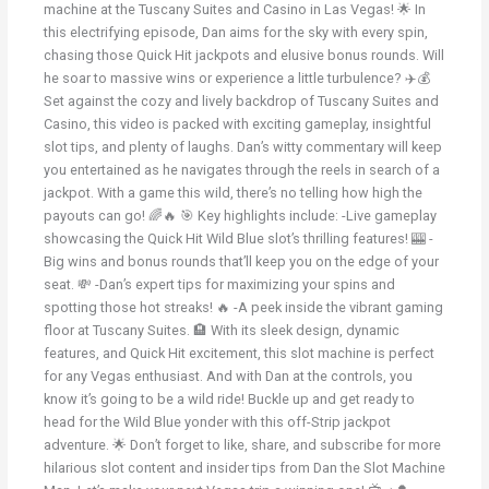
machine at the Tuscany Suites and Casino in Las Vegas! 🌟 In
this electrifying episode, Dan aims for the sky with every spin,
chasing those Quick Hit jackpots and elusive bonus rounds. Will
he soar to massive wins or experience a little turbulence? ✈️💰
Set against the cozy and lively backdrop of Tuscany Suites and
Casino, this video is packed with exciting gameplay, insightful
slot tips, and plenty of laughs. Dan’s witty commentary will keep
you entertained as he navigates through the reels in search of a
jackpot. With a game this wild, there’s no telling how high the
payouts can go! 🌈🔥 🎯 Key highlights include: -Live gameplay
showcasing the Quick Hit Wild Blue slot’s thrilling features! 🎰 -
Big wins and bonus rounds that’ll keep you on the edge of your
seat. 💸 -Dan’s expert tips for maximizing your spins and
spotting those hot streaks! 🔥 -A peek inside the vibrant gaming
floor at Tuscany Suites. 🏨 With its sleek design, dynamic
features, and Quick Hit excitement, this slot machine is perfect
for any Vegas enthusiast. And with Dan at the controls, you
know it’s going to be a wild ride! Buckle up and get ready to
head for the Wild Blue yonder with this off-Strip jackpot
adventure. 🌟 Don’t forget to like, share, and subscribe for more
hilarious slot content and insider tips from Dan the Slot Machine