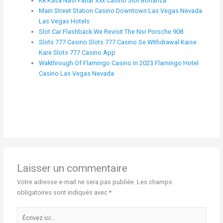
Kk Kasa Nasl Patlar Xxx Casino Slot Bonanza
Main Street Station Casino Downtown Las Vegas Nevada
Las Vegas Hotels
Slot Car Flashback We Revisit The Nsr Porsche 908
Slots 777 Casino Slots 777 Casino Se Withdrawal Kaise
Kare Slots 777 Casino App
Wakthrough Of Flamingo Casino In 2023 Flamingo Hotel
Casino Las Vegas Nevada
Laisser un commentaire
Votre adresse e-mail ne sera pas publiée.
Les champs
obligatoires sont indiqués avec
*
Écrivez
ici…