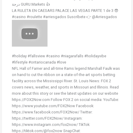
درجة GURU.Markets​ 👍
LA RULETA EN CAESARS PALACE LAS VEGAS PARTE 1 de 3 😎
#casino #roulette #arriesgados Suscríbete 👉 @Arriesgados
#holiday #fallsview #casino #niagarafalls #holidayvibe
#lifestyle #ontariocanada #love
NFL Hall of Famer and all-time Rams legend Marshall Faulk was
on hand to cut the ribbon on a state-of-the-art sports betting
facility across the Mississippi River. St. Louis News: FOX 2
covers news, weather, and sports in Missouri and Illinois. Read
more about this story or see the latest updates on our website
https://FOX2Now.com Follow FOX 2 on social media: YouTube:
https://www.youtube.com/FOX2Now Facebook:
https://www.facebook.com/FOX2Now/ Twitter:
https://twitter.com/FOX2Now/ Instagram:
https://www.instagram.com/fox2now/ TikTok:
https://tiktok.com/@fox2now SnapChat: