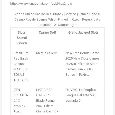
https://www.snapchat.com/add/fox2now
Vegas Online Casino Real Money | México | James Bond S
Casino Royale Scenes Which Filmed In Czech Republic As
Locations At Montenegro
Slots
Casino Soft
Grand Jackpot Slots
Animal
Review
Brazil Slot
Metele calient
New Free Bonus Game
Red Earth
2025 New Slots games
Casino
2025 in Pakistan Slots
MAX BET
games Free 200Rs
BONUS
Bonus in Pakistan
TRIGGER!
ZEN
LIKE A REAL
EN VIVO: La People’s
UPDATE🔥
GIRL - Joi
League Caliente MX |
😮‍💨
Blade Runner
Jornada 6
#roblox
2049 Edit //
#gag
Clams Casino -