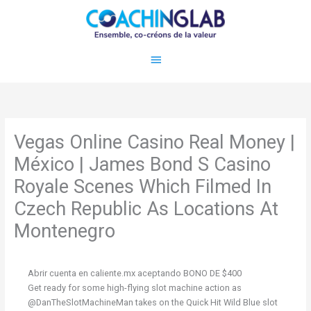
Aller
Menu
au
contenu
principal
Vegas Online Casino Real Money |
México | James Bond S Casino
Royale Scenes Which Filmed In
Czech Republic As Locations At
Montenegro
Abrir cuenta en caliente.mx aceptando BONO DE $400
Get ready for some high-flying slot machine action as
@DanTheSlotMachineMan takes on the Quick Hit Wild Blue slot