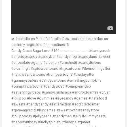
🔥 Incendio en Plaza Cinépolis: Dos locales consumidos un
casino y negocio de trampolines -3
Candy Crush Saga Level 8164 ................................. #candycrush
#shorts #candy #candybar #candyshop #candyland #sweet
#chocolate #game #election #crushedit #candylicious
#crushingit #spidercartoons #tnycartoons #themorningafter
#halloweencartoons #trumpcartoons #thedayafter
#gummyspiders #candycartoons #smashingpumpkins
#pumpkincartoons #candyvideo #pumpkinvideo
#satisfyingvideos #candycrushsaga #androidgames #crush
#lollipop #love #gummies #eyecandy #games #instafood
#sweets #candycandy #satisfaction #addictedgamer
#gameandroid #fungames #sweettooth #candystore
#lollipopday #jellybeans #candyman #jelly #gummybears
#happybirthday #luckyspin #cuttherope #gamer