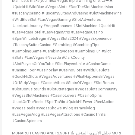
Man. Let’s make your next Vegas trip a winning one! 📺➡️🔔
#QuickHitWildBlue #VegasSlots #DanTheSlotMachineMan
#TuscanyCasino #TuscanySuitesAndCasino #SlotMachineWins
#WildBlueSlot #LasVegasGaming #SlotAdventures
#JackpotJourney #VegasBonuses #SlotMachine #QuickHit
#LasVegasHotel #LasVegasStrip #LasVegasCasino
#SpinWinLetsBegin #VegasSlots2024 #VegasExperience
#TuscanySuitesCasino #Gambling #GamblingTips
#GamblingGame #GamblingVideos #GamblingFun #Slot
#Slots #LasVegas #Nevada #ClarkCounty
#SlotPlayersOnYouTube #SlotPlayersUnite #CasinoGame
#CasinoFloor #CasinoPlay #CasinoSlots #WildBlueSlots
#QuickHitSlots #VegasAdventures #WhatHappensInVegas
#OffStripVegas #CasinoVibes #SlotsOfVegas #SlotBonus
#SlotBonusRounds #SlotStrategies #VegasSlotsCommunity
#VegasSlotMachines #CasinoLovers #CasinoSpins
#LuckOnTheReels #SpinToWin #QuickHitFever #ReelAction
#VegasReels #VegasShows #Vlog #TravelVlog
#LasVegasVlog #LasVegasAttractions #CasinoThrills
#CasinoSpinners
MONARCH CASINO AND RESORT 🔺 تحليل الأسهم، المؤشر MCRI