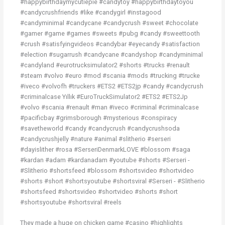
#happybirthdaymycutiepie #candytoy #happybirthdaytoyou
#candycrushfriends #like #candygirl #instagood
#candyminimal #candycane #candycrush #sweet #chocolate
#gamer #game #games #sweets #pubg #candy #sweettooth
#crush #satisfyingvideos #candybar #eyecandy #satisfaction
#election #sugarrush #candycane #candyshop #candyminimal
#candyland #eurotrucksimulator2 #shorts #trucks #renault
#steam #volvo #euro #mod #scania #mods #trucking #trucke
#iveco #volvofh #truckers #ETS2 #ETS2jp #candy #candycrush
#criminalcase Yıllık #EuroTruckSimulator2 #ETS2 #ETS2Jp
#volvo #scania #renault #man #iveco #criminal #criminalcase
#pacificbay #grimsborough #mysterious #conspiracy
#savetheworld #candy #candycrush #candycrushsoda
#candycrushjelly #nature #animal #slitherio #serseri
#dayislither #rosa #SerseriDenmarkLOVE #blossom #saga
#kardan #adam #kardanadam #youtube #shorts #Serseri -
#Slitherio #shortsfeed #blossom #shortsvideo #shortvideo
#shorts #short #shortsyoutube #shortsviral #Serseri - #Slitherio
#shortsfeed #shortsvideo #shortvideo #shorts #short
#shortsyoutube #shortsviral #reels
They made a huge on chicken game #casino #highlights