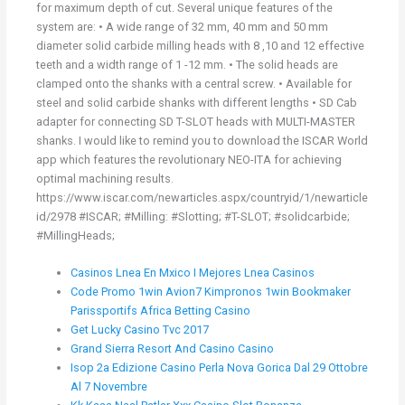
for maximum depth of cut. Several unique features of the
system are: • A wide range of 32 mm, 40 mm and 50 mm
diameter solid carbide milling heads with 8 ,10 and 12 effective
teeth and a width range of 1 -12 mm. • The solid heads are
clamped onto the shanks with a central screw. • Available for
steel and solid carbide shanks with different lengths • SD Cab
adapter for connecting SD T-SLOT heads with MULTI-MASTER
shanks. I would like to remind you to download the ISCAR World
app which features the revolutionary NEO-ITA for achieving
optimal machining results.
https://www.iscar.com/newarticles.aspx/countryid/1/newarticle
id/2978 #ISCAR; #Milling: #Slotting; #T-SLOT; #solidcarbide;
#MillingHeads;
Casinos Lnea En Mxico I Mejores Lnea Casinos
Code Promo 1win Avion7 Kimpronos 1win Bookmaker
Parissportifs Africa Betting Casino
Get Lucky Casino Tvc 2017
Grand Sierra Resort And Casino Casino
Isop 2a Edizione Casino Perla Nova Gorica Dal 29 Ottobre
Al 7 Novembre