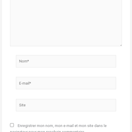
Nom*
E-
mail*
Site
Enregistrer mon nom, mon e-mail et mon site dans le
navigateur pour mon prochain commentaire.