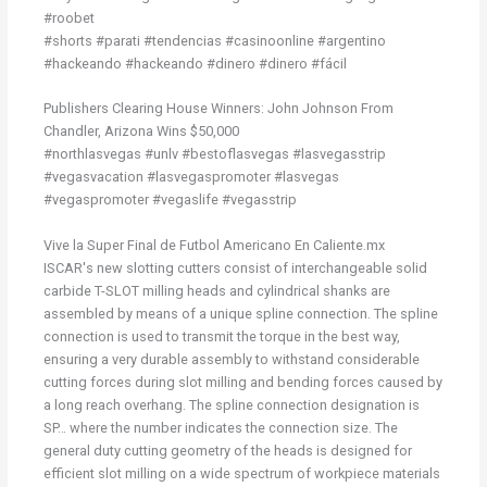
#roobet
#shorts #parati #tendencias #casinoonline #argentino
#hackeando #hackeando #dinero #dinero #fácil
Publishers Clearing House Winners: John Johnson From
Chandler, Arizona Wins $50,000
#northlasvegas #unlv #bestoflasvegas #lasvegasstrip
#vegasvacation #lasvegaspromoter #lasvegas
#vegaspromoter #vegaslife #vegasstrip
Vive la Super Final de Futbol Americano En Caliente.mx
ISCAR's new slotting cutters consist of interchangeable solid
carbide T-SLOT milling heads and cylindrical shanks are
assembled by means of a unique spline connection. The spline
connection is used to transmit the torque in the best way,
ensuring a very durable assembly to withstand considerable
cutting forces during slot milling and bending forces caused by
a long reach overhang. The spline connection designation is
SP… where the number indicates the connection size. The
general duty cutting geometry of the heads is designed for
efficient slot milling on a wide spectrum of workpiece materials