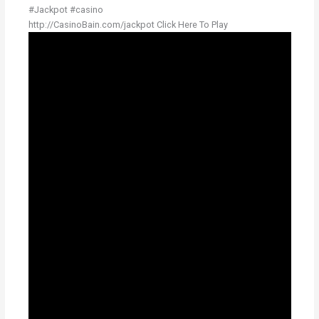
#Jackpot #casino
http://CasinoBain.com/jackpot Click Here To Play