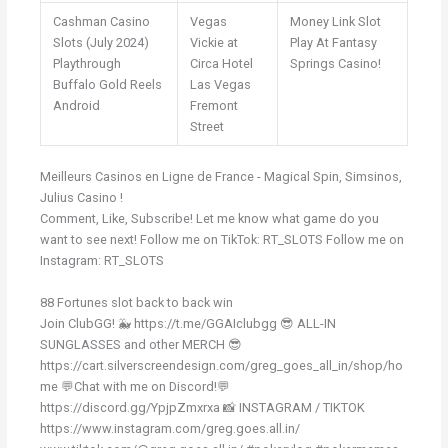
Cashman Casino
Vegas
Money Link Slot
Slots (July 2024)
Vickie at
Play At Fantasy
Playthrough
Circa Hotel
Springs Casino!
Buffalo Gold Reels
Las Vegas
Android
Fremont
Street
Meilleurs Casinos en Ligne de France - Magical Spin, Simsinos,
Julius Casino !
Comment, Like, Subscribe! Let me know what game do you
want to see next! Follow me on TikTok: RT_SLOTS Follow me on
Instagram: RT_SLOTS
88 Fortunes slot back to back win
Join ClubGG! 🐳 https://t.me/GGAIclubgg 😎 ALL-IN
SUNGLASSES and other MERCH 😎
https://cart.silverscreendesign.com/greg_goes_all_in/shop/ho
me 💬Chat with me on Discord!💬
https://discord.gg/YpjpZmxrxa 📸 INSTAGRAM / TIKTOK
https://www.instagram.com/greg.goes.all.in/