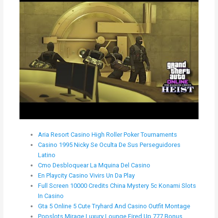
Aria Resort Casino High Roller Poker Tournaments
Casino 1995 Nicky Se Oculta De Sus Perseguidores
Latino
Cmo Desbloquear La Mquina Del Casino
En Playcity Casino Vivirs Un Da Play
Full Screen 10000 Credits China Mystery 5c Konami Slots
In Casino
Gta 5 Online 5 Cute Tryhard And Casino Outfit Montage
Popslots Mirage Luxury Lounge Fired Up 777 Bonus