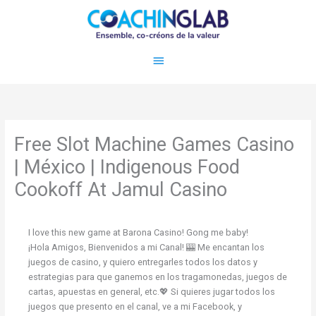
Aller
Menu
au
contenu
principal
Free Slot Machine Games Casino
| México | Indigenous Food
Cookoff At Jamul Casino
I love this new game at Barona Casino! Gong me baby!
¡Hola Amigos, Bienvenidos a mi Canal! 🎰 Me encantan los
juegos de casino, y quiero entregarles todos los datos y
estrategias para que ganemos en los tragamonedas, juegos de
cartas, apuestas en general, etc.💖 Si quieres jugar todos los
juegos que presento en el canal, ve a mi Facebook, y