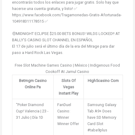
encontrarás todos los enlaces para jugar gratis. Solo hay que
hacerse una cuenta gratuita, y listo! ✅
https://www.facebook.com/Tragamonedas-Gratis-Afortunada-
104918311178515 ✅
🤑MIDNIGHT ECLIPSE $25.00 BETS BONUS! WILDS LOCKED!! AT
BALLY'S CASINO SLOT CHANNEL EN ESPAÑOL
El 17 de julio será el último día de la era del Mirage para dar
paso a Hard Rock Las Vegas.
Free Slot Machine Games Casino | México | Indigenous Food
Cookoff At Jamul Casino
Betmgm Casino
Slots Of
High5casino Com
Online Pa
Vegas
Instant Play
"Poker Diamond
FanDuel
Samsung Galaxy
Cup! Valencia | 23 -
Casino:
Tab A9+ Does
31 Julio | Día 1D
Winner
have SD Memory
Winner Offer
Card Slot
#taba9plus