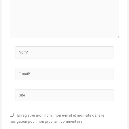
Nom*
E-
mail*
Site
Enregistrer mon nom, mon e-mail et mon site dans le
navigateur pour mon prochain commentaire.