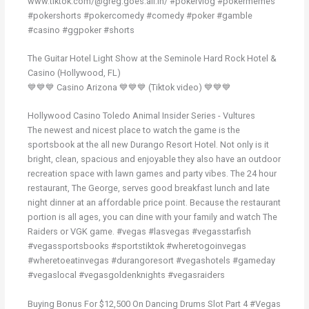
www.tiktok.com/@greg.goes.all.in/ #pokervlog #pokermemes
#pokershorts #pokercomedy #comedy #poker #gamble
#casino #ggpoker #shorts
The Guitar Hotel Light Show at the Seminole Hard Rock Hotel &
Casino (Hollywood, FL)
💙💙💙 Casino Arizona 💙💙💙 (Tiktok video) 💙💙💙
Hollywood Casino Toledo Animal Insider Series - Vultures
The newest and nicest place to watch the game is the
sportsbook at the all new Durango Resort Hotel. Not only is it
bright, clean, spacious and enjoyable they also have an outdoor
recreation space with lawn games and party vibes. The 24 hour
restaurant, The George, serves good breakfast lunch and late
night dinner at an affordable price point. Because the restaurant
portion is all ages, you can dine with your family and watch The
Raiders or VGK game. #vegas #lasvegas #vegasstarfish
#vegassportsbooks #sportstiktok #wheretogoinvegas
#wheretoeatinvegas #durangoresort #vegashotels #gameday
#vegaslocal #vegasgoldenknights #vegasraiders
Buying Bonus For $12,500 On Dancing Drums Slot Part 4 #Vegas