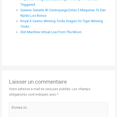
Triggered
Quieres Ganarle Al Casinojuega Estas 2 Maquinas Te Dan
Rpido Los Bonus
Royal X Casino Winning Tricks Dragon Vs Tiger Winning
Tricks
Slot Machine Virtual Live From The Moon
Laisser un commentaire
Votre adresse e-mail ne sera pas publiée.
Les champs
obligatoires sont indiqués avec
*
Écrivez
ici…