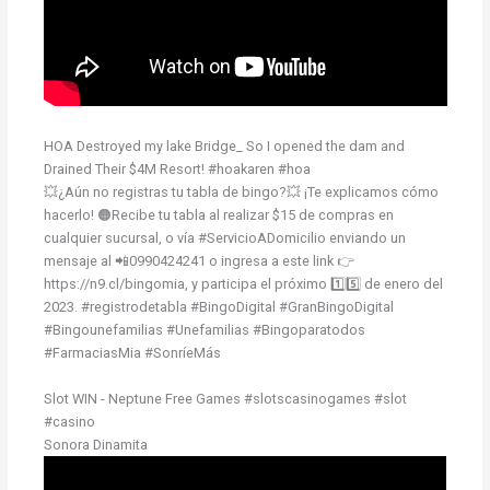
HOA Destroyed my lake Bridge_ So I opened the dam and
Drained Their $4M Resort! #hoakaren #hoa
💥¿Aún no registras tu tabla de bingo?💥 ¡Te explicamos cómo
hacerlo! 🟠Recibe tu tabla al realizar $15 de compras en
cualquier sucursal, o vía #ServicioADomicilio enviando un
mensaje al 📲0990424241 o ingresa a este link 👉
https://n9.cl/bingomia, y participa el próximo 1️⃣5️⃣ de enero del
2023. #registrodetabla #BingoDigital #GranBingoDigital
#Bingounefamilias #Unefamilias #Bingoparatodos
#FarmaciasMia #SonríeMás
Slot WIN - Neptune Free Games #slotscasinogames #slot
#casino
Sonora Dinamita