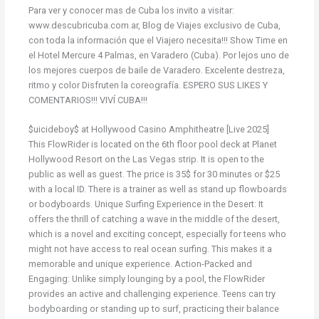
Para ver y conocer mas de Cuba los invito a visitar:
www.descubricuba.com.ar, Blog de Viajes exclusivo de Cuba,
con toda la información que el Viajero necesita!!! Show Time en
el Hotel Mercure 4 Palmas, en Varadero (Cuba). Por lejos uno de
los mejores cuerpos de baile de Varadero. Excelente destreza,
ritmo y color Disfruten la coreografía. ESPERO SUS LIKES Y
COMENTARIOS!!! VIVÍ CUBA!!!
$uicideboy$ at Hollywood Casino Amphitheatre [Live 2025]
This FlowRider is located on the 6th floor pool deck at Planet
Hollywood Resort on the Las Vegas strip. It is open to the
public as well as guest. The price is 35$ for 30 minutes or $25
with a local ID. There is a trainer as well as stand up flowboards
or bodyboards. Unique Surfing Experience in the Desert: It
offers the thrill of catching a wave in the middle of the desert,
which is a novel and exciting concept, especially for teens who
might not have access to real ocean surfing. This makes it a
memorable and unique experience. Action-Packed and
Engaging: Unlike simply lounging by a pool, the FlowRider
provides an active and challenging experience. Teens can try
bodyboarding or standing up to surf, practicing their balance