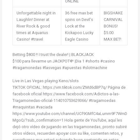
ONLINE
Unforgettable night in
36 free max bet
BIGSHAKE
Laughlin! Dinner at
spins on Devil's
CARNIVAL
River Rock & good
Lock at the
BONUS!
times at Aquarius
Kickapoo Lucky
$5.00
Casino! #travel
Eagle Casino
MAX BET!
Betting $800 !! I trust the dealer! | BLACKJACK
$100 para llevarme un JACKPOT💸 |Dia 1 #shorts #casino
#tragamonedas #lasvegas #apuestas #slotmachine
Live in Las Vegas playing Keno/slots
TIKTOK OFICIAL: https://vm.tiktok.com/ZMd6dBP7q/ Página de
facebook oficial https://www.facebook.com/Adictos-a-las-
Tragamonedas-oficial-114010753629366/ #tragamoedas
#maquinitas #vaciada
https://www.youtube.com/channel/UCf9GMfC4aLumm9F7WmD
MgoQ/?sub_confirmation=1 Hola gente de YouTube, aquí les
dejó otro vídeo de jugando en las tragamonedas, pronto subiré
otros vídeos, recuerden apoyar con su like, comenten retos, y
suscribanse que estaré subiendo buen contenido en estos