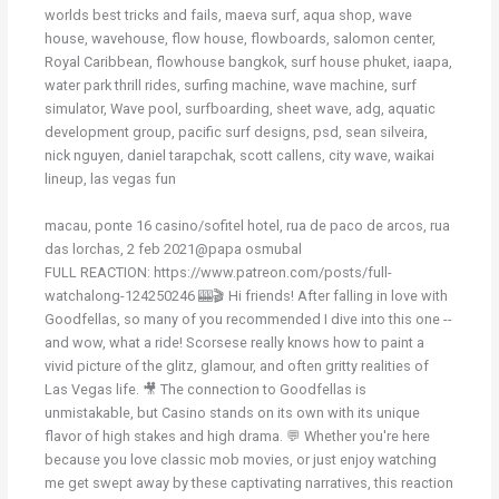
worlds best tricks and fails, maeva surf, aqua shop, wave
house, wavehouse, flow house, flowboards, salomon center,
Royal Caribbean, flowhouse bangkok, surf house phuket, iaapa,
water park thrill rides, surfing machine, wave machine, surf
simulator, Wave pool, surfboarding, sheet wave, adg, aquatic
development group, pacific surf designs, psd, sean silveira,
nick nguyen, daniel tarapchak, scott callens, city wave, waikai
lineup, las vegas fun
macau, ponte 16 casino/sofitel hotel, rua de paco de arcos, rua
das lorchas, 2 feb 2021@papa osmubal
FULL REACTION: https://www.patreon.com/posts/full-
watchalong-124250246 🎰🎬 Hi friends! After falling in love with
Goodfellas, so many of you recommended I dive into this one --
and wow, what a ride! Scorsese really knows how to paint a
vivid picture of the glitz, glamour, and often gritty realities of
Las Vegas life. 🎥 The connection to Goodfellas is
unmistakable, but Casino stands on its own with its unique
flavor of high stakes and high drama. 💬 Whether you're here
because you love classic mob movies, or just enjoy watching
me get swept away by these captivating narratives, this reaction