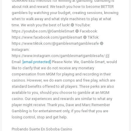
GUARANTEED methods for winning at gambling. Gambling is
about risk and reward. We teach you how to become BETTER
gamblers by watching your budget, creating sessions, knowing
when to walk away and what style machines to play at what
time. We wish you the best of luck! 🔴 YouTube:
https://youtube.com/@GambleSmart 🔵 Facebook:
https://www.facebook.com/gamblesmart 🟢 TikTok:
https://www.tiktok.com/@gamblesmartgamblesafe 🟣
Instagram:
https://www.instagram.com/gamblesmartgamblesafe/ 📨
Email:
[email protected]
Please Note: We, Gamble Smart, would
like to clarify that we do not receive any monetary
compensation from MGM for playing and recording in their
casinos. However, we do earn comps and free play, which are
standard benefits offered to all players. These perks are also
available to you, should you choose to gamble at an MGM
casino. Our experiences and rewards are similar to what any
player might receive. Thank you, Dave and Marc Remember
Gambling is for entertainment only, if you feel that you are
losing control, stop and get help.
Probando Suerte En Soboba Casino