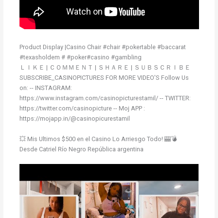
Product Display |Casino Chair #chair #pokertable #baccarat
#texasholdem # #poker#casino #gambling
ＬＩＫＥ | ＣＯＭＭＥＮＴ | ＳＨＡＲＥ | ＳＵＢＳＣＲＩＢＥ
SUBSCRIBE_CASINOPICTURES FOR MORE VIDEO'S Follow Us
on: -- INSTAGRAM:
https://www.instagram.com/casinopicturestamil/ -- TWITTER:
https://twitter.com/casinopicture -- Moj APP :
https://mojapp.in/@casinopicurestamil
💥 Mis Ultimos $500 en el Casino Lo Arriesgo Todo! 🎰💣
Desde Catriel Río Negro República argentina