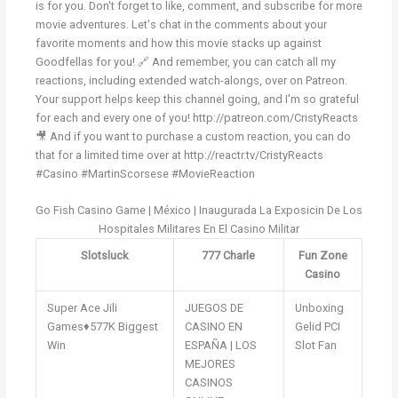
is for you. Don't forget to like, comment, and subscribe for more
movie adventures. Let's chat in the comments about your
favorite moments and how this movie stacks up against
Goodfellas for you! 🔗 And remember, you can catch all my
reactions, including extended watch-alongs, over on Patreon.
Your support helps keep this channel going, and I'm so grateful
for each and every one of you! http://patreon.com/CristyReacts
🎥 And if you want to purchase a custom reaction, you can do
that for a limited time over at http://reactr.tv/CristyReacts
#Casino #MartinScorsese #MovieReaction
Go Fish Casino Game | México | Inaugurada La Exposicin De Los
Hospitales Militares En El Casino Militar
Slotsluck
777 Charle
Fun Zone
Casino
Super Ace Jili
JUEGOS DE
Unboxing
Games♦️577K Biggest
CASINO EN
Gelid PCI
Win
ESPAÑA | LOS
Slot Fan
MEJORES
CASINOS