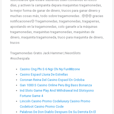
días, y activen la campanita depara maquinitas tragamonedas,
la mejor forma de ganar de dinero, trucos para ganar dinero y
muchas cosas más, todo sobre tragamonedas...🤑🤑🤑 gracias
notificaciones🤠 Tragamonedas, tragamonedas, tragaperras,
apostando en la tragamonedas, colo ganarle a la máquinas
tragamonedas, maquinitas tragamonedas, maquinitas de
dinero, maquinita tragamoneda, truco para maquinita de dinero,
trucos
Tragamonedas Gratis Jack Hammer | NeonSlots
#nochespala
Casino Cng Phi S 6 Ngi Chi Ny Fun88zone
Casino Espaol Lluvia De Estrellas
Coronan Reina Del Casino Espaol En Crdoba
Gan 1000 S Casino Online Peru Big Bass Bonanza
Ind Slots Game Play And Withdrawal Ind Slotsyono
Fortune Game 4
Lincoln Casino Promo Codeluxury Casino Promo
Codeloot Casino Promo Code
Palabras De Don Diablo Despues De Su Derrota En El