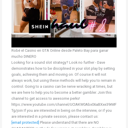
Robé el Casino en GTA Online desde Paleto Bay para ganar
mucho DINERO
Looking for a sound slot strategy? Look no further - Dave
demonstrates how to be disciplined in your slot play by setting
goals, achieving them and moving on. Of course it will not
always work, but using these methods will help you to remain in
control. Going to a casino can be nerve wracking at times, but
we are here to help you to become a better gambler. Join this
channel to get access to awesome perks!
https://www.youtube.com/channel/UCIAKW0Abx06aBXxe39rMF
Tg/join If you are interested in being on the interview, or if you
are interested in a private session, please contact us:
[email protected]
Please understand that there are NO