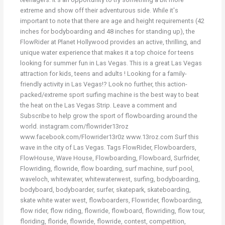
extreme and show off their adventurous side. While it's
important to note that there are age and height requirements (42
inches for bodyboarding and 48 inches for standing up), the
FlowRider at Planet Hollywood provides an active, thrilling, and
unique water experience that makes it a top choice for teens
looking for summer fun in Las Vegas. This is a great Las Vegas
attraction for kids, teens and adults ! Looking for a family-
friendly activity in Las Vegas!? Look no further, this action-
packed/extreme sport surfing machine is the best way to beat
the heat on the Las Vegas Strip. Leave a comment and
Subscribe to help grow the sport of flowboarding around the
world. instagram.com/flowrider13roz
www.facebook.com/Flowrider13r0z www.13roz.com Surf this
wave in the city of Las Vegas. Tags FlowRider, Flowboarders,
FlowHouse, Wave House, Flowboarding, Flowboard, Surfrider,
Flowriding, flowride, flow boarding, surf machine, surf pool,
waveloch, whitewater, whitewaterwest, surfing, bodyboarding,
bodyboard, bodyboarder, surfer, skatepark, skateboarding,
skate white water west, flowboarders, Flowrider, flowboarding,
flow rider, flow riding, flowride, flowboard, flowriding, flow tour,
floriding, floride, flowride, flowride, contest, competition,