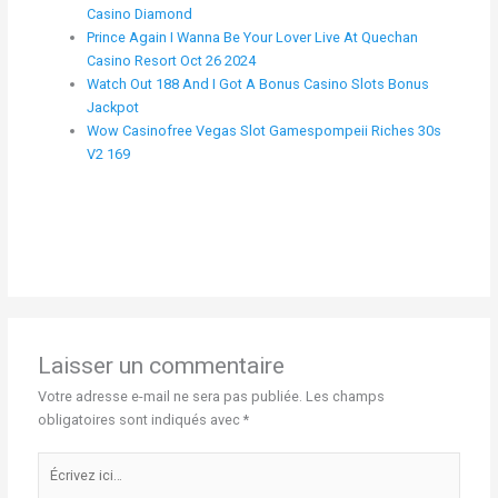
Casino Diamond
Prince Again I Wanna Be Your Lover Live At Quechan
Casino Resort Oct 26 2024
Watch Out 188 And I Got A Bonus Casino Slots Bonus
Jackpot
Wow Casinofree Vegas Slot Gamespompeii Riches 30s
V2 169
Laisser un commentaire
Votre adresse e-mail ne sera pas publiée.
Les champs
obligatoires sont indiqués avec
*
Écrivez
ici…