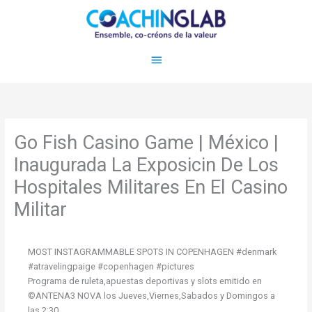
Aller
Menu
au
contenu
principal
Go Fish Casino Game | México |
Inaugurada La Exposicin De Los
Hospitales Militares En El Casino
Militar
MOST INSTAGRAMMABLE SPOTS IN COPENHAGEN #denmark
#atravelingpaige #copenhagen #pictures
Programa de ruleta,apuestas deportivas y slots emitido en
©ANTENA3 NOVA los Jueves,Viernes,Sabados y Domingos a
las 2:30