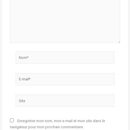
Nom*
E-
mail*
Site
Enregistrer mon nom, mon e-mail et mon site dans le
navigateur pour mon prochain commentaire.