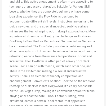
and skills. This active engagement is often more appealing to
teenagers than passive relaxation. Suitable for Various Skill
Levels: Whether they are complete beginners or have some
boarding experience, the FlowRider is designed to
accommodate different skill levels. Instructors are on hand to
guide newbies, and the special impact-absorbing surface
minimizes the fear of wiping out, making it approachable. More
experienced riders can still enjoy the challenge and try tricks.
Cool Way to Beat the Las Vegas Heat: Summer in Las Vegas can
be extremely hot. The FlowRider provides an exhilarating and
effective way to cool down and have fun in the water, offering a
refreshing escape from the intense temperatures. Social and
Interactive: The FlowRider is often part of a lively pool deck
scene. Teens can go with friends, watch each other ride, and
share in the excitement, making it a social and interactive
activity. There's an element of friendly competition and
encouragement. Convenient Location: Located on the 6th-floor
rooftop pool deck of Planet Hollywood, it's easily accessible
on the Las Vegas Strip, making it a convenient option for teens
staying at or near the hotel. "Cool Factor": Surfing, even
simulated, carries a certain "cool factor" that appeals to
teenagers. It's an opportunity to try something a bit more