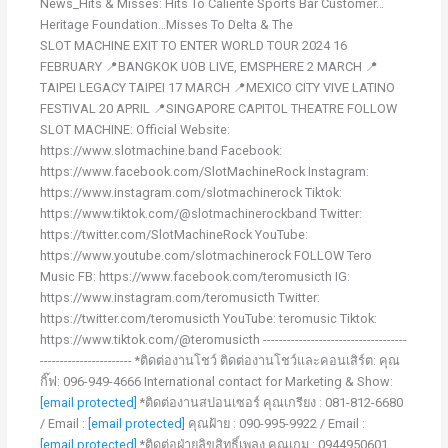
News_Hits & Misses: Hits To Caliente Sports Bar Customer…
Heritage Foundation…Misses To Delta & The
SLOT MACHINE EXIT TO ENTER WORLD TOUR 2024 16
FEBRUARY 📍BANGKOK UOB LIVE, EMSPHERE 2 MARCH 📍
TAIPEI LEGACY TAIPEI 17 MARCH 📍MEXICO CITY VIVE LATINO
FESTIVAL 20 APRIL 📍SINGAPORE CAPITOL THEATRE FOLLOW
SLOT MACHINE: Official Website:
https://www.slotmachine.band Facebook:
https://www.facebook.com/SlotMachineRock Instagram:
https://www.instagram.com/slotmachinerock Tiktok:
https://www.tiktok.com/@slotmachinerockband Twitter:
https://twitter.com/SlotMachineRock YouTube:
https://www.youtube.com/slotmachinerock FOLLOW Tero
Music FB: https://www.facebook.com/teromusicth IG:
https://www.instagram.com/teromusicth Twitter:
https://twitter.com/teromusicth YouTube: teromusic Tiktok:
https://www.tiktok.com/@teromusicth ------------------------------------
----------------------- *ติดต่องานโชว์ ติดต่องานโชว์และคอนเสิร์ต: คุณ
กิ๊ฟ: 096-949-4666 International contact for Marketing & Show:
[email protected]
*ติดต่องานสปอนเซอร์ คุณเกรียง : 081-812-6680
/ Email :
[email protected]
คุณฝ้าย : 090-995-9922 / Email :
[email protected]
*ติดต่อฝ่ายลิขสิทธิ์เพลง คุณเกม : 0944950601