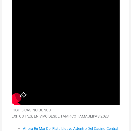
HIGH 5 CASINO BONUS
EXITOS IPES, EN VIVO DESDE TAMPICO TAMAULIPAS 2023
Ahora En Mar Del Plata Llueve Adentro Del Casino Central