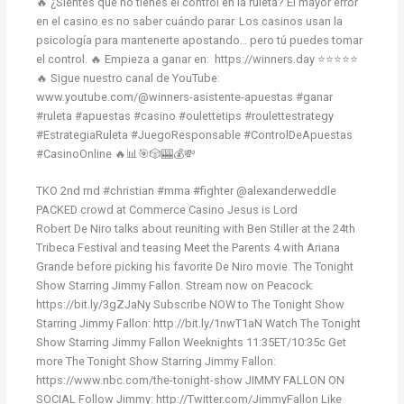
🔥 ¿Sientes que no tienes el control en la ruleta? El mayor error
en el casino es no saber cuándo parar. Los casinos usan la
psicología para mantenerte apostando… pero tú puedes tomar
el control. 🔥 Empieza a ganar en: https://winners.day ⭐⭐⭐⭐⭐
🔥 Sigue nuestro canal de YouTube:
www.youtube.com/@winners-asistente-apuestas #ganar
#ruleta #apuestas #casino #oulettetips #roulettestrategy
#EstrategiaRuleta #JuegoResponsable #ControlDeApuestas
#CasinoOnline 🔥📊🎯🎲🎰💰💸
TKO 2nd rnd #christian #mma #fighter @alexanderweddle
PACKED crowd at Commerce Casino Jesus is Lord
Robert De Niro talks about reuniting with Ben Stiller at the 24th
Tribeca Festival and teasing Meet the Parents 4 with Ariana
Grande before picking his favorite De Niro movie. The Tonight
Show Starring Jimmy Fallon. Stream now on Peacock:
https://bit.ly/3gZJaNy Subscribe NOW to The Tonight Show
Starring Jimmy Fallon: http://bit.ly/1nwT1aN Watch The Tonight
Show Starring Jimmy Fallon Weeknights 11:35ET/10:35c Get
more The Tonight Show Starring Jimmy Fallon:
https://www.nbc.com/the-tonight-show JIMMY FALLON ON
SOCIAL Follow Jimmy: http://Twitter.com/JimmyFallon Like