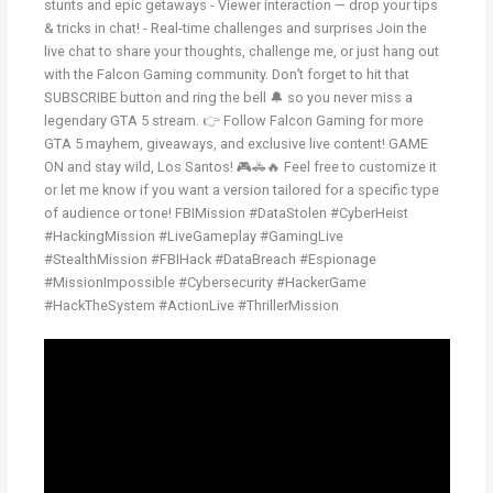
stunts and epic getaways - Viewer interaction — drop your tips
& tricks in chat! - Real-time challenges and surprises Join the
live chat to share your thoughts, challenge me, or just hang out
with the Falcon Gaming community. Don’t forget to hit that
SUBSCRIBE button and ring the bell 🔔 so you never miss a
legendary GTA 5 stream. 👉 Follow Falcon Gaming for more
GTA 5 mayhem, giveaways, and exclusive live content! GAME
ON and stay wild, Los Santos! 🎮🚓🔥 Feel free to customize it
or let me know if you want a version tailored for a specific type
of audience or tone! FBIMission #DataStolen #CyberHeist
#HackingMission #LiveGameplay #GamingLive
#StealthMission #FBIHack #DataBreach #Espionage
#MissionImpossible #Cybersecurity #HackerGame
#HackTheSystem #ActionLive #ThrillerMission