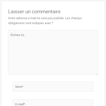
Laisser un commentaire
Votre adresse e-mail ne sera pas publiée.
Les champs
obligatoires sont indiqués avec
*
Écrivez
ici…
Nom*
E-