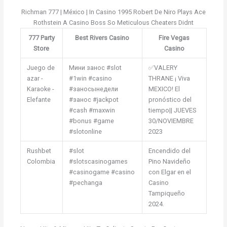
Richman 777 | México | In Casino 1995 Robert De Niro Plays Ace
Rothstein A Casino Boss So Meticulous Cheaters Didnt
777 Party
Best Rivers Casino
Fire Vegas
Store
Casino
Juego de
Мини занос #slot
✅VALERY
azar -
#1win #casino
THRANE ¡ Viva
Karaoke -
#заносынедели
MEXICO! El
Elefante
#занос #jackpot
pronóstico del
#cash #maxwin
tiempo|| JUEVES
#bonus #game
30/NOVIEMBRE
#slotonline
2023
Rushbet
#slot
Encendido del
Colombia
#slotscasinogames
Pino Navideño
#casinogame #casino
con Elgar en el
#pechanga
Casino
Tampiqueño
2024.