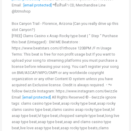
Email :
[email protected]
*ซื้อสินค้า CD, Merchandise Line
@btmshop
Box Canyon Trail - Florence, Arizona (Can you really drive up this
slot Canyon?)
[FREE] Clams Casino x Asap Rocky type beat | " Step " Purchase
this beat (Untagged) : DM ME Beatstore :
https://www.beatstars.com/d1rthouse 120BPM /F m Usage
Terms: This beat is free for non profit usage but If you want to
upload your song to streaming platforms you must purchase a
license before releasing your song. You can't register your song
on BMI/ASCAP/WIPO/OMPI or any worldwide copyright
organization or any other Content ID system unless you have
acquired an Exclusive license. Credit is always required. ･:*+
follow 6wizzle Instagram: https://www.instagram.com/6wizzle
Email:
[email protected]
All Rights Reserved © - 6wizzle ignore
tags: clams casino type beat,asap rocky type beat,asap rocky
clams casino type beat,clams casino asap rocky type beat,lvl
asap type beat,lvl type beat,chopped sample type beat,long live
asap type beat,asap type beat,asap and clams casino type
beat,live love asap type beat,asap rocky type beats,clams