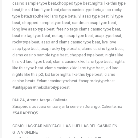
casino sample type beat,chopped type beat,nights like this type
beat,the kid laroi type beat,clams casino type beta,asap rocky
type beta,trap,the kid laroi type beta, lvl asap type beat, lvl type
beat, chopped sample type beat, sandman asap type beat,
long live asap type beat, free no tags clams casino type beat,
beat no tag type beat, no tags asap type beat, asap type beat,
rocky type beat, asap and clams casino type beat, live love
asap type beat, asap rocky type beats, clams casino type beat,
clams casino sample type beat, chopped type beat, nights like
this kid laroi type beat, clams casino x kid laroi type beat, nights
like this type beat. clams casino x kid laroi type beat, kid laroi
nights like this p2, kid laroi nights like this type beat, clams
casino beats #clamscasinotypebeat #asaprockytypebeat
#untiljapan #thekidlaroitypebeat
PAUZA, Arema Arega - Caliente
Saraperos buscará emparejar la serie en Durango. Caliente.mx
#𝟓𝗔𝗥𝗔𝗣𝗘𝗥𝗢𝟓
COMO HACKEAR MUY FACIL LAS HUELLAS DEL CASINO EN
GTA V ONLINE