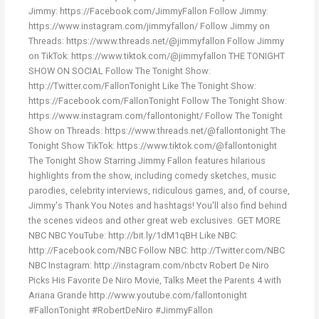
Jimmy: https://Facebook.com/JimmyFallon Follow Jimmy:
https://www.instagram.com/jimmyfallon/ Follow Jimmy on
Threads: https://www.threads.net/@jimmyfallon Follow Jimmy
on TikTok: https://www.tiktok.com/@jimmyfallon THE TONIGHT
SHOW ON SOCIAL Follow The Tonight Show:
http://Twitter.com/FallonTonight Like The Tonight Show:
https://Facebook.com/FallonTonight Follow The Tonight Show:
https://www.instagram.com/fallontonight/ Follow The Tonight
Show on Threads: https://www.threads.net/@fallontonight The
Tonight Show TikTok: https://www.tiktok.com/@fallontonight
The Tonight Show Starring Jimmy Fallon features hilarious
highlights from the show, including comedy sketches, music
parodies, celebrity interviews, ridiculous games, and, of course,
Jimmy's Thank You Notes and hashtags! You'll also find behind
the scenes videos and other great web exclusives. GET MORE
NBC NBC YouTube: http://bit.ly/1dM1qBH Like NBC:
http://Facebook.com/NBC Follow NBC: http://Twitter.com/NBC
NBC Instagram: http://instagram.com/nbctv Robert De Niro
Picks His Favorite De Niro Movie, Talks Meet the Parents 4 with
Ariana Grande http://www.youtube.com/fallontonight
#FallonTonight #RobertDeNiro #JimmyFallon