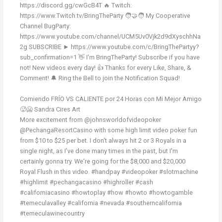
https://discord.gg/cwGcB4T 🔥 Twitch:
https://www.Twitch.tv/BringTheParty 🧑‍🤝‍🧑 My Cooperative
Channel BugParty:
https://www.youtube.com/channel/UCM5Uv0Vjk2d9dXyschhNa
2g SUBSCRIBE ► https://www.youtube.com/c/BringThePartyy?
sub_confirmation=1 👋 I'm BringTheParty! Subscribe if you have
not! New videos every day! 👍 Thanks for every Like, Share, &
Comment! 🔔 Ring the Bell to join the Notification Squad!
Comiendo FRÍO VS CALIENTE por 24 Horas con Mi Mejor Amigo
🥵🥶 Sandra Cires Art
More excitement from @johnsworldofvideopoker
@PechangaResortCasino with some high limit video poker fun
from $10 to $25 per bet. I don't always hit 2 or 3 Royals in a
single night, as I've done many times in the past, but I'm
certainly gonna try. We're going for the $8,000 and $20,000
Royal Flush in this video. #handpay #videopoker #slotmachine
#highlimit #pechangacasino #highroller #cash
#californiacasino #howtoplay #how #howto #howtogamble
#temeculavalley #california #nevada #southerncalifornia
#temeculawinecountry