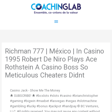
Aller
Menu
au
contenu
principal
Richman 777 | México | In Casino
1995 Robert De Niro Plays Ace
Rothstein A Casino Boss So
Meticulous Cheaters Didnt
Casino Jack - Show Me The Money
🔔 SUBSCRIBE! 🔔 #bcslots #slots #casino #brianchristopher
#gaming #bigwin #maxbet #lasvegas #vegas #slotmachine
#gambling #lucky #bonus #jackpot #handpay © BC Ventures,
LLC. All rights reserved. You may not reuse any content without