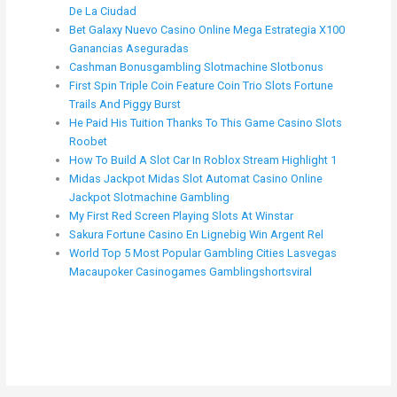
De La Ciudad
Bet Galaxy Nuevo Casino Online Mega Estrategia X100
Ganancias Aseguradas
Cashman Bonusgambling Slotmachine Slotbonus
First Spin Triple Coin Feature Coin Trio Slots Fortune
Trails And Piggy Burst
He Paid His Tuition Thanks To This Game Casino Slots
Roobet
How To Build A Slot Car In Roblox Stream Highlight 1
Midas Jackpot Midas Slot Automat Casino Online
Jackpot Slotmachine Gambling
My First Red Screen Playing Slots At Winstar
Sakura Fortune Casino En Lignebig Win Argent Rel
World Top 5 Most Popular Gambling Cities Lasvegas
Macaupoker Casinogames Gamblingshortsviral