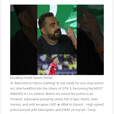
Excalibur Hotel Casino Inside
🚨 Welcome to Falcon Gaming! 🚨 Get ready for non-stop action
as I dive headfirst into the chaos of GTA 5, becoming the MOST
WANTED in Los Santos! Watch me outrun the police in an
*insane*, adrenaline-pumping chase full of epic stunts, near-
misses, and wild escapes LIVE! 🔥 What to Expect: - High-speed
police pursuit with helicopters and SWAT on my tail - Crazy