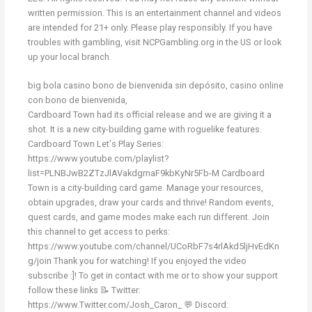
written permission. This is an entertainment channel and videos
are intended for 21+ only. Please play responsibly. If you have
troubles with gambling, visit NCPGambling.org in the US or look
up your local branch.
big bola casino bono de bienvenida sin depósito, casino online
con bono de bienvenida,
Cardboard Town had its official release and we are giving it a
shot. It is a new city-building game with roguelike features.
Cardboard Town Let's Play Series:
https://www.youtube.com/playlist?
list=PLNBJwB2ZTzJlAVakdgmaF9kbKyNr5Fb-M Cardboard
Town is a city-building card game. Manage your resources,
obtain upgrades, draw your cards and thrive! Random events,
quest cards, and game modes make each run different. Join
this channel to get access to perks:
https://www.youtube.com/channel/UCoRbF7s4rlAkd5ljHvEdKn
g/join Thank you for watching! If you enjoyed the video
subscribe :]! To get in contact with me or to show your support
follow these links 📝 Twitter:
https://www.Twitter.com/Josh_Caron_ 💬 Discord: