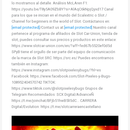
lo mostramos al detalle. Análisis McLAren F1:
https://youtu.be/T8y5A09ZbBY?si=AlAqC6kNpjQyxd17 Canal
para los que se inician en el mundo del Scalextric o Slot /
Channel for beginners in the world of Slot. Contáctanos en:
[email protected]
/Contact us at:
[email protected]
Nuestro canal
pertenece al programa de afiliados de Slot Car-Union, tienda de
slot, puedes consultar sus precios y productos en este enlace:
https://www.slotcar-union.com/en/?aff=fed67b5520ef0d5d
SPyB tiene el orgullo de ser parte del equipo de comunicación
de la marca de Slot SRC. https://src.es/ Puedes encontrarnos
también en Instagram:
https://www.instagram.com/slotpixelesybugs/?hl=es
Facebook: https://www.facebook.com/Slot-Pixeles-y-Bugs-
108952404570742 TIKTOK:
https://www.tiktok.com/@slotpixelesybugs Grupos de
Telegram Recomendados: SCX Digital/AdvanceÑ
https://t.me/joinchat/BFjb51hwB5lI5dC... CARRERA
Digital/Evolution: https://t.me/slotcarreraencastellano