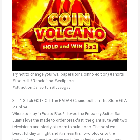
Try not to change your wallpaper (Ronaldinho edition) #shorts
#football #Ronaldinho #wallpaper
#attraction #silverton #lasvegas
3 In 1 Glitch GCTF Off The RADAR Casino outfit in The Store GTA
V Online
Where to stay in Puerto Rico? I loved the Embassy Suites San
Juan! I love the made to order breakfast, the giant suite with two
televisions and plenty of room to hula-hoop. The pool was
beautiful day or night and it is less than two blocks to the
beach. If you have forgotten anything or just want to get your