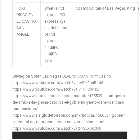
FOXI
What is PCI
Cosmopolitan of Las Vegas King Te
DISCO EN
express|PCI
EL CASINO
express kya
SAN
hai|definition
ANGEL
of PCI
express in
hindi|PCI
slot|PCI
card.
Driving on South Las Vegas BLVD to South Point Casino
https://www.youtube.com/watch?v=nVBH2uhRzd8
https://www.youtube.com/watch?v=I71IIHOlMzU
https://www.lapoliticaonline.com.mx/nota/125509-en-un-gesto-
de-amlo-a-la-iglesia-catolica-el-gobierno-ya-no-dara-licencias-
para-casinos/
https://www.elsiglodetorreon.com.mx/noticia/1660531.gobiern
o-federal-no-dara-permisos-a-nuevos-casinos.html
https://www.youtube.com/watch?v=Qr-55XbC0c0