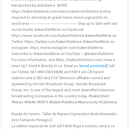
transported by ambulance. MORE:
https://bakersfieldnow.com/news/nation-world/reno-police-
respond-to-shooting-at-grand-sierra-resort-urge-public-to-
avoid-area ----------------------------------------- Stay up to date with our
social media: BakersfieldNow on Facebook:
https://www.facebook.com/bakersfieldnow BakersfieldNow on
Twitter: https://twitter.com/bakersfieldnow BakersfieldNow on
Instagram: https://www.instagram.com/bakersfieldnow
Subscribe to BakersfieldNow on YouTube: / @bakersfieldnow
For more information, visit https://bakersfieldnow.com/ Have a
news tip? Send it directly to us: Email us:
[email protected]
Call
our Tipline: 661-869-2929 KBAK and KBFX are CA based
stations and a CBS and FOX Television affiliates owned and
operated by Sinclair Broadcast Group. Sinclair Broadcast
Group, Inc. is one of the largest and most diversified television
broadcasting companies in the country today. #bakersfield
#News #KBAK #KBFX #BakersfieldNow#kerncounty #California
Rueda de Casino - Taller de Repaso Egresados Nivel Intermedio
(Inst.Fernando Penagos)
La edition especial de Gulf del FW45 llega a nuestro canal y os