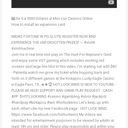
🎰 De 0 a 5000 Dólares al Mes con Casinos Online
How to install an expansion card
MIDAS FORTUNE IN PG SLOT8. REGISTER NOW AND
EXPERIENCE THE UNFORGOTTEN PRIZES! ✨ #slot8
#slotmachine
Join me in real time slot play on The Hunt For Neptune's Gold
and enjoy some VGT gaming which includes exciting red
screens and large line hits! In this video, I'm starting out with $87
- Patiently watch me grow my ticket while hopping back and
forth on 3 different games at the Kickapoo Lucky Eagle Casino
in Eagle Pass, TX. 🔥🍀🏆 HOT LUCK WINS IS NEW TO YOUTUBE -
PLEASE BE NICE! SUPPORT AND GAME PLAY REQUEST - CASH
APP: $HOTLUCKWINS #casino #gambling #slots #jackpot
#handpay #kickapoo #win #hotluckwins Let's keep up with
each other! Like my new Facebook page - HOT LUCK WINS:
https://www.facebook.com/hotluckwins My videos are
intended for entertainment purposes to be viewed by adults at
least 18+ yrs and older. Please play responsibly and within your