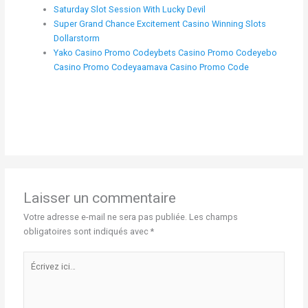
Saturday Slot Session With Lucky Devil
Super Grand Chance Excitement Casino Winning Slots
Dollarstorm
Yako Casino Promo Codeybets Casino Promo Codeyebo
Casino Promo Codeyaamava Casino Promo Code
Laisser un commentaire
Votre adresse e-mail ne sera pas publiée.
Les champs
obligatoires sont indiqués avec
*
Écrivez
ici…