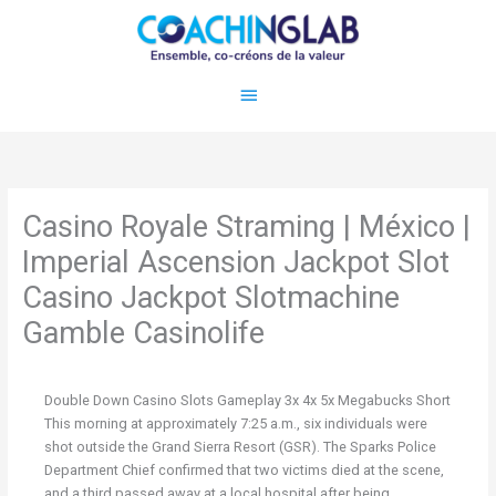
Aller
Menu
au
contenu
principal
Casino Royale Straming | México |
Imperial Ascension Jackpot Slot
Casino Jackpot Slotmachine
Gamble Casinolife
Double Down Casino Slots Gameplay 3x 4x 5x Megabucks Short
This morning at approximately 7:25 a.m., six individuals were
shot outside the Grand Sierra Resort (GSR). The Sparks Police
Department Chief confirmed that two victims died at the scene,
and a third passed away at a local hospital after being