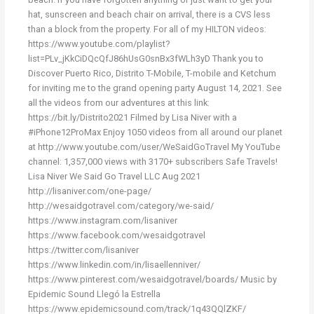
hat, sunscreen and beach chair on arrival, there is a CVS less
than a block from the property. For all of my HILTON videos:
https://www.youtube.com/playlist?
list=PLv_jKkCiDQcQfJ86hUsG0snBx3fWLh3yD Thank you to
Discover Puerto Rico, Distrito T-Mobile, T-mobile and Ketchum
for inviting me to the grand opening party August 14, 2021. See
all the videos from our adventures at this link:
https://bit.ly/Distrito2021 Filmed by Lisa Niver with a
#iPhone12ProMax Enjoy 1050 videos from all around our planet
at http://www.youtube.com/user/WeSaidGoTravel My YouTube
channel: 1,357,000 views with 3170+ subscribers Safe Travels!
Lisa Niver We Said Go Travel LLC Aug 2021
http://lisaniver.com/one-page/
http://wesaidgotravel.com/category/we-said/
https://www.instagram.com/lisaniver
https://www.facebook.com/wesaidgotravel
https://twitter.com/lisaniver
https://www.linkedin.com/in/lisaellenniver/
https://www.pinterest.com/wesaidgotravel/boards/ Music by
Epidemic Sound Llegó la Estrella
https://www.epidemicsound.com/track/1q43QQlZKF/