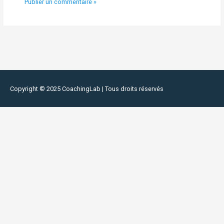
Copyright © 2025
CoachingLab
| Tous droits réservés