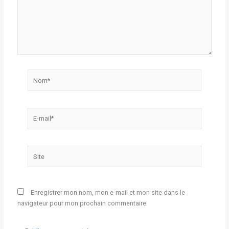
Nom*
E-
mail*
Site
Enregistrer mon nom, mon e-mail et mon site dans le
navigateur pour mon prochain commentaire.