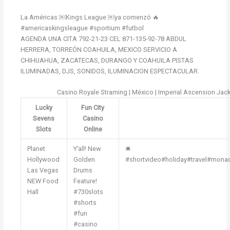
La Américas ￼Kings League ￼ya comenzó 🔥
#americaskingsleague #sportium #futbol
AGENDA UNA CITA 792-21-23 CEL 871-135-92-78 ABDUL
HERRERA, TORREÓN COAHUILA, MEXICO SERVICIO A
CHIHUAHUA, ZACATECAS, DURANGO Y COAHUILA PISTAS
ILUMINADAS, DJS, SONIDOS, ILUMINACION ESPECTACULAR.
Casino Royale Straming | México | Imperial Ascension Jac
Lucky
Fun City
Sevens
Casino
Slots
Online
Planet
Y’all! New
🛎️
Hollywood
Golden
#shortvideo#holiday#travel#monaco
Las Vegas
Drums
NEW Food
Feature!
Hall
#730slots
#shorts
#fun
#casino