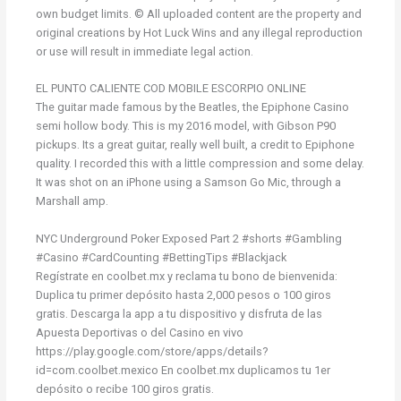
own budget limits. © All uploaded content are the property and
original creations by Hot Luck Wins and any illegal reproduction
or use will result in immediate legal action.
EL PUNTO CALIENTE COD MOBILE ESCORPIO ONLINE
The guitar made famous by the Beatles, the Epiphone Casino
semi hollow body. This is my 2016 model, with Gibson P90
pickups. Its a great guitar, really well built, a credit to Epiphone
quality. I recorded this with a little compression and some delay.
It was shot on an iPhone using a Samson Go Mic, through a
Marshall amp.
NYC Underground Poker Exposed Part 2 #shorts #Gambling
#Casino #CardCounting #BettingTips #Blackjack
Regístrate en coolbet.mx y reclama tu bono de bienvenida:
Duplica tu primer depósito hasta 2,000 pesos o 100 giros
gratis. Descarga la app a tu dispositivo y disfruta de las
Apuesta Deportivas o del Casino en vivo
https://play.google.com/store/apps/details?
id=com.coolbet.mexico En coolbet.mx duplicamos tu 1er
depósito o recibe 100 giros gratis.