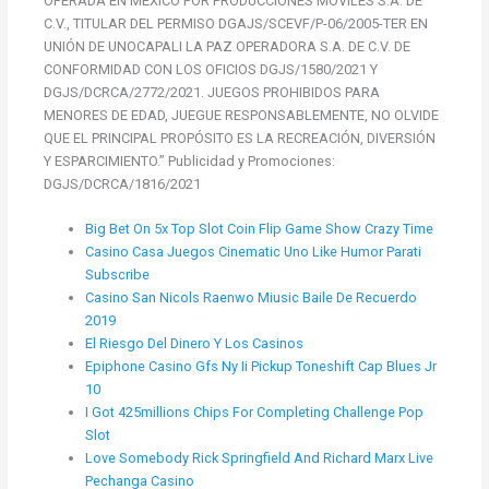
OPERADA EN MEXICO POR PRODUCCIONES MÓVILES S.A. DE
C.V., TITULAR DEL PERMISO DGAJS/SCEVF/P-06/2005-TER EN
UNIÓN DE UNOCAPALI LA PAZ OPERADORA S.A. DE C.V. DE
CONFORMIDAD CON LOS OFICIOS DGJS/1580/2021 Y
DGJS/DCRCA/2772/2021. JUEGOS PROHIBIDOS PARA
MENORES DE EDAD, JUEGUE RESPONSABLEMENTE, NO OLVIDE
QUE EL PRINCIPAL PROPÓSITO ES LA RECREACIÓN, DIVERSIÓN
Y ESPARCIMIENTO.” Publicidad y Promociones:
DGJS/DCRCA/1816/2021
Big Bet On 5x Top Slot Coin Flip Game Show Crazy Time
Casino Casa Juegos Cinematic Uno Like Humor Parati
Subscribe
Casino San Nicols Raenwo Miusic Baile De Recuerdo
2019
El Riesgo Del Dinero Y Los Casinos
Epiphone Casino Gfs Ny Ii Pickup Toneshift Cap Blues Jr
10
I Got 425millions Chips For Completing Challenge Pop
Slot
Love Somebody Rick Springfield And Richard Marx Live
Pechanga Casino