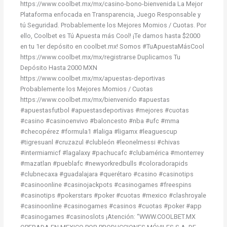
https://www.coolbet.mx/mx/casino-bono-bienvenida La Mejor
Plataforma enfocada en Transparencia, Juego Responsable y
tú Seguridad. Probablemente los Mejores Momios / Cuotas. Por
ello, Coolbet es Tú Apuesta más Cool! ¡Te damos hasta $2000
en tu 1er depósito en coolbet.mx! Somos #TuApuestaMásCool
https://www.coolbet.mx/mx/registrarse Duplicamos Tu
Depósito Hasta 2000 MXN
https://www.coolbet.mx/mx/apuestas-deportivas
Probablemente los Mejores Momios / Cuotas
https://www.coolbet.mx/mx/bienvenido #apuestas
#apuestasfutbol #apuestasdeportivas #mejores #cuotas
#casino #casinoenvivo #baloncesto #nba #ufc #mma
#checopérez #formula1 #laliga #ligamx #leaguescup
#tigresuanl #cruzazul #clubleón #leonelmessi #chivas
#intermiamicf #lagalaxy #pachucafc #clubamérica #monterrey
#mazatlan #pueblafc #newyorkredbulls #coloradorapids
#clubnecaxa #guadalajara #querétaro #casino #casinotips
#casinoonline #casinojackpots #casinogames #freespins
#casinotips #pokerstars #poker #cuotas #mexico #clashroyale
#casinoonline #casinogames #casinos #cuotas #poker #app
#casinogames #casinoslots ¡Atención: “WWW.COOLBET.MX