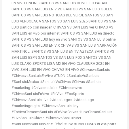
EN VIVO ONLINE SANTOS VS SAN LUIS DONDE LO PASAN
SANTOS VS SAN LUIS EN VIVO SANTOS VS SAN LUIS GOLES
SANTOS VS SAN LUIS NOTICIAS DEL VERDE SANTOS VS SAN
LUIS VERDOLAGA SANTOS VS SAN LUIS 2025 SANTOS VS SAN
LUIS partido con imagen CHIVAS VS SAN LUIS ver CHIVAS VS
SAN LUIS en vivo por internet SANTOS VS SAN LUIS en directo
SANTOS VS SAN LUIS hoy en vivo SANTOS VS SAN LUIS online
SANTOS VS SAN LUIS EN VIX CHIVAS VS SAN LUIS NARRACIÓN
MARTINOLI SANTOS VS SAN LUIS EN TV AZTECA SANTOS VS
SAN LUIS ESPN SANTOS VS SAN LUIS FOX SANTOS VS SAN
LUIS CLARO SPORTS LIGA MX EN VIVO CLAUSURA 2025 EN
VIVO SAN LUIS EN VIVO CHIVAS EN VIVO #ChivasvsSanLuis
#ChivasvsSanLuisEnVivo #TUDN #SanLuisVsSanLuis
#SanLuisMexico #SanLuisVsChivas #Chivas #SanLuis
#marketing #Chivasnoticias #Chivasenvivo
#ChivasSanLuisEnVivo #EnVivo #FoxSports
#ChivasvsSanLuisLive #videojuegos #videojuego
#marketingdigital #ChivasvsSanLuisHoy
#EnVivoChivasvsSanLuis #EnVivoChivas #LiveChivasSanLuis
#LiveSanLuisChivas #ChivasvsSanLuisVer
#SanLuisvsSanLuisVer #Fútbol #Live #LiveCHIVAS #FoxSports