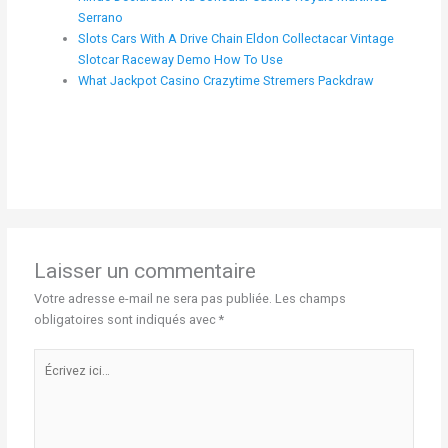
Serrano
Slots Cars With A Drive Chain Eldon Collectacar Vintage
Slotcar Raceway Demo How To Use
What Jackpot Casino Crazytime Stremers Packdraw
Laisser un commentaire
Votre adresse e-mail ne sera pas publiée.
Les champs
obligatoires sont indiqués avec
*
Écrivez
ici…