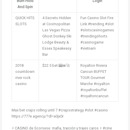
Burn Hold
Login
And Spin
QUICK HITS
4 Secrets Hidden
Fun Casino Slot Fire
SLOTS
at Cosmopolitan
Link #trending #slot
Las Vegas Pizza
#slotscasinogames
Ghost Donkey Ski
#trendingshorts
Lodge Beauty &
#casinogame
Essex Speakeasy
#vietnam
Bar
2018
$22.5 bet 🎰🫨🚀
Royalton Riviera
countdown
Cancun BUFFET
river rock
TOUR Gourmet
casino
Marche #royalton
#royaltonbuffet
#royaltoncancun
Max bet craps rolling until 7 #crapsstrategy #slot #casino
https://777e.agency/?dl=a0jx0r
⚡️ CASINO de Scorsese: mafia, traición y trajes caros ⚡️ #cine