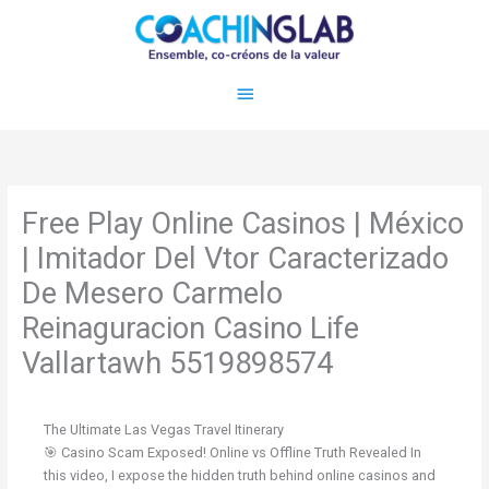
Aller
Menu
au
contenu
principal
Free Play Online Casinos | México
| Imitador Del Vtor Caracterizado
De Mesero Carmelo
Reinaguracion Casino Life
Vallartawh 5519898574
The Ultimate Las Vegas Travel Itinerary
🎯 Casino Scam Exposed! Online vs Offline Truth Revealed In
this video, I expose the hidden truth behind online casinos and