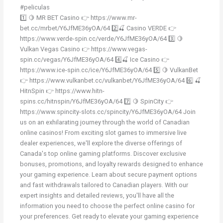
#peliculas
1️⃣ 🍋 MR BET Casino 👉 https://www.mr-
bet.cc/mrbet/Y6JfME36yOA/64 2️⃣🍒 Casino VERDE 👉
https://www.verde-spin.cc/verde/Y6JfME36yOA/64 3️⃣ 🍋
Vulkan Vegas Casino 👉 https://www.vegas-
spin.cc/vegas/Y6JfME36yOA/64 4️⃣🍒 Ice Casino 👉
https://www.ice-spin.cc/ice/Y6JfME36yOA/64 5️⃣ 🍋 VulkanBet
👉 https://www.vulkanbet.cc/vulkanbet/Y6JfME36yOA/64 6️⃣ 🍒
HitnSpin 👉 https://www.hitn-
spins.cc/hitnspin/Y6JfME36yOA/64 7️⃣ 🍋 SpinCity 👉
https://www.spincity-slots.cc/spincity/Y6JfME36yOA/64 Join
us on an exhilarating journey through the world of Canadian
online casinos! From exciting slot games to immersive live
dealer experiences, we'll explore the diverse offerings of
Canada's top online gaming platforms. Discover exclusive
bonuses, promotions, and loyalty rewards designed to enhance
your gaming experience. Learn about secure payment options
and fast withdrawals tailored to Canadian players. With our
expert insights and detailed reviews, you'll have all the
information you need to choose the perfect online casino for
your preferences. Get ready to elevate your gaming experience