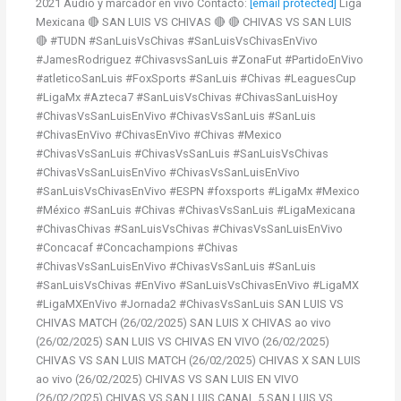
2021 Audio y marcador en vivo Contacto:
[email protected]
Liga
Mexicana 🔴 SAN LUIS VS CHIVAS 🔴 🔴 CHIVAS VS SAN LUIS
🔴 #TUDN #SanLuisVsChivas #SanLuisVsChivasEnVivo
#JamesRodriguez #ChivasvsSanLuis #ZonaFut #PartidoEnVivo
#atleticoSanLuis #FoxSports #SanLuis #Chivas #LeaguesCup
#LigaMx #Azteca7 #SanLuisVsChivas #ChivasSanLuisHoy
#ChivasVsSanLuisEnVivo #ChivasVsSanLuis #SanLuis
#ChivasEnVivo #ChivasEnVivo #Chivas #Mexico
#ChivasVsSanLuis #ChivasVsSanLuis #SanLuisVsChivas
#ChivasVsSanLuisEnVivo #ChivasVsSanLuisEnVivo
#SanLuisVsChivasEnVivo #ESPN #foxsports #LigaMx #Mexico
#México #SanLuis #Chivas #ChivasVsSanLuis #LigaMexicana
#ChivasChivas #SanLuisVsChivas #ChivasVsSanLuisEnVivo
#Concacaf #Concachampions #Chivas
#ChivasVsSanLuisEnVivo #ChivasVsSanLuis #SanLuis
#SanLuisVsChivas #EnVivo #SanLuisVsChivasEnVivo #LigaMX
#LigaMXEnVivo #Jornada2 #ChivasVsSanLuis SAN LUIS VS
CHIVAS MATCH (26/02/2025) SAN LUIS X CHIVAS ao vivo
(26/02/2025) SAN LUIS VS CHIVAS EN VIVO (26/02/2025)
CHIVAS VS SAN LUIS MATCH (26/02/2025) CHIVAS X SAN LUIS
ao vivo (26/02/2025) CHIVAS VS SAN LUIS EN VIVO
(26/02/2025) CHIVAS VS SAN LUIS CANAL 5 SAN LUIS VS