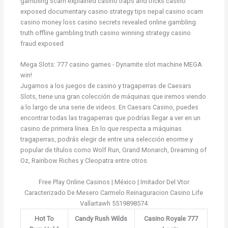
gambling scam explained casino traps and tricks casino
exposed documentary casino strategy tips nepal casino scam
casino money loss casino secrets revealed online gambling
truth offline gambling truth casino winning strategy casino
fraud exposed
Mega Slots: 777 casino games - Dynamite slot machine MEGA
win!
Jugamos a los juegos de casino y tragaperras de Caesars
Slots, tiene una gran colección de máquinas que iremos viendo
a lo largo de una serie de videos. En Caesars Casino, puedes
encontrar todas las tragaperras que podrías llegar a ver en un
casino de primera línea. En lo que respecta a máquinas
tragaperras, podrás elegir de entre una selección enorme y
popular de títulos como Wolf Run, Grand Monarch, Dreaming of
Oz, Rainbow Riches y Cleopatra entre otros.
Free Play Online Casinos | México | Imitador Del Vtor
Caracterizado De Mesero Carmelo Reinaguracion Casino Life
Vallartawh 5519898574
Hot To
Candy Rush Wilds
Casino Royale 777