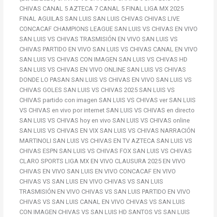
CHIVAS CANAL 5 AZTECA 7 CANAL 5 FINAL LIGA MX 2025
FINAL AGUILAS SAN LUIS SAN LUIS CHIVAS CHIVAS LIVE
CONCACAF CHAMPIONS LEAGUE SAN LUIS VS CHIVAS EN VIVO
SAN LUIS VS CHIVAS TRASMISIÓN EN VIVO SAN LUIS VS
CHIVAS PARTIDO EN VIVO SAN LUIS VS CHIVAS CANAL EN VIVO
SAN LUIS VS CHIVAS CON IMAGEN SAN LUIS VS CHIVAS HD
SAN LUIS VS CHIVAS EN VIVO ONLINE SAN LUIS VS CHIVAS
DONDE LO PASAN SAN LUIS VS CHIVAS EN VIVO SAN LUIS VS
CHIVAS GOLES SAN LUIS VS CHIVAS 2025 SAN LUIS VS
CHIVAS partido con imagen SAN LUIS VS CHIVAS ver SAN LUIS
VS CHIVAS en vivo por internet SAN LUIS VS CHIVAS en directo
SAN LUIS VS CHIVAS hoy en vivo SAN LUIS VS CHIVAS online
SAN LUIS VS CHIVAS EN VIX SAN LUIS VS CHIVAS NARRACIÓN
MARTINOLI SAN LUIS VS CHIVAS EN TV AZTECA SAN LUIS VS
CHIVAS ESPN SAN LUIS VS CHIVAS FOX SAN LUIS VS CHIVAS
CLARO SPORTS LIGA MX EN VIVO CLAUSURA 2025 EN VIVO
CHIVAS EN VIVO SAN LUIS EN VIVO CONCACAF EN VIVO
CHIVAS VS SAN LUIS EN VIVO CHIVAS VS SAN LUIS
TRASMISIÓN EN VIVO CHIVAS VS SAN LUIS PARTIDO EN VIVO
CHIVAS VS SAN LUIS CANAL EN VIVO CHIVAS VS SAN LUIS
CON IMAGEN CHIVAS VS SAN LUIS HD SANTOS VS SAN LUIS