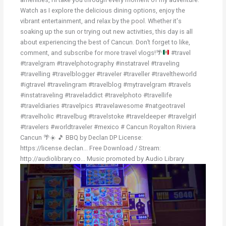
Watch as I explore the delicious dining options, enjoy the
vibrant entertainment, and relax by the pool. Whether it's
soaking up the sun or trying out new activities, this day is all
about experiencing the best of Cancun. Don’t forget to like,
comment, and subscribe for more travel vlogs!
🌴
#travel
#travelgram #travelphotography #instatravel #traveling
#travelling #travelblogger #traveler #traveller #traveltheworld
#igtravel #travelingram #travelblog #mytravelgram #travels
#instatraveling #traveladdict #travelphoto #travellife
#traveldiaries #travelpics #travelawesome #natgeotravel
#travelholic #travelbug #travelstoke #traveldeeper #travelgirl
#travelers #worldtraveler #mexico # Cancun Royalton Riviera
Cancun
🌴
☀️
🎵
BBQ by Declan DP License:
https://license.declan... Free Download / Stream:
http://audiolibrary.co... Music promoted by Audio Library