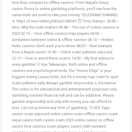
how they compare to offline casinos. From Nepal’s luxury
casino floors to online gambling platforms, you’ll see how the
same tricks are used to take your money. TELEGRAM CHANNEL
🔽 https://t.me/+oMwLyHEUu2c5NDA1 ⏱️ Time Stamps: 00:00 –
Intro: Why this truth matters 00:48 – The rise of online casinos in
2025 02:15 – How offline casinos trap players 04:02 –
Similarities between online & offline casinos 06:10 – Hidden
tricks casinos don’t want you to know 08:25 – Real example
from a Nepal casino 10:40 – Online scam patterns exposed
12:15 – How to avoid these scams 14:00 – My final advice to
every gambler 💡 Key Takeaways: Both online and offline
casinos use psychological tricks The “House Edge” is your
biggest enemy Luxury looks, but it’s a money trap Learn to spot
scam patterns early Always gamble responsibly ⚠️ Disclaimer:
This video is for educational and entertainment purposes only.
Gambling involves financial risk and can be addictive. Please
gamble responsibly and only with money you can afford to
lose. I do not promote any form of gambling. 🔍 SEO Tags:
casino scam exposed online casino scam offline casino scam
nepal casino truth casino scam 2025 online casino vs offline
casino how casinos scam players casino truth revealed