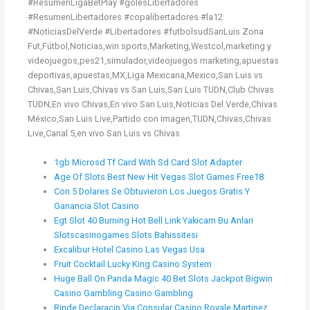
#ResumenLigaBetPlay #golesLibertadores
#ResumenLibertadores #copalibertadores #la12
#NoticiasDelVerde #Libertadores #futbolsudSanLuis Zona
Fut,Fútbol,Noticias,win sports,Marketing,Westcol,marketing y
videojuegos,pes21,simulador,videojuegos marketing,apuestas
deportivas,apuestas,MX,Liga Mexicana,Mexico,San Luis vs
Chivas,San Luis,Chivas vs San Luis,San Luis TUDN,Club Chivas
TUDN,En vivo Chivas,En vivo San Luis,Noticias Del Verde,Chivas
México,San Luis Live,Partido con imagen,TUDN,Chivas,Chivas
Live,Canal 5,en vivo San Luis vs Chivas
1gb Microsd Tf Card With Sd Card Slot Adapter
Age Of Slots Best New Hit Vegas Slot Games Free18
Con 5 Dolares Se Obtuvieron Los Juegos Gratis Y
Ganancia Slot Casino
Egt Slot 40 Burning Hot Bell Link Yakicam Bu Anlari
Slotscasinogames Slots Bahissitesi
Excalibur Hotel Casino Las Vegas Usa
Fruit Cocktail Lucky King Casino System
Huge Ball On Panda Magic 40 Bet Slots Jackpot Bigwin
Casino Gambling Casino Gambling
Rinde Declaracin Via Consular Casino Royale Martinez