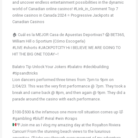
and uncover endless entertainment possibilities in the dynamic
world of Canadian online casinos! #Link_in_Comment Top 7
online casinos in Canada 2024 ⭐ Progressive Jackpots at
Canadian Casinos
🏠 Cuál es la MEJOR Casa de Apuestas Deportivas? 😱 BET365,
William Hill o Sportium (Cómo Escogerla)
#LIVE #shorts #JACKPOTCITY Hi I BELIEVE WE ARE GOING TO
HIT THE BIG ONE TODAY~!
Balatro Tip Unlock Your Jokers #balatro #deckbuilding
#tipsandtricks
Lion dancers performed three times from 7pm to 9pm on
2/04/23. This was the very first performance @ 7pm. They took a
break and came back @ 8pm, and then again @ 9pm. They did a
parade around the casino with each performance.
$100-$500 & the infamous one more roll situation comes up 🤣
#gambling #bluff #viral #win #craps
🌴
Join me as I vlog my amazing day at the Royalton Riviera
Cancun! From the stunning beach views to the luxurious
amenities, I’ll take you through every moment of my adventure.