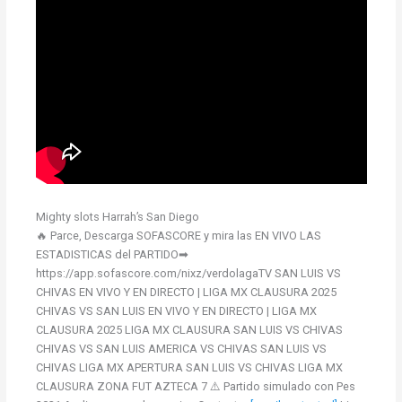
Mighty slots Harrah’s San Diego
🔥 Parce, Descarga SOFASCORE y mira las EN VIVO LAS
ESTADISTICAS del PARTIDO➡
https://app.sofascore.com/nixz/verdolagaTV SAN LUIS VS
CHIVAS EN VIVO Y EN DIRECTO | LIGA MX CLAUSURA 2025
CHIVAS VS SAN LUIS EN VIVO Y EN DIRECTO | LIGA MX
CLAUSURA 2025 LIGA MX CLAUSURA SAN LUIS VS CHIVAS
CHIVAS VS SAN LUIS AMERICA VS CHIVAS SAN LUIS VS
CHIVAS LIGA MX APERTURA SAN LUIS VS CHIVAS LIGA MX
CLAUSURA ZONA FUT AZTECA 7 ⚠️ Partido simulado con Pes