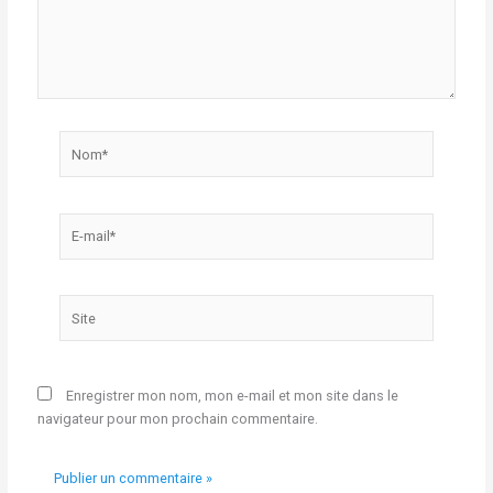
Nom*
E-
mail*
Site
Enregistrer mon nom, mon e-mail et mon site dans le
navigateur pour mon prochain commentaire.