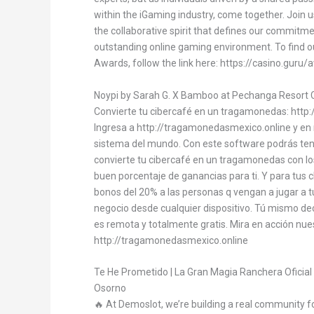
within the iGaming industry, come together. Join u
the collaborative spirit that defines our commitme
outstanding online gaming environment. To find 
Awards, follow the link here: https://casino.guru
Noypi by Sarah G. X Bamboo at Pechanga Resort 
Convierte tu cibercafé en un tragamonedas: http
Ingresa a http://tragamonedasmexico.online y en 
sistema del mundo. Con este software podrás te
convierte tu cibercafé en un tragamonedas con l
buen porcentaje de ganancias para ti. Y para tus
bonos del 20% a las personas q vengan a jugar a 
negocio desde cualquier dispositivo. Tú mismo dec
es remota y totalmente gratis. Mira en acción nue
http://tragamonedasmexico.online
Te He Prometido | La Gran Magia Ranchera Oficial 
Osorno
🔥 At Demoslot, we’re building a real community fo