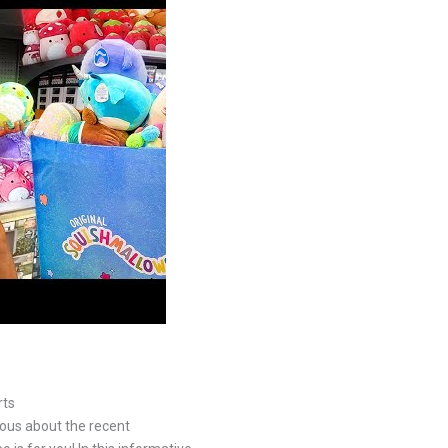
rts
rious about the recent