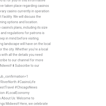
 is for you! In this informative
ave taken place regarding casinos
rary casino currently in operation
cility. We will discuss the
ming options and location.
 casino's plans, including its size
and regulations for patrons is
ep in mind before visiting.
ng landscape will have on the local
 the city. Whether you're a local
u with all the details you need
scribe to our channel for more
idwest! ⬇️ Subscribe to our
ub_confirmation=1
#RiverNorth #CasinoLife
westTravel #ChicagoNews
tion #LocalEconomy
m About Us: Welcome to
ings Midwest! Here, we celebrate