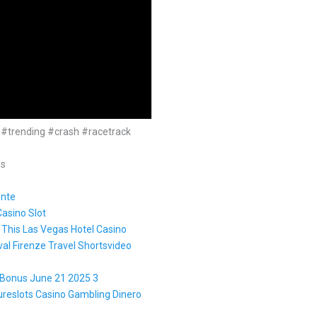
 #trending #crash #racetrack
es
ente
asino Slot
 This Las Vegas Hotel Casino
ival Firenze Travel Shortsvideo
 Bonus June 21 2025 3
eslots Casino Gambling Dinero