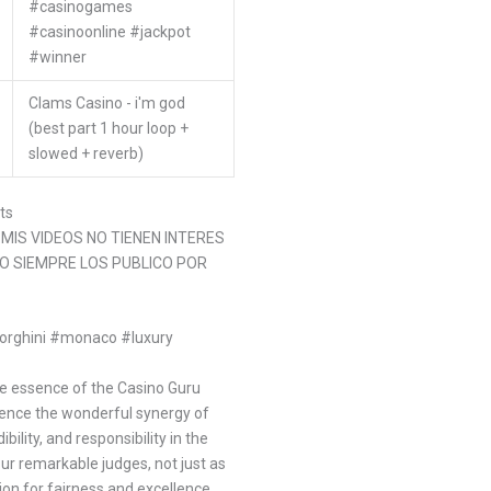
#casinogames
#casinoonline #jackpot
#winner
Clams Casino - i'm god
(best part 1 hour loop +
slowed + reverb)
ts
IS VIDEOS NO TIENEN INTERES
O SIEMPRE LOS PUBLICO POR
borghini #monaco #luxury
e essence of the Casino Guru
nce the wonderful synergy of
ility, and responsibility in the
ur remarkable judges, not just as
sion for fairness and excellence