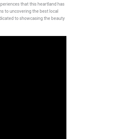
xperiences that this heartland has
s to uncovering the best local
edicated to showcasing the beauty