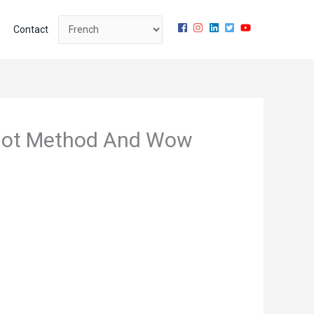
Contact
 Slot Method And Wow