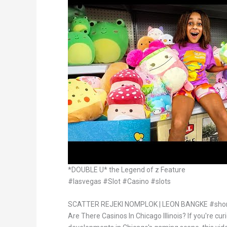
*DOUBLE U* the Legend of z Feature
#lasvegas #Slot #Casino #slots
SCATTER REJEKI NOMPLOK | LEON BANGKE #sho
Are There Casinos In Chicago Illinois? If you're cu