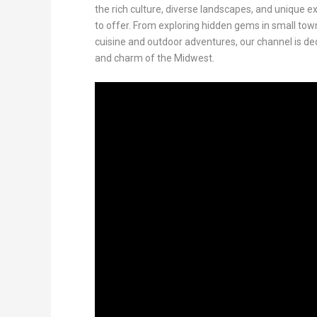
the rich culture, diverse landscapes, and unique e
to offer. From exploring hidden gems in small town
cuisine and outdoor adventures, our channel is d
and charm of the Midwest.