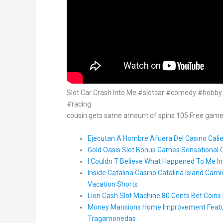
Slot Car Crash Into Me #slotcar #comedy #hobby
#racing
cousin gets same amount of spins 105 Free gam
Ejecutan A Hombre Afuera Del Casino Cali
Gold Oasis Slot Bonus Games Sensational C
I Couldn T Believe What Happened To Me In
Inside Catalina Casino Catalina Island Carn
Vacation Shorts
Lion Cash Slot Machine 80 Cents Bet Coins
Money Mansions Home Improvement Featur
Tragamonedas