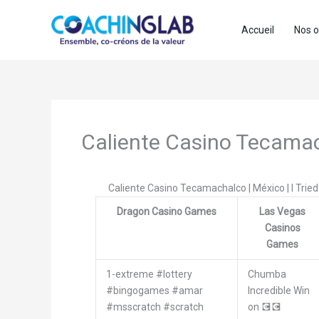
Aller
au
Accueil
Nos o
contenu
Caliente Casino Tecamac
Caliente Casino Tecamachalco | México | I Tri
Dragon Casino Games
Las Vegas
Casinos
Games
1-extreme #lottery
Chumba
#bingogames #amar
Incredible Win
#msscratch #scratch
on 💽💽