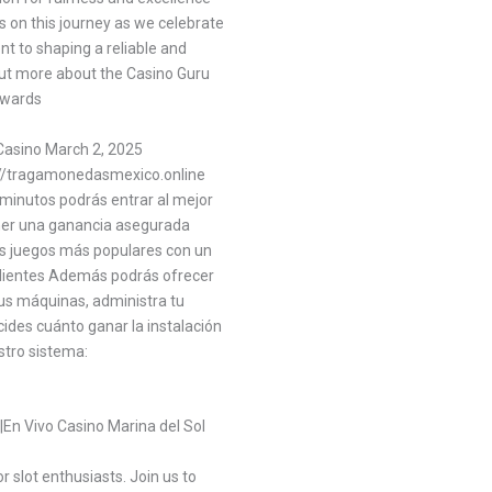
s on this journey as we celebrate
nt to shaping a reliable and
out more about the Casino Guru
/awards
Casino March 2, 2025
://tragamonedasmexico.online
minutos podrás entrar al mejor
ner una ganancia asegurada
os juegos más populares con un
 clientes Además podrás ofrecer
tus máquinas, administra tu
ides cuánto ganar la instalación
stro sistema:
|En Vivo Casino Marina del Sol
r slot enthusiasts. Join us to