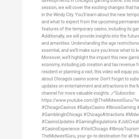
developments in Chicago's gaming scene, this video
session, we will cover the exciting changes that h
in the Windy City. You'll learn about the new tempo
and what to expect from the upcoming permanent fa
features of the temporary casino, including its ga
Additionally, we will provide insights into the future
and amenities. Understanding the age restrictions 
essential, and we’ll make sure you know what to ke
Moreover, we’ll highlight the impact this new gami
economy, including job creation and tax revenue for
resident or planning a visit, this video will equip yo
about Chicago's casino scene. Don't forget to sub
updates on entertainment and attractions in the M
channel for more valuable insights. 🔗Subscribe:
https://www.youtube.com/@TheMidwestGuru/?s
#ChicagoCasinos #BallysCasino #IllinoisGaming 
#GamblingInChicago #ChicagoAttractions #Mid
#CasinoUpdates #GamingRegulations #JobCrea
#CasinoExperience #VisitChicago #IllinoisTouris
TheMidwestGuru, your go-to destination for all th