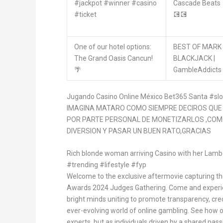
#jackpot #winner #casino
Cascade Beats
#ticket
💽💽
One of our hotel options:
BEST OF MARK
The Grand Oasis Cancun!
BLACKJACK |
🌴
GambleAddicts
Jugando Casino Online México Bet365 Santa #slo
IMAGINA MATARO COMO SIEMPRE DECIROS QUE M
POR PARTE PERSONAL DE MONETIZARLOS ,COM
DIVERSION Y PASAR UN BUEN RATO,GRACIAS
Rich blonde woman arriving Casino with her Lam
#trending #lifestyle #fyp
Welcome to the exclusive aftermovie capturing th
Awards 2024 Judges Gathering. Come and experie
bright minds uniting to promote transparency, credib
ever-evolving world of online gambling. See how o
experts, but as individuals driven by a shared pas