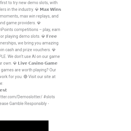
the first to try new demo slots, with
in the industry. 💎 𝗠𝗮𝘅 𝗪𝗶𝗻𝘀
ig win moments, max win replays, and
 and game providers. 💎
ve SpinPoints competitions – play, earn
r playing demo slots. 💎 𝗙𝗿𝗲𝗲
 partnerships, we bring you amazing
in cash and prize vouchers. 💎
L PEOPLE. We don't use AI on our game
n. 💎 𝗟𝗶𝘃𝗲 𝗖𝗮𝘀𝗶𝗻𝗼 𝗚𝗮𝗺𝗲
 and games are worth playing? Our
ork for you. 🔴 Visit our site at
e:
𝘀𝘁
witter.com/Demoslotter/ #slots
ease Gamble Responsibly -