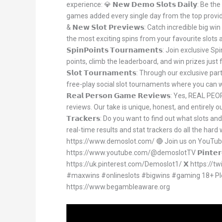
experience: 💎 𝗡𝗲𝘄 𝗗𝗲𝗺𝗼 𝗦𝗹𝗼𝘁𝘀 𝗗𝗮𝗶𝗹𝘆: Be 
games added every single day from the top providers 
& 𝗡𝗲𝘄 𝗦𝗹𝗼𝘁 𝗣𝗿𝗲𝘃𝗶𝗲𝘄𝘀: Catch incredible b
the most exciting spins from your favourite slots
𝗦𝗽𝗶𝗻𝗣𝗼𝗶𝗻𝘁𝘀 𝗧𝗼𝘂𝗿𝗻𝗮𝗺𝗲𝗻𝘁𝘀: Join exclusi
points, climb the leaderboard, and win prizes just fo
𝗦𝗹𝗼𝘁 𝗧𝗼𝘂𝗿𝗻𝗮𝗺𝗲𝗻𝘁𝘀: Through our exclusive
free-play social slot tournaments where you can w
𝗥𝗲𝗮𝗹 𝗣𝗲𝗿𝘀𝗼𝗻 𝗚𝗮𝗺𝗲 𝗥𝗲𝘃𝗶𝗲𝘄𝘀: Yes, REA
reviews. Our take is unique, honest, and entirely our ow
𝗧𝗿𝗮𝗰𝗸𝗲𝗿𝘀: Do you want to find out what slots
real-time results and stat trackers do all the hard w
https://www.demoslot.com/ 🔴 Join us on YouTub
https://www.youtube.com/@demoslotTV 𝗣𝗶𝗻𝘁𝗲𝗿𝗲
https://uk.pinterest.com/Demoslot1/ 𝗫 https://t
#maxwins #onlineslots #bigwins #gaming 18+ Pl
https://www.begambleaware.org