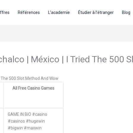
ffres
Références
L’academie
Étudier à l’étranger
Blog
halco | México | I Tried The 500
ed The 500 Slot Method And Wow
All Free Casino Games
GAME IN BIO #casino
#casinos #hugewin
#bigwin #maxwin