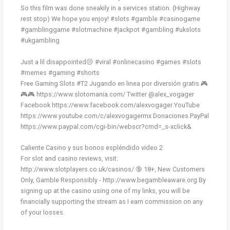
So this film was done sneakily in a services station. (Highway
rest stop) We hope you enjoy! #slots #gamble #casinogame
#gamblinggame #slotmachine #jackpot #gambling #ukslots
#ukgambling
Just a lil disappointed😒 #viral #onlinecasino #games #slots
#memes #gaming #shorts
Free Gaming Slots #T2 Jugando en linea por diversión gratis 🎮
🎮🎮 https://www.slotomania.com/ Twitter @alex_vogager
Facebook https://www.facebook.com/alexvogager YouTube
https://www.youtube.com/c/alexvogagermx Donaciones PayPal
https://www.paypal.com/cgi-bin/webscr?cmd=_s-xclick&
Caliente Casino y sus bonos espléndido video 2
For slot and casino reviews, visit:
http://www.slotplayers.co.uk/casinos/ 🔞 18+, New Customers
Only, Gamble Responsibly - http://www.begambleaware.org By
signing up at the casino using one of my links, you will be
financially supporting the stream as I earn commission on any
of your losses.