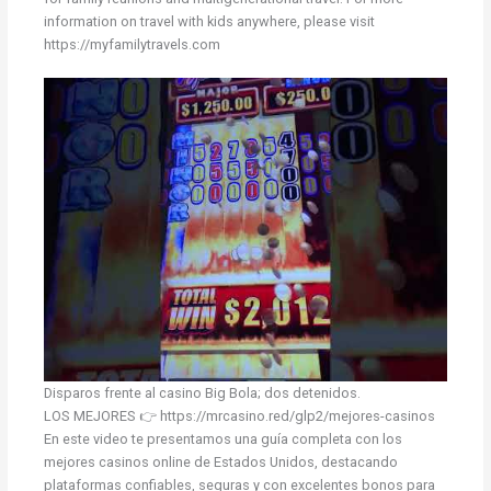
information on travel with kids anywhere, please visit
https://myfamilytravels.com
Disparos frente al casino Big Bola; dos detenidos.
LOS MEJORES 👉 https://mrcasino.red/glp2/mejores-casinos
En este video te presentamos una guía completa con los
mejores casinos online de Estados Unidos, destacando
plataformas confiables, seguras y con excelentes bonos para