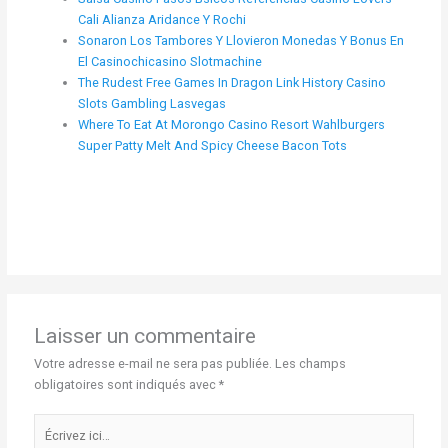
Cali Alianza Aridance Y Rochi
Sonaron Los Tambores Y Llovieron Monedas Y Bonus En
El Casinochicasino Slotmachine
The Rudest Free Games In Dragon Link History Casino
Slots Gambling Lasvegas
Where To Eat At Morongo Casino Resort Wahlburgers
Super Patty Melt And Spicy Cheese Bacon Tots
Laisser un commentaire
Votre adresse e-mail ne sera pas publiée.
Les champs
obligatoires sont indiqués avec
*
Écrivez
ici…