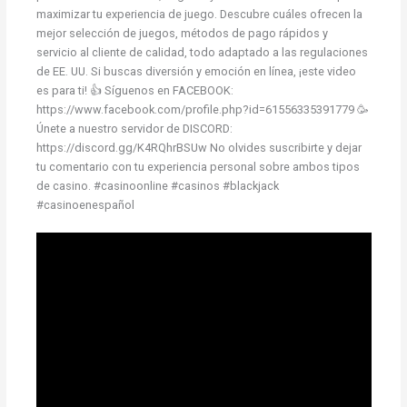
maximizar tu experiencia de juego. Descubre cuáles ofrecen la
mejor selección de juegos, métodos de pago rápidos y
servicio al cliente de calidad, todo adaptado a las regulaciones
de EE. UU. Si buscas diversión y emoción en línea, ¡este video
es para ti! 👍 Síguenos en FACEBOOK:
https://www.facebook.com/profile.php?id=61556335391779 🥳
Únete a nuestro servidor de DISCORD:
https://discord.gg/K4RQhrBSUw No olvides suscribirte y dejar
tu comentario con tu experiencia personal sobre ambos tipos
de casino. #casinoonline #casinos #blackjack
#casinoenespañol