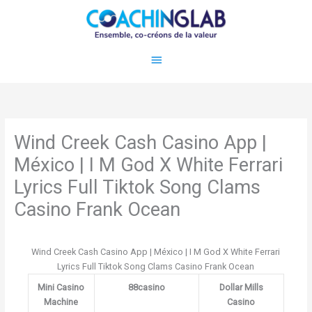
Aller
Menu
au
contenu
principal
Wind Creek Cash Casino App |
México | I M God X White Ferrari
Lyrics Full Tiktok Song Clams
Casino Frank Ocean
Wind Creek Cash Casino App | México | I M God X White Ferrari
Lyrics Full Tiktok Song Clams Casino Frank Ocean
Mini Casino
88casino
Dollar Mills
Machine
Casino