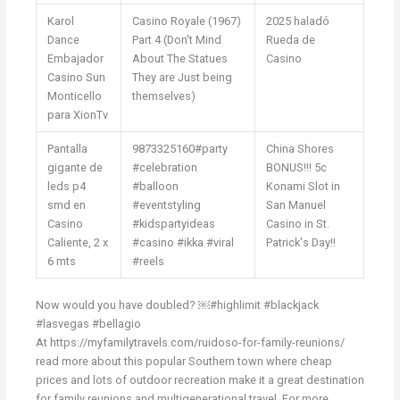
Karol
Casino Royale (1967)
2025 haladó
Dance
Part 4 (Don't Mind
Rueda de
Embajador
About The Statues
Casino
Casino Sun
They are Just being
Monticello
themselves)
para XionTv
Pantalla
9873325160#party
China Shores
gigante de
#celebration
BONUS!!! 5c
leds p4
#balloon
Konami Slot in
smd en
#eventstyling
San Manuel
Casino
#kidspartyideas
Casino in St.
Caliente, 2 x
#casino #ikka #viral
Patrick's Day!!
6 mts
#reels
Now would you have doubled? ￼#highlimit #blackjack
#lasvegas #bellagio
At https://myfamilytravels.com/ruidoso-for-family-reunions/
read more about this popular Southern town where cheap
prices and lots of outdoor recreation make it a great destination
for family reunions and multigenerational travel. For more