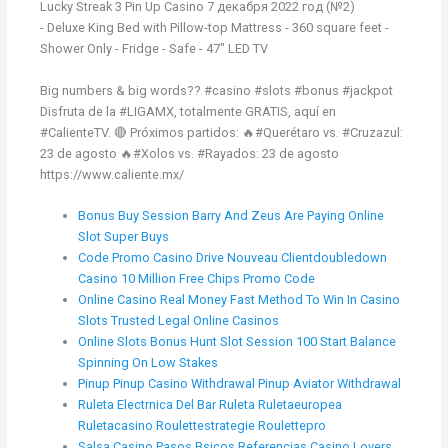
Lucky Streak 3 Pin Up Casino 7 декабря 2022 год (№2)
- Deluxe King Bed with Pillow-top Mattress - 360 square feet -
Shower Only - Fridge - Safe - 47" LED TV
Big numbers & big words?? #casino #slots #bonus #jackpot
Disfruta de la #LIGAMX, totalmente GRATIS, aquí en
#CalienteTV. 🔴 Próximos partidos: 🔥#Querétaro vs. #Cruzazul:
23 de agosto 🔥#Xolos vs. #Rayados: 23 de agosto
https://www.caliente.mx/
Bonus Buy Session Barry And Zeus Are Paying Online
Slot Super Buys
Code Promo Casino Drive Nouveau Clientdoubledown
Casino 10 Million Free Chips Promo Code
Online Casino Real Money Fast Method To Win In Casino
Slots Trusted Legal Online Casinos
Online Slots Bonus Hunt Slot Session 100 Start Balance
Spinning On Low Stakes
Pinup Pinup Casino Withdrawal Pinup Aviator Withdrawal
Ruleta Electrnica Del Bar Ruleta Ruletaeuropea
Ruletacasino Roulettestrategie Roulettepro
Salsa Casino Pasos Bsicos Referencias Casino Lovers