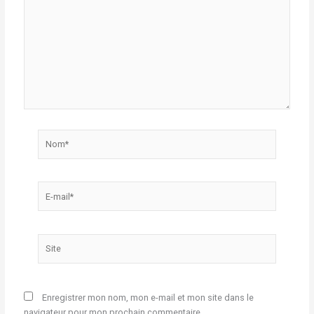
Nom*
E-
mail*
Site
Enregistrer mon nom, mon e-mail et mon site dans le
navigateur pour mon prochain commentaire.