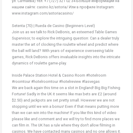
ул. Сатпаева) тел. +7 (727) 321 02 34 Больше информации на
нашем сайте: casino.kz/astoria/ Или в профиле Instagram:
www.instagram.com/astoriacasino/
Setenta (70) | Rueda de Casino (Beginners Level)
Join us as we talk to Rick DeBonis, an esteemed Table Games
Supervisor, to explore the intriguing question: Can a dealer truly
master the art of clocking the roulette wheel and predict where
the ball will land? With years of experience overseeing table
games, Rick DeBonis offers invaluable insights into the intricate
dynamics of roulette game-play.
Inside Palace Station Hotel & Casino Room #hotelroom
#roomtour #hotelroomtour #hotelreview #lasvegas
We are back again this time on a slot in England! Big Big Fishing
Fortune! Sadly in the UK it seems like max bets are £2 (around
$2.50) and jackpots are set pretty small. However we are not
stopping until we win a bonus! Even if that means putting more
than we can win into the machine! If you like this kind of video
please like and comment and we will try to find more places we
can film in. The UK has a rule where they don’t allow filming in
casinos. We have contacted many casinos and no one allows it.