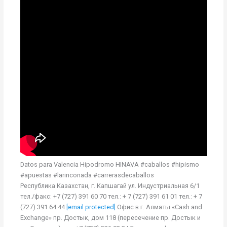
Datos para Valencia Hipodromo HINAVA #caballos #hipismo
#apuestas #larinconada #carrerasdecaballos
Республика Казахстан, г. Капшагай ул. Индустриальная 6/1
тел./факс: +7 (727) 391 60 70 тел.: + 7 (727) 391 61 01 тел.: + 7
(727) 391 64 44
[email protected]
Офис в г. Алматы «Cash and
Exchange» пр. Достык, дом 118 (пересечение пр. Достык и