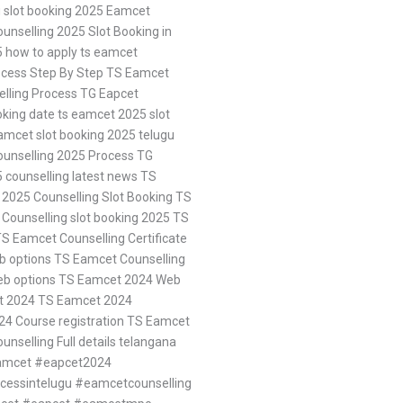
 slot booking 2025 Eamcet
unselling 2025 Slot Booking in
5 how to apply ts eamcet
ocess Step By Step TS Eamcet
lling Process TG Eapcet
king date ts eamcet 2025 slot
amcet slot booking 2025 telugu
ounselling 2025 Process TG
 counselling latest news TS
2025 Counselling Slot Booking TS
Counselling slot booking 2025 TS
TS Eamcet Counselling Certificate
b options TS Eamcet Counselling
eb options TS Eamcet 2024 Web
ot 2024 TS Eamcet 2024
24 Course registration TS Eamcet
nselling Full details telangana
seamcet #eapcet2024
essintelugu #eamcetcounselling