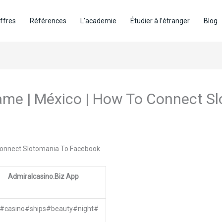
ffres
Références
L’academie
Étudier à l’étranger
Blog
ame | México | How To Connect S
Connect Slotomania To Facebook
Admiralcasino.Biz App
#casino#ships#beauty#night#