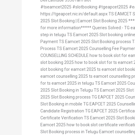
#tseamcet2025 #slotbooking #tgeapcet2025 #eam
https://tgeapcet.nic.in/default.aspx TS EAMCET S
2025 Slot Booking | Eamcet Slot Booking 2025 ***
for more information***** Queries Solved:- TG e
step in telugu TS Eamcet 2025 Slot booking onli
Payment TS Eamcet 2025 Slot Booking process T
Process TS Eamcet 2025 Counselling Fee Paym
COUNSELLING SCHEDULE how to book slot for eam
slot booking 2025 how to book slot for ts eamcet
slot booking for eamcet 2025 ts eamcet slot book
eamcet counselling 2025 ts eamcet counselling pr
for ts eamcet 2025 in telugu TS Eamcet 2025 Cou
2025 Slot Booking in Telugu TS Eamcet 2025 Slot
2025 Slot Booking process TG EAPCET 2025 Coun
Slot Booking in mobile TG EAPCET 2025 Counsel
Candidate Registration TG EAPCET 2025 Certifica
Certificate Verification TS Eamcet 2025 Slot Bookin
Eamcet 2025 how to book slot certificate verific
Slot Booking process in Telugu Eamcet counselli