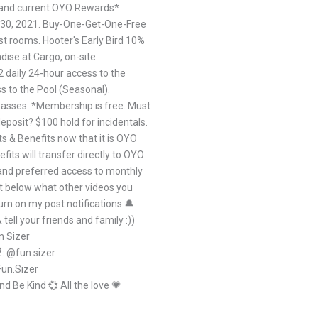
w and current OYO Rewards*
 30, 2021. Buy-One-Get-One-Free
est rooms. Hooter's Early Bird 10%
ise at Cargo, on-site
2 daily 24-hour access to the
s to the Pool (Seasonal).
 passes. *Membership is free. Must
deposit? $100 hold for incidentals.
 & Benefits now that it is OYO
its will transfer directly to OYO
 and preferred access to monthly
nt below what other videos you
urn on my post notifications 🔔
ll your friends and family :))
n Sizer
: @fun.sizer
Fun.Sizer
 Be Kind 💞 All the love 💗