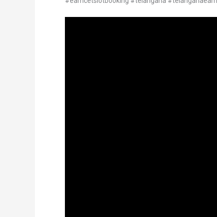
#eamcetslotbooking #telangana #telanganaea