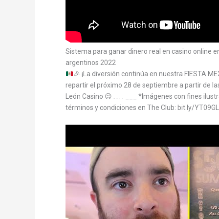
Sistema para ganar dinero real en casino online e
argentinos 2022
🎉
¡La diversión continúa en nuestra FIESTA M
repartir el próximo 28 de septiembre a partir de 
León Casino
😉
. . . . ___ *Imágenes con fines ilus
términos y condiciones en The Club: bit.ly/YT09