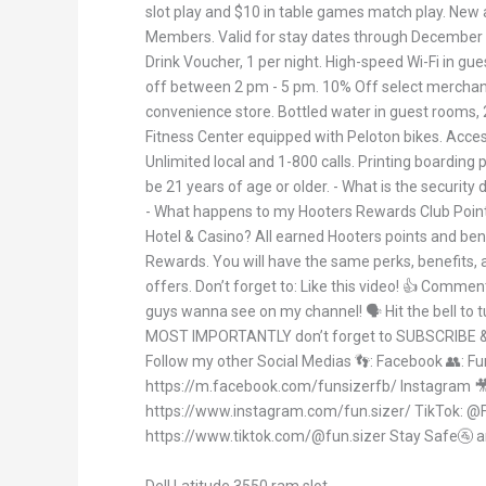
slot play and $10 in table games match play. Ne
Members. Valid for stay dates through December
Drink Voucher, 1 per night. High-speed Wi-Fi in gu
off between 2 pm - 5 pm. 10% Off select merchand
convenience store. Bottled water in guest rooms, 
Fitness Center equipped with Peloton bikes. Acces
Unlimited local and 1-800 calls. Printing boarding
be 21 years of age or older. - What is the security 
- What happens to my Hooters Rewards Club Points
Hotel & Casino? All earned Hooters points and benef
Rewards. You will have the same perks, benefits,
offers. Don’t forget to: Like this video! 👍 Comme
guys wanna see on my channel! 🗣️ Hit the bell to t
MOST IMPORTANTLY don’t forget to SUBSCRIBE & te
Follow my other Social Medias 👣: Facebook 👥: Fu
https://m.facebook.com/funsizerfb/ Instagram 🎥
https://www.instagram.com/fun.sizer/ TikTok: @
https://www.tiktok.com/@fun.sizer Stay Safe🚰 and
Dell Latitude 3550 ram slot