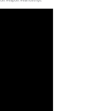
mcet #eapcet #eamcetmpc