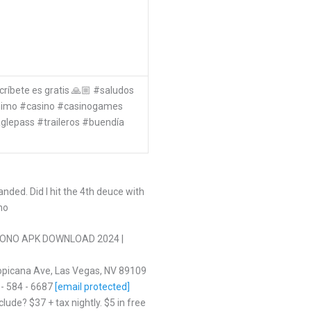
críbete es gratis 🙏🏼 #saludos
imo #casino #casinogames
glepass #traileros #buendía
nded. Did I hit the 4th deuce with
no
 YONO APK DOWNLOAD 2024 |
opicana Ave, Las Vegas, NV 89109
- 584 - 6687
[email protected]
lude? $37 + tax nightly. $5 in free