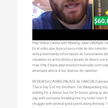
Play Online Casino with Missing Joker | Multiple 
En el video que dura un poco más de dos minutos
está presentando información de funcionarios de
coludidos en actos ilícitos y lavado de dinero con 
mas: http://www.depronosticoreservado.com/ca
amenaza-ahora-a-los-duenos-de-casinos/
REVIEW Del CASINO PALACE de CANCÚN (Camaras 
This is Day 2 of my Southern Tier Bikepacking trip.
waiting for a detour bus for 2+ hours, going up a
day with someone breaking into my hotel room. It w
struggle with several good points along the way.. 