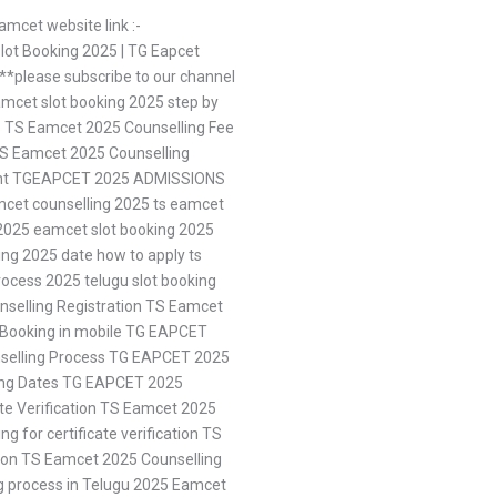
cet website link :-
lot Booking 2025 | TG Eapcet
**please subscribe to our channel
amcet slot booking 2025 step by
ne TS Eamcet 2025 Counselling Fee
S Eamcet 2025 Counselling
ent TGEAPCET 2025 ADMISSIONS
cet counselling 2025 ts eamcet
 2025 eamcet slot booking 2025
ing 2025 date how to apply ts
ocess 2025 telugu slot booking
nselling Registration TS Eamcet
 Booking in mobile TG EAPCET
selling Process TG EAPCET 2025
ling Dates TG EAPCET 2025
te Verification TS Eamcet 2025
g for certificate verification TS
ation TS Eamcet 2025 Counselling
ng process in Telugu 2025 Eamcet