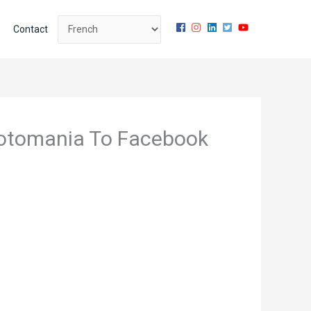
Contact
lotomania To Facebook