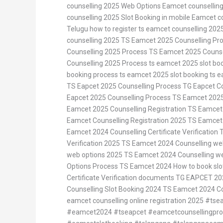
counselling 2025 Web Options Eamcet counselling
counselling 2025 Slot Booking in mobile Eamcet co
Telugu how to register ts eamcet counselling 202
counselling 2025 TS Eamcet 2025 Counselling Pr
Counselling 2025 Process TS Eamcet 2025 Counse
Counselling 2025 Process ts eamcet 2025 slot boo
booking process ts eamcet 2025 slot booking ts e
TS Eapcet 2025 Counselling Process TG Eapcet C
Eapcet 2025 Counselling Process TS Eamcet 2025
Eamcet 2025 Counselling Registration TS Eamcet 
Eamcet Counselling Registration 2025 TS Eamcet 
Eamcet 2024 Counselling Certificate Verification 
Verification 2025 TS Eamcet 2024 Counselling we
web options 2025 TS Eamcet 2024 Counselling w
Options Process TS Eamcet 2024 How to book sl
Certificate Verification documents TG EAPCET 20
Counselling Slot Booking 2024 TS Eamcet 2024 Cou
eamcet counselling online registration 2025 #t
#eamcet2024 #tseapcet #eamcetcounsellingproc