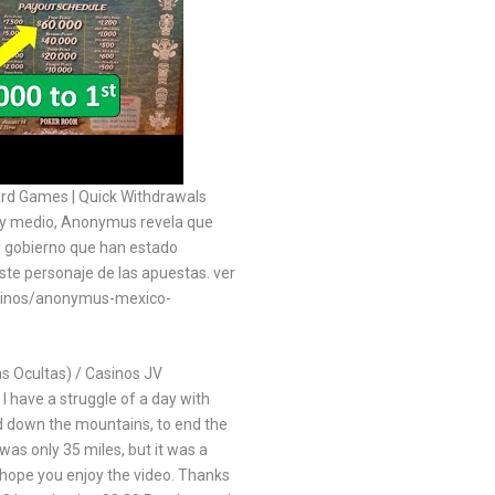
Card Games | Quick Withdrawals
 y medio, Anonymus revela que
l gobierno que han estado
este personaje de las apuestas. ver
sinos/anonymus-mexico-
Ocultas) / Casinos JV
 I have a struggle of a day with
nd down the mountains, to end the
as only 35 miles, but it was a
I hope you enjoy the video. Thanks