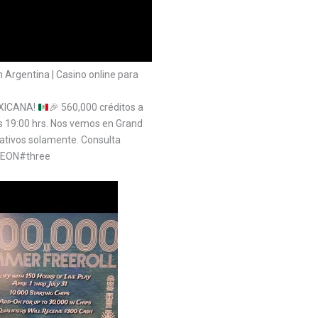
n Argentina | Casino online para
EXICANA!
🎉
560,000 créditos a
las 19:00 hrs. Nos vemos en Grand
trativos solamente. Consulta
GLEON#three