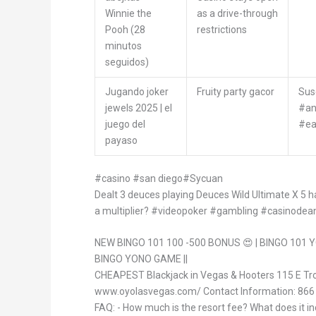
Winnie the
as a drive-through
Pooh (28
restrictions
minutos
seguidos)
Jugando joker
Fruity party gacor
Sus
jewels 2025 | el
#an
juego del
#ea
payaso
#casino #san diego#Sycuan
Dealt 3 deuces playing Deuces Wild Ultimate X 5 ha
a multiplier? #videopoker #gambling #casinodea
NEW BINGO 101 100 -500 BONUS 😍 | BINGO 101
BINGO YONO GAME ||
CHEAPEST Blackjack in Vegas & Hooters 115 E Tr
www.oyolasvegas.com/ Contact Information: 866 
FAQ: - How much is the resort fee? What does it inc