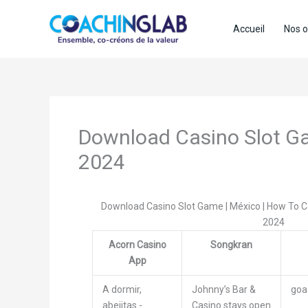
Aller
au
Accueil
Nos o
contenu
Download Casino Slot G
2024
Download Casino Slot Game | México | How To 
2024
Acorn Casino
Songkran
App
A dormir,
Johnny’s Bar &
goa
abejitas -
Casino stays open