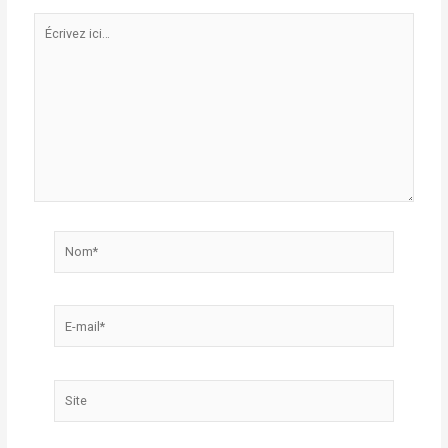
Écrivez
ici…
Nom*
E-
mail*
Site