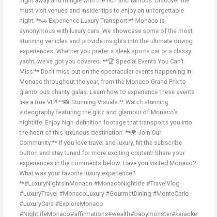
night away and mingle with the rich and famous. Discover the
must-visit venues and insider tips to enjoy an unforgettable
night. **🚗 Experience Luxury Transport:** Monaco is
synonymous with luxury cars. We showcase some of the most
stunning vehicles and provide insights into the ultimate driving
experiences. Whether you prefer a sleek sports car or a classy
yacht, we’ve got you covered. **🏆 Special Events You Can’t
Miss:** Don't miss out on the spectacular events happening in
Monaco throughout the year, from the Monaco Grand Prix to
glamorous charity galas. Learn how to experience these events
like a true VIP! **📸 Stunning Visuals:** Watch stunning
videography featuring the glitz and glamour of Monaco’s
nightlife. Enjoy high-definition footage that transports you into
the heart of this luxurious destination. **🌍 Join Our
Community:** If you love travel and luxury, hit the subscribe
button and stay tuned for more exciting content! Share your
experiences in the comments below. Have you visited Monaco?
What was your favorite luxury experience?
**#LuxuryNightsInMonaco #MonacoNightlife #TravelVlog
#LuxuryTravel #MonacoLuxury #GourmetDining #MonteCarlo
#LuxuryCars #ExploreMonaco
#NightlifeMonaco#affirmations#wealth#babymonster#karaoke