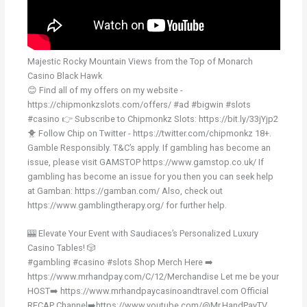
Majestic Rocky Mountain Views from the Top of Monarch
Casino Black Hawk
😊 Find all of my offers on my website -
https://chipmonkzslots.com/offers/ #ad #bigwin #slots
#casino 👉 Subscribe to Chipmonkz Slots: https://bit.ly/33jYjp2
🐥 Follow Chip on Twitter - https://twitter.com/chipmonkz 18+.
Gamble Responsibly. T&C’s apply. If gambling has become an
issue, please visit GAMSTOP https://www.gamstop.co.uk/ If
gambling has become an issue for you then you can seek help
at Gamban: https://gamban.com/ Also, check out
https://www.gamblingtherapy.org/ for further help.
🎰 Elevate Your Event with Saudiaces’s Personalized Luxury
Casino Tables! 🎲
#gambling #casino #slots Shop Merch Here ➡️
https://www.mrhandpay.com/C/12/Merchandise Let me be your
HOST➡️ https://www.mrhandpaycasinoandtravel.com Official
RECAP Channel➡️https://www.youtube.com/@Mr.HandPayTV