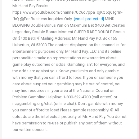
Mr. Hand Pay Breaks:
https://www.youtube.com/channel/UC6q7ppa_qjKQ5q6Tgrm-
fhQ 📩For Business Inquiries Only:
[email protected]
MIND-
BLOWING Double Bonus Win on Maximum Bet $400 Bet Creates
Legendary Double Bonus Moment SUPER RARE DOUBLE Bonus
On $400 Bet!! 📮Mailing Address: Mr. Hand Pay P.O. Box 165
Hubertus, WI 53033 The content displayed on this channel is for
entertainment purposes only. Mr. Hand Pay, LLC and its online
personalities make no representations or warranties about
game play outcomes or odds. Gambling isn’t for everyone, and
the odds are against you. Know your limits and only gamble
with money that you can afford to lose. If you or someone you
care about suspect your gambling may be out of control, you
may find resources in your area at the National Council on
Problem Gambling Helpline: 1-800-522-4700 (call or text) or
ncpgambling.org/chat (online chat). Don't gamble with money
you cannot afford to lose! Please gamble responsibly! © All
uploads are the intellectual property of Mr. Hand Pay. You do not
have permission to re-use or publish any part of them without
our written consent.