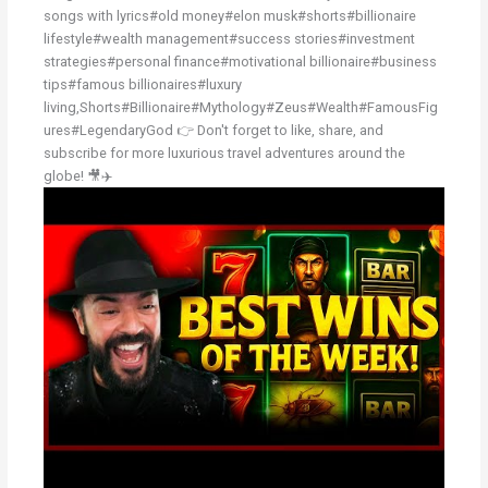
songs with lyrics#old money#elon musk#shorts#billionaire
lifestyle#wealth management#success stories#investment
strategies#personal finance#motivational billionaire#business
tips#famous billionaires#luxury
living,Shorts#Billionaire#Mythology#Zeus#Wealth#FamousFig
ures#LegendaryGod 👉 Don't forget to like, share, and
subscribe for more luxurious travel adventures around the
globe! 🎥✈️