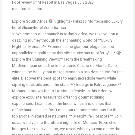
Pool review of M Resort In Las Vegas July 2023
midlifemiles.com
Explore South Africa
highlights- Palazzo Montecasino Luxury
hotel #luxuryhotel #southafrica
✨ Welcome to our channel! In today's video, we take you on a
dazzling journey through the enchanting world of **Luxury
Nights in Monaco**. Experience the glamour, elegance, and
unparalleled nightlife that this vibrant city has to offer. 🌙✨ **🏖️
Explore the Stunning Views:** From the breathtaking
Mediterranean coastline to the iconic Casino de Monte-Carlo,
witness the beauty that makes Monaco a top destination for the
elite. Discover the best spots to enjoy incredible views while
sipping cocktails under the stars. **🍾 Indulge in Extravagance:**
Monaco is known for its luxurious lifestyle. In this video, we
explore exquisite restaurants offering gourmet dining
experiences. Learn about the finest wines and dishes that
define haute cuisine. Don’t miss our recommendations for the
top Michelin-starred restaurants! **🎉 Nightlife Hotspots:** Join
us as we dive into the vibrant nightlife of Monaco. From chic
lounges to exclusive clubs, we reveal where you can dance the