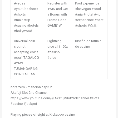
#vegas
Register with
Pool Experience
#youtubeshorts
1WIN and Get
#lasvegas #pool
#shorts
a Bonus with
#aria #hotel #vip
#mainstrip
Promo Code
#experience #best
#casino #hotels
GAME1W
#shorts #쇼츠
#hollywood
Universal coin
Lightning
Diseño de tatuaje
slot not
dice all in 50x
de casino
accepting coins
#casino
repair TAGALOG
#dice
AYAW
TUMANGAP NG
COINS ALLAN
hora zero - mencion capri 2
Akafuji Slot 2nd Channel:
https://www.youtube.com/@AkafujiSlot2ndchannel #slots
#casino #jackpot
Playing pieces of eight at Kickapoo casino