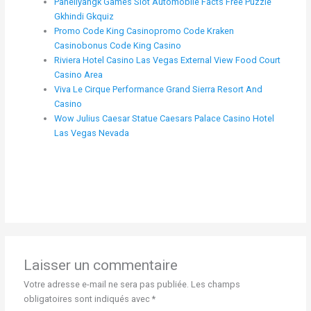
Paheliyangk Games Slot Automobile Facts Free Puzzle
Gkhindi Gkquiz
Promo Code King Casinopromo Code Kraken
Casinobonus Code King Casino
Riviera Hotel Casino Las Vegas External View Food Court
Casino Area
Viva Le Cirque Performance Grand Sierra Resort And
Casino
Wow Julius Caesar Statue Caesars Palace Casino Hotel
Las Vegas Nevada
Laisser un commentaire
Votre adresse e-mail ne sera pas publiée.
Les champs
obligatoires sont indiqués avec
*