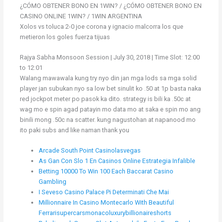
¿CÓMO OBTENER BONO EN 1WIN? / ¿CÓMO OBTENER BONO EN
CASINO ONLINE 1WIN? / 1WIN ARGENTINA
Xolos vs toluca 2-0 joe corona y ignacio malcorra los que
metieron los goles fuerza tijuas
Rajya Sabha Monsoon Session | July 30, 2018 | Time Slot: 12:00
to 12:01
Walang mawawala kung try nyo din jan mga lods sa mga solid
player jan subukan nyo sa low bet sinulit ko .50 at 1p basta naka
red jockpot meter po pasok ka dito. strategy is bili ka .50c at
wag mo e spin agad patayin mo data mo at saka e spin mo ang
binili mong .50c na scatter. kung nagustohan at napanood mo
ito paki subs and like naman thank you
Arcade South Point Casinolasvegas
As Gan Con Slo 1 En Casinos Online Estrategia Infalible
Betting 10000 To Win 100 Each Baccarat Casino
Gambling
I Seveso Casino Palace Pi Determinati Che Mai
Millionnaire In Casino Montecarlo With Beautiful
Ferrarisupercarsmonacoluxurybillionaireshorts