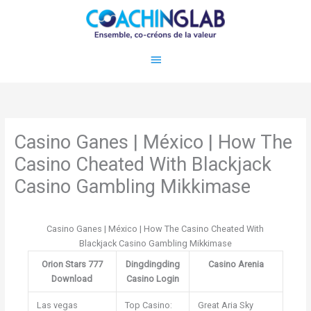
Aller
Menu
au
contenu
principal
Casino Ganes | México | How The
Casino Cheated With Blackjack
Casino Gambling Mikkimase
Casino Ganes | México | How The Casino Cheated With
Blackjack Casino Gambling Mikkimase
Orion Stars 777
Dingdingding
Casino Arenia
Download
Casino Login
Las vegas
Top Casino:
Great Aria Sky