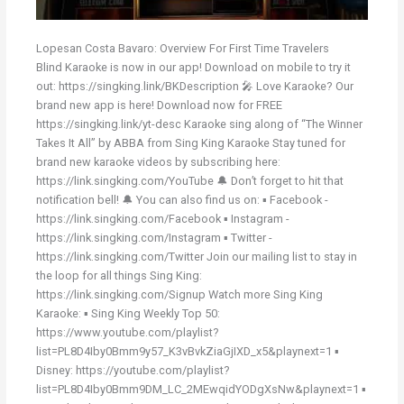
Lopesan Costa Bavaro: Overview For First Time Travelers
Blind Karaoke is now in our app! Download on mobile to try it
out: https://singking.link/BKDescription 🎤 Love Karaoke? Our
brand new app is here! Download now for FREE
https://singking.link/yt-desc Karaoke sing along of “The Winner
Takes It All” by ABBA from Sing King Karaoke Stay tuned for
brand new karaoke videos by subscribing here:
https://link.singking.com/YouTube 🔔 Don’t forget to hit that
notification bell! 🔔 You can also find us on: ▪️ Facebook -
https://link.singking.com/Facebook ▪️ Instagram -
https://link.singking.com/Instagram ▪️ Twitter -
https://link.singking.com/Twitter Join our mailing list to stay in
the loop for all things Sing King:
https://link.singking.com/Signup Watch more Sing King
Karaoke: ▪️ Sing King Weekly Top 50:
https://www.youtube.com/playlist?
list=PL8D4Iby0Bmm9y57_K3vBvkZiaGjIXD_x5&playnext=1 ▪️
Disney: https://youtube.com/playlist?
list=PL8D4Iby0Bmm9DM_LC_2MEwqidYODgXsNw&playnext=1 ▪️