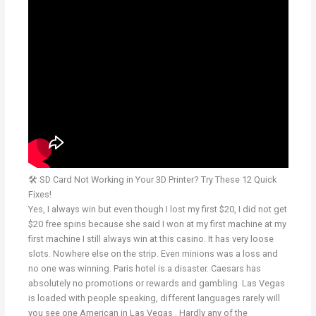
🛠️ SD Card Not Working in Your 3D Printer? Try These 12 Quick
Fixes!
Yes, I always win but even though I lost my first $20, I did not get
$20 free spins because she said I won at my first machine at my
first machine I still always win at this casino. It has very loose
slots. Nowhere else on the strip. Even minions was a loss and
no one was winning. Paris hotel is a disaster. Caesars has
absolutely no promotions or rewards and gambling. Las Vegas
is loaded with people speaking, different languages rarely will
you see one American in Las Vegas . Hardly any of the