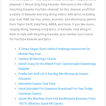
playnext=1 About Sing King Karaoke: Welcome to the official
Sing King Karaoke YouTube channel! On this channel, you’ll find
a variety of karaoke and sing along videos with lyrics, including
pop rock, R&B, hip hop, piano, acoustic, and electropop genres
from Taylor Swift, Katy Perry, ABBA, and more. If you like music,
singing along, learning song lyrics, or karaoke, sing along to
them in style with Sing King Karaoke, your number one source
for YouTube karaoke and lyrics.
5 Times Vegas Slots Online Freebingocasinocom On
Mobile Play Free
Camino Al Morongo Casino
Daniel Craig On His Watch From Casinoroyale Danielcraig
Dialedin
Finally Got 3roll Let S See Big Win Monopoly Casino
Evloution
Gtaonline Casino Trial Time
Hack Unlocked For Everyone Download For Free Today
Cashman Casino
Quick Hits Machine Goes Hot Backtoback Bonuses From
100 To 500slots Quick Hit Casino