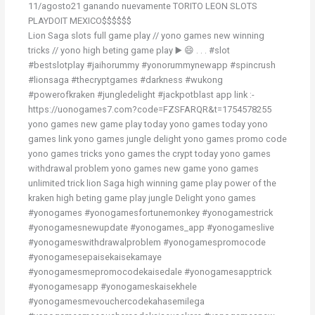
11/agosto21 ganando nuevamente TORITO LEON SLOTS
PLAYDOIT MEXICO$$$$$$
Lion Saga slots full game play // yono games new winning
tricks // yono high beting game play ▶️ 😄 . . . #slot
#bestslotplay #jaihorummy #yonorummynewapp #spincrush
#lionsaga #thecryptgames #darkness #wukong
#powerofkraken #jungledelight #jackpotblast app link :-
https://uonogames7.com?code=FZSFARQR&t=1754578255
yono games new game play today yono games today yono
games link yono games jungle delight yono games promo code
yono games tricks yono games the crypt today yono games
withdrawal problem yono games new game yono games
unlimited trick lion Saga high winning game play power of the
kraken high beting game play jungle Delight yono games
#yonogames #yonogamesfortunemonkey #yonogamestrick
#yonogamesnewupdate #yonogames_app #yonogameslive
#yonogameswithdrawalproblem #yonogamespromocode
#yonogamesepaisekaisekamaye
#yonogamesmepromocodekaisedale #yonogamesapptrick
#yonogamesapp #yonogameskaisekhele
#yonogamesmevouchercodekahasemilega