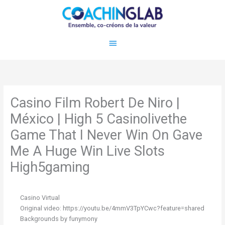
Aller
Menu
au
contenu
principal
Casino Film Robert De Niro |
México | High 5 Casinolivethe
Game That I Never Win On Gave
Me A Huge Win Live Slots
High5gaming
Casino Virtual
Original video: https://youtu.be/4mmV3TpYCwc?feature=shared
Backgrounds by funymony