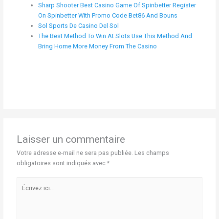
Sharp Shooter Best Casino Game Of Spinbetter Register
On Spinbetter With Promo Code Bet86 And Bouns
Sol Sports De Casino Del Sol
The Best Method To Win At Slots Use This Method And
Bring Home More Money From The Casino
Laisser un commentaire
Votre adresse e-mail ne sera pas publiée.
Les champs
obligatoires sont indiqués avec
*
Écrivez
ici…