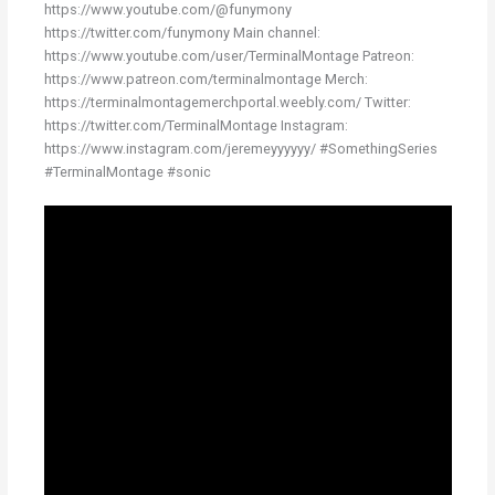
https://www.youtube.com/@funymony
https://twitter.com/funymony Main channel:
https://www.youtube.com/user/TerminalMontage Patreon:
https://www.patreon.com/terminalmontage Merch:
https://terminalmontagemerchportal.weebly.com/ Twitter:
https://twitter.com/TerminalMontage Instagram:
https://www.instagram.com/jeremeyyyyyy/ #SomethingSeries
#TerminalMontage #sonic