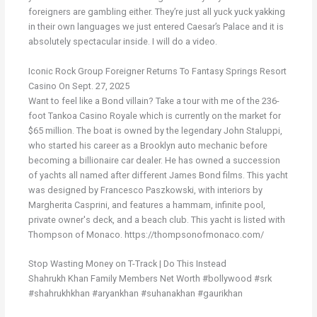
foreigners are gambling either. They’re just all yuck yuck yakking
in their own languages we just entered Caesar’s Palace and it is
absolutely spectacular inside. I will do a video.
Iconic Rock Group Foreigner Returns To Fantasy Springs Resort
Casino On Sept. 27, 2025
Want to feel like a Bond villain? Take a tour with me of the 236-
foot Tankoa Casino Royale which is currently on the market for
$65 million. The boat is owned by the legendary John Staluppi,
who started his career as a Brooklyn auto mechanic before
becoming a billionaire car dealer. He has owned a succession
of yachts all named after different James Bond films. This yacht
was designed by Francesco Paszkowski, with interiors by
Margherita Casprini, and features a hammam, infinite pool,
private owner's deck, and a beach club. This yacht is listed with
Thompson of Monaco. https://thompsonofmonaco.com/
Stop Wasting Money on T-Track | Do This Instead
Shahrukh Khan Family Members Net Worth #bollywood #srk
#shahrukhkhan #aryankhan #suhanakhan #gaurikhan