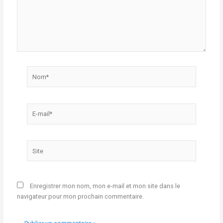
Nom*
E-
mail*
Site
Enregistrer mon nom, mon e-mail et mon site dans le
navigateur pour mon prochain commentaire.