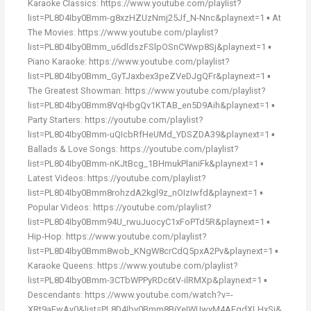
Karaoke Classics: https://www.youtube.com/playlist?
list=PL8D4Iby0Bmm-g8xzHZUzNmj25Jf_N-Nnc&playnext=1 ▪️ At
The Movies: https://www.youtube.com/playlist?
list=PL8D4Iby0Bmm_u6dldszFSlpOSnCWwp8Sj&playnext=1 ▪️
Piano Karaoke: https://www.youtube.com/playlist?
list=PL8D4Iby0Bmm_GyTJaxbex3peZVeDJgQFr&playnext=1 ▪️
The Greatest Showman: https://www.youtube.com/playlist?
list=PL8D4Iby0Bmm8VqHbgQv1KTAB_en5D9Aih&playnext=1 ▪️
Party Starters: https://youtube.com/playlist?
list=PL8D4Iby0Bmm-uQIcbRfHeUMd_YDSZDA39&playnext=1 ▪️
Ballads & Love Songs: https://youtube.com/playlist?
list=PL8D4Iby0Bmm-nKJtBcg_1BHmukPlaniFk&playnext=1 ▪️
Latest Videos: https://youtube.com/playlist?
list=PL8D4Iby0Bmm8rohzdA2kgl9z_nOIzIwfd&playnext=1 ▪️
Popular Videos: https://youtube.com/playlist?
list=PL8D4Iby0Bmm94U_rwuJuocyC1xFoPTd5R&playnext=1 ▪️
Hip-Hop: https://www.youtube.com/playlist?
list=PL8D4Iby0Bmm8wob_KNgW8crCdQ5pxA2Pv&playnext=1 ▪️
Karaoke Queens: https://www.youtube.com/playlist?
list=PL8D4Iby0Bmm-3CTbWPPyRDc6tV-ilRMXp&playnext=1 ▪️
Descendants: https://www.youtube.com/watch?v=-
XRt9aEwAy0&list=PL8D4Iby0Bmm8BjYeIWUwyM4AEgdXLHxSi&