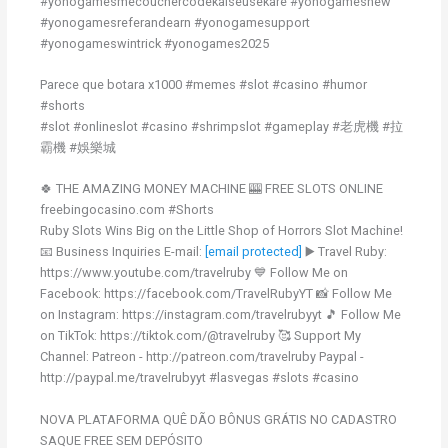
#yonogamesmecouchercodekaiseusekare #yonogamesnew
#yonogamesreferandearn #yonogamesupport
#yonogameswintrick #yonogames2025
Parece que botara x1000 #memes #slot #casino #humor
#shorts
#slot #onlineslot #casino #shrimpslot #gameplay #老虎機 #拉
霸機 #娛樂城
🍀 THE AMAZING MONEY MACHINE 🎰 FREE SLOTS ONLINE
freebingocasino.com #Shorts
Ruby Slots Wins Big on the Little Shop of Horrors Slot Machine!
📧 Business Inquiries E-mail:
[email protected]
▶️ Travel Ruby:
https://www.youtube.com/travelruby 💙 Follow Me on
Facebook: https://facebook.com/TravelRubyYT 📸 Follow Me
on Instagram: https://instagram.com/travelrubyyt 🎵 Follow Me
on TikTok: https://tiktok.com/@travelruby 🥰 Support My
Channel: Patreon - http://patreon.com/travelruby Paypal -
http://paypal.me/travelrubyyt #lasvegas #slots #casino
NOVA PLATAFORMA QUÊ DÃO BÔNUS GRÁTIS NO CADASTRO
SAQUE FREE SEM DEPÓSITO