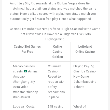
As of July 5th, Rio rewards at the Rio Las Vegas does tier
matching. I had a platinum status and was matched the same
status. Here's a little secret, with a platinum status match you
automatically get $500 in free play. Here's what happened....
Casino Film Robert De Niro | México | High 5 Casinolivethe Game
That I Never Win On Gave Me A Huge Win Live Slots
High5gaming
Casino Slot Games
Online
Lottoland
For Free
Casino
Online Casino
Gokken
Macao casinos
Chumash
Playing Pay Pig
streets
#china
Casino
Chumba Casino
#macao
Resort to
New Game
#hongkong #fy
reopen with
#chumbacasino
#viralvideo
safety
#shorts
#mcstan #hiphop
precautions
#rap #travel
in place
Lopesan Costa
$1B casino
Wheel of