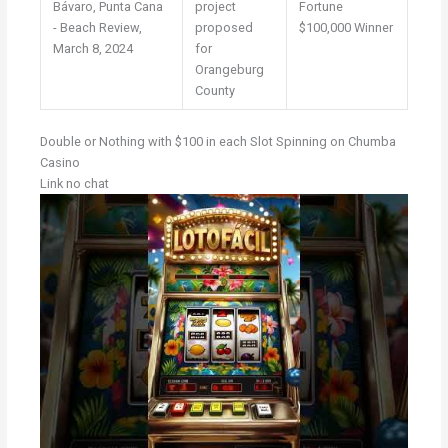
Bávaro, Punta Cana
project
Fortune
- Beach Review,
proposed
$100,000 Winner
March 8, 2024
for
Orangeburg
County
Double or Nothing with $100 in each Slot Spinning on Chumba
Casino
Link no chat