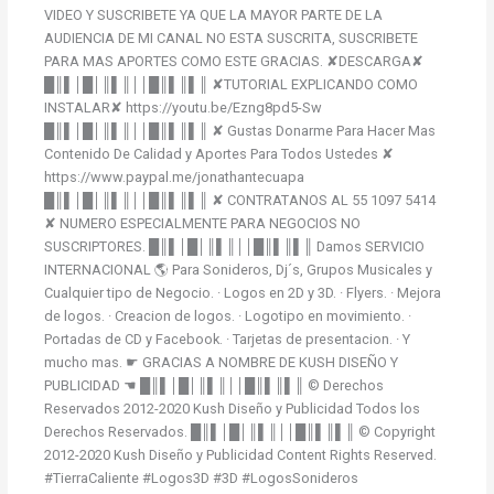
VIDEO Y SUSCRIBETE YA QUE LA MAYOR PARTE DE LA
AUDIENCIA DE MI CANAL NO ESTA SUSCRITA, SUSCRIBETE
PARA MAS APORTES COMO ESTE GRACIAS. ✘DESCARGA✘
█║▌│█│║▌║││█║▌║▌║ ✘TUTORIAL EXPLICANDO COMO
INSTALAR✘ https://youtu.be/Ezng8pd5-Sw
█║▌│█│║▌║││█║▌║▌║ ✘ Gustas Donarme Para Hacer Mas
Contenido De Calidad y Aportes Para Todos Ustedes ✘
https://www.paypal.me/jonathantecuapa
█║▌│█│║▌║││█║▌║▌║ ✘ CONTRATANOS AL 55 1097 5414
✘ NUMERO ESPECIALMENTE PARA NEGOCIOS NO
SUSCRIPTORES. █║▌│█│║▌║││█║▌║▌║ Damos SERVICIO
INTERNACIONAL 🌎 Para Sonideros, Dj´s, Grupos Musicales y
Cualquier tipo de Negocio. · Logos en 2D y 3D. · Flyers. · Mejora
de logos. · Creacion de logos. · Logotipo en movimiento. ·
Portadas de CD y Facebook. · Tarjetas de presentacion. · Y
mucho mas. ☛ GRACIAS A NOMBRE DE KUSH DISEÑO Y
PUBLICIDAD ☚ █║▌│█│║▌║││█║▌║▌║ © Derechos
Reservados 2012-2020 Kush Diseño y Publicidad Todos los
Derechos Reservados. █║▌│█│║▌║││█║▌║▌║ © Copyright
2012-2020 Kush Diseño y Publicidad Content Rights Reserved.
#TierraCaliente #Logos3D #3D #LogosSonideros