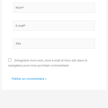
Nom*
E-
mail*
Site
Enregistrer mon nom, mon e-mail et mon site dans le
navigateur pour mon prochain commentaire.