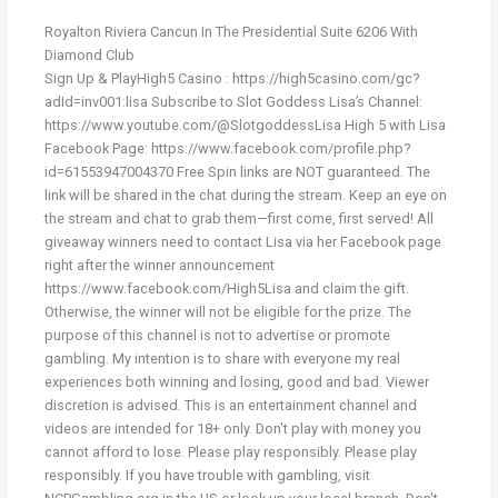
Royalton Riviera Cancun In The Presidential Suite 6206 With
Diamond Club
Sign Up & PlayHigh5 Casino : https://high5casino.com/gc?
adId=inv001:lisa Subscribe to Slot Goddess Lisa’s Channel:
https://www.youtube.com/@SlotgoddessLisa High 5 with Lisa
Facebook Page: https://www.facebook.com/profile.php?
id=61553947004370 Free Spin links are NOT guaranteed. The
link will be shared in the chat during the stream. Keep an eye on
the stream and chat to grab them—first come, first served! All
giveaway winners need to contact Lisa via her Facebook page
right after the winner announcement
https://www.facebook.com/High5Lisa and claim the gift.
Otherwise, the winner will not be eligible for the prize. The
purpose of this channel is not to advertise or promote
gambling. My intention is to share with everyone my real
experiences both winning and losing, good and bad. Viewer
discretion is advised. This is an entertainment channel and
videos are intended for 18+ only. Don't play with money you
cannot afford to lose. Please play responsibly. Please play
responsibly. If you have trouble with gambling, visit