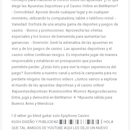
elegir las Apuestas Deportivas y el Casino Online en BetWarrior?
- Comodidad: Apostá desde cualquier lugar y en cualquier
momento, utilizando tu computadora, tablet o teléfono móvil. -
Variedad: Disfrutá de una amplia gama de deportes y juegos de
casino. - Bonos y promociones: Aprovechá las ofertas
especiales y los bonos de bienvenida para aumentar tus
ganancias. - Diversión: Sentí la adrenalina de las apuestas en
vivo y de los juegos de casino. Las apuestas deportivas y el
casino online conllevan riesgos. Es importante jugar de manera
responsable y establecer un presupuesto que puedas
permitirte perder. ¿Estás listo para vivir la mejor experiencia del
juego? Suscribite a nuestro canal y activá la campanita para no
perderte ninguno de nuestros videos. ¡Juntos vamos a explorar
el mundo de las apuestas deportivas y el casino online!
#apuestasdeportivas #casinoonline #bonos #juegosdecasino
Entrá, jugá y demostrá en BetWarrior 👊 *Apuesta válida para
Buenos Aires y Mendoza
I´d rather go blind guitar solo Epiphone Casino
KUSH DISEÑO Y PUBLICIDAD █║▌│█│║▌║││█║▌║▌║ HOLA
QUE TAL AMIGOS DE YOUTUBE AQUI LES DEJO UN NUEVO