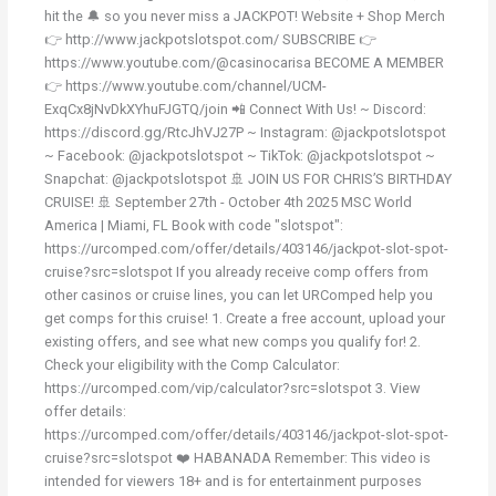
hit the 🔔 so you never miss a JACKPOT! Website + Shop Merch
👉 http://www.jackpotslotspot.com/ SUBSCRIBE 👉
https://www.youtube.com/@casinocarisa BECOME A MEMBER
👉 https://www.youtube.com/channel/UCM-
ExqCx8jNvDkXYhuFJGTQ/join 📲 Connect With Us! ~ Discord:
https://discord.gg/RtcJhVJ27P ~ Instagram: @jackpotslotspot
~ Facebook: @jackpotslotspot ~ TikTok: @jackpotslotspot ~
Snapchat: @jackpotslotspot 🚢 JOIN US FOR CHRIS’S BIRTHDAY
CRUISE! 🚢 September 27th - October 4th 2025 MSC World
America | Miami, FL Book with code "slotspot":
https://urcomped.com/offer/details/403146/jackpot-slot-spot-
cruise?src=slotspot If you already receive comp offers from
other casinos or cruise lines, you can let URComped help you
get comps for this cruise! 1. Create a free account, upload your
existing offers, and see what new comps you qualify for! 2.
Check your eligibility with the Comp Calculator:
https://urcomped.com/vip/calculator?src=slotspot 3. View
offer details:
https://urcomped.com/offer/details/403146/jackpot-slot-spot-
cruise?src=slotspot ❤️ HABANADA Remember: This video is
intended for viewers 18+ and is for entertainment purposes