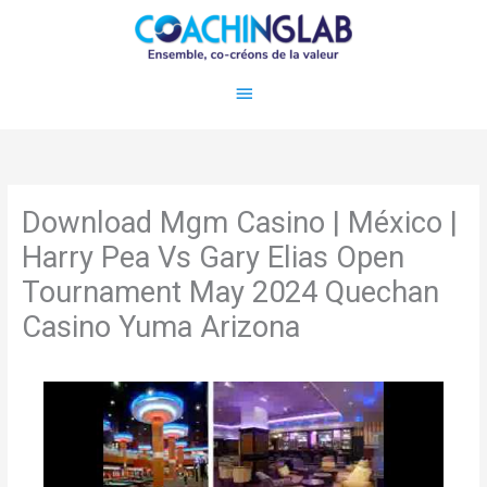
Aller
Menu
au
contenu
principal
Download Mgm Casino | México |
Harry Pea Vs Gary Elias Open
Tournament May 2024 Quechan
Casino Yuma Arizona