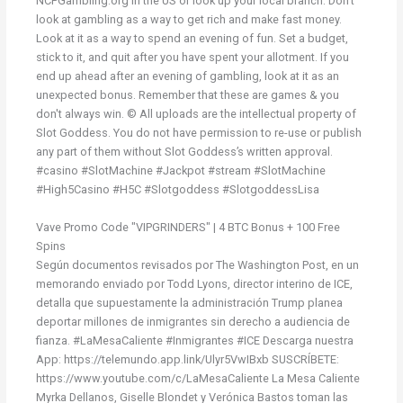
NCPGambling.org in the US or look up your local branch. Don't
look at gambling as a way to get rich and make fast money.
Look at it as a way to spend an evening of fun. Set a budget,
stick to it, and quit after you have spent your allotment. If you
end up ahead after an evening of gambling, look at it as an
unexpected bonus. Remember that these are games & you
don't always win. © All uploads are the intellectual property of
Slot Goddess. You do not have permission to re-use or publish
any part of them without Slot Goddess’s written approval.
#casino #SlotMachine #Jackpot #stream #SlotMachine
#High5Casino #H5C #Slotgoddess #SlotgoddessLisa
Vave Promo Code "VIPGRINDERS" | 4 BTC Bonus + 100 Free
Spins
Según documentos revisados por The Washington Post, en un
memorando enviado por Todd Lyons, director interino de ICE,
detalla que supuestamente la administración Trump planea
deportar millones de inmigrantes sin derecho a audiencia de
fianza. #LaMesaCaliente #Inmigrantes #ICE Descarga nuestra
App: https://telemundo.app.link/Ulyr5VwIBxb SUSCRÍBETE:
https://www.youtube.com/c/LaMesaCaliente La Mesa Caliente
Myrka Dellanos, Giselle Blondet y Verónica Bastos toman las