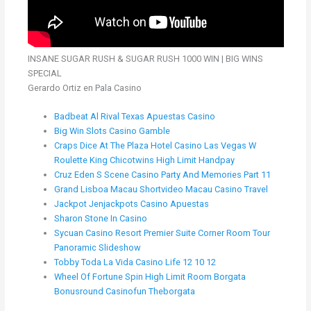
INSANE SUGAR RUSH & SUGAR RUSH 1000 WIN | BIG WINS
SPECIAL
Gerardo Ortiz en Pala Casino
Badbeat Al Rival Texas Apuestas Casino
Big Win Slots Casino Gamble
Craps Dice At The Plaza Hotel Casino Las Vegas W
Roulette King Chicotwins High Limit Handpay
Cruz Eden S Scene Casino Party And Memories Part 11
Grand Lisboa Macau Shortvideo Macau Casino Travel
Jackpot Jenjackpots Casino Apuestas
Sharon Stone In Casino
Sycuan Casino Resort Premier Suite Corner Room Tour
Panoramic Slideshow
Tobby Toda La Vida Casino Life 12 10 12
Wheel Of Fortune Spin High Limit Room Borgata
Bonusround Casinofun Theborgata