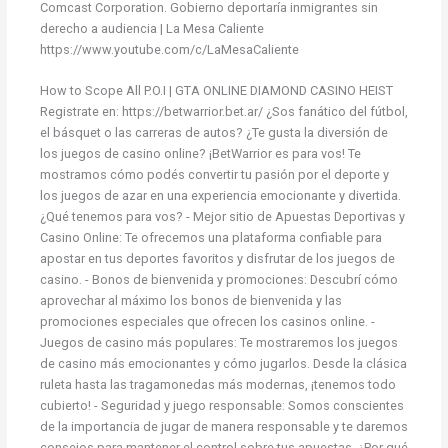
Comcast Corporation. Gobierno deportaría inmigrantes sin
derecho a audiencia | La Mesa Caliente
https://www.youtube.com/c/LaMesaCaliente
How to Scope All P.O.I | GTA ONLINE DIAMOND CASINO HEIST
Registrate en: https://betwarrior.bet.ar/ ¿Sos fanático del fútbol,
el básquet o las carreras de autos? ¿Te gusta la diversión de
los juegos de casino online? ¡BetWarrior es para vos! Te
mostramos cómo podés convertir tu pasión por el deporte y
los juegos de azar en una experiencia emocionante y divertida.
¿Qué tenemos para vos? - Mejor sitio de Apuestas Deportivas y
Casino Online: Te ofrecemos una plataforma confiable para
apostar en tus deportes favoritos y disfrutar de los juegos de
casino. - Bonos de bienvenida y promociones: Descubrí cómo
aprovechar al máximo los bonos de bienvenida y las
promociones especiales que ofrecen los casinos online. -
Juegos de casino más populares: Te mostraremos los juegos
de casino más emocionantes y cómo jugarlos. Desde la clásica
ruleta hasta las tragamonedas más modernas, ¡tenemos todo
cubierto! - Seguridad y juego responsable: Somos conscientes
de la importancia de jugar de manera responsable y te daremos
consejos para mantener el control sobre tus apuestas. ¿Por qué