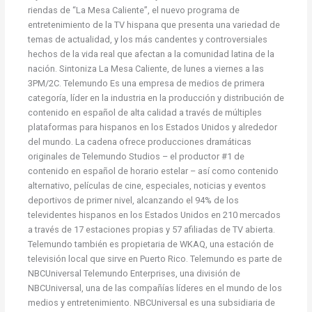
riendas de “La Mesa Caliente”, el nuevo programa de
entretenimiento de la TV hispana que presenta una variedad de
temas de actualidad, y los más candentes y controversiales
hechos de la vida real que afectan a la comunidad latina de la
nación. Sintoniza La Mesa Caliente, de lunes a viernes a las
3PM/2C. Telemundo Es una empresa de medios de primera
categoría, líder en la industria en la producción y distribución de
contenido en español de alta calidad a través de múltiples
plataformas para hispanos en los Estados Unidos y alrededor
del mundo. La cadena ofrece producciones dramáticas
originales de Telemundo Studios – el productor #1 de
contenido en español de horario estelar – así como contenido
alternativo, películas de cine, especiales, noticias y eventos
deportivos de primer nivel, alcanzando el 94% de los
televidentes hispanos en los Estados Unidos en 210 mercados
a través de 17 estaciones propias y 57 afiliadas de TV abierta.
Telemundo también es propietaria de WKAQ, una estación de
televisión local que sirve en Puerto Rico. Telemundo es parte de
NBCUniversal Telemundo Enterprises, una división de
NBCUniversal, una de las compañías líderes en el mundo de los
medios y entretenimiento. NBCUniversal es una subsidiaria de