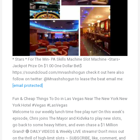
* Stars * For The Win- PA Skills Machine Slot Machine •Stars•
Jackpot Prize On $1.00 One Dollar Bet$
https://soundcloud.com/mrvashshogun check it out here also
follow on twitter: @Mrvashshogun to lease the beat email me:
[email protected]
Fun & Cheap Things To Do in Las Vegas Near The New York New
York Hotel #Vegas #LasVegas
Welcome to our weekly lunch time free play run! On this week's
episode, Chris joins The Mayor and Kidvika to play new slots,
go back to some heavy hitters, and even chase a $1 Million
Grand! 🔴 DAILY VIDEOS & Weekly LIVE streams! Don’t miss out
on the thrill of high-limit slots ~ SUBSCRIBE, like, comment, and