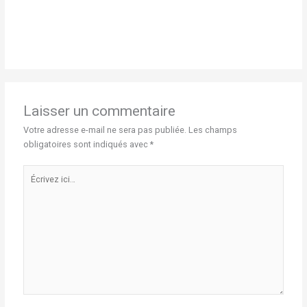
Laisser un commentaire
Votre adresse e-mail ne sera pas publiée.
Les champs
obligatoires sont indiqués avec
*
Écrivez
ici…