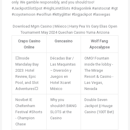
only. We gamble responsibly, and you should too!
#JackpotSlotSpot #HighLimitSlots #dragonlink #aristocrat #igt
#coyotemoon #wolfrun #kittyglitter #bigjackpot #lasvegas
Download Mgm Casino | México | Harry Pea Vs Gary Elias Open
Tournament May 2024 Quechan Casino Yuma Arizona
Craps Casino
Gsncasino
Wolf Fang
Online
Apocalypse
💥Inside
Décadas Bar /
OMG! Fountain
Mandalay Bay
Las Maquinitas
inside the lobby -
2023: Hotel
– Diversión y
The Mirage
Review, Epic
Juegos en
Resort & Casino -
Pool, and Slot
Hotel Xcaret
Las Vegas,
Adventures💥
México
Nevada
Novibet IE
Why you
Double Seven
Cheltenham
shouldn't BANG
Jackpot || Huuge
Festival #Shorts
SLOTS at the
Casino (100T Bet)
- Champion
Casino
Chase