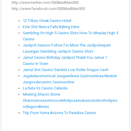
http://www.twitter.com/000MadMan000
http://www.facebook.com/000MadMan000
12 Tribes Omak Casino Hotel
Este Slot Nunca Falla Byking Extra
Gambling On High 5 Casino Slots How To Winplay High 5
Casino
Jackpot Season Follow For More The Jackpotexpert
Lasvegas Gambling Jackpot Casino Slots
Jamul Casino Birthday Jackpot Thank You Jamul 1
Casino In Town
Jamul Slot Casino Gamble Low Roller Dragon Cash
Jugatelacomolocal Juegaenlinea Casinoenlinea Mexbet
Juegosdecasino Casinoonline
La Reta Vs Casino Caliente
Meeting Sharon Stone
Sharonstoneactresscelebritycasinobasicinstincthollywo
odlagoodtimes
Trip From Yuma Arizona To Paradise Casino