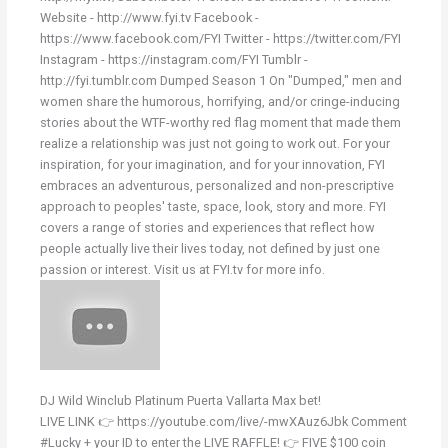
Website - http://www.fyi.tv Facebook -
https://www.facebook.com/FYI Twitter - https://twitter.com/FYI
Instagram - https://instagram.com/FYI Tumblr -
http://fyi.tumblr.com Dumped Season 1 On "Dumped," men and
women share the humorous, horrifying, and/or cringe-inducing
stories about the WTF-worthy red flag moment that made them
realize a relationship was just not going to work out. For your
inspiration, for your imagination, and for your innovation, FYI
embraces an adventurous, personalized and non-prescriptive
approach to peoples' taste, space, look, story and more. FYI
covers a range of stories and experiences that reflect how
people actually live their lives today, not defined by just one
passion or interest. Visit us at FYI.tv for more info.
DJ Wild Winclub Platinum Puerta Vallarta Max bet!
LIVE LINK 👉 https://youtube.com/live/-mwXAuz6Jbk Comment
#Lucky + your ID to enter the LIVE RAFFLE! 👉 FIVE $100 coin