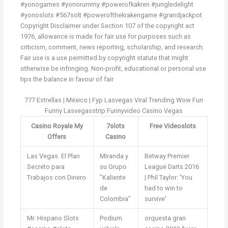
#yonogames #yonorummy #powerofkakren #jungledelight
#yonoslots #567solt #powerofthekrakengame #grandjackpot
Copyright Disclaimer under Section 107 of the copyright act
1976, allowance is made for fair use for purposes such as
criticism, comment, news reporting, scholarship, and research.
Fair use is a use permitted by copyright statute that might
otherwise be infringing. Non-profit, educational or personal use
tips the balance in favour of fair
777 Estrellas | México | Fyp Lasvegas Viral Trending Wow Fun
Funny Lasvegasstrip Funnyvideo Casino Vegas
Casino Royale My
7slots
Free Videoslots
Offers
Casino
Las Vegas: El Plan
Miranda y
Betway Premier
Secreto para
su Grupo
League Darts 2016
Trabajos con Dinero
"Kaliente
| Phil Taylor: 'You
de
had to win to
Colombia"
survive'
Mr. Hispano Slots
Podium
orquesta gran