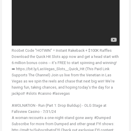
Roobet Code "HOTWIN" = Instant Rakeback + $100K Raffles
Download the Quick Hit Slots app now and get a head start with
6 million bonus coins -- it's FREE to start spinning and winning!
➡️ https://bit.ly/LasVegas_Slots__Quick_Hit (This Paid Link
Supports The Channel) Join us live from the Venetian in Las
Vegas as we spin the reels and chase that next big win! We're
having fun, taking chances, and hoping today's the day for a
jackpot! #slots #caisno #lasvegas
AWOLNATION - Run (Part 1: Drop Buildup) - OLG Stage at
Fallsview Casino - 7/31/24
A woman recounts a one-night-stand gone awry. #Dumped
Subscribe for more from Dumped and other great FYI shows:
http://mylt.tv/SubscribetoFYI Check out exclusive FYI content: