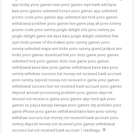
app today yono games new yono games mye bank add kyse
kare yono games unlimited bonus yono games app unlimited
promo code yono games app unlimited win trick yono games
withdrawal problem yono games live game play all yono rummy
promo code yono rummy jungle delight slot yono rummy pe
jungle delight game win kyse kare jungle delight unlimited free
spin tricks power of the Kraken yono rummy games yono
rummy unlimited major win tricks yono rummy grand jackpot win
tricks yono games download link yon slots game yono games
unlimited trick yono games slots new game yono games
withdrawal kaise kare yono games withdrawal kaise kare yono
rummy withdraw success but money not received bank account
yono rummy deposit money not received in game yono games
withdrawal success but not received bank account yono games
deposit amount processing problem yono games deposit
amount not receive in game yono games app mod apk yono
games se paysa kaseyy kamaye yono games otp problem yono
game iPhone yono games withdrawal kaise kare yono rummy
withdraw success but money not received bank account yono
rummy deposit money not received yono games withdrawal
success but not received bank account ⤵️ Hashtags:-🔻