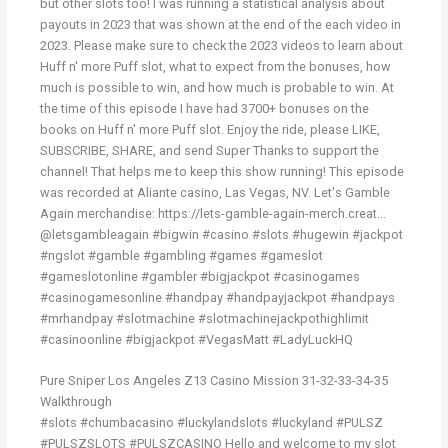
but other slots too! I was running a statistical analysis about
payouts in 2023 that was shown at the end of the each video in
2023. Please make sure to check the 2023 videos to learn about
Huff n' more Puff slot, what to expect from the bonuses, how
much is possible to win, and how much is probable to win. At
the time of this episode I have had 3700+ bonuses on the
books on Huff n' more Puff slot. Enjoy the ride, please LIKE,
SUBSCRIBE, SHARE, and send Super Thanks to support the
channel! That helps me to keep this show running! This episode
was recorded at Aliante casino, Las Vegas, NV. Let's Gamble
Again merchandise: https://lets-gamble-again-merch.creat...
@letsgambleagain #bigwin #casino #slots #hugewin #jackpot
#ngslot #gamble #gambling #games #gameslot
#gameslotonline #gambler #bigjackpot #casinogames
#casinogamesonline #handpay #handpayjackpot #handpays
#mrhandpay #slotmachine #slotmachinejackpothighlimit
#casinoonline #bigjackpot #VegasMatt #LadyLuckHQ
Pure Sniper Los Angeles Z13 Casino Mission 31-32-33-34-35
Walkthrough
#slots #chumbacasino #luckylandslots #luckyland #PULSZ
#PULSZSLOTS #PULSZCASINO Hello and welcome to my slot