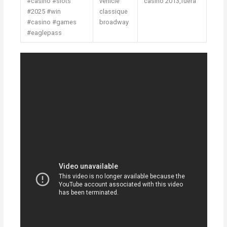
#casino #slots
vehicle
casino 2013,fuera
#2025 #win
classique
#casino #games
broadway
#eaglepass