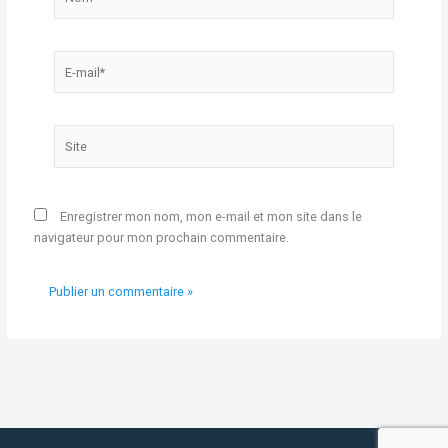
E-
mail*
Site
Enregistrer mon nom, mon e-mail et mon site dans le
navigateur pour mon prochain commentaire.