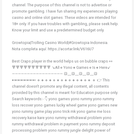
channel. The purpose of this channel is not to advertise or
promote gambling. I have fun sharing my experiences playing
casino and online slot games. These videos are intended for
18+ only. If you have troubles with gambling, please seek help.
Know your limit and use a predetermined budget only.
Growtopia|Trolling Casino World|#Growtopia Indonesia.
Nota completa aquí: https://acortar.link/V616U7
Best Craps player in the world helps us on bubble craps 👀
🔻🔻🔻🔻🔻🔻🔻🔻🔻🔻 ↘️All🔹Yono🔸Games🔹Is🔸Here↙️
————————————————— 🔳__🔳__🔳__🔳__🔳
▪️▫️▪️▫️▪️▫️▪️▫️▪️▫️▪️▫️▪️▫️▪️▫️ 🔹🔸🔹🔸🔹🔸🔹🔸🔹🔸🔹🔸🔹🔸 🔹 👉 This
channel doesn't promote any illegal content, all contents
provided by this channel is meant for Education purpose only.
Search keywords:- 👇 yono games yono rummy yono rummy
loss recover yono games lucky wheel game yono games new
yono rummy game play yono trick mk yono game me loss
recovery kaise kare yono rummy withdrawal problem yono
rummy withdrawal problem in payment yono rummy deposit
processing problem yono rummy jungle delight power of