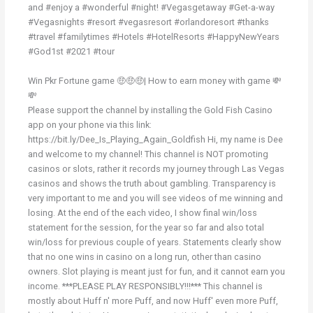
and #enjoy a #wonderful #night! #Vegasgetaway #Get-a-way
#Vegasnights #resort #vegasresort #orlandoresort #thanks
#travel #familytimes #Hotels #HotelResorts #HappyNewYears
#God1st #2021 #tour
Win Pkr Fortune game 🤑🤑🤑| How to earn money with game 💸
💸
Please support the channel by installing the Gold Fish Casino
app on your phone via this link:
https://bit.ly/Dee_Is_Playing_Again_Goldfish Hi, my name is Dee
and welcome to my channel! This channel is NOT promoting
casinos or slots, rather it records my journey through Las Vegas
casinos and shows the truth about gambling. Transparency is
very important to me and you will see videos of me winning and
losing. At the end of the each video, I show final win/loss
statement for the session, for the year so far and also total
win/loss for previous couple of years. Statements clearly show
that no one wins in casino on a long run, other than casino
owners. Slot playing is meant just for fun, and it cannot earn you
income. ***PLEASE PLAY RESPONSIBLY!!!*** This channel is
mostly about Huff n' more Puff, and now Huff' even more Puff,