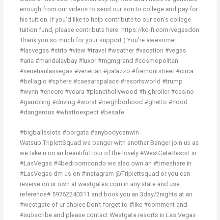
enough from our videos to send our son to college and pay for
his tuition. If you'd like to help contribute to our son's college
tuition fund, please contribute here: https://ko-fi.com/vegasdon
Thank you so much for your support:) You're awesome!
#lasvegas #strip #view #travel #weather #vacation #vegas
#aria #mandalaybay #luxor #mgmgrand #cosmopolitan
#venetianlasvegas #venetian #palazzo #fremontstreet #circa
#bellagio #sphere #caesarspalace #resortsworld #trump
#wynn #encore #vdara #planethollywood #highroller #casino
#gambling #driving #worst #neighborhood #ghetto #hood
#dangerous #whattoexpect #besafe
#bigballsslots #borgata #anybodycanwin
Watsup TriplettSquad we banger with another Banger join us as
we take u on an beautiful tour of the lovely #WestGateResort in
#LasVegas #4bedroomcondo we also own an #timeshare in
#LasVegas dm us on #instagram @Triplettsquad or you can
reserve on ur own at westgates.com in any state and use
reference# 59762240311 and book you an 3day/2nights at an
#westgate of ur choice Don’t forget to #like #comment and
#subscribe and please contact Westgate resorts in Las Vegas