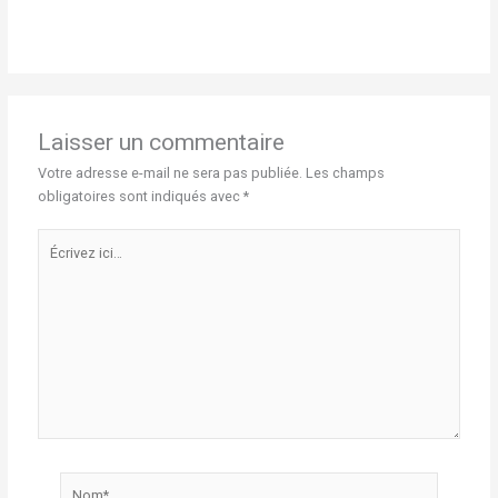
Laisser un commentaire
Votre adresse e-mail ne sera pas publiée.
Les champs
obligatoires sont indiqués avec
*
Écrivez
ici…
Nom*