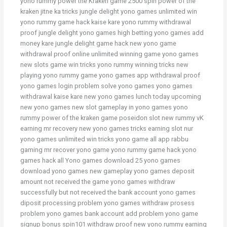
yono rummy power the Kraken game 2500 spin power of the
kraken jitne ka tricks jungle delight yono games unlimited win
yono rummy game hack kaise kare yono rummy withdrawal
proof jungle delight yono games high betting yono games add
money kare jungle delight game hack new yono game
withdrawal proof online unlimited winning game yono games
new slots game win tricks yono rummy winning tricks new
playing yono rummy game yono games app withdrawal proof
yono games login problem solve yono games yono games
withdrawal kaise kare new yono games lunch today upcoming
new yono games new slot gameplay in yono games yono
rummy power of the kraken game poseidon slot new rummy vK
earning mr recovery new yono games tricks earning slot nur
yono games unlimited win tricks yono game all app rabbu
gaming mr recover yono game yono rummy game hack yono
games hack all Yono games download 25 yono games
download yono games new gameplay yono games deposit
amount not received the game yono games withdraw
successfully but not received the bank account yono games
diposit processing problem yono games withdraw prosess
problem yono games bank account add problem yono game
signup bonus spin101 withdraw proof new yono rummy earning