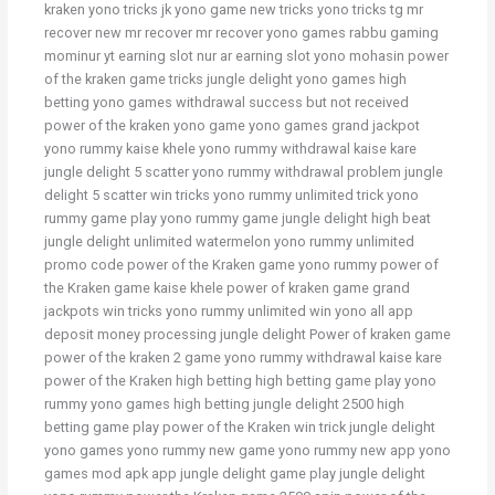
kraken yono tricks jk yono game new tricks yono tricks tg mr
recover new mr recover mr recover yono games rabbu gaming
mominur yt earning slot nur ar earning slot yono mohasin power
of the kraken game tricks jungle delight yono games high
betting yono games withdrawal success but not received
power of the kraken yono game yono games grand jackpot
yono rummy kaise khele yono rummy withdrawal kaise kare
jungle delight 5 scatter yono rummy withdrawal problem jungle
delight 5 scatter win tricks yono rummy unlimited trick yono
rummy game play yono rummy game jungle delight high beat
jungle delight unlimited watermelon yono rummy unlimited
promo code power of the Kraken game yono rummy power of
the Kraken game kaise khele power of kraken game grand
jackpots win tricks yono rummy unlimited win yono all app
deposit money processing jungle delight Power of kraken game
power of the kraken 2 game yono rummy withdrawal kaise kare
power of the Kraken high betting high betting game play yono
rummy yono games high betting jungle delight 2500 high
betting game play power of the Kraken win trick jungle delight
yono games yono rummy new game yono rummy new app yono
games mod apk app jungle delight game play jungle delight