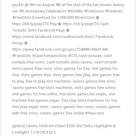
packs! 🎪 Win on August 8th at the start of the live stream during
our 5th anniversary celebration! #SlotWin #FreeCoins #Freebies
#FreeSlots Download for 1,000,000 #FreeCoins 💲
https://bit.ly/playCTS Play 💲 https://bit.ly/playCTS Cash
Tornado Slots Facebook Page 💲
https://www.facebook.com/cashtornadoslots/ Facebook
Group 💲
https://www.facebook.com/groups/254848145641446
#FreeSlots #CashTornadoSlots #CTS cash tornado, cash
tornado free coins, cash tornado slots casino, cash tornado
slots casino free coins, slots games for free, slot games for
free, slots games free, slots games free play, slot games free
to play, free to play slot machines, casino games free slots,
casino games free slots machines, slots games free online,
slot games for free online, free slots games las vegas, slot
machine free games vegas, free play slots machines for fun,
free play vegas slots, casino games free coins, casino games
with free coins, casino games free online #freecoins
Ignition Casino Hold em Poker! $300 Gtd Turbo Highlights &
Lowlights 11/9/2024 pt 2