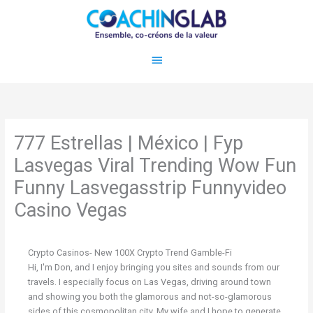
Aller
Menu
au
contenu
principal
777 Estrellas | México | Fyp
Lasvegas Viral Trending Wow Fun
Funny Lasvegasstrip Funnyvideo
Casino Vegas
Crypto Casinos- New 100X Crypto Trend Gamble-Fi
Hi, I'm Don, and I enjoy bringing you sites and sounds from our
travels. I especially focus on Las Vegas, driving around town
and showing you both the glamorous and not-so-glamorous
sides of this cosmopolitan city. My wife and I hope to generate