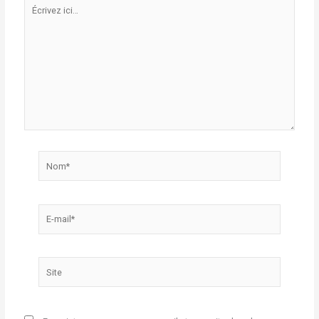
Écrivez
ici…
Nom*
E-
mail*
Site