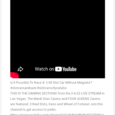
Is It Possible To Race A 1/43 Slot Car Without Magnets?
#slotcarsareback #slotcarsofyoutube
THIS IS THE GAMING SECTIONS from the 2-6-22 LIVE STREAM in
Las Vegas. The Mardi Gras Casino and FOUR QUEENS Casino
are featured. 3 Reel Slots, Keno and Wheel of Fortune! Join this
channel to get access to perks:
https://www.youtube.com/channel/UCuRdHVdBxPeYSQ2FWYJa