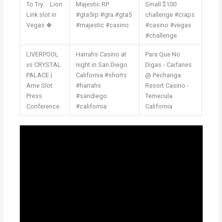
To Try.... Lion
Majestic RP
Small $100
Link slot in
#gta5rp #gta #gta5
challenge #craps
Vegas 🍀
#majestic #casino
#casino #vegas
#challenge
LIVERPOOL
Harrahs Casino at
Para Que No
vs CRYSTAL
night in San Diego
Digas - Caifanes
PALACE |
California #shorts
@ Pechanga
Arne Slot
#harrahs
Resort Casino -
Press
#sandiego
Temecula
Conference
#california
California