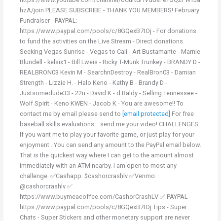
hzA/join PLEASE SUBSCRIBE - THANK YOU MEMBERS! February
Fundraiser - PAYPAL:
https://www.paypal.com/pools/c/8GQexB7tOj - For donations
to fund the activities on the Live Stream - Direct donations.
Seeking Vegas Sunrise - Vegas to Cali - Art Bustamante - Marnie
Blundell - kelsix1 - Bill Lweis - Ricky T-Munk Trunkey - BRANDY D -
REALBRON03 Kevin M - SearchnDestroy - RealBron03 - Damian
Strength - Lizzie H. - Halo Keno - Kathy B - Brandy D -
Justsomedude33 - 22u - David K - d Baldy - Selling Tennessee -
Wolf Spirit - Keno KWEN - Jacob K - You are awesome!! To
contact me by email please send to
[email protected]
For free
baseball skills evaluations... send me your video! CHALLENGES:
If you want me to play your favorite game, or just play for your
enjoyment.. You can send any amount to the PayPal email below.
That is the quickest way where I can get to the amount almost
immediately with an ATM nearby. I am open to most any
challenge. ✅Cashapp: $cashorcrashlv ✅Venmo:
@cashorcrashlv ✅
https://www.buymeacoffee.com/CashorCrashLV ✅ PAYPAL
https://www.paypal.com/pools/c/8GQexB7tOj Tips - Super
Chats - Super Stickers and other monetary support are never