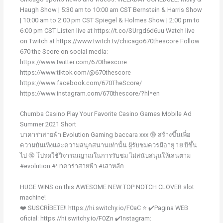
Haugh Show | 5:30 am to 10:00 am CST Bernstein & Harris Show
| 10:00 am to 2:00 pm CST Spiegel & Holmes Show | 2:00 pm to
6:00 pm CST Listen live at https://t.co/SUrgd6d6uu Watch live
on Twitch at https://www.twitch.tv/chicago670thescore Follow
670 the Score on social media:
https://www.twitter.com/670thescore
https://www.tiktok.com/@670thescore
https://www.facebook.com/670TheScore/
https://www.instagram.com/670thescore/?hl=en
Chumba Casino Play Your Favorite Casino Games Mobile Ad
Summer 2021 Short
บาคาร่าสายฟ้า Evolution Gaming baccara xxx 🔞 สร้างขึ้นเพื่อ
ความบันเทิงและความสนุกสนานเท่านั้น ผู้รับชมควรมีอายุ 18 ปีขึ้น
ไป 🔞 โปรดใช้วิจารณญาณในการรับชม ไม่สนับสนุนให้เล่นตาม
#evolution #บาคาร่าสายฟ้า #เสาหลัก
HUGE WINS on this AWESOME NEW TOP NOTCH CLOVER slot
machine!
❤️ SUSCRÍBETE!! https://hi.switchy.io/F0aC ⭐ ✔️Pagina WEB
oficial: https://hi.switchy.io/F0Zn ✔️Instagram: