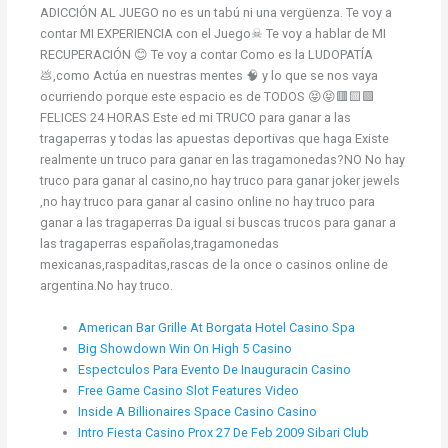
ADICCIÓN AL JUEGO no es un tabú ni una vergüenza. Te voy a
contar MI EXPERIENCIA con el Juego☠ Te voy a hablar de MI
RECUPERACIÓN 😊 Te voy a contar Como es la LUDOPATÍA
💩,como Actúa en nuestras mentes 🧠 y lo que se nos vaya
ocurriendo porque este espacio es de TODOS 😝😝🟥🟨🟩
FELICES 24 HORAS Este ed mi TRUCO para ganar a las
tragaperras y todas las apuestas deportivas que haga Existe
realmente un truco para ganar en las tragamonedas?NO No hay
truco para ganar al casino,no hay truco para ganar joker jewels
,no hay truco para ganar al casino online no hay truco para
ganar a las tragaperras Da igual si buscas trucos para ganar a
las tragaperras españolas,tragamonedas
mexicanas,raspaditas,rascas de la once o casinos online de
argentina.No hay truco.
American Bar Grille At Borgata Hotel Casino Spa
Big Showdown Win On High 5 Casino
Espectculos Para Evento De Inauguracin Casino
Free Game Casino Slot Features Video
Inside A Billionaires Space Casino Casino
Intro Fiesta Casino Prox 27 De Feb 2009 Sibari Club