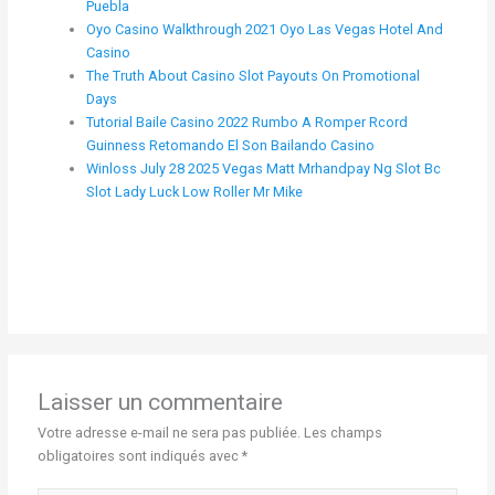
Puebla
Oyo Casino Walkthrough 2021 Oyo Las Vegas Hotel And
Casino
The Truth About Casino Slot Payouts On Promotional
Days
Tutorial Baile Casino 2022 Rumbo A Romper Rcord
Guinness Retomando El Son Bailando Casino
Winloss July 28 2025 Vegas Matt Mrhandpay Ng Slot Bc
Slot Lady Luck Low Roller Mr Mike
Laisser un commentaire
Votre adresse e-mail ne sera pas publiée.
Les champs
obligatoires sont indiqués avec
*