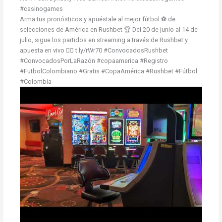
#casinogames
Arma tus pronósticos y apuéstale al mejor fútbol ⚽️ de
selecciones de América en Rushbet 🏆 Del 20 de junio al 14 de
julio, sigue los partidos en streaming a través de Rushbet y
apuesta en vivo 👉🏼 t.ly/rWr70 #ConvocadosRushbet
#ConvocadosPorLaRazón #copaamerica #Registro
#FutbolColombiano #Gratis #CopaAmérica #Rushbet #Fútbol
#Colombia