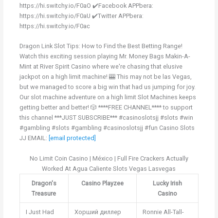
https://hi.switchy.io/F0aO ✔️Facebook APPbera:
https://hi.switchy.io/F0aU ✔️Twitter APPbera:
https://hi.switchy.io/F0ac
Dragon Link Slot Tips: How to Find the Best Betting Range!
Watch this exciting session playing Mr. Money Bags Makin-A-
Mint at River Spirit Casino where we're chasing that elusive
jackpot on a high limit machine! 🎰 This may not be las Vegas,
but we managed to score a big win that had us jumping for joy.
Our slot machine adventure on a high limit Slot Machines keeps
getting better and better! 🎲 ****FREE CHANNEL**** to support
this channel ***JUST SUBSCRIBE*** #casinoslotsjj #slots #win
#gambling #slots #gambling #casinoslotsjj #fun Casino Slots
JJ EMAIL:
[email protected]
No Limit Coin Casino | México | Full Fire Crackers Actually
Worked At Agua Caliente Slots Vegas Lasvegas
Dragon's
Casino Playzee
Lucky Irish
Treasure
Casino
I Just Had
Хорший диллер
Ronnie All-Tall-