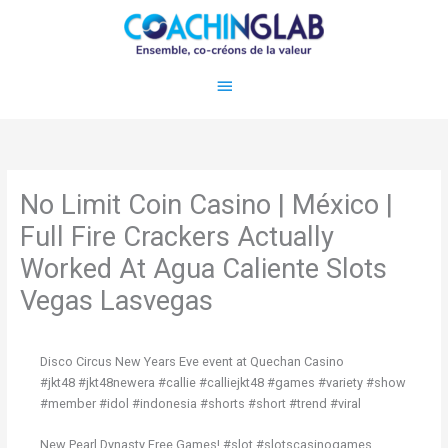
Aller
Menu
au
contenu
principal
No Limit Coin Casino | México |
Full Fire Crackers Actually
Worked At Agua Caliente Slots
Vegas Lasvegas
Disco Circus New Years Eve event at Quechan Casino
#jkt48 #jkt48newera #callie #calliejkt48 #games #variety #show
#member #idol #indonesia #shorts #short #trend #viral
New Pearl Dynasty Free Games! #slot #slotscasinogames