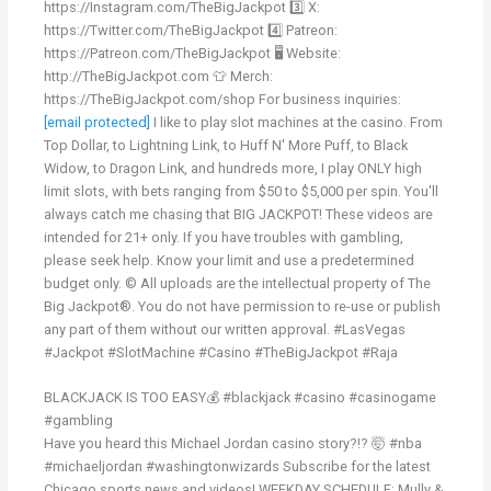
https://Instagram.com/TheBigJackpot 3️⃣ X:
https://Twitter.com/TheBigJackpot 4️⃣ Patreon:
https://Patreon.com/TheBigJackpot 🖥 Website:
http://TheBigJackpot.com 👕 Merch:
https://TheBigJackpot.com/shop For business inquiries:
[email protected]
I like to play slot machines at the casino. From
Top Dollar, to Lightning Link, to Huff N' More Puff, to Black
Widow, to Dragon Link, and hundreds more, I play ONLY high
limit slots, with bets ranging from $50 to $5,000 per spin. You'll
always catch me chasing that BIG JACKPOT! These videos are
intended for 21+ only. If you have troubles with gambling,
please seek help. Know your limit and use a predetermined
budget only. © All uploads are the intellectual property of The
Big Jackpot®. You do not have permission to re-use or publish
any part of them without our written approval. #LasVegas
#Jackpot #SlotMachine #Casino #TheBigJackpot #Raja
BLACKJACK IS TOO EASY💰 #blackjack #casino #casinogame
#gambling
Have you heard this Michael Jordan casino story?!? 🤯 #nba
#michaeljordan #washingtonwizards Subscribe for the latest
Chicago sports news and videos! WEEKDAY SCHEDULE: Mully &