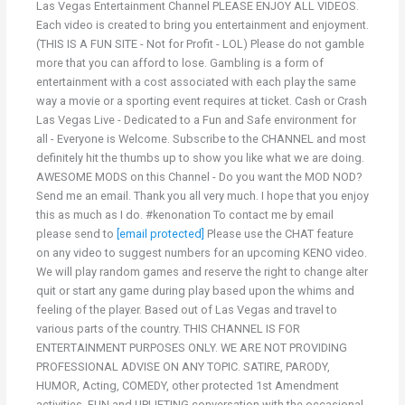
Las Vegas Entertainment Channel PLEASE ENJOY ALL VIDEOS.
Each video is created to bring you entertainment and enjoyment.
(THIS IS A FUN SITE - Not for Profit - LOL) Please do not gamble
more that you can afford to lose. Gambling is a form of
entertainment with a cost associated with each play the same
way a movie or a sporting event requires at ticket. Cash or Crash
Las Vegas Live - Dedicated to a Fun and Safe environment for
all - Everyone is Welcome. Subscribe to the CHANNEL and most
definitely hit the thumbs up to show you like what we are doing.
AWESOME MODS on this Channel - Do you want the MOD NOD?
Send me an email. Thank you all very much. I hope that you enjoy
this as much as I do. #kenonation To contact me by email
please send to
[email protected]
Please use the CHAT feature
on any video to suggest numbers for an upcoming KENO video.
We will play random games and reserve the right to change alter
quit or start any game during play based upon the whims and
feeling of the player. Based out of Las Vegas and travel to
various parts of the country. THIS CHANNEL IS FOR
ENTERTAINMENT PURPOSES ONLY. WE ARE NOT PROVIDING
PROFESSIONAL ADVISE ON ANY TOPIC. SATIRE, PARODY,
HUMOR, Acting, COMEDY, other protected 1st Amendment
activities. FUN and UPLIFTING conversation with the occasional