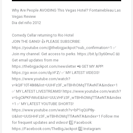
Why Are People AVOIDING This Vegas Hotel? Fontainebleau Las
Vegas Review
Dia del niño 2012
Comedy Cellar returning to Rio Hotel
JOIN THE GANG! 👍 PLEASE SUBSCRIBE:
https://youtube.com/@thebigjackpot?sub_confirmation=1 ✅
Join my channel. Get access to perks. https://bit.ly/3y60muC 📧
Get email updates from me
https://thebigjackpot.com/newsletter 📲 GET MY APP!
https://go.won.com/dy/rFZ/ ✅ MY LATEST VIDEOS!
https://www.youtube.com/watch?
v=kQIF10T48i8&list=UUHFz3F_wTBHhOMqTTlAeNTA&index=1
✅ MY LATEST LIVESTREAMS! https://www.youtube.com/watch?
v=bgCkPKFrMoE&list=UULVHFz3F_wTBHhOMqTTlAeNTA&index
=1 ✅ MY LATEST YOUTUBE SHORTS!
https://www.youtube.com/watch?v=bP1qQUP8y-
U&list=UUSHHFz3F_wTBHhOMqTTlAeNTA&index=1 Follow me
for frequent updates and videos! 1️⃣ Facebook:
https://Facebook.com/TheBigJackpot 2️⃣ Instagram: