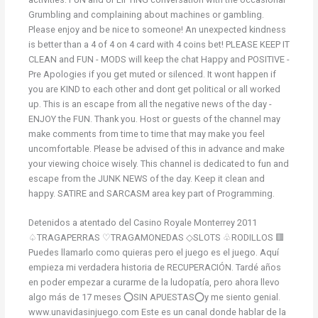
Grumbling and complaining about machines or gambling.
Please enjoy and be nice to someone! An unexpected kindness
is better than a 4 of 4 on 4 card with 4 coins bet! PLEASE KEEP IT
CLEAN and FUN - MODS will keep the chat Happy and POSITIVE -
Pre Apologies if you get muted or silenced. It wont happen if
you are KIND to each other and dont get political or all worked
up. This is an escape from all the negative news of the day -
ENJOY the FUN. Thank you. Host or guests of the channel may
make comments from time to time that may make you feel
uncomfortable. Please be advised of this in advance and make
your viewing choice wisely. This channel is dedicated to fun and
escape from the JUNK NEWS of the day. Keep it clean and
happy. SATIRE and SARCASM area key part of Programming.
Detenidos a atentado del Casino Royale Monterrey 2011
♤TRAGAPERRAS ♡TRAGAMONEDAS ◇SLOTS ♧RODILLOS 🟥
Puedes llamarlo como quieras pero el juego es el juego. Aquí
empieza mi verdadera historia de RECUPERACIÓN. Tardé años
en poder empezar a curarme de la ludopatía, pero ahora llevo
algo más de 17 meses ⭕SIN APUESTAS⭕y me siento genial.
www.unavidasinjuego.com Este es un canal donde hablar de la