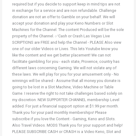
required but if you decide to support keep in mind tips are not
in exchange for a service and are non refundable. Challenge
donation are not an offer to Gamble on your behalf. We will
accept your donation and play your Keno Numbers or Slot
Machines for the Channel. The content Produced will be the sole
property of the Channel. ✅Cash or Crash Las Vegas Live
SCRIPTIONS are FREE and help the Channel - PLEASE Also view
one of our older Videos or Lives. This lets Youtube know you
like the content and we get better placement! We can not
facilitate gambling for you - each state, Provence, country has
different laws concerning Gaming. We will not violate any of
these laws. We will play for you for your amusement only - No
winnings will be shared - Assume that all money you donate is
going to be lost in a Slot Machine, Video Machine or Table
Game. I reserve the right to not take challenges based solely on
my discretion. NEW SUPPORTER CHANNEL membership Level
added. For just a financial support option at $1.99 per month.
Thank you for your paid monthly memberships! Please
subscribe if you love the Content - Gaming, Keno and Slots.
Also Travel Videos. MODS Thank you for your support and help!
PLEASE SUBSCRIBE CASH or CRASH is a Video Keno, Slot and