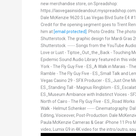
new merchandise store, on Spreadshop:
https://lasvegasinsideandout.myspreadshop.com/ 
Dale McKenzie 9620 S Las Vegas Blvd Suite E4 #1
Credit for the opening segment goes to Trent Rent
him at
[email protected]
. Photo Credits: The photo
Shutterstock. The graphic design for Mardi Gras 2
Shutterstock. ----- Songs from the YouTube Audio L
Love or Lust - Tiptoe_Out_the_Back - Touching M
Epidemic Sound Audio Library featured in this vi
York - The Fly Guy Five - ES_A Walk in Marais - The
Ramble - The Fly Guy Five - ES_Small Talk and Le
Vegas Casino 29 - SFX Producer - ES_Just One Mor
ES_Standing Tall - Magnus Ringblom - ES_Escalat
ES_Museum Ambiance with Indistinct Voices - SF
North of Cairo - The Fly Guy Five - ES_Road Works
Walk - Helmut Schenker ----- Cinematography: Da
Editing, Voiceover, Post-Production: Dale McKenzie
Paula McKenzie Cameras & Gear: iPhone 11 Pro M
video; Lumix G9 in 4K video for the intro/outro; s