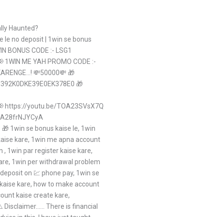
ally Haunted?
e le no deposit | 1win se bonus
WIN BONUS CODE :- LSG1
 1WIN ME YAH PROMO CODE :-
ENGE...! 💸50000💸 🎁
392K0DKE39E0EK378E0 🎁
 https://youtu.be/TOA23SVsX7Q
e/A28frNJYCyA
🎁 1win se bonus kaise le, 1win
kaise kare, 1win me apna account
 1win par register kaise kare,
kare, 1win per withdrawal problem
 deposit on 💹 phone pay, 1win se
 kaise kare, how to make account
ount kaise create kare,
laimer...... There is financial