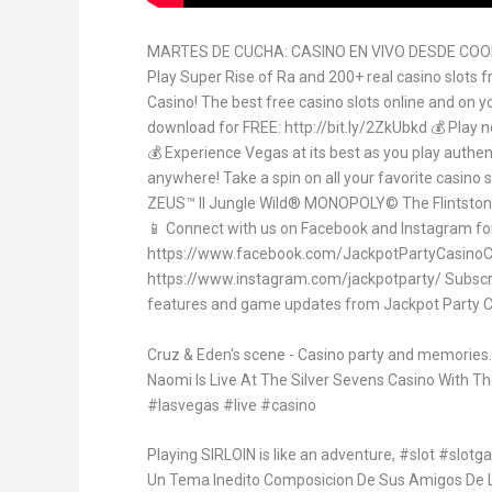
MARTES DE CUCHA: CASINO EN VIVO DESDE COO
Play Super Rise of Ra and 200+ real casino slots f
Casino! The best free casino slots online and on y
download for FREE: http://bit.ly/2ZkUbkd 💰 Play
💰 Experience Vegas at its best as you play authen
anywhere! Take a spin on all your favorite casino sl
ZEUS™ II Jungle Wild® MONOPOLY© The Flintston
📱 Connect with us on Facebook and Instagram for
https://www.facebook.com/JackpotPartyCasino
https://www.instagram.com/jackpotparty/ Subscrib
features and game updates from Jackpot Party Ca
Cruz & Eden's scene - Casino party and memories.
Naomi Is Live At The Silver Sevens Casino With T
#lasvegas #live #casino
Playing SIRLOIN is like an adventure, #slot #slot
Un Tema Inedito Composicion De Sus Amigos De L