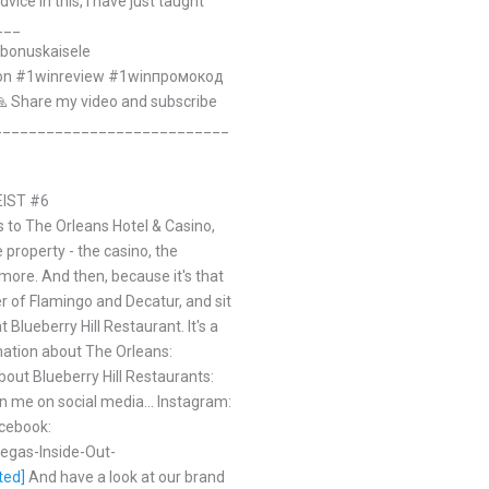
dvice in this, I have just taught
___
bonuskaisele
ion #1winreview #1winпромокод
Share my video and subscribe
_____________________________________
EIST #6
 to The Orleans Hotel & Casino,
 property - the casino, the
ore. And then, because it's that
r of Flamingo and Decatur, and sit
Blueberry Hill Restaurant. It's a
rmation about The Orleans:
out Blueberry Hill Restaurants:
n me on social media... Instagram:
cebook:
egas-Inside-Out-
ted]
And have a look at our brand