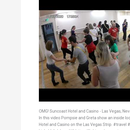
OMG! Suncoast Hotel and Casino - Las Vegas, Ne
In this video Pompsie and Greta show an inside lo
Hotel and Casino on the Las Vegas Strip. #travel 