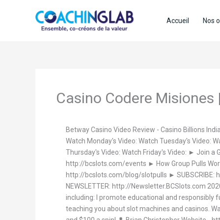
Aller
au
Accueil
Nos o
contenu
Casino Codere Misiones |
Betway Casino Video Review - Casino Billions Indi
Watch Monday's Video: Watch Tuesday's Video: W
Thursday's Video: Watch Friday's Video: ► Join a G
http://bcslots.com/events ► How Group Pulls Wor
http://bcslots.com/blog/slotpulls ► SUBSCRIBE: 
NEWSLETTER: http://Newsletter.BCSlots.com 2020
including: I promote educational and responsibly f
teaching you about slot machines and casinos. Wa