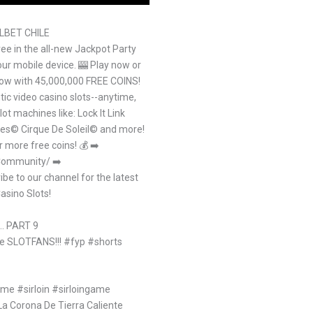
LBET CHILE
ree in the all-new Jackpot Party
our mobile device. 🎰 Play now or
 now with 45,000,000 FREE COINS!
tic video casino slots--anytime,
ot machines like: Lock It Link
es© Cirque De Soleil© and more!
 more free coins! 💰 ➡️
Community/ ➡️
e to our channel for the latest
sino Slots!
.. PART 9
he SLOTFANS!!! #fyp #shorts
game #sirloin #sirloingame
a Corona De Tierra Caliente