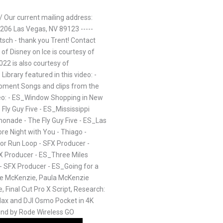
Our current mailing address:
206 Las Vegas, NV 89123 -----
sch - thank you Trent! Contact
 of Disney on Ice is courtesy of
022 is also courtesy of
ibrary featured in this video: -
oment Songs and clips from the
deo: - ES_Window Shopping in New
 Fly Guy Five - ES_Mississippi
monade - The Fly Guy Five - ES_Las
e Night with You - Thiago -
or Run Loop - SFX Producer -
X Producer - ES_Three Miles
 - SFX Producer - ES_Going for a
le McKenzie, Paula McKenzie
, Final Cut Pro X Script, Research:
ax and DJI Osmo Pocket in 4K
ound by Rode Wireless GO