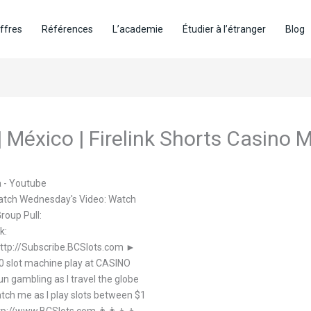
ffres
Références
L’academie
Étudier à l’étranger
Blog
 México | Firelink Shorts Casino
a - Youtube
atch Wednesday's Video: Watch
roup Pull:
k:
http://Subscribe.BCSlots.com ►
 slot machine play at CASINO
un gambling as I travel the globe
tch me as I play slots between $1