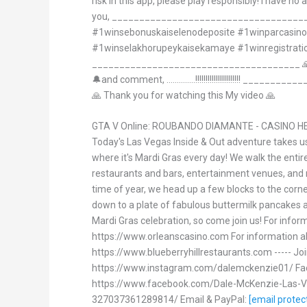
risk in this app, please play responsibly! I have no a
you, ___________________________________
#1winsebonuskaiselenodeposite #1winparcasino
#1winselakhorupeykaisekamaye #1winregistrat
______________________________________ 🙏 
🔔and comment, ..............!!!!!!!!!!!!!!!!!!!!!! _
🙏 Thank you for watching this My video 🙏
GTA V Online: ROUBANDO DIAMANTE - CASINO H
Today's Las Vegas Inside & Out adventure takes us
where it's Mardi Gras every day! We walk the entire
restaurants and bars, entertainment venues, and m
time of year, we head up a few blocks to the corne
down to a plate of fabulous buttermilk pancakes at 
Mardi Gras celebration, so come join us! For info
https://www.orleanscasino.com For information ab
https://www.blueberryhillrestaurants.com ----- Joi
https://www.instagram.com/dalemckenzie01/ Fa
https://www.facebook.com/Dale-McKenzie-Las-V
327037361289814/ Email & PayPal:
[email protec