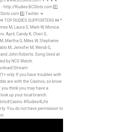
http://www.BCSlots.com 👨👩👧👧
- http://Rudies.BCSlots.com 1️⃣
Slots.com 3️⃣ Twitter ➜
 👫 TOP RUDIES SUPPORTERS 👭 *
ames M, Laura S, Mark W, Monica
rs: April, Candy K, Cheri S,
e M, Martha G, Miles W, Stephanie
Pablo M, Jennifer M, Wendi G,
r and John Roberts. Song Used at
ided by NCS Watch:
wnload/Stream:
1+ only. If you have troubles with
dds are with the Casinos, so know
If you think you may have a
look up your local branch.
lots#Casino #Rudies4Life
rty. You do not have permission to
nt.