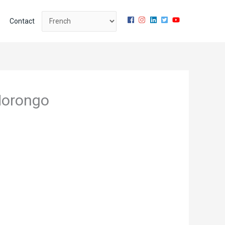
Contact
 Morongo