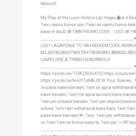
Mexico!!
My Stay at the Luxor Hotel in Las Vegas 👻 Is it Re
1win casino bonus use | 1win se casino bonus kais
kaise le #pd3 🎁 1WIN PROMO CODE :- LSG1 🎁 1
______________________________________ 📢
LSG1 LAGAYENGE TO YAH REDEEM CODE WORK KAR
M2JBS9B28SH73H37DH7383N3883 🎁KN3I2J8EH
LSM93J30EJE739KEEU03K39893J3
______________________________________ 📢
https://youtu.be/TOA23SVsX7Q https://youtu.b
https://youtu.be/koUYTzMBJXI ⚙️ Your Queries...? 
se paise kaise kamaen, 1win se apna withdrawal 
kaise banaen, 1win me apna account kaise banaen ,
1win per id kaise banaen, 1win par deposit kaise 
solved, 1win fast withdrawal kaise kare, 1win fast
paise kaise kamaye 💸, 1win, 1win per withdrawal
on 1win 1win se bonus kaise le, 1win par 🔆VIP acc
______________________________________ ⚠️ Disc