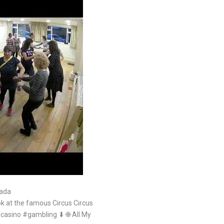
vada
ok at the famous Circus Circus
#casino #gambling ⬇ 🌐 All My