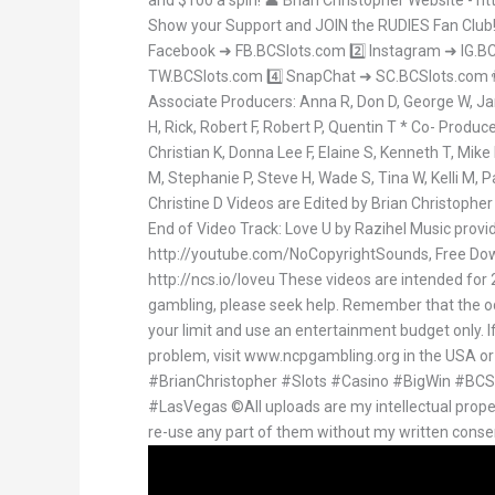
and $100 a spin! 👤 Brian Christopher Website - 
Show your Support and JOIN the RUDIES Fan Club! 
Facebook ➜ FB.BCSlots.com 2️⃣ Instagram ➜ IG.BC
TW.BCSlots.com 4️⃣ SnapChat ➜ SC.BCSlots.com
Associate Producers: Anna R, Don D, George W, J
H, Rick, Robert F, Robert P, Quentin T * Co- Produce
Christian K, Donna Lee F, Elaine S, Kenneth T, Mik
M, Stephanie P, Steve H, Wade S, Tina W, Kelli M, 
Christine D Videos are Edited by Brian Christophe
End of Video Track: Love U by Razihel Music prov
http://youtube.com/NoCopyrightSounds, Free Do
http://ncs.io/loveu These videos are intended for 2
gambling, please seek help. Remember that the o
your limit and use an entertainment budget only. 
problem, visit www.ncpgambling.org in the USA or 
#BrianChristopher #Slots #Casino #BigWin #BCS
#LasVegas ©All uploads are my intellectual prope
re-use any part of them without my written conse