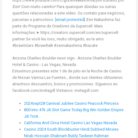
https://www.youtube.com/c/@ZenNakashima/join Editado por
Zen! Com muito carinho! Para quaisquer dúvidas ou outras
questões relacionadas a este vídeo. Ou contato para negócios,
parcerias e patrocínios:
[email protected]
Zen Nakashima faz
parte do Programa de Criadores da Supercell. Mais
informações ➤ https://creators.supercell.com/en/supercell-
partner Se você leu isso, muito obrigado, eu te amo.
#brawlstars #brawltalk #zennakashima #bacate
Arizona Charlies Boulder neon sign - Arizona Charlies Boulder
Hotel & Casino - Las Vegas, Nevada
Estuvimos presentes este 1 de de julio en la Noche de Casino
de Nissan Vamsa Las Fuentes , donde sus clientes obtuvieron
atractivos descuentos, bonos y promociones. Síguenos en:
facebook.com/invitagdl Visitanos: invitagdl.com
2024sept28 Carnival Jubilee Casino Peacock Princess
800 Into 47k Jili Slot Game Today Big Win Golden Empire
Jili Trick
California And Circa Hotel Casino Las Vegas Nevada
Casino 2024 South Blockbuster Hindi Dubbed Movies
Nirab Hossain Shabnam Bubly Taskeen Rahman