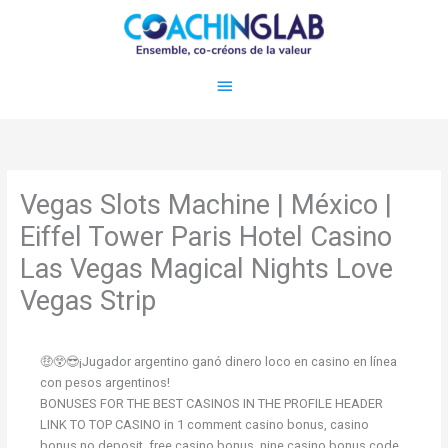
Aller
Menu
au
contenu
principal
Vegas Slots Machine | México |
Eiffel Tower Paris Hotel Casino
Las Vegas Magical Nights Love
Vegas Strip
🤑😲😎¡Jugador argentino ganó dinero loco en casino en línea
con pesos argentinos!
BONUSES FOR THE BEST CASINOS IN THE PROFILE HEADER
LINK TO TOP CASINO in 1 comment casino bonus, casino
bonus no deposit, free casino bonus, nine casino bonus code,