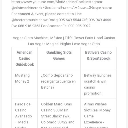
https://www.youtube.com/SlotMachineRock Instagram:
@slotmachinerock *ติดต่องานจ้าง งานโชว์ คอนเสิร์ตทุกประเภท
For concert & event, please contact to Line
@becteromusic.show Dodg 095-649-5544 Gift 096-949-4666
Eve 088-916-9363 For Sponsor Fai 090-995-9922
Vegas Slots Machine | México | Eiffel Tower Paris Hotel Casino
Las Vegas Magical Nights Love Vegas Strip
American
Gambling Slots
Betrivers Casino
Casino
Games
& Sportsbook
Guidebook
Mustang
¿Cómo depositar o
Betway launches
Money 2
recargar tu cuenta en
scratch & win
Betcris?
casino
promotion
Pasos de
Golden Mardi Gras
Aliyas Wishes
Casino
Casino 300 Main
Slot Real Money
Avanzado
Street Blackhawk
Game
– Media
Colorado 80422 and
Experience -