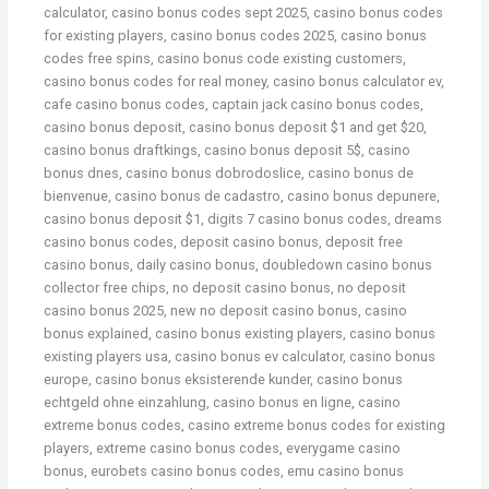
calculator, casino bonus codes sept 2025, casino bonus codes
for existing players, casino bonus codes 2025, casino bonus
codes free spins, casino bonus code existing customers,
casino bonus codes for real money, casino bonus calculator ev,
cafe casino bonus codes, captain jack casino bonus codes,
casino bonus deposit, casino bonus deposit $1 and get $20,
casino bonus draftkings, casino bonus deposit 5$, casino
bonus dnes, casino bonus dobrodoslice, casino bonus de
bienvenue, casino bonus de cadastro, casino bonus depunere,
casino bonus deposit $1, digits 7 casino bonus codes, dreams
casino bonus codes, deposit casino bonus, deposit free
casino bonus, daily casino bonus, doubledown casino bonus
collector free chips, no deposit casino bonus, no deposit
casino bonus 2025, new no deposit casino bonus, casino
bonus explained, casino bonus existing players, casino bonus
existing players usa, casino bonus ev calculator, casino bonus
europe, casino bonus eksisterende kunder, casino bonus
echtgeld ohne einzahlung, casino bonus en ligne, casino
extreme bonus codes, casino extreme bonus codes for existing
players, extreme casino bonus codes, everygame casino
bonus, eurobets casino bonus codes, emu casino bonus