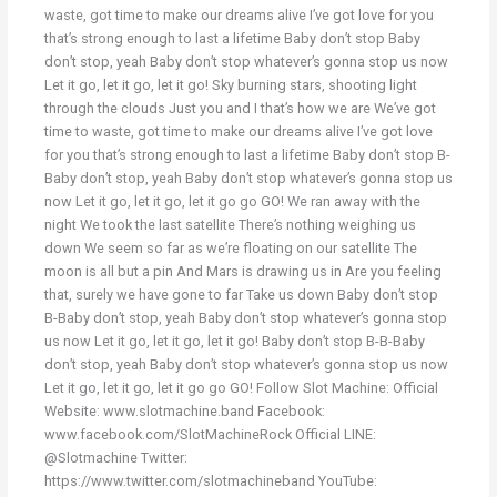
waste, got time to make our dreams alive I’ve got love for you
that’s strong enough to last a lifetime Baby don’t stop Baby
don’t stop, yeah Baby don’t stop whatever’s gonna stop us now
Let it go, let it go, let it go! Sky burning stars, shooting light
through the clouds Just you and I that’s how we are We’ve got
time to waste, got time to make our dreams alive I’ve got love
for you that’s strong enough to last a lifetime Baby don’t stop B-
Baby don’t stop, yeah Baby don’t stop whatever’s gonna stop us
now Let it go, let it go, let it go go GO! We ran away with the
night We took the last satellite There’s nothing weighing us
down We seem so far as we’re floating on our satellite The
moon is all but a pin And Mars is drawing us in Are you feeling
that, surely we have gone to far Take us down Baby don’t stop
B-Baby don’t stop, yeah Baby don’t stop whatever’s gonna stop
us now Let it go, let it go, let it go! Baby don’t stop B-B-Baby
don’t stop, yeah Baby don’t stop whatever’s gonna stop us now
Let it go, let it go, let it go go GO! Follow Slot Machine: Official
Website: www.slotmachine.band Facebook:
www.facebook.com/SlotMachineRock Official LINE:
@Slotmachine Twitter:
https://www.twitter.com/slotmachineband YouTube: