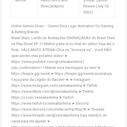
Noche
KenG Fence and
Zodiac Casino
three jackpots
Review (July 10,
2022)
Online Games Dices – Casino Dice Logo Animation for Gaming
& Betting Brands
Brawl Stars: Lendo as Avaliações ENGRAÇADAS do Brawl Stars
na Play Store! EP. 11 Melhor parte tá no final do vídeo! Veja até o
final - VALE MUITO A PENA! Clica no "Inscreva-se" - Você NÃO
quer perder meu próximo vídeo! ➤
https://www.youtube.com/@zennakashima?
sub_confirmation=1 Mande uma mensagem ao vivo! ➤
https://livepix.gg/zennk ➤ https://livepix.gg/zennk/assinatura
Faça parte da Legião do Bacate! 🥑 ➤ Instagram:
https://www.instagram.com/zennakashima ➤ TikTok:
https://www.tiktok.com/@zennakashima ➤ Twitter:
https://x.com/zennakashima ➤ Twitch:
https://www.twitch.tv/zennakashima ➤ Discord:
https://www.discord.com/invite/xxYHp9Qq7A ➤ Threads:
https://www.threads.net/@zennakashima Seja membro do
canal para me ajudar! ➤