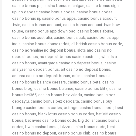
casino bonus pa, casino bonus michigan, casino bonus sign
up, no deposit casino bonus codes, casino bonus codes,
casino bonus nj, casino bonus apps, casino bonus account
1win, casino bonus account, casino bonus account 1win how
to use, casino bonus app download, casino bonus abuse,
casino bonus australia, casino bonus apk, casino bonus app
india, casino bonus abuse reddit, all british casino bonus code,
casino adrenaline no deposit bonus, slots and casino no
deposit bonus, no deposit bonus casino australia, what is a
casino bonus, avantgarde casino no deposit bonus, casino
analyzer no deposit bonus, art casino no deposit bonus,
amunra casino no deposit bonus, online casino bonus at,
casino bonus balance caesars, casino bonus bets, casino
bonus blog, casino bonus balance, casino bonus blitz, casino
bonus bet365, casino bonus bez vkladu, casino bonus bez
depozytu, casino bonus bez depozita, casino bonus buy,
brango casino bonus codes, betmgm casino bonus code, best
casino bonus, black lotus casino bonus codes, bet365 casino
bonus, bet rivers casino bonus code, big dollar casino bonus
codes, bwin casino bonus, bizzo casino bonus code, best
casino bonus no deposit, casino bonus club, casino bonus