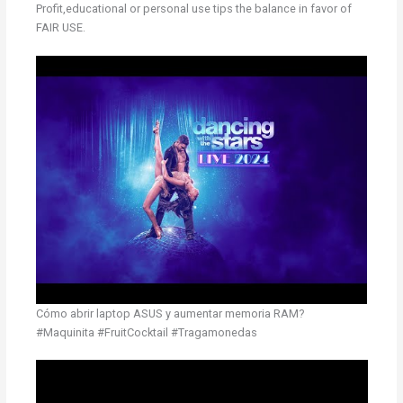
Profit,educational or personal use tips the balance in favor of
FAIR USE.
Cómo abrir laptop ASUS y aumentar memoria RAM?
#Maquinita #FruitCocktail #Tragamonedas