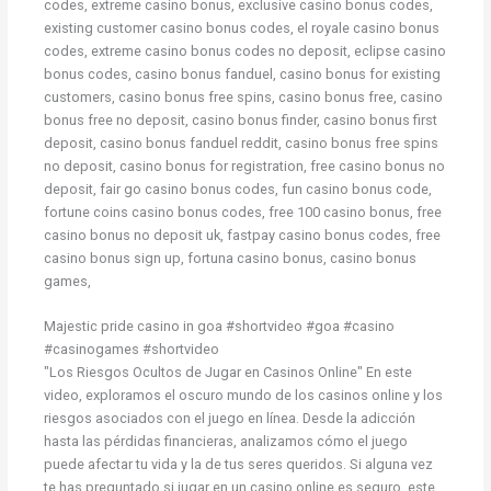
codes, extreme casino bonus, exclusive casino bonus codes,
existing customer casino bonus codes, el royale casino bonus
codes, extreme casino bonus codes no deposit, eclipse casino
bonus codes, casino bonus fanduel, casino bonus for existing
customers, casino bonus free spins, casino bonus free, casino
bonus free no deposit, casino bonus finder, casino bonus first
deposit, casino bonus fanduel reddit, casino bonus free spins
no deposit, casino bonus for registration, free casino bonus no
deposit, fair go casino bonus codes, fun casino bonus code,
fortune coins casino bonus codes, free 100 casino bonus, free
casino bonus no deposit uk, fastpay casino bonus codes, free
casino bonus sign up, fortuna casino bonus, casino bonus
games,
Majestic pride casino in goa #shortvideo #goa #casino
#casinogames #shortvideo
"Los Riesgos Ocultos de Jugar en Casinos Online" En este
video, exploramos el oscuro mundo de los casinos online y los
riesgos asociados con el juego en línea. Desde la adicción
hasta las pérdidas financieras, analizamos cómo el juego
puede afectar tu vida y la de tus seres queridos. Si alguna vez
te has preguntado si jugar en un casino online es seguro, este