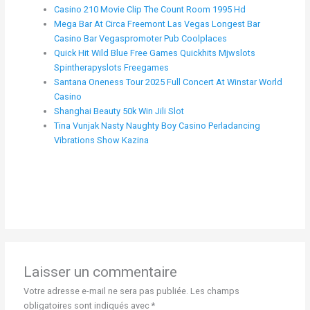
Casino 210 Movie Clip The Count Room 1995 Hd
Mega Bar At Circa Freemont Las Vegas Longest Bar
Casino Bar Vegaspromoter Pub Coolplaces
Quick Hit Wild Blue Free Games Quickhits Mjwslots
Spintherapyslots Freegames
Santana Oneness Tour 2025 Full Concert At Winstar World
Casino
Shanghai Beauty 50k Win Jili Slot
Tina Vunjak Nasty Naughty Boy Casino Perladancing
Vibrations Show Kazina
Laisser un commentaire
Votre adresse e-mail ne sera pas publiée.
Les champs
obligatoires sont indiqués avec
*