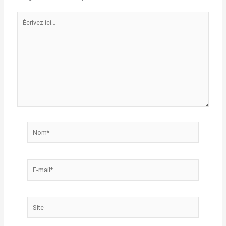
Écrivez
ici…
Nom*
E-
mail*
Site