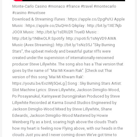
Monte-Carlo Casino #monaco #france #travel #montecarlo
#casino #mustsee
Download & Streaming iTunes : https://apple.co/2pgPuYJ Apple
Music : https://apple.co/2IuQHn5 Qikplay : http://bit.ly/1XE7kjb
JOOX Music : http://bit.ly/1sERU2R TrueID Music :
http://bit.ly/1NBwOLR Spotify: http://spoti.fi/1sNyVD9 AWA
Music (Avex Streaming): http://bit.ly/1sNz35J “Sky Burning
Stars”, the upbeat melody and beautiful guitar riffs were
created under the supervision of internationally-renowned
producer Steve Lillywhite. The song also has a Thai version that
goes by the name of “Mai Mi Kwam Rak”. [Check out Thai
version of this song 'Mai Mi Khwam Rak':
https://youtu.be/EvzWIj5QeLg ] Song : Sky Burning Stars Artist:
Slot Machine Lyrics: Steve Lillywhite, Jackson Dimiglio-Wood,
Po Posayanukul, Karinyawat Durongjirakan Produced by Steve
Lillywhite Recorded at Karma Sound Studios Engineered by
Jackson Dimiglio-Wood Mixed by Steve Lillywhite, Shane
Edwards, Jackson Dimigilio-Wood Mastered by Howie
Weinberg Fly as a bird, soaring high above the clouds That’s
how my heart is feeling now Flying above, with our heads in the
clouds Just you and I never coming down We’ve got time to