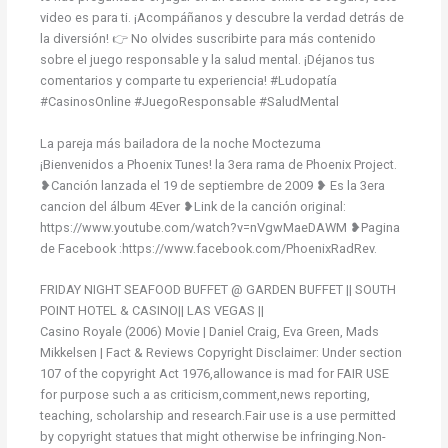
video es para ti. ¡Acompáñanos y descubre la verdad detrás de
la diversión! 👉 No olvides suscribirte para más contenido
sobre el juego responsable y la salud mental. ¡Déjanos tus
comentarios y comparte tu experiencia! #Ludopatía
#CasinosOnline #JuegoResponsable #SaludMental
La pareja más bailadora de la noche Moctezuma
¡Bienvenidos a Phoenix Tunes! la 3era rama de Phoenix Project.
❥Canción lanzada el 19 de septiembre de 2009 ❥ Es la 3era
cancion del álbum 4Ever ❥Link de la canción original:
https://www.youtube.com/watch?v=nVgwMaeDAWM ❥Pagina
de Facebook :https://www.facebook.com/PhoenixRadRev.
FRIDAY NIGHT SEAFOOD BUFFET @ GARDEN BUFFET || SOUTH
POINT HOTEL & CASINO|| LAS VEGAS ||
Casino Royale (2006) Movie | Daniel Craig, Eva Green, Mads
Mikkelsen | Fact & Reviews Copyright Disclaimer: Under section
107 of the copyright Act 1976,allowance is mad for FAIR USE
for purpose such a as criticism,comment,news reporting,
teaching, scholarship and research.Fair use is a use permitted
by copyright statues that might otherwise be infringing.Non-