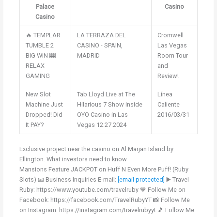
Palace
Casino
Casino
🔥 TEMPLAR
LA TERRAZA DEL
Cromwell
TUMBLE 2
CASINO - SPAIN,
Las Vegas
BIG WIN 🎰
MADRID
Room Tour
RELAX
and
GAMING
Review!
New Slot
Tab Lloyd Live at The
Línea
Machine Just
Hilarious 7 Show inside
Caliente
Dropped! Did
OYO Casino in Las
2016/03/31
It PAY?
Vegas 12.27.2024
Exclusive project near the casino on Al Marjan Island by
Ellington. What investors need to know
Mansions Feature JACKPOT on Huff N Even More Puff! (Ruby
Slots) 📧 Business Inquiries E-mail:
[email protected]
▶️ Travel
Ruby: https://www.youtube.com/travelruby 💙 Follow Me on
Facebook: https://facebook.com/TravelRubyYT 📸 Follow Me
on Instagram: https://instagram.com/travelrubyyt 🎵 Follow Me