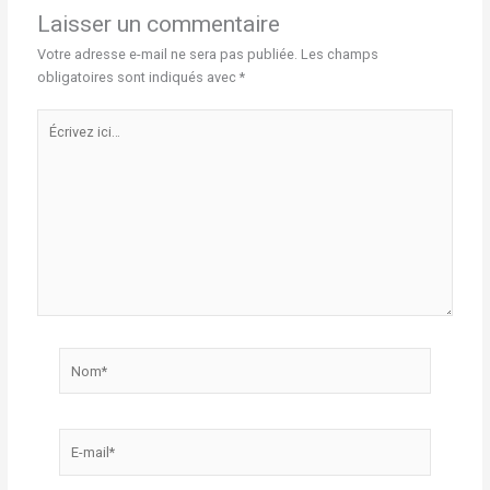
Laisser un commentaire
Votre adresse e-mail ne sera pas publiée.
Les champs
obligatoires sont indiqués avec
*
Écrivez
ici…
Nom*
E-
mail*