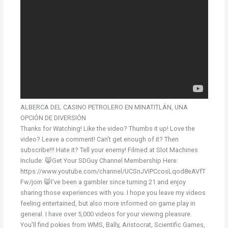
ALBERCA DEL CASINO PETROLERO EN MINATITLÁN, UNA
OPCIÓN DE DIVERSIÓN
Thanks for Watching! Like the video? Thumbs it up! Love the
video? Leave a comment! Can't get enough of it? Then
subscribe!!! Hate it? Tell your enemy! Filmed at Slot Machines
Include: 😸Get Your SDGuy Channel Membership Here:
https://www.youtube.com/channel/UCSnJViPCcosLqod8eAVfT
Fw/join 😸I've been a gambler since turning 21 and enjoy
sharing those experiences with you. I hope you leave my videos
feeling entertained, but also more informed on game play in
general. I have over 5,000 videos for your viewing pleasure.
You'll find pokies from WMS, Bally, Aristocrat, Scientific Games,