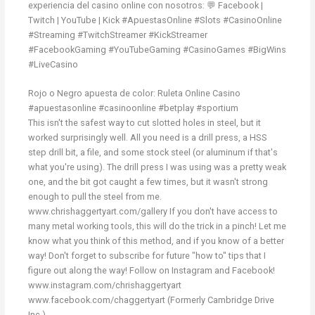
experiencia del casino online con nosotros: 💬 Facebook |
Twitch | YouTube | Kick #ApuestasOnline #Slots #CasinoOnline
#Streaming #TwitchStreamer #KickStreamer
#FacebookGaming #YouTubeGaming #CasinoGames #BigWins
#LiveCasino
Rojo o Negro apuesta de color: Ruleta Online Casino
#apuestasonline #casinoonline #betplay #sportium
This isn't the safest way to cut slotted holes in steel, but it
worked surprisingly well. All you need is a drill press, a HSS
step drill bit, a file, and some stock steel (or aluminum if that's
what you're using). The drill press I was using was a pretty weak
one, and the bit got caught a few times, but it wasn't strong
enough to pull the steel from me.
www.chrishaggertyart.com/gallery If you don't have access to
many metal working tools, this will do the trick in a pinch! Let me
know what you think of this method, and if you know of a better
way! Don't forget to subscribe for future "how to" tips that I
figure out along the way! Follow on Instagram and Facebook!
www.instagram.com/chrishaggertyart
www.facebook.com/chaggertyart (Formerly Cambridge Drive
Inc.)