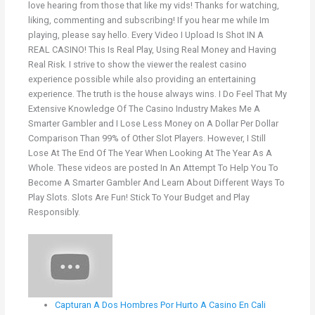
love hearing from those that like my vids! Thanks for watching,
liking, commenting and subscribing! If you hear me while Im
playing, please say hello. Every Video I Upload Is Shot IN A
REAL CASINO! This Is Real Play, Using Real Money and Having
Real Risk. I strive to show the viewer the realest casino
experience possible while also providing an entertaining
experience. The truth is the house always wins. I Do Feel That My
Extensive Knowledge Of The Casino Industry Makes Me A
Smarter Gambler and I Lose Less Money on A Dollar Per Dollar
Comparison Than 99% of Other Slot Players. However, I Still
Lose At The End Of The Year When Looking At The Year As A
Whole. These videos are posted In An Attempt To Help You To
Become A Smarter Gambler And Learn About Different Ways To
Play Slots. Slots Are Fun! Stick To Your Budget and Play
Responsibly.
Capturan A Dos Hombres Por Hurto A Casino En Cali