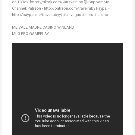
on TikTok: https://tiktok.com/@travelruby 🥰 Support My
Channel: Patreon - http://patreon.com/travelruby Paypal -
http://paypal.me/travelrubyyt #lasvegas #slots #casino
ME VALE MADRE CASINO WINLAND
MLG PRO GAMEPLAY