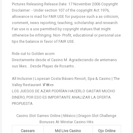
Pictures Releasing Release Date: 17 November 2006 Copyright
Disclaimer: - Under section 107 of the copyright Act 1976,
allowance is mad for FAIR USE for purpose such a as criticism,
comment, news reporting, teaching, scholarship and research.
Fair use is a use permitted by copyright statues that might
otherwise be infringing. Non- Profit, educational or personal use
tips the balance in favor of FAIR USE.
Ride out to Golden acorn
Directamente desde el Casino M. Agradeciendo de antemano
sus likes... Desde Playas de Rosarito..
All Inclusive | Lopesan Costa Bávaro Resort, Spa & Casino | The
Valley Restaurant 🍹🍔🌭
LOS JUEGOS DE AZAR PODRÍAN HACERLO GASTAR MUCHO
DINERO, POR ESO ES IMPORTANTE ANALIZAR LA OFERTA
PROPUESTA
Casino Slot Games Online | México | Dragon Slot Challenge
Bonuses At Winstar Casino Hits
Caesars
Md Live Casino
Ojo Online