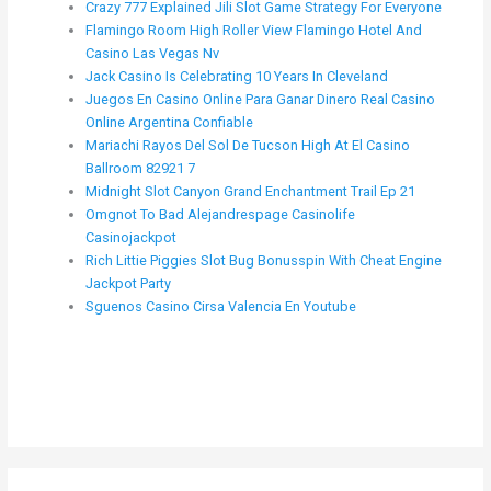
Crazy 777 Explained Jili Slot Game Strategy For Everyone
Flamingo Room High Roller View Flamingo Hotel And
Casino Las Vegas Nv
Jack Casino Is Celebrating 10 Years In Cleveland
Juegos En Casino Online Para Ganar Dinero Real Casino
Online Argentina Confiable
Mariachi Rayos Del Sol De Tucson High At El Casino
Ballroom 82921 7
Midnight Slot Canyon Grand Enchantment Trail Ep 21
Omgnot To Bad Alejandrespage Casinolife
Casinojackpot
Rich Littie Piggies Slot Bug Bonusspin With Cheat Engine
Jackpot Party
Sguenos Casino Cirsa Valencia En Youtube