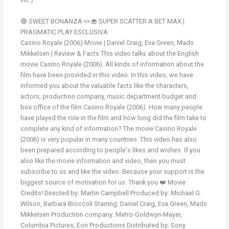
🔴 SWEET BONANZA 🍬🧁 SUPER SCATTER A BET MAX |
PRAGMATIC PLAY ESCLUSIVA
Casino Royale (2006) Movie | Daniel Craig, Eva Green, Mads
Mikkelsen | Review & Facts This video talks about the English
movie Casino Royale (2006). All kinds of information about the
film have been provided in this video. In this video, we have
informed you about the valuable facts like the characters,
actors, production company, music department budget and
box office of the film Casino Royale (2006). How many people
have played the role in the film and how long did the film take to
complete any kind of information? The movie Casino Royale
(2006) is very popular in many countries. This video has also
been prepared according to people's likes and wishes. If you
also like the movie information and video, then you must
subscribe to us and like the video. Because your support is the
biggest source of motivation for us. Thank you ❤️ Movie
Credits! Directed by: Martin Campbell Produced by: Michael G.
Wilson, Barbara Broccoli Starring: Daniel Craig, Eva Green, Mads
Mikkelsen Production company: Metro-Goldwyn-Mayer,
Columbia Pictures, Eon Productions Distributed by: Sony