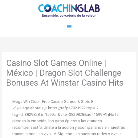
Aller
Menu
au
contenu
principal
Casino Slot Games Online |
México | Dragon Slot Challenge
Bonuses At Winstar Casino Hits
Mega Win Club - Free Casino Games & Slots E
🔗 ¡Juega ahora! 👉 https://refpa7921972.top/L?
tag=d_3829828m_1599c_&site=3829828&ad=1599 📢 ¡No te
pierdas la emoción, los giros épicos y las grandes
recompensas! 🚀 Únete a la acción y acompáñanos en nuestras
transmisiones en vivo. 📌 Síguenos en nuestras redes y vive la