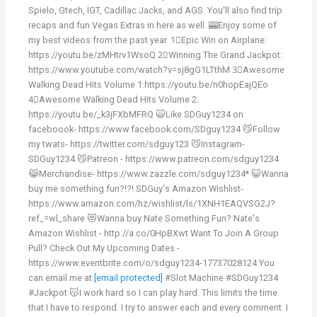
Spielo, Gtech, IGT, Cadillac Jacks, and AGS. You'll also find trip
recaps and fun Vegas Extras in here as well. 🎰Enjoy some of
my best videos from the past year. 1⃣Epic Win on Airplane:
https://youtu.be/zMHtrv1WsoQ 2⃣Winning The Grand Jackpot:
https://www.youtube.com/watch?v=sj8gG1LTthM 3⃣Awesome
Walking Dead Hits Volume 1:https://youtu.be/n0hopEajQEo
4⃣Awesome Walking Dead Hits Volume 2:
https://youtu.be/_k3jFXbMFRQ 🙀Like SDGuy1234 on
faceboook- https://www.facebook.com/SDguy1234 😼Follow
my twats- https://twitter.com/sdguy123 😼Instagram-
SDGuy1234 😼Patreon - https://www.patreon.com/sdguy1234
😹Merchandise- https://www.zazzle.com/sdguy1234* 😺Wanna
buy me something fun?!?! SDGuy's Amazon Wishlist-
https://www.amazon.com/hz/wishlist/ls/1XNH1EAQVSG2J?
ref_=wl_share 😻Wanna buy Nate Something Fun? Nate's
Amazon Wishlist - http://a.co/0HpBXwt Want To Join A Group
Pull? Check Out My Upcoming Dates -
https://www.eventbrite.com/o/sdguy1234-17737028124 You
can email me at:
[email protected]
#Slot Machine #SDGuy1234
#Jackpot 😽I work hard so I can play hard. This limits the time
that I have to respond. I try to answer each and every comment. I